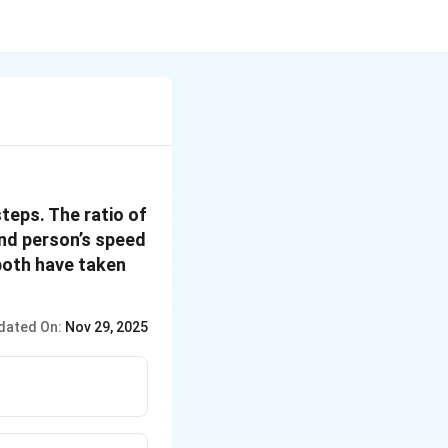
teps. The ratio of
2nd person’s speed
 both have taken
dated On:
Nov 29, 2025