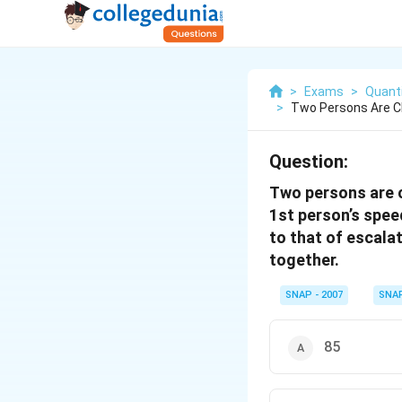
>
Exams
>
Quanti
>
Two Persons Are C
Question:
Two persons are c
1st person’s speed
to that of escalat
together.
SNAP - 2007
SNA
85