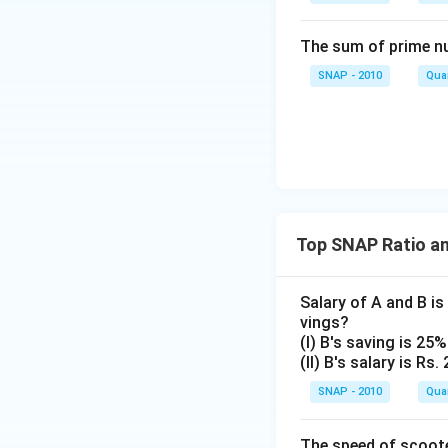
The correct answe
The sum of prime num
93
SNAP - 2010
Quan
Download Solutio
Top SNAP Ratio a
Salary of A and B is 
vings?
(I) B's saving is 25%
(II) B's salary is Rs.
SNAP - 2010
Quan
The speed of scooter,