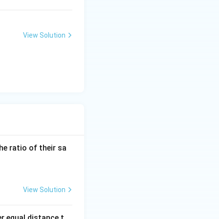
View Solution
the ratio of their sa
View Solution
er equal distance t