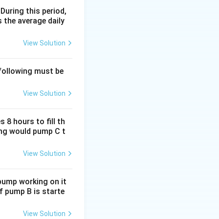
 During this period,
 the average daily
3x
3
tor be
.
x
View Solution
 following must be
View Solution
 8 hours to fill th
5y
5
scalator be
.
y
long would pump C t
View Solution
45
.
 pump working on it
if pump B is starte
View Solution