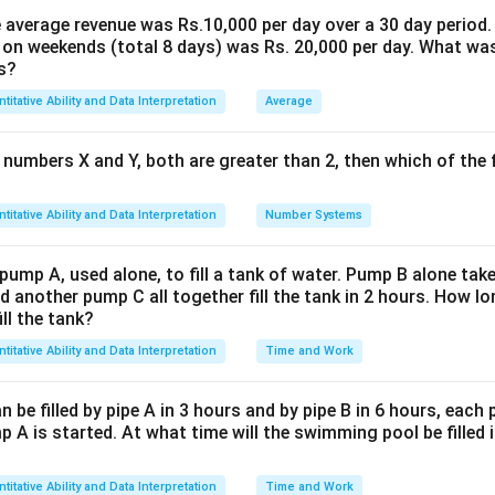
p-by-step:
the average revenue was Rs.10,000 per day over a 30 day period.
 on weekends (total 8 days) was Rs. 20,000 per day. What was
 climb:
s?
2x
2
eed of the first person be
and the speed of the first escala
x
titative Ability and Data Interpretation
Average
=
=
2
+
3
=
5
ned speed
.
x
x
x
2x
 numbers X and Y, both are greater than 2, then which of the
120
\frac{120}
 by the first person to climb 120 steps:
.
+
5
x
{5x}
120
240
3x
\times
2x \times
×
2
×
=
=
48
n by the first person = speed
time =
.
x
5
5
x
titative Ability and Data Interpretation
Number Systems
=
\frac{120}
's climb:
5x
{5x} =
 pump A, used alone, to fill a tank of water. Pump B alone takes
\frac{240}
3y
3
eed of the second person be
and the speed of the second e
y
d another pump C all together fill the tank in 2 hours. How 
{5} = 48
=
ill the tank?
=
3
+
5
=
8
ned speed
.
y
y
y
3y
titative Ability and Data Interpretation
Time and Work
120
\frac{120}
 by the second person to climb 120 steps:
.
+
8
y
{8y}
5y
120
360
\times
3y \times
×
3
×
=
=
en by the second person = speed
time =
y
be filled by pipe A in 3 hours and by pipe B in 6 hours, each
8
8
y
=
\frac{120}
 A is started. At what time will the swimming pool be filled 
8y
of steps taken together:
{8y} =
\frac{360}
=
=
48
+
45
=
93
ps
.
titative Ability and Data Interpretation
Time and Work