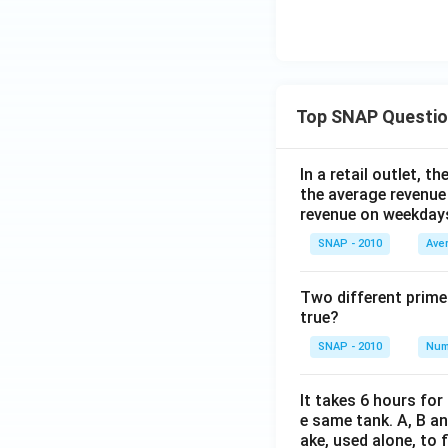
Top SNAP Questi
In a retail outlet, 
the average revenue
revenue on weekday
SNAP - 2010
Ave
Two different prime
true?
SNAP - 2010
Num
It takes 6 hours for
e same tank. A, B an
ake, used alone, to f