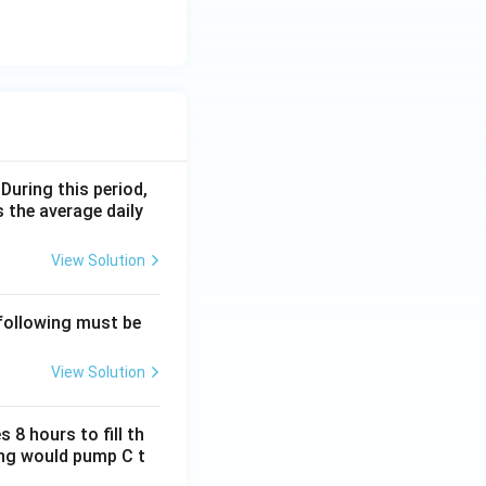
 During this period,
 the average daily
View Solution
 following must be
View Solution
 8 hours to fill th
long would pump C t