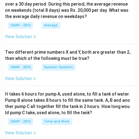
over a 30 day period. During this period, the average revenue
on weekends (total 8 days) was Rs. 20,000 per day. What was
the average daily revenue on weekdays?
SNAP - 2010
Average
View Solution
Two different prime numbers X and Y, both are greater than 2,
then which of the following must be true?
SNAP - 2010
Number Systems
View Solution
It takes 6 hours for pump A, used alone, to fill a tank of water.
Pump B alone takes 8 hours to fill the same tank. A, B and ano
ther pump C all together fill the tank in 2 hours. How long wou
ld pump C take, used alone, to fill the tank?
SNAP - 2010
Time and Work
View Solution