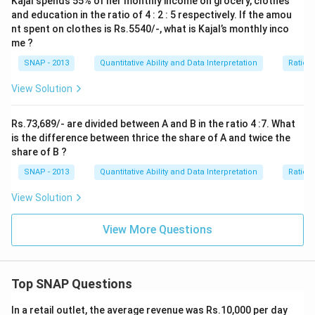
Kajal spends 55% of her monthly income on grocery, clothes
and education in the ratio of 4 : 2 : 5 respectively. If the amou
nt spent on clothes is Rs.5540/-, what is Kajal’s monthly inco
me ?
SNAP - 2013
Quantitative Ability and Data Interpretation
Ratio 
View Solution
Rs.73,689/- are divided between A and B in the ratio 4 :7. What
is the difference between thrice the share of A and twice the
share of B ?
SNAP - 2013
Quantitative Ability and Data Interpretation
Ratio 
View Solution
View More Questions
Top SNAP Questions
In a retail outlet, the average revenue was Rs.10,000 per day