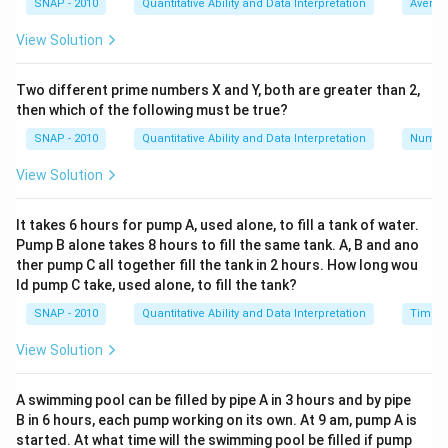
SNAP - 2010
Quantitative Ability and Data Interpretation
Averag
B's share =
(3/9)x = (1/3)x
View Solution
C's share =
(4/9)x
According to the incorrect distribution ratio:
Two different prime numbers X and Y, both are greater than 2,
A's share =
(7/14)x
then which of the following must be true?
B's share =
(2/14)x = (1/7)x
SNAP - 2010
Quantitative Ability and Data Interpretation
Numbe
C's share =
(5/14)x
It is given that B got Rs.40 less, which leads to:
View Solution
(1/3)x - (1/7)x = 40
To solve this, find a common denominator for the
It takes 6 hours for pump A, used alone, to fill a tank of water.
Pump B alone takes 8 hours to fill the same tank. A, B and ano
fractions:
ther pump C all together fill the tank in 2 hours. How long wou
Common denominator = 21
ld pump C take, used alone, to fill the tank?
Therefore, (1/3)x = (7/21)x and (1/7)x = (3/21)x
SNAP - 2010
Quantitative Ability and Data Interpretation
Time a
Substituting back:
((7/21)x - (3/21)x) = 40
View Solution
(4/21)x = 40
Multiply both sides by 21:
A swimming pool can be filled by pipe A in 3 hours and by pipe
B in 6 hours, each pump working on its own. At 9 am, pump A is
4x = 840
started. At what time will the swimming pool be filled if pump
Divide by 4 to solve for
x
: