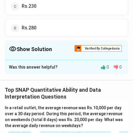
Rs.230
Rs.280
Show Solution
Verified By Collegedunia
The Correct Option is
A
Was this answer helpful?
0
0
Solution and Explanation
Given a problem, the amount was to be distributed
among A, B, and C in the ratio 2:3:4, but it was
Top SNAP Quantitative Ability and Data
incorrectly distributed in the ratio 7:2:5. As a result, B
Interpretation Questions
received Rs.40 less. We need to find the total amount.
In a retail outlet, the average revenue was Rs.10,000 per day
Let's assume the total amount to be distributed is
over a 30 day period. During this period, the average revenue
Rs.
x
.
on weekends (total 8 days) was Rs. 20,000 per day. What was
According to the correct distribution ratio:
the average daily revenue on weekdays?
A's share =
(2/9)x