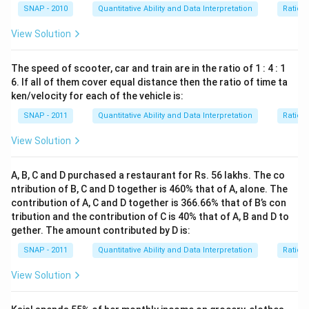
SNAP - 2010
Quantitative Ability and Data Interpretation
Ratio 
View Solution
The speed of scooter, car and train are in the ratio of 1 : 4 : 1
6. If all of them cover equal distance then the ratio of time ta
ken/velocity for each of the vehicle is:
SNAP - 2011
Quantitative Ability and Data Interpretation
Ratio 
View Solution
A, B, C and D purchased a restaurant for Rs. 56 lakhs. The co
ntribution of B, C and D together is 460% that of A, alone. The
contribution of A, C and D together is 366.66% that of B’s con
tribution and the contribution of C is 40% that of A, B and D to
gether. The amount contributed by D is:
SNAP - 2011
Quantitative Ability and Data Interpretation
Ratio 
View Solution