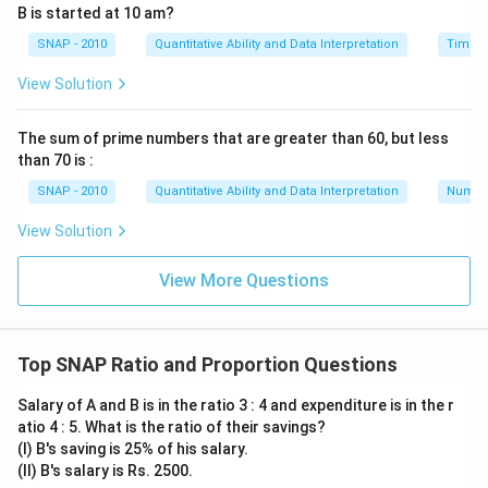
B is started at 10 am?
x = 210
SNAP - 2010
Quantitative Ability and Data Interpretation
Time a
Therefore, the total amount is Rs.210.
View Solution
Download Solution in PDF
The sum of prime numbers that are greater than 60, but less
than 70 is :
SNAP - 2010
Quantitative Ability and Data Interpretation
Numbe
View Solution
View More Questions
Top SNAP Ratio and Proportion Questions
Salary of A and B is in the ratio 3 : 4 and expenditure is in the r
atio 4 : 5. What is the ratio of their savings?
(I) B's saving is 25% of his salary.
(II) B's salary is Rs. 2500.