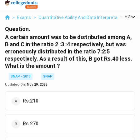
...
+
2
>
Exams
>
Quantitative Ability And Data Interpretation
>
Rat
Question.
A certain amount was to be distributed among A,
B and C in the ratio 2 :3 :4 respectively, but was
erroneously distributed in the ratio 7:2:5
respectively. As a result of this, B got Rs.40 less.
What is the amount ?
SNAP - 2013
SNAP
Updated On:
Nov 29, 2025
Rs.210
Rs.270