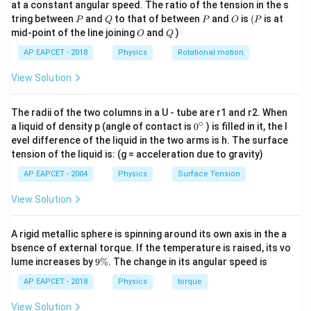
at a constant angular speed. The ratio of the tension in the s
g
P
Q
P
O
(P
tring between
and
to that of between
and
is
(
is at
P
Q
P
O
P
O
Q
mid-point of the line joining
and
)
O
Q
AP EAPCET - 2018
Physics
Rotational motion
View Solution
The radii of the two columns in a U - tube are r1 and r2. When
∘
0
a liquid of density p (angle of contact is
0
) is filled in it, the l
{}
evel difference of the liquid in the two arms is h. The surface
^
tension of the liquid is: (g = acceleration due to gravity)
\c
ir
AP EAPCET - 2004
Physics
Surface Tension
c
View Solution
A rigid metallic sphere is spinning around its own axis in the a
bsence of external torque. If the temperature is raised, its vo
9
lume increases by
9%
. The change in its angular speed is
\
%
AP EAPCET - 2018
Physics
torque
View Solution