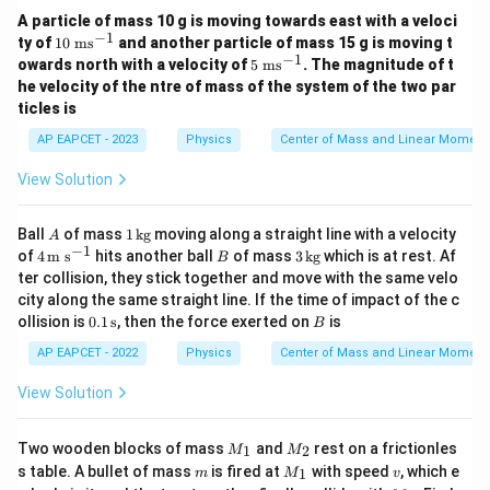
A particle of mass 10 g is moving towards east with a veloci
−
1
10
ty of
10
ms
and another particle of mass 15 g is moving t
\t
−
1
5
owards north with a velocity of
5
ms
. The magnitude of t
ex
\t
he velocity of the ntre of mass of the system of the two par
t{
ex
ticles is
m
t{
s}
m
AP EAPCET - 2023
Physics
Center of Mass and Linear Momen
^
s}
{-
^
View Solution
1}
{-
1}
A
1
Ball
of mass
1
kg
moving along a straight line with a velocity
A
\,\t
−
1
4
B
3
of
4
m s
hits another ball
of mass
3
kg
which is at rest. Af
B
ext
\,\t
\,\t
ter collision, they stick together and move with the same velo
{k
ext
ext
city along the same straight line. If the time of impact of the c
g}
{m
{k
0.1
B
ollision is
0.1
s
, then the force exerted on
is
s}^
g}
B
\,\t
{-
ext
AP EAPCET - 2022
Physics
Center of Mass and Linear Momen
1}
{s}
View Solution
M
M
Two wooden blocks of mass
and
rest on a frictionles
1
2
M
M
_
_
m
M
v
s table. A bullet of mass
is fired at
with speed
, which e
1
m
M
v
1
2
_