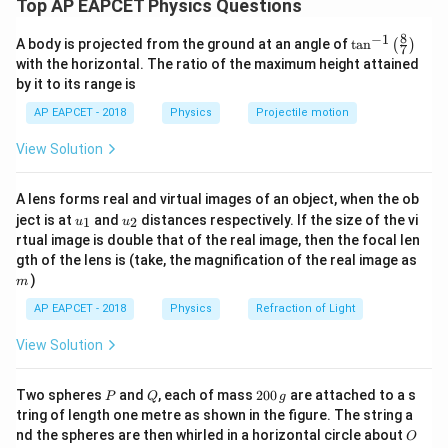
3 \,
2
2
Top AP EAPCET Physics Questions
d = 40 \,
Distance between particles,
=
40
cm
d
\text{g}
\text{g}
\,
\,
mass 40 cm away). Substitute the values into the
\text{cm}
8
−
1
\text{g}
\text{cm}
\ta
A body is projected from the ground at an angle of
t
a
n
(
)
formula:
7
m_1
Step 2: Use the formula for centre of mass from
n^
1
m
with the horizontal. The ratio of the maximum height attained
{-
(
5
×
0
)
+
(
3
×
40
)
120
×
by it to its range is
x_{\text{cm}} = \frac{(5 \times
2
x = \frac{m_2 \times d}{m_1 + m_
m
d
1}
=
=
=
=
15
cm
x
x
cm
+
\lef
5
+
3
8
1
2
m
m
AP EAPCET - 2018
Physics
Projectile motion
t(
\fr
Thus, the center of mass lies 15 cm from the 5 g
View Solution
ac
x
m_1
where
is the distance of the centre of mass from the
1
x
m
particle, and the correct answer is option (1).
{8}
particle.
{7}
A lens forms real and virtual images of an object, when the ob
\ri
Download Solution in PDF
u_
u_
gh
x
ject is at
and
distances respectively. If the size of the vi
1
2
u
u
Step 3: Calculate the distance
x
{1}
{2}
t)
rtual image is double that of the real image, then the focal len
3
×
40
120
x = \frac{3 \times 40}{5 + 3} = \fr
m
gth of the lens is (take, the magnification of the real image as
=
=
=
15
cm
x
5
+
3
8
)
m
AP EAPCET - 2018
Physics
Refraction of Light
View Solution
Final answer:
The centre of mass lies at a distance of 15
cm from the 5 g particle.
P
Q
2
Two spheres
and
, each of mass
200
are attached to a s
P
Q
g
0
tring of length one metre as shown in the figure. The string a
0
O
nd the spheres are then whirled in a horizontal circle about
O
\,