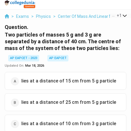
...
+
1
>
Exams
>
Physics
>
Center Of Mass And Linear Momentu
Question.
Two particles of masses 5 g and 3 g are
separated by a distance of 40 cm. The centre of
mass of the system of these two particles lies:
AP EAPCET - 2023
AP EAPCET
Updated On:
Mar 18, 2026
lies at a distance of 15 cm from 5 g particle
lies at a distance of 25 cm from 5 g particle
lies at a distance of 10 cm from 3 g particle