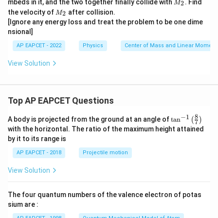
M
mbeds in it, and the two together finally collide with
. Find
2
M
1
_
M
the velocity of
after collision.
2
M
2
_
[Ignore any energy loss and treat the problem to be one dime
2
nsional]
AP EAPCET - 2022
Physics
Center of Mass and Linear Momen
View Solution
Top AP EAPCET Questions
8
−
1
\ta
A body is projected from the ground at an angle of
t
a
n
(
)
7
n^
with the horizontal. The ratio of the maximum height attained
{-
by it to its range is
1}
\lef
AP EAPCET - 2018
Projectile motion
t(
\fr
View Solution
ac
{8}
{7}
The four quantum numbers of the valence electron of potas
\ri
gh
sium are :
t)