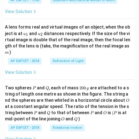
AP EAPCET - 1998
Quantum Mechanical Model of Atom
View Solution
A lens forms real and virtual images of an object, when the ob
u_
u_
ject is at
and
distances respectively. If the size of the vi
1
2
u
u
{1}
{2}
rtual image is double that of the real image, then the focal len
m
gth of the lens is (take, the magnification of the real image as
)
m
AP EAPCET - 2018
Refraction of Light
View Solution
P
Q
2
Two spheres
and
, each of mass
200
are attached to a s
P
Q
g
0
tring of length one metre as shown in the figure. The string a
0
O
nd the spheres are then whirled in a horizontal circle about
O
\,
at a constant angular speed. The ratio of the tension in the s
g
P
Q
P
O
(P
tring between
and
to that of between
and
is
(
is at
P
Q
P
O
P
O
Q
mid-point of the line joining
and
)
O
Q
AP EAPCET - 2018
Rotational motion