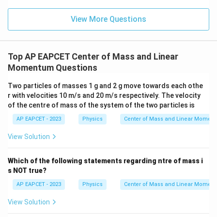
View More Questions
Top AP EAPCET Center of Mass and Linear
Momentum Questions
Two particles of masses 1 g and 2 g move towards each othe
r with velocities 10 m/s and 20 m/s respectively. The velocity
of the centre of mass of the system of the two particles is
AP EAPCET - 2023
Physics
Center of Mass and Linear Momen
View Solution
Which of the following statements regarding ntre of mass i
s NOT true?
AP EAPCET - 2023
Physics
Center of Mass and Linear Momen
View Solution