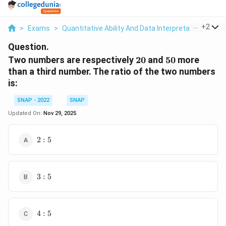
...
+
2
>
Exams
>
Quantitative Ability And Data Interpretation
>
Rat
Question.
20%
50%
Two numbers are respectively
20
and
50
more
than a third number. The ratio of the two numbers
is:
SNAP - 2022
SNAP
Updated On:
Nov 29, 2025
2:5
2
:
5
3:5
3
:
5
4:5
4
:
5