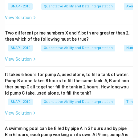
1.20x
Step 2 (Form the required ratio).
(1 +
SNAP - 2010
Quantitative Ability and Data Interpretation
Averag
= \text{first}
=
first
:
second
=
1.20
:
1.50
0.50)x =
Required ratio
.
x
x
View Solution
:
1.50x
Step 3 (Cancel the common factor and convert to
\text{second}
whole numbers).
Two different prime numbers X and Y, both are greater than 2,
= 1.20x :
x
1.20
1.20
:
1.50
Cancel the common factor
.
x
then which of the following must be true?
1.50x
:
1.20 : 1.50
1.20
:
Write as fractions with whole numbers:
SNAP - 2010
Quantitative Ability and Data Interpretation
Numbe
120
150
1.50
=
1.50
=
:
=
120
:
150
.
\dfrac{120}
100
100
View Solution
Step 4 (Reduce the ratio to lowest terms).
{100} :
\gcd(120,150)
g
c
d
(
120
,
150
)
=
30
\dfrac{150}
.
It takes 6 hours for pump A, used alone, to fill a tank of water.
120
150
= 30
30
120:150 =
{100} =
30
120
:
150
=
:
=
Pump B alone takes 8 hours to fill the same tank. A, B and ano
Divide both terms by
30
30
\dfrac{120}
120 : 150
ther pump C all together fill the tank in 2 hours. How long wou
4
:
5
.
{30} :
ld pump C take, used alone, to fill the tank?
Step 5 (Conclude and map to option).
\dfrac{150}
SNAP - 2010
Quantitative Ability and Data Interpretation
Time a
4:5
4
:
5
{30} = 4 : 5
Hence, the ratio of the two numbers is
, which
View Solution
matches
Option 3
.
\boxed{4:5 \ \text{(Option (c)}
4
:
5
(Option (c)
A swimming pool can be filled by pipe A in 3 hours and by pipe
B in 6 hours, each pump working on its own. At 9 am, pump A is