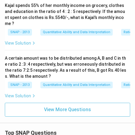
Kajal spends 55% of her monthly income on grocery, clothes
and education in the ratio of 4 : 2 : 5 respectively. If the amou
nt spent on clothes is Rs.5540/-, what is Kajal’s monthly inco
me ?
SNAP - 2013
Quantitative Ability and Data Interpretation
Ratio 
View Solution
A certain amount was to be distributed among A, B and C in th
e ratio 2 :3 :4 respectively, but was erroneously distributed in
the ratio 7:2:5 respectively. As a result of this, B got Rs.40 les
s. What is the amount ?
SNAP - 2013
Quantitative Ability and Data Interpretation
Ratio 
View Solution
View More Questions
Top SNAP Questions