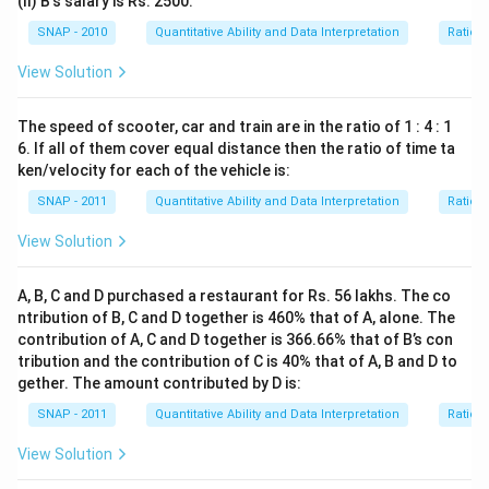
(II) B's salary is Rs. 2500.
SNAP - 2010
Quantitative Ability and Data Interpretation
Ratio 
View Solution
The speed of scooter, car and train are in the ratio of 1 : 4 : 1
6. If all of them cover equal distance then the ratio of time ta
ken/velocity for each of the vehicle is:
SNAP - 2011
Quantitative Ability and Data Interpretation
Ratio 
View Solution
A, B, C and D purchased a restaurant for Rs. 56 lakhs. The co
ntribution of B, C and D together is 460% that of A, alone. The
contribution of A, C and D together is 366.66% that of B’s con
tribution and the contribution of C is 40% that of A, B and D to
gether. The amount contributed by D is:
SNAP - 2011
Quantitative Ability and Data Interpretation
Ratio 
View Solution