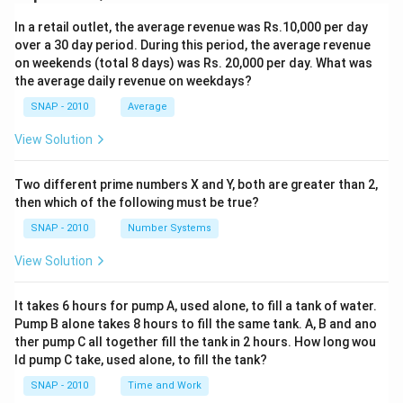
In a retail outlet, the average revenue was Rs.10,000 per day
over a 30 day period. During this period, the average revenue
on weekends (total 8 days) was Rs. 20,000 per day. What was
the average daily revenue on weekdays?
SNAP - 2010
Average
View Solution
Two different prime numbers X and Y, both are greater than 2,
then which of the following must be true?
SNAP - 2010
Number Systems
View Solution
It takes 6 hours for pump A, used alone, to fill a tank of water.
Pump B alone takes 8 hours to fill the same tank. A, B and ano
ther pump C all together fill the tank in 2 hours. How long wou
ld pump C take, used alone, to fill the tank?
SNAP - 2010
Time and Work