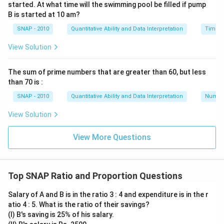
started. At what time will the swimming pool be filled if pump
B is started at 10 am?
Download Solution in PDF
SNAP - 2010
Quantitative Ability and Data Interpretation
Time a
View Solution
The sum of prime numbers that are greater than 60, but less
than 70 is :
SNAP - 2010
Quantitative Ability and Data Interpretation
Numbe
View Solution
View More Questions
Top SNAP Ratio and Proportion Questions
Salary of A and B is in the ratio 3 : 4 and expenditure is in the r
atio 4 : 5. What is the ratio of their savings?
(I) B's saving is 25% of his salary.