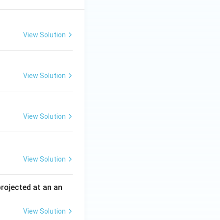
View Solution
View Solution
View Solution
View Solution
 projected at an an
View Solution