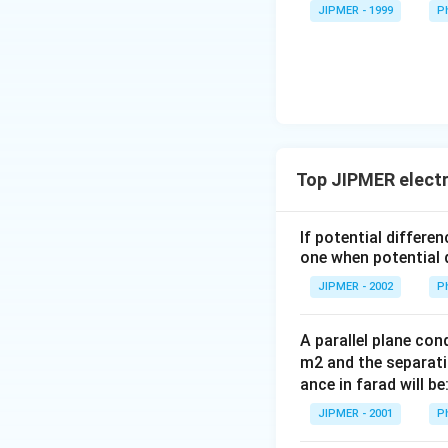
rac{3}
JIPMER - 1999
P
{2}\ri
ght)
Top JIPMER electr
If potential differe
one when potential d
JIPMER - 2002
P
A parallel plane cond
m2 and the separati
ance in farad will be
JIPMER - 2001
P