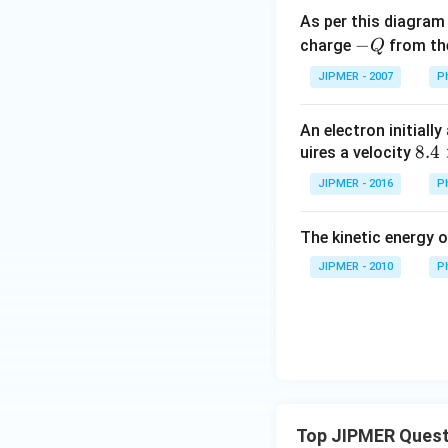
As per this diagram
-
−
charge
from th
Q
Q
JIPMER - 2007
P
An electron initially
{8.
8.4
uires a velocity
4
JIPMER - 2016
P
\ti
me
The kinetic energy o
s 1
0^6
JIPMER - 2010
P
m s
^{-
1}}
Top JIPMER Quest