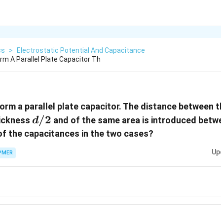
cs
>
Electrostatic Potential And Capacitance
rm A Parallel Plate Capacitor Th
orm a parallel plate capacitor. The distance between t
d/2
/2
hickness
and of the same area is introduced betwe
d
 of the capacitances in the two cases?
Up
PMER