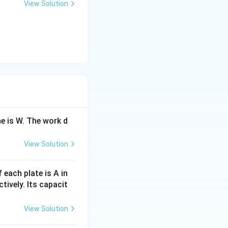
View Solution
ne is W. The work d
View Solution
 each plate is A in
tively. Its capacit
View Solution