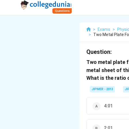
>
Exams
>
Physi
>
Two Metal Plate Fo
Question:
Two metal plate f
metal sheet of t
What is the ratio
JIPMER - 2013
JI
4:01
2:01