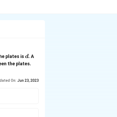
d
he plates is
. A
d
en the plates.
dated On:
Jun 23, 2023