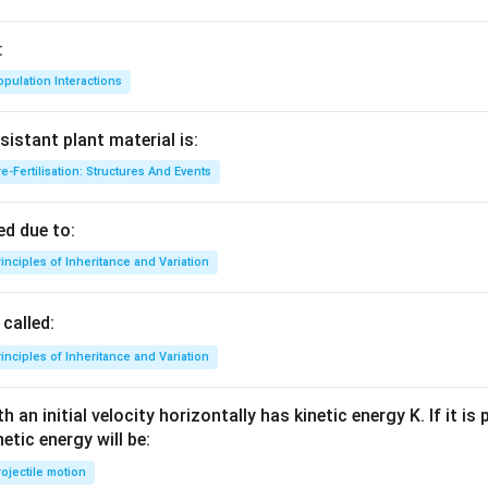
:
pulation Interactions
sistant plant material is:
e-Fertilisation: Structures And Events
d due to:
inciples of Inheritance and Variation
called:
inciples of Inheritance and Variation
 an initial velocity horizontally has kinetic energy K. If it is
netic energy will be:
ojectile motion