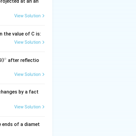
 projected at an an
8
(for metals)
View Solution
 the value of C is:
View Solution
∘
30
30
after reflectio
{}
^
View Solution
\c
irc
 changes by a fact
View Solution
e ends of a diamet