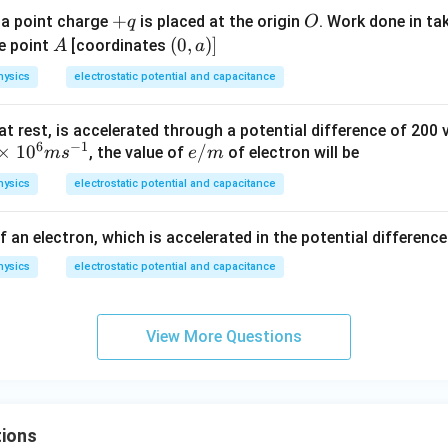
+
+
O
 a point charge
is placed at the origin
. Work done in ta
q
O
q
A
(0,
(
0
,
)]
e point
[coordinates
A
a
a)]
hysics
electrostatic potential and capacitance
 at rest, is accelerated through a potential difference of 200 v
6
−
1
×
1
0
e/
/
, the value of
of electron will be
m
s
e
m
m
hysics
electrostatic potential and capacitance
f an electron, which is accelerated in the potential difference 
hysics
electrostatic potential and capacitance
View More Questions
ions