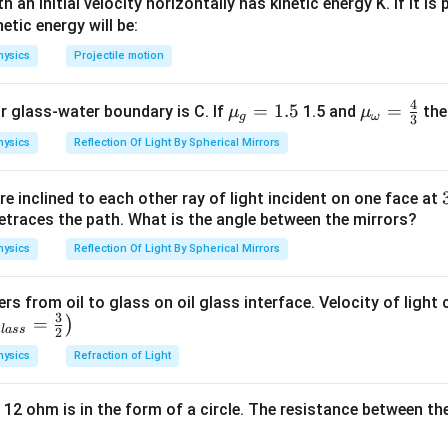
 an initial velocity horizontally has kinetic energy K. If it is
lon_0
netic energy will be:
d/2
t =
/2
=
/2
,
=
et of thickness
is introduced, hence here,
d
t
d
K
 -
d/2,
hysics
Projectile motion
K =
2
ε
A
=
0
.....(ii)
d
8
4
{{\m
=
1.5
{{\m
=
or glass-water boundary is C. If
1.5 and
then
μ
μ
) and (ii), we get
g
ω
3
u }_
u }_
2
hysics
Reflection Of Light By Spherical Mirrors
=
=
2
:
1
{g}}
{\om
1
'}
=1.5
ega
e inclined to each other ray of light incident on one face at
}}=
n in PDF
etraces the path. What is the angle between the mirrors?
\frac
0}A}
{4}
hysics
Reflection Of Light By Spherical Mirrors
{3}
0}A}
}
ers from oil to glass on oil glass interface. Velocity of light
3
=
)
g
l
a
ss
2
hysics
Refraction of Light
 12 ohm is in the form of a circle. The resistance between th