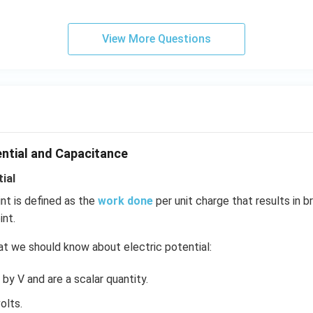
View More Questions
ential and Capacitance
ial
int is defined as the
work done
per unit charge that results in b
int.
t we should know about electric potential:
by V and are a scalar quantity.
olts.