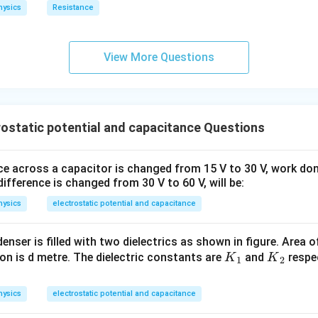
hysics
Resistance
View More Questions
ostatic potential and capacitance Questions
nce across a capacitor is changed from 15 V to 30 V, work do
ifference is changed from 30 V to 60 V, will be:
hysics
electrostatic potential and capacitance
enser is filled with two dielectrics as shown in figure. Area of
{{K}
{{K}
on is d metre. The dielectric constants are
and
respec
K
K
1
2
_
_
:
{1}}
{2}}
hysics
electrostatic potential and capacitance