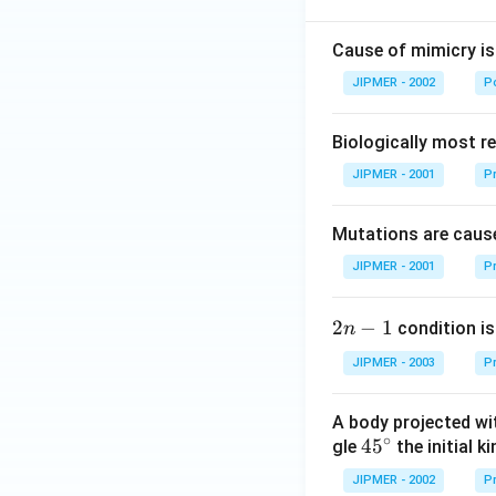
Cause of mimicry is
JIPMER - 2002
Po
Biologically most re
JIPMER - 2001
Pr
Mutations are cause
JIPMER - 2001
Pr
2
2
−
1
condition is 
n
n
JIPMER - 2003
Pr
-
1
A body projected with
∘
45
45
gle
the initial ki
{}
JIPMER - 2002
Pr