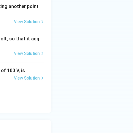
king another point
View Solution
olt, so that it acq
View Solution
of 100 V, is
View Solution