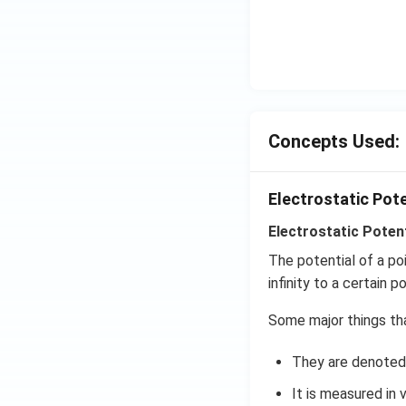
^
\c
irc
Concepts Used:
Electrostatic Pot
Electrostatic Potent
The potential of a po
infinity to a certain po
Some major things tha
They are denoted 
It is measured in v