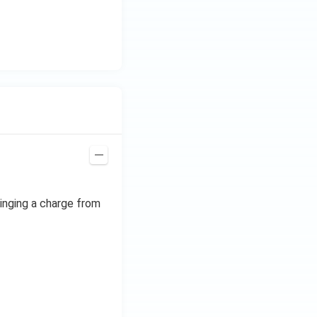
ringing a charge from