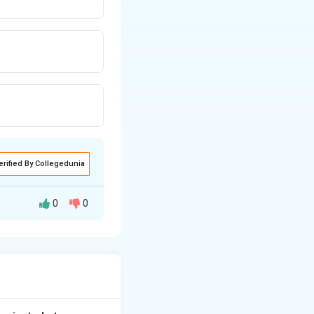
erified By Collegedunia
0
0
e plates of the