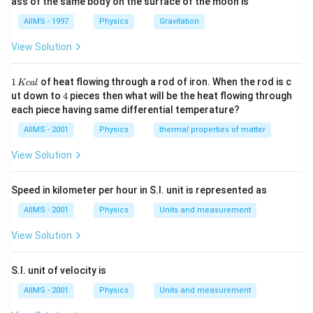
ass of the same body on the surface of the moon is
AIIMS - 1997
Physics
Gravitation
View Solution
1
1
of heat flowing through a rod of iron. When the rod is c
Kc
a
l
\,
4
ut down to
4
pieces then what will be the heat flowing through
K
each piece having same differential temperature?
c
al
AIIMS - 2001
Physics
thermal properties of matter
View Solution
Speed in kilometer per hour in S.I. unit is represented as
AIIMS - 2001
Physics
Units and measurement
View Solution
S.I. unit of velocity is
AIIMS - 2001
Physics
Units and measurement