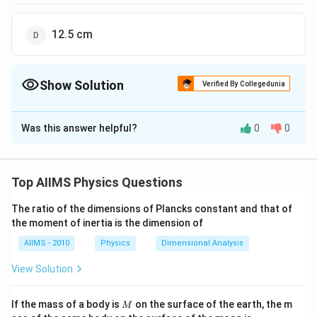
12.5 cm
Show Solution
Verified By Collegedunia
The Correct Option is
B
Was this answer helpful?
0
0
Solution and Explanation
\left(P_{1}\right)=+12\,
(
)
=
+
12
Given: Power of first lens
and power
P
D
1
D
\left(P_{2}\right)=-2\,
(
)
=
−
2
of second lens
. We know that power of
P
D
2
Top AIIMS Physics Questions
D
(P)=P_{1}+P_{2}=12+
(
)
=
+
=
12
+
(
−
2
)
=
the combination
P
P
P
1
2
(-2)=+10\, D
1
The ratio of the dimensions of Plancks constant and that of
∴
\therefore\,\,\,\,
(F)=\frac{1}
+
10
(
)
=
=
.
Equivalent focal length
D
F
P
the moment of inertia is the dimension of
{P}=\frac{1}
1
=
10
m
c
m
10
{10} m =10
AIIMS - 2010
Physics
Dimensional Analysis
\,cm
Download Solution in PDF
View Solution
M
If the mass of a body is
on the surface of the earth, the m
M