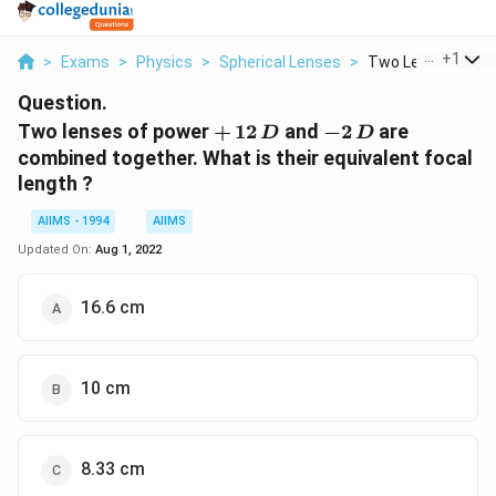
...
+
1
>
Exams
>
Physics
>
Spherical Lenses
>
Two Lenses Of Pow
Question.
+\,
-2\,
Two lenses of power
+
12
and
−
2
are
D
D
12
D
combined together. What is their equivalent focal
\,D
length ?
AIIMS - 1994
AIIMS
Updated On:
Aug 1, 2022
16.6 cm
10 cm
8.33 cm