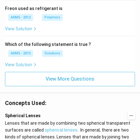
Freon used as refrigerant is
AIIMS - 2012
Polymers
View Solution
Which of the following statement is true ?
AIIMS - 2015
Solutions
View Solution
View More Questions
Concepts Used:
Spherical Lenses
Lenses that are made by combining two spherical transparent
surfaces are called
spherical lenses
. In general, there are two
kinds of spherical lenses. Lenses that are made by joining two