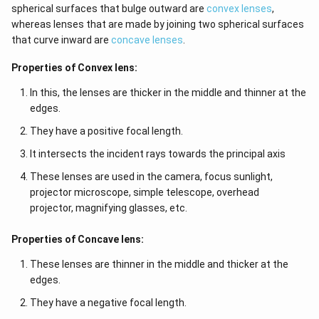
spherical surfaces that bulge outward are
convex lenses
,
whereas lenses that are made by joining two spherical surfaces
that curve inward are
concave lenses
.
Properties of Convex lens:
In this, the lenses are thicker in the middle and thinner at the
edges.
They have a positive focal length.
It intersects the incident rays towards the principal axis
These lenses are used in the camera, focus sunlight,
projector microscope, simple telescope, overhead
projector, magnifying glasses, etc.
Properties of Concave lens:
These lenses are thinner in the middle and thicker at the
edges.
They have a negative focal length.