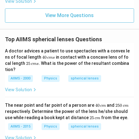
View Solution
View More Questions
Top AIIMS spherical lenses Questions
A doctor advices a patient to use spectacles with a convex le
4
ns of focal length
40
in contact with a concave lens of fo
c
m
s
0
2
cal length
25
. What is the power of the resultant combina
c
m
s
\,
5
tion?
c
\,
m
c
AIIMS - 2000
Physics
spherical lenses
s
m
s
View Solution
4
2
The near point and far point of a person are
40
and
250
c
m
c
m
0
5
respectively. Determine the power of the lens he/she should
\,
0
2
use while reading a book kept at distance
25
from the eye.
c
m
c
\,
5
m
c
\,
AIIMS - 2015
Physics
spherical lenses
m
c
m
View Solution