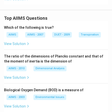
Top AIIMS Questions
Which of the following is true?
AIIMS
AIIMS - 2007
DUET - 2009
Transpiration
View Solution
The ratio of the dimensions of Plancks constant and that of
the moment of inertia is the dimension of
AIIMS - 2010
Dimensional Analysis
View Solution
Biological Oxygen Demand (BOD) is a measure of
AIIMS - 2003
Environmental Issues
View Solution