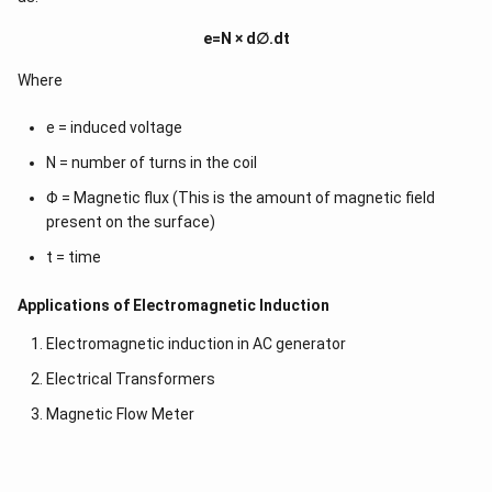
e=N × d∅.dt
Where
e = induced voltage
N = number of turns in the coil
Φ = Magnetic flux (This is the amount of magnetic field
present on the surface)
t = time
Applications of Electromagnetic Induction
Electromagnetic induction in AC generator
Electrical Transformers
Magnetic Flow Meter