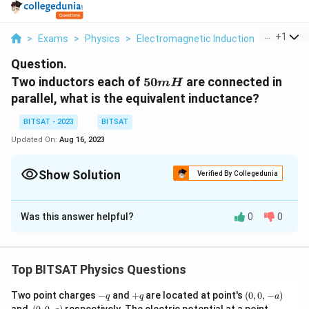
...
+
1
>
Exams
>
Physics
>
Electromagnetic Induction
>
Two Indu
Question.
50mH
Two inductors each of
50
are connected in
m
H
parallel, what is the equivalent inductance?
BITSAT - 2023
BITSAT
Updated On:
Aug 16, 2023
Show Solution
Verified By Collegedunia
Solution and Explanation
Was this answer helpful?
0
0
When inductors are connected in parallel, the
(L_eq)
(
)
equivalent inductance
can be calculated using
L
q
e
the formula:
Top BITSAT Physics Questions
1/L_eq
1/
=
1/
1
+
1/
2
+
1/
3
+
.
…
.
L
q
L
L
L
e
=
In this case, you have two inductors each with an
-
+
(0,
Two point charges
−
and
+
are located at point's
(
0
,
0
,
−
)
q
q
a
1/L1
q
q
0,
50
50
.
inductance of
(0,
Plugging in the values into the
(0,
m
H