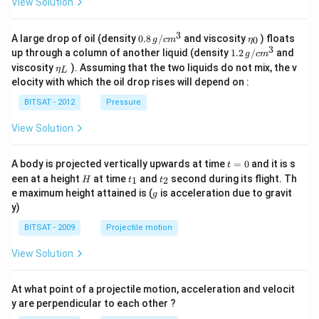
View Solution
3
0.8
\et
A large drop of oil (density
0.8
/
and viscosity
) floats
0
g
c
m
η
\,g
a_
3
1.2
up through a column of another liquid (density
1.2
/
and
g
c
m
/ c
{0}
\,
\et
viscosity
). Assuming that the two liquids do not mix, the v
η
m
L
g /
a_
^
elocity with which the oil drop rises will depend on :
cm
{L}
{3}
^
BITSAT - 2012
Pressure
{3}
View Solution
t
A body is projected vertically upwards at time
=
0
and it is s
t
=
H
t
t
een at a height
at time
and
second during its flight. Th
1
2
H
t
t
0
_
_
g
e maximum height attained is (
is acceleration due to gravit
g
1
2
y)
BITSAT - 2009
Projectile motion
View Solution
At what point of a projectile motion, acceleration and velocit
y are perpendicular to each other ?