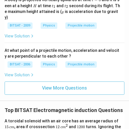
t
=
H
t
t
een at a height
at time
and
second during its flight. Th
1
2
H
t
t
0
_
_
g
e maximum height attained is (
is acceleration due to gravit
g
1
2
y)
BITSAT - 2009
Physics
Projectile motion
View Solution
At what point of a projectile motion, acceleration and velocit
y are perpendicular to each other ?
BITSAT - 2006
Physics
Projectile motion
View Solution
View More Questions
Top BITSAT Electromagnetic induction Questions
1
A toroidal solenoid with an air core has an average radius of
5
2
12
1
15
, area if crosssection
12
and
1200
turns. Ignoring the
c
m
c
m