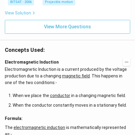
BITSAT - 2006
Projectile motion
View Solution
View More Questions
Concepts Used:
Electromagnetic Induction
Electromagnetic Induction is a current produced by the voltage
production due to a changing
magnetic field
. This happens in
one of the two conditions:-
When we place the
conductor
in a changing magnetic field.
When the conductor constantly moves in a stationary field.
Formula:
The
electromagnetic induction
is mathematically represented
as:-