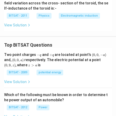
\,
\, c
2
field variation across the cross- section of the toroid, the se
c
m
0
lf-inductance of the toroid is:-
m
^
0
{2}
BITSAT - 2011
Physics
Electromagnetic induction
View Solution
Top BITSAT Questions
-
+
(0,
Two point charges
−
and
+
are located at point's
(
0
,
0
,
−
)
q
q
a
q
q
0,
(0,
(0,
and,
(
0
,
0
,
)
respectively. The electric potential at a point
a
-
0,
9,
z
(
0
,
9
,
)
, where
>
is
z
z
a
a)
a)
z)
>
a
BITSAT - 2009
potential energy
View Solution
Which of the following must be known in order to determine t
he power output of an automobile?
BITSAT - 2012
Power