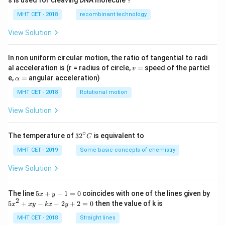
MHT CET - 2018
recombinant technology
View Solution
In non uniform circular motion, the ratio of tangential to radi
v
al acceleration is (r = radius of circle,
=
speed of the particl
v
=
\a
e,
=
angular acceleration)
α
lp
h
MHT CET - 2018
Rotational motion
a
=
View Solution
∘
32
The temperature of
3
2
is equivalent to
C
^
{\c
MHT CET - 2019
Some basic concepts of chemistry
ir
c}
View Solution
C
5
The line
5
+
−
1
=
0
coincides with one of the lines given by
x
y
x
2
5
5
+
−
−
2
+
2
=
0
then the value of k is
x
x
y
k
x
y
+
x
y
^
MHT CET - 2018
Straight lines
-