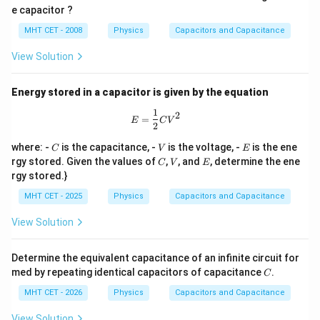
\,
\,
00
e capacitor ?
m
V
\,
u
\O
MHT CET - 2008
Physics
Capacitors and Capacitance
F
me
ga
View Solution
Energy stored in a capacitor is given by the equation
1
E = \frac{1}{2} C V^2
2
=
E
C
V
2
C
V
E
where: -
is the capacitance, -
is the voltage, -
is the ene
C
V
E
C
V
E
rgy stored. Given the values of
,
, and
, determine the ene
C
V
E
rgy stored.}
MHT CET - 2025
Physics
Capacitors and Capacitance
View Solution
Determine the equivalent capacitance of an infinite circuit for
C
med by repeating identical capacitors of capacitance
.
C
MHT CET - 2026
Physics
Capacitors and Capacitance
View Solution