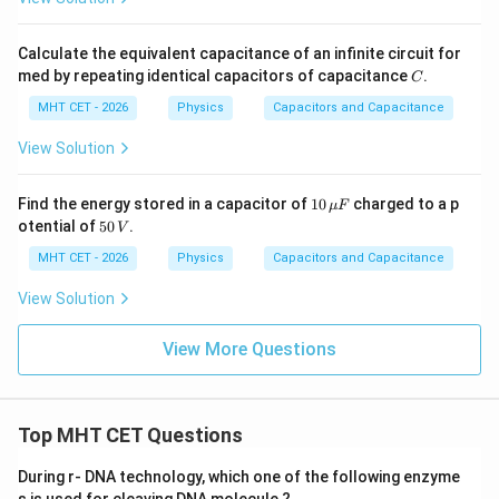
Calculate the equivalent capacitance of an infinite circuit for
C
med by repeating identical capacitors of capacitance
.
C
MHT CET - 2026
Physics
Capacitors and Capacitance
View Solution
10
Find the energy stored in a capacitor of
10
charged to a p
μ
F
\,\m
5
otential of
50
.
V
u F
0
\,
MHT CET - 2026
Physics
Capacitors and Capacitance
V
View Solution
View More Questions
Top MHT CET Questions
During r- DNA technology, which one of the following enzyme
s is used for cleaving DNA molecule ?