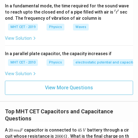
+
1
C_2'
\imp
K
\frac{V}
\frac{KV}
In a fundamental mode, the time required for the sound wave
V_2
V_2
{K+1}
′
′
{K+1}
't'
to reach upto the closed end of a pipe filled with air is
sec
t
Step 4: Final Answer:
K V
ond. The frequency of vibration of air column is
Option (C) is correct.
MHT CET - 2019
Physics
Waves
Download Solution in PDF
View Solution
In a parallel plate capacitor, the capacity increases if
MHT CET - 2010
Physics
electrostatic potential and capacitan
View Solution
View More Questions
Top MHT CET Capacitors and Capacitance
Questions
2
4
A
20
capacitor is connected to
45
battery through a cir
m
u
F
V
0
5
20
cuit whose resistance is
2000
Ω
. What is the final charge on th