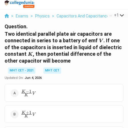
...
+
1
>
Exams
>
Physics
>
Capacitors And Capacitance
>
Two Ide
Question.
Two identical parallel plate air capacitors are
V
connected in series to a battery of emf
. If one
V
of the capacitors is inserted in liquid of dielectric
K
constant
, then potential difference of the
K
other capacitor will become
MHT CET - 2021
MHT CET
Updated On:
Jun 4, 2026
−
1
\frac{K-
K
V
K
1}{K}
V
+
1
\frac{K+1}
K
V
K
{K} V