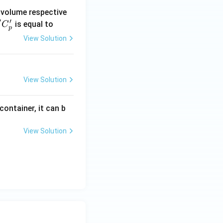
 volume respective
′
′
'C
is equal to
C
p
_
View Solution
p'
View Solution
ontainer, it can b
View Solution