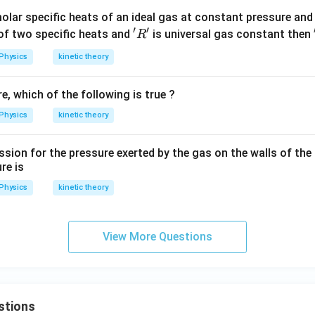
olar specific heats of an ideal gas at constant pressure and
′
′
'R'
 of two specific heats and
is universal gas constant then
R
Physics
kinetic theory
, which of the following is true ?
Physics
kinetic theory
ion for the pressure exerted by the gas on the walls of the c
re is
Physics
kinetic theory
View More Questions
stions