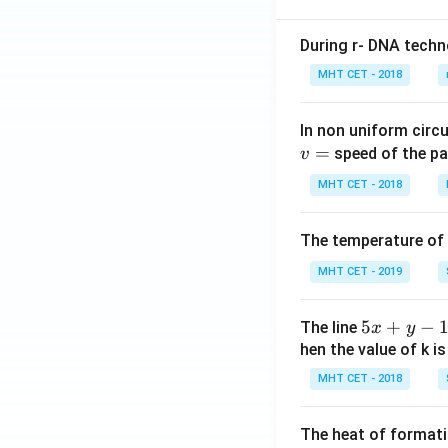
During r- DNA techn
MHT CET - 2018
In non uniform circul
=
speed of the pa
v
MHT CET - 2018
The temperature of
MHT CET - 2019
5
5
+
−
The line
x
y
x
hen the value of k is
+
MHT CET - 2018
y
-
The heat of formati
1