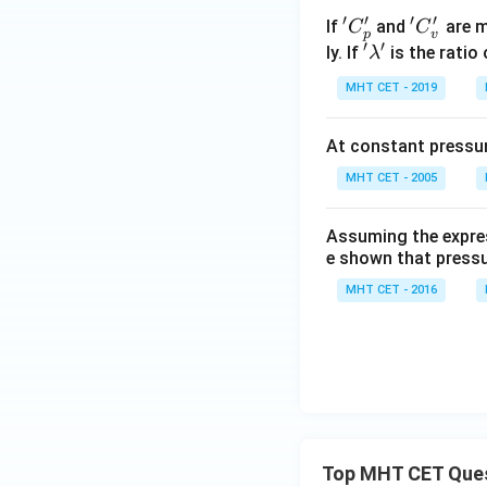
′
′
′
′
'C
'C
If
and
are m
C
C
p
v
′
′
_
_
'\l
ly. If
is the ratio
λ
p'
v'
a
MHT CET - 2019
m
b
At constant pressure
d
a'
MHT CET - 2005
Assuming the express
e shown that pressu
MHT CET - 2016
Top MHT CET Que