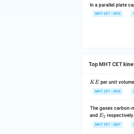
In a parallel plate c
MHT CET - 2010
Top MHT CET kinet
K
per unit volume
K
E
E
MHT CET - 2010
The gases carbon-
E
and
respectively
E
2
_
MHT CET - 2007
2