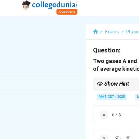
>
Exams
>
Physi
Question:
Two gases A and B
of average kineti
Show Hint
Kinetic energy depend
MHT CET - 2025
6
6
:
5
:
5
\sqrt{6}