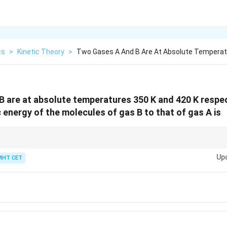
cs
>
Kinetic Theory
>
Two Gases A And B Are At Absolute Temperat
 are at absolute temperatures 350 K and 420 K respect
c energy of the molecules of gas B to that of gas A is
s only on temperature, not on the mass or nature of the gas molecules.
Up
MHT CET