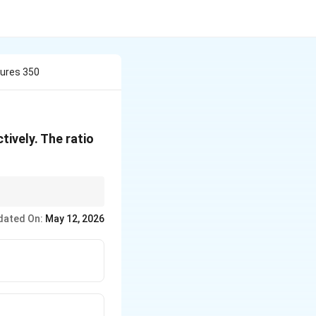
ures 350
ively. The ratio
dated On:
May 12, 2026