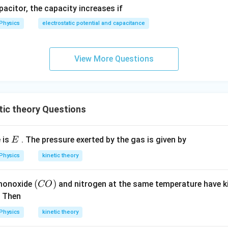
apacitor, the capacity increases if
Physics
electrostatic potential and capacitance
View More Questions
ic theory Questions
E
 is
. The pressure exerted by the gas is given by
E
Physics
kinetic theory
(C
(
)
monoxide
and nitrogen at the same temperature have k
CO
O)
. Then
Physics
kinetic theory