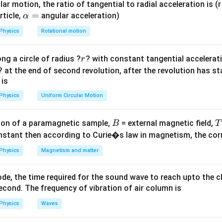
ar motion, the ratio of tangential to radial acceleration is (r 
\a
=
rticle,
angular acceleration)
α
lp
 the ratio of kinetic energies is equal to the ratio of their absol
Physics
Rotational motion
h
a
r
ng a circle of radius ?
? with constant tangential acceleratio
r
=
420
6
\fra
T
=
. Simplifying the fraction by dividing by 70 gives
.
B
350
5
T
? at the end of second revolution, after the revolution has st
A
_B}
{5}
 is
=
on
B}
Physics
Uniform Circular Motion
6:5
6
:
5
ge kinetic energy of gas B to gas A is
.
Final Answer:
(A)
}
B
on of a paramagnetic sample,
= external magnetic field,
B
T
n in PDF
nstant then according to Curie�s law in magnetism, the corre
Physics
Magnetism and matter
de, the time required for the sound wave to reach upto the c
cond. The frequency of vibration of air column is
Physics
Waves