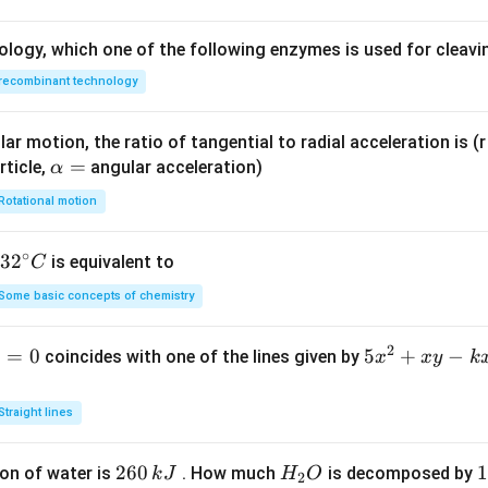
ology, which one of the following enzymes is used for cleav
recombinant technology
ar motion, the ratio of tangential to radial acceleration is (r 
\a
=
rticle,
angular acceleration)
α
lp
Rotational motion
h
a
∘
32
3
2
is equivalent to
C
=
^
Some basic concepts of chemistry
{\c
ir
2
1
=
0
5
5
+
−
coincides with one of the lines given by
x
x
y
k
c}
x
C
^
Straight lines
2
+
2
260
H
1
1
on of water is
. How much
is decomposed by
k
J
H
O
2
x