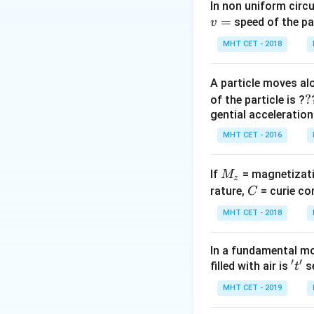
In non uniform circul
=
Step 2: Meaning
speed of the pa
v
KE
∝
Since
,
K
E
T
MHT CET - 2018
\propto
T
Step 3: Analysis
A particle moves alo
=
K
E
=
=
Ratio
B
?
?
K
E
of the particle is ?
A
\frac{KE
gential acceleration
{KE_A} 
Step 4: Conclusi
MHT CET - 2016
\frac{T_
The ratio of avera
{T_A} =
\frac{420
M
If
= magnetizati
M
z
Download Solutio
{350}
_
C
rature,
= curie co
C
z
MHT CET - 2018
In a fundamental mo
′
′
't'
filled with air is
se
t
MHT CET - 2019