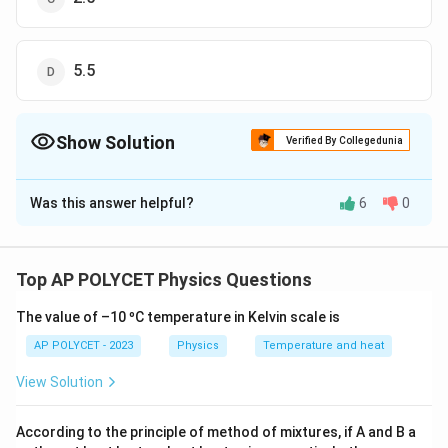
5.5
Show Solution
Verified By Collegedunia
The Correct Option is
D
Was this answer helpful?
6
0
Solution and Explanation
According to Kirchhoff's Current Law (KCL), the total
current entering a junction must equal the total current
Top AP POLYCET Physics Questions
leaving the junction.
The value of –10 ºC temperature in Kelvin scale is
3
3
mA
+
5
mA
=
Current entering the junction:
AP POLYCET - 2023
Physics
Temperature and heat
\
8
mA
te
View Solution
1
1
mA
+
1.5
mA
+
=
Current leaving the junction:
x
x
\
2.5
mA
+
t
x
According to the principle of method of mixtures, if A and B a