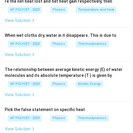
te
{
re the net heat lost and net heat gain respectively, then
8
Equating the incoming and outgoing currents, we have:
x
m
AP POLYCET - 2023
Physics
Temperature and heat
\
8
mA
=
2.5
mA
+
t
x
A
te
{
View Solution
}
x
x
=
8
mA
−
2.5
mA
=
5.5
mA
Solving for
:
x
x
x
m
+
=
t
A
5
When wet cloths dry, water in it disappears. This is due to
x
Therefore, the value of
is 5.5 mA.
x
8
{
}
\
AP POLYCET - 2023
Physics
Thermodynamics
\
m
+
te
The correct answer is (4) 5.5.
te
A
1.
View Solution
x
x
}
5
t
Download Solution in PDF
t
=
\
{
The relationship between average kinetic energy (E) of water
{
2.
te
molecules and its absolute temperature (T ) is given by
m
m
5
x
A
AP POLYCET - 2023
Physics
Kinetic Energy
A
\
t
}
}
te
View Solution
{
=
-
x
m
8
2.
t
A
Pick the false statement on specific heat
\
5
{
}
te
AP POLYCET - 2023
Physics
Thermodynamics
\
m
+
x
te
A
View Solution
x
t