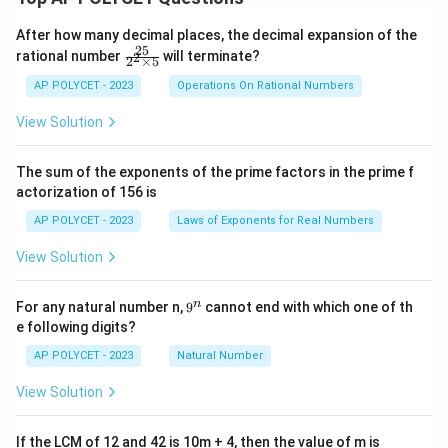
After how many decimal places, the decimal expansion of the
25
\f
rational number
will terminate?
2
2
×
5
ra
c
AP POLYCET - 2023
Operations On Rational Numbers
{2
5}
View Solution
{2
^2
\t
The sum of the exponents of the prime factors in the prime f
i
actorization of 156 is
m
es
AP POLYCET - 2023
Laws of Exponents for Real Numbers
5}
View Solution
9
n
For any natural number n,
9
cannot end with which one of th
^
e following digits?
n
AP POLYCET - 2023
Natural Number
View Solution
If the LCM of 12 and 42 is 10m + 4, then the value of m is