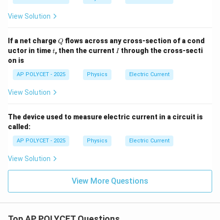
View Solution
Q
If a net charge
flows across any cross-section of a cond
Q
t
I
uctor in time
, then the current
through the cross-secti
t
I
on is
AP POLYCET - 2025
Physics
Electric Current
View Solution
The device used to measure electric current in a circuit is
called:
AP POLYCET - 2025
Physics
Electric Current
View Solution
View More Questions
Top AP POLYCET Questions