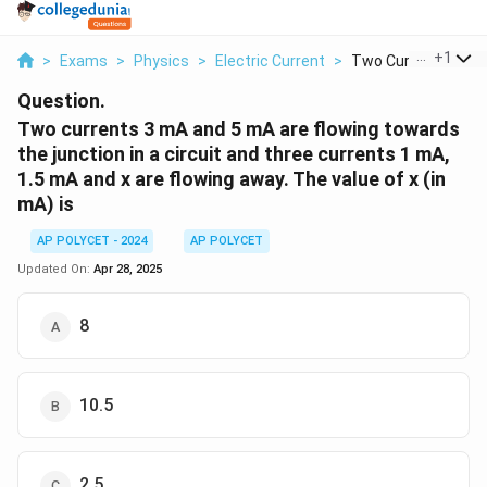
...
+
1
>
Exams
>
Physics
>
Electric Current
>
Two Currents 3 Ma 
Question.
Two currents 3 mA and 5 mA are flowing towards
the junction in a circuit and three currents 1 mA,
1.5 mA and x are flowing away. The value of x (in
mA) is
AP POLYCET - 2024
AP POLYCET
Updated On:
Apr 28, 2025
8
10.5
2.5