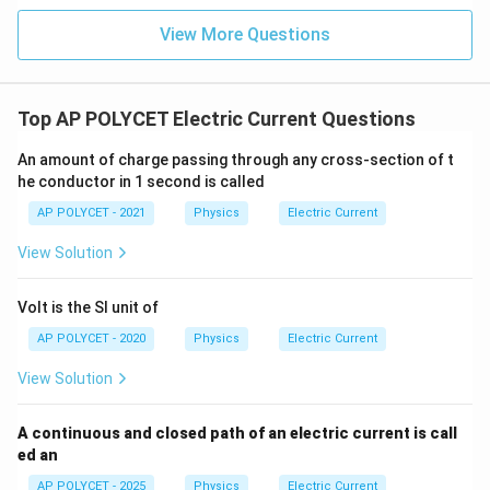
x
}
=
{
t
View More Questions
+
2.
m
{
x
5
A
m
\
}
A
te
Top AP POLYCET Electric Current Questions
}
x
=
An amount of charge passing through any cross-section of t
t
5.
he conductor in 1 second is called
{
5
m
AP POLYCET - 2021
Physics
Electric Current
\
A
View Solution
te
}
x
+
t
Volt is the SI unit of
x
{
AP POLYCET - 2020
Physics
Electric Current
m
View Solution
A
}
A continuous and closed path of an electric current is call
ed an
AP POLYCET - 2025
Physics
Electric Current