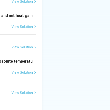
flows but not the
View Solution
e electric
he potential to
t and net heat gain
s is a closed loop
 continuity and
View Solution
Step 3: Identify
ired for an
View Solution
absolute temperatu
View Solution
View Solution