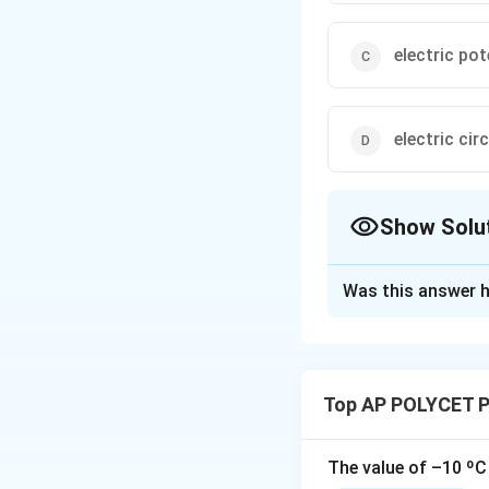
electric pot
electric circ
Show Solu
The Correct Opt
Was this answer h
Solution and E
Step 1: Understan
Electric current is
Top AP POLYCET P
complete path.
St
is the fundamental
constitute an elect
The value of –10 ºC 