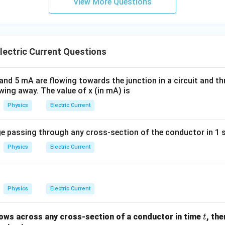
View More Questions
ectric Current Questions
nd 5 mA are flowing towards the junction in a circuit and th
wing away. The value of x (in mA) is
Physics
Electric Current
 passing through any cross-section of the conductor in 1 s
Physics
Electric Current
Physics
Electric Current
t
ows across any cross-section of a conductor in time
, th
t