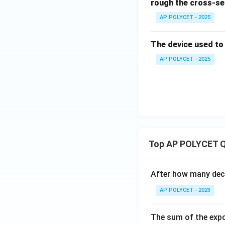
rough the cross-se
AP POLYCET - 2025
The device used to m
AP POLYCET - 2025
Top AP POLYCET Q
After how many deci
AP POLYCET - 2023
The sum of the expo