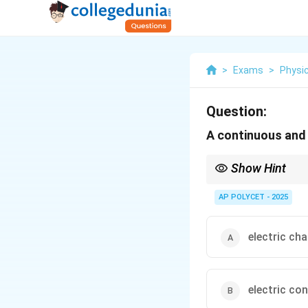
>
Exams
>
Physi
Question:
A continuous and c
Show Hint
Think of a water analogy
allows the water to co
AP POLYCET - 2025
electric ch
electric co