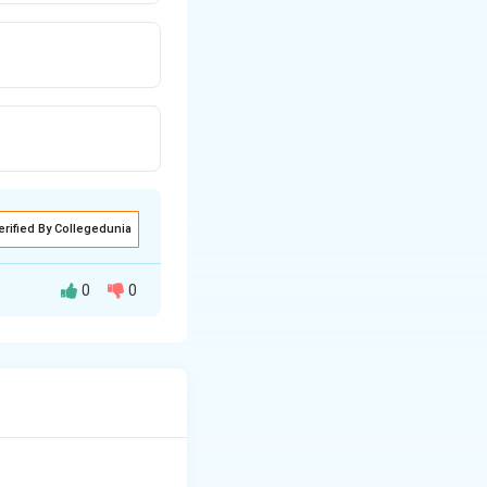
erified By Collegedunia
0
0
eful, it needs a
ctric charge:
This
s what flows to
ion:
This refers