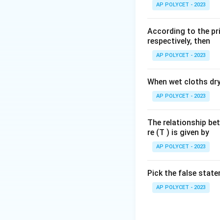
to the movement o
AP POLYCET - 2023
closed path requir
potential energy pe
According to the pri
cause current to f
respectively, then
or network of ele
AP POLYCET - 2023
closed nature of 
the correct term
When wet cloths dry,
Based on the defin
AP POLYCET - 2023
electric current to
The relationship be
Download Solutio
re (T ) is given by
AP POLYCET - 2023
Pick the false stat
AP POLYCET - 2023