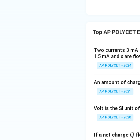
Top AP POLYCET El
Two currents 3 mA a
1.5 mA and x are flo
AP POLYCET - 2024
An amount of charge
AP POLYCET - 2021
Volt is the SI unit of
AP POLYCET - 2020
Q
If a net charge
fl
Q