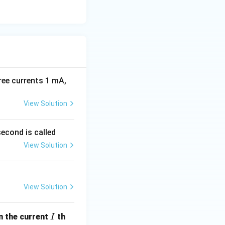
ree currents 1 mA,
View Solution
econd is called
View Solution
View Solution
I
en the current
th
I