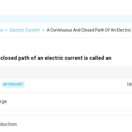
cs
>
Electric Current
>
A Continuous And Closed Path Of An Electric
losed path of an electric current is called an
: Electric current is like the flow of water, and an electric circuit is like a
Up
ntinuously flow.
AP POLYCET
arge
nduction