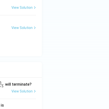
View Solution
View Solution
5
will terminate?
×
5
View Solution
2
 is
}