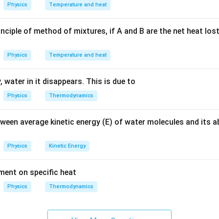
f electric charge through a material. It describes how current 
Physics
Temperature and heat
ed for a continuous current. \item
Electric potential:
This is th
r unit charge at a point in an electric field. It is a measure of t
nciple of method of mixtures, if A and B are the net heat los
low but is not the path of the current. \item
Electric circuit:
Thi
ctrical components through which electric current can flow. The
Physics
Temperature and heat
this path allow for a sustained flow of charge. \end{enumerate}
 for a continuous and closed path of electric current.
 water in it disappears. This is due to
itions, an electric circuit is the continuous and closed path requ
Physics
Thermodynamics
 flow.
tween average kinetic energy (E) of water molecules and its 
n in PDF
Physics
Kinetic Energy
ement on specific heat
Physics
Thermodynamics