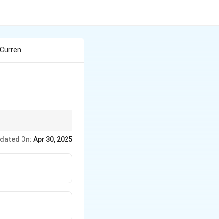
 Curren
 closed pipe system that
dated On:
Apr 30, 2025