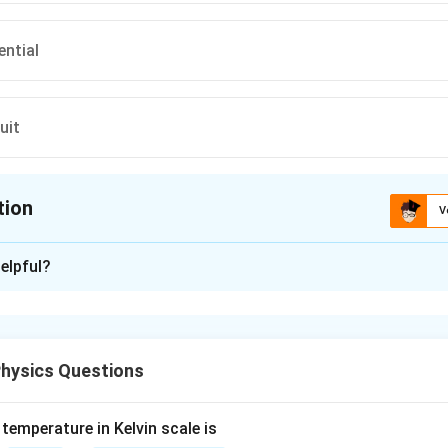
ential
uit
tion
V
ion is
D
elpful?
xplanation
d the definition of electric current.
 the flow of electric charge. For this flow to be sustained and us
hysics Questions
ep 2: Analyze the given options.
\begin{enumerate} \item
Ele
 property of matter that can be either positive or negative. It i
ric current, but it is not the path itself. \item
Electric conduct
temperature in Kelvin scale is