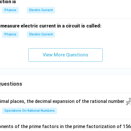
ction is
Physics
Electric Current
easure electric current in a circuit is called:
Physics
Electric Current
View More Questions
uestions
2
\f
mal places, the decimal expansion of the rational number
2
2
ra
Operations On Rational Numbers
c
{
nents of the prime factors in the prime factorization of 156
5