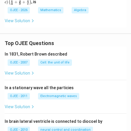
1
1
1
)
+
+
, is
(
)
c
a
b
c
+c)
\lef
OJEE - 2026
Mathematics
Algebra
t(\f
rac
View Solution
{1}
{a}
+
\fr
ac
Top OJEE Questions
{1}
{b}
In 1831, Robert Brown described
+
\fr
OJEE - 2007
Cell: the unit of life
ac
{1}
View Solution
{c}
\ri
gh
In a stationary wave all the particies
t)
OJEE - 2011
Electromagnetic waves
View Solution
In brain lateral ventricle is connected to diocoel by
OJEE - 2010
neural control and coordination