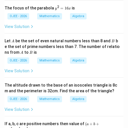
3
1
3
V
2
x
2
y
The focus of the parabola
=
16
is
y
x
^
^
2
2
OJEE - 2026
Mathematics
Algebra
-
=
9
3
\frac{V_1}{V_2} = \frac{9}{3}
V
8
1
=
=
1
View Solution
x
3
1
V
2
6
x
A
B
Let
be the set of even natural numbers less than 8 and
b
A
B
So, the ratio of their volumes is 3:1.
e the set of prime numbers less than 7. The number of relatio
A
B
ns from
to
is
A
B
Step 4: Final Answer:
OJEE - 2026
Mathematics
Algebra
The ratio of their volumes is 3:1.
View Solution
Download Solution in PDF
The altitude drawn to the base of an isosceles triangle is 8c
m and the perimeter is 32cm. Find the area of the triangle?
OJEE - 2026
Mathematics
Algebra
View Solution
(a
If a, b, c are positive numbers then value of
(
+
+
a
b
+b