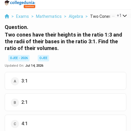
...
+
1
>
Exams
>
Mathematics
>
Algebra
>
Two Cones Have Their.
Question.
Two cones have their heights in the ratio 1:3 and
the radii of their bases in the ratio 3:1. Find the
ratio of their volumes.
OJEE - 2026
OJEE
Updated On:
Jul 14, 2026
3:1
2:1
4:1