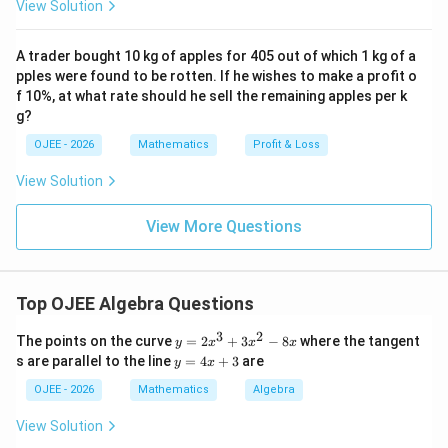
View Solution
c}-
cos
1
66
\frac{1}
Cancel out the common factors (
):
π
A trader bought 10 kg of apples for 405 out of which 1 kg of a
3
^
{3}\pi
pples were found to be rotten. If he wishes to make a profit o
{\c
2
\frac{V_1}{V_2} = \frac{r_1^2
V
r
h
1
1
ir
1
f 10%, at what rate should he sell the remaining apples per k
=
2
c}
V
r
h
2
2
g?
2
OJEE - 2026
Mathematics
Profit & Loss
Rearrange the terms:
View Solution
2
\frac{V_1}{V_2} = \left(\frac{r
(
)
(
)
V
r
h
1
1
1
=
×
View More Questions
V
r
h
2
2
2
Substitute the given ratios:
Top OJEE Algebra Questions
2
\frac{V_1}{V_2} = \left(\frac{3
3
1
3
2
(
)
(
)
y
V
The points on the curve
=
2
+
3
−
8
where the tangent
1
y
x
x
x
=
×
=
1
3
y
V
s are parallel to the line
=
4
+
3
are
2
y
x
2
=
x
4
OJEE - 2026
Mathematics
Algebra
^
x
3
+
View Solution
9
1
\frac{V_1}{V_2} = \left(\frac{9
(
)
(
)
V
+
1
3
=
×