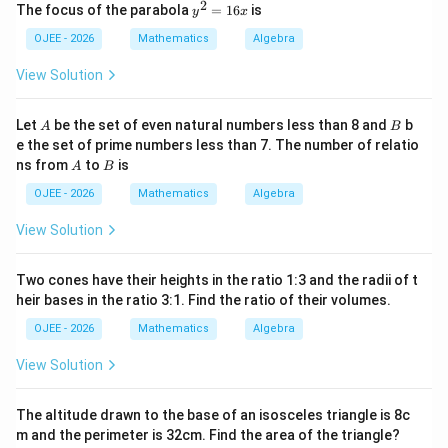
x
Substituting these minimum values back into the
2
y
c
\
The focus of the parabola
=
16
is
y
x
^
^
grouped expression:
}
s
2
2
OJEE - 2026
Mathematics
Algebra
q
-
=
rt
Value
≥
3
+
\text{Value} \geq 3 + 2 + 2 + 2
2
+
2
+
2
8
1
{
View Solution
x
6
c
Value
\text{Value} \geq 9
≥
9
x
}
}
A
B
Let
be the set of even natural numbers less than 8 and
b
A
B
a
=
=
Equality holds only when
.
a
b
c
e the set of prime numbers less than 7. The number of relatio
=
A
B
ns from
to
is
A
B
b
OJEE - 2026
Mathematics
Algebra
=
Step 4: Final Answer:
c
View Solution
\geq
≥
9
The value is
.
9
Two cones have their heights in the ratio 1:3 and the radii of t
Download Solution in PDF
heir bases in the ratio 3:1. Find the ratio of their volumes.
OJEE - 2026
Mathematics
Algebra
View Solution
The altitude drawn to the base of an isosceles triangle is 8c
m and the perimeter is 32cm. Find the area of the triangle?