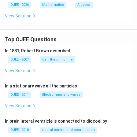
OJEE - 2026
Mathematics
Algebra
View Solution
Top OJEE Questions
In 1831, Robert Brown described
OJEE - 2007
Cell: the unit of life
View Solution
In a stationary wave all the particies
OJEE - 2011
Electromagnetic waves
View Solution
In brain lateral ventricle is connected to diocoel by
OJEE - 2010
neural control and coordination