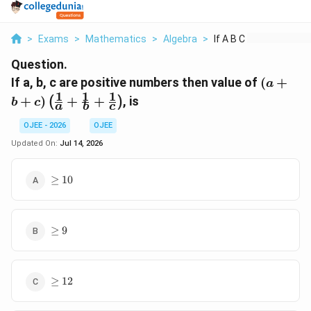
>
Exams
>
Mathematics
>
Algebra
>
If A B C Are Positiv...
Question.
(a+b+c
If a, b, c are positive numbers then value of
(
+
a
\left(\f
1
1
1
+
)
+
+
, is
(
)
b
c
a
b
c
{a} +
\frac{1
OJEE - 2026
OJEE
+ \frac
Updated On:
Jul 14, 2026
{c}\rig
\geq
≥
10
10
\geq
≥
9
9
\geq
≥
12
12