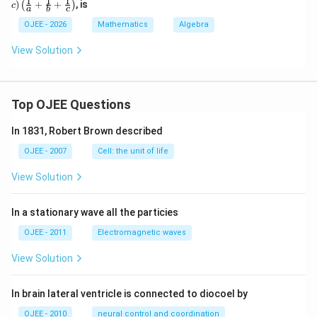
1
1
1
)
+
+
, is
(
)
c
a
b
c
+c)
\lef
OJEE - 2026
Mathematics
Algebra
t(\f
rac
View Solution
{1}
{a}
+
\fr
ac
Top OJEE Questions
{1}
{b}
In 1831, Robert Brown described
+
\fr
OJEE - 2007
Cell: the unit of life
ac
{1}
View Solution
{c}
\ri
gh
In a stationary wave all the particies
t)
OJEE - 2011
Electromagnetic waves
View Solution
In brain lateral ventricle is connected to diocoel by
OJEE - 2010
neural control and coordination