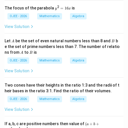
6 =
3
\times
1
\frac{1}
×
12
cm
×
8
cm
Area =
x
2
2
12
y
\text{Base}
The focus of the parabola
=
16
is
{2}
2
y
x
6
6
×
8
=
48
cm
^
Area =
.
^
2
\times
\times
\times
2
OJEE - 2026
Mathematics
Algebra
-
=
\text{Height}
12
8 =
8
Step 4: Final Answer:
1
View Solution
x
\text{
48
6
Option (B) 48 is the correct answer
x
cm}
\text{
A
B
Let
be the set of even natural numbers less than 8 and
b
\times 8
A
B
cm}^2
Download Solution in PDF
e the set of prime numbers less than 7. The number of relatio
\text{
A
B
ns from
to
is
A
B
cm}
OJEE - 2026
Mathematics
Algebra
View Solution
Two cones have their heights in the ratio 1:3 and the radii of t
heir bases in the ratio 3:1. Find the ratio of their volumes.
OJEE - 2026
Mathematics
Algebra
View Solution
(a
If a, b, c are positive numbers then value of
(
+
+
a
b
+b