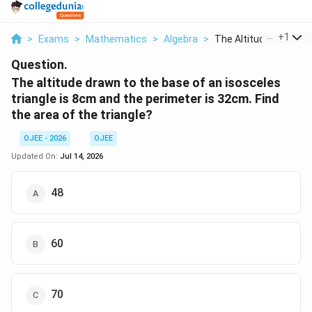
...
+
1
>
Exams
>
Mathematics
>
Algebra
>
The Altitude Drawn T..
Question.
The altitude drawn to the base of an isosceles
triangle is 8cm and the perimeter is 32cm. Find
the area of the triangle?
OJEE - 2026
OJEE
Updated On:
Jul 14, 2026
48
60
70