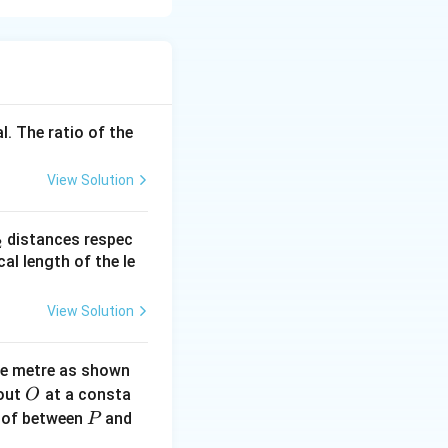
}{\varepsilon_0}
l. The ratio of the
View Solution
_
distances respec
2
2}
cal length of the le
View Solution
_0}
ne metre as shown
O
bout
at a consta
O
0}
P
 of between
and
P