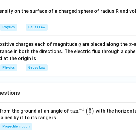
9
/2
\phi_2=\frac{9Q/2}{\varepsilo
Q
=
ϕ
ntensity on the surface of a charged sphere of radius R and v
2
ε
0
9
\phi_2=\frac{9Q}{2\varepsilon
Q
=
ϕ
2
Physics
Gauss Law
2
ε
0
q
x
positive charges each of magnitude
are placed along the
-
q
x
tance in both the directions. The electric flux through a sphe
\phi_1
\phi_2
e
and
.
ϕ
ϕ
1
2
 at the origin is
Physics
Gauss Law
\phi_1=\frac{Q}{2\varepsilon_
Q
=
ϕ
1
2
ε
0
estions
9
\phi_2=\frac{9Q}{2\varepsilon
Q
=
,
ϕ
2
2
ε
8
0
−
1
\ta
t
a
n
(
)
 from the ground at an angle of
with the horizonta
7
n^
ned by it to its range is
{-
Projectile motion
=
\phi_2=9\phi_1
9
ϕ
ϕ
1}
2
1