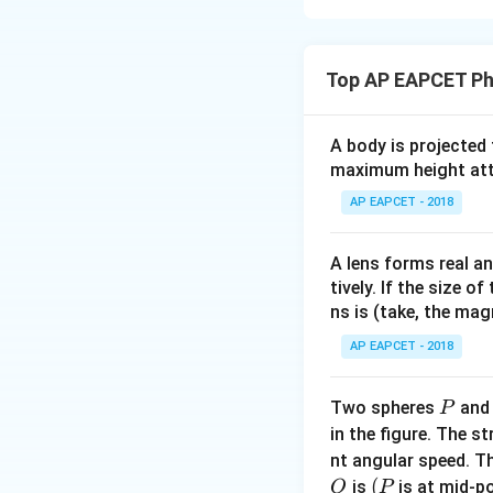
Step 1: Use Gaus
According to Gauss
Top AP EAPCET Ph
A body is projected
q_{\text{
where
is
q
enclosed
maximum height attai
AP EAPCET - 2018
Step 2: Find the
From the figure, t
A lens forms real an
tively. If the size o
ns is (take, the mag
Therefore,
AP EAPCET - 2018
P
Two spheres
an
P
in the figure. The s
nt angular speed. Th
O
(P
(
is
is at mid-po
O
P