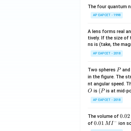
The four quantum nu
AP EAPCET - 1998
Step 5: Final con
Therefore,
A lens forms real an
tively. If the size o
ns is (take, the mag
AP EAPCET - 2018
Download Solutio
P
Two spheres
an
P
in the figure. The s
nt angular speed. Th
O
(P
(
is
is at mid-po
O
P
AP EAPCET - 2018
0.
0.02
The volume of
−
0
0.0
0.01
of
ion s
M
I
2
1\,