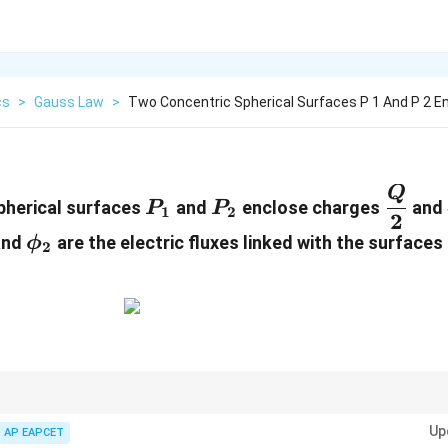
cs
>
Gauss Law
>
Two Concentric Spherical Surfaces P 1 And P 2 En
P_1
P_2
\dfra
Q
pherical surfaces
and
enclose charges
and
P
P
1
2
2
{2}
i_1
\phi_2
nd
are the electric fluxes linked with the surfaces
ϕ
2
Up
AP EAPCET
enclosed
q
\phi=\frac{q_{\text{enclosed}}}{\v