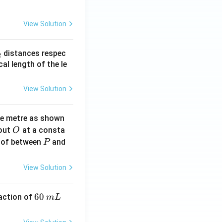
View Solution
_
distances respec
2
2}
cal length of the le
View Solution
ne metre as shown
O
bout
at a consta
O
P
 of between
and
P
View Solution
6
60
eaction of
m
L
0
\,