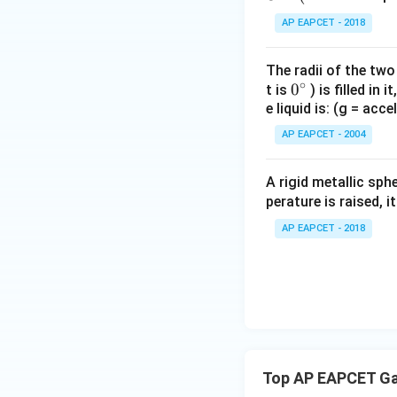
AP EAPCET - 2018
Step 3: Find the
The outer spheric
The radii of the two
∘
0
0
t is
) is filled in 
e liquid is: (g = acc
{}
^
AP EAPCET - 2004
\c
and
irc
A rigid metallic sph
perature is raised, 
So the total char
AP EAPCET - 2018
Top AP EAPCET Ga
Therefore,