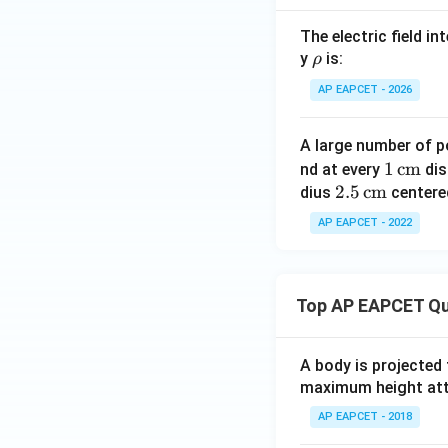
The electric field i
\r
y
is:
ρ
h
AP EAPCET - 2026
o
A large number of 
1
1
cm
nd at every
dis
Step 4: Compar
2.5
2.5
cm
\,\t
dius
centered
Since
\,\t
ext
AP EAPCET - 2022
ext
{c
{c
m}
m}
and
Top AP EAPCET Qu
A body is projected
maximum height attai
we get
AP EAPCET - 2018