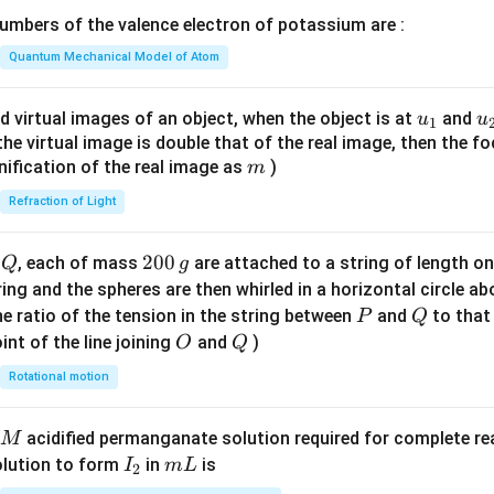
\lef
mbers of the valence electron of potassium are :
t(
\fr
Quantum Mechanical Model of Atom
clusion.
ac
{8}
u_
u
d virtual images of an object, when the object is at
and
u
u
1
{7}
{1}
{
f the virtual image is double that of the real image, then the fo
\boxed{\phi_2=9\phi_1}
=
9
ϕ
ϕ
2
1
\ri
m
nification of the real image as
)
m
gh
Refraction of Light
t)
n in PDF
Q
2
200
d
, each of mass
are attached to a string of length o
Q
g
0
tring and the spheres are then whirled in a horizontal circle a
0
P
Q
e ratio of the tension in the string between
and
to that
P
Q
\,
O
Q
int of the line joining
and
)
O
Q
g
Rotational motion
acidified permanganate solution required for complete r
M
I
m
olution to form
in
is
I
m
L
2
_
L