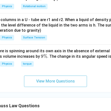
g
Physics
Rotational motion
P_2
 flux through surface
.
P
2
P_2
al surface
encloses both charges:
 columns in a U - tube are r1 and r2. When a liquid of density
P
2
it, the level difference of the liquid in the two arms is h. The s
\frac{Q}{2}
Q
eleration due to gravity)
2
Physics
Surface Tension
ere is spinning around its own axis in the absence of external 
4
4Q.
.
Q
9
9%
its volume increases by
. The change in its angular speed i
P_2
ge enclosed by
is
P
\
2
Physics
torque
%
q_{\text{enclosed}}=\frac{Q}
Q
=
+
4
q
Q
enclosed
2
View More Questions
8
q_{\text{enclosed}}=\frac{Q}
Q
Q
=
+
q
enclosed
2
2
9
q_{\text{enclosed}}=\frac{9Q}
Q
=
q
enclosed
2
uss Law Questions