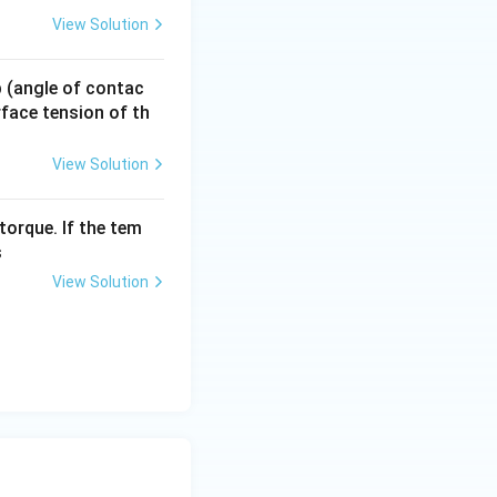
View Solution
 p (angle of contac
urface tension of th
View Solution
torque. If the tem
s
View Solution
{2}+4Q
{2}+\frac{8Q}{2}
{2}