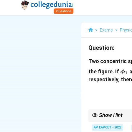
>
Exams
>
Physi
Question:
Two concentric s
\ph
the figure. If
a
ϕ
1
respectively, then
Show Hint
By Gauss's law,
AP EAPCET - 2022