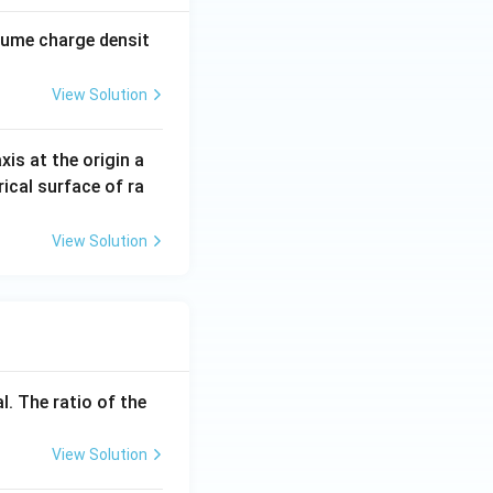
n_0}
olume charge densit
_0}
View Solution
axis at the origin a
rical surface of ra
View Solution
0}
_0},
l. The ratio of the
View Solution