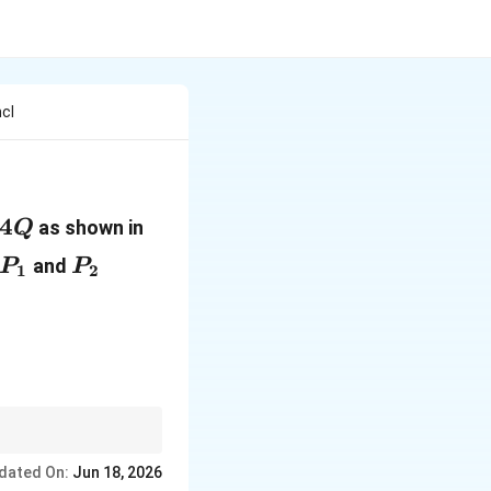
cl
c{Q}
4Q
4
as shown in
Q
P_1
P_2
and
P
P
1
2
dated On:
Jun 18, 2026
arepsilon_0}.