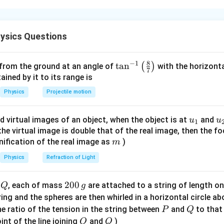
s's law.
's law, the electric flux through a closed surface is
ysics Questions
q
enclosed
\phi=\frac{q_{\text{enclosed}}
=
ϕ
ε
0
8
−
1
\ta
t
a
n
(
)
 from the ground at an angle of
with the horizonta
enclosed}}
 the total charge enclosed by that closed surface.
7
n^
ned by it to its range is
{-
Physics
Projectile motion
P_1
 flux through surface
.
P
1
1}
P_1
he inner spherical surface
encloses only the charge
P
\lef
1
u_
u
d virtual images of an object, when the object is at
and
u
u
1
t(
\frac{Q}{2}.
Q
{1}
{
f the virtual image is double that of the real image, then the fo
.
\fr
2
m
nification of the real image as
)
m
ac
{8}
Physics
Refraction of Light
{7}
/2
\phi_1=\frac{Q/2}{\varepsilon
Q
=
ϕ
1
\ri
ε
Q
2
200
d
, each of mass
are attached to a string of length o
0
Q
g
gh
0
tring and the spheres are then whirled in a horizontal circle a
\phi_1=\frac{Q}{2\varepsilon_
Q
=
t)
ϕ
1
0
2
P
Q
e ratio of the tension in the string between
and
to that
ε
P
Q
0
\,
O
Q
int of the line joining
and
)
O
Q