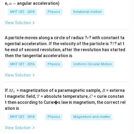
inertia, we need to calculate the ratio of their radii.
=
\a
e,
=
angular acceleration)
α
lp
h
MHT CET - 2018
Physics
Rotational motion
Step 2: Key Formula or Approach:
a
=
I
The moment of inertia
of a thin circular ring or loop
View Solution
I
M
R
of mass
and radius
about its central axis
M
R
r
perpendicular to its plane is:
A particle moves along a circle of radius ?
? with constant ta
r
?
ngential acceleration. If the velocity of the particle is ?
?
? at t
2
=
I = MR^2
he end of second revolution, after the revolution has started
I
M
R
then the tangential acceleration is
Since the loops are constructed from a uniform wire,
MHT CET - 2016
Physics
Uniform Circular Motion
the mass of each loop is directly proportional to its
View Solution
total length (circumference):
=
⋅
=
M = \lambda \cdot L = \lambda
⋅
(
2
)
M
λ
L
λ
π
R
M
B
If
= magnetization of a paramagnetic sample,
= externa
M
B
z
_z
T
C
l magnetic field,
= absolute temperature,
= curie constan
T
C
\lambda
where
represents the mass per unit length of the
λ
t then according to Curie�s law in magnetism, the correct rel
wire. Substituting this into the moment of inertia
ation is
formula:
MHT CET - 2018
Physics
Magnetism and matter
2
3
=
(
2
)
⋅
I = (2\pi \lambda R) \cdot R^2
=
2
I
πλ
R
R
πλ
R
View Solution