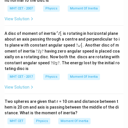
nd normal to the disc is
Take the cube root of both sides to isolate the ratio
MHT CET - 2007
Physics
Moment Of Inertia
of radii:
View Solution
\frac{R_1}{R_2} = \sqrt[3]{\fr
1
1
R
1
3
=
=
8
2
R
2
′
′
'I
A disc of moment of inertia
is rotating in horizontal plane
I
1
_
\frac
The question explicitly asks for the reciprocal ratio,
about an axis passing through a centre and perpendicular to i
1'
′
?
{R_1}
R
ts plane w ith constant angular speed
?
. Another disc of m
2
:
ω
1
\o
R
?I
1
oment of inertia
?
?
having zero angular speed is placed coa
2
I
m
_
2
xially on a rotating disc. Now both the. discs are rotating with
\frac{R_2}{R_1} = \frac{2}{1}
R
eg
2
2?
=
=
2
?
a_
1
constant angular speed
?
Ω
?
. The energy lost by the initial ro
2
R
1
\O
1'
tating disc is
me
ga
MHT CET - 2017
Physics
Moment Of Inertia
_2
?
View Solution
Step 4: Final Answer:
\frac{R_2}
2
R
2
The ratio
2
is
, which is option (C).
R
1
{R_1}
Two spheres are given that r = 10 cm and distance between t
hem is 20 cm and axis is passing between the middle of the di
Download Solution in PDF
stance. What is the moment of inertia?
MHT CET
Physics
Moment Of Inertia