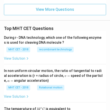
View More Questions
Top MHT CET Questions
During r- DNA technology, which one of the following enzyme
s is used for cleaving DNA molecule ?
MHT CET - 2018
recombinant technology
View Solution
In non uniform circular motion, the ratio of tangential to radi
v
al acceleration is (r = radius of circle,
=
speed of the particl
v
=
\a
e,
=
angular acceleration)
α
lp
h
MHT CET - 2018
Rotational motion
a
=
View Solution
∘
32
The temperature of
3
2
is equivalent to
C