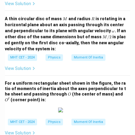
View Solution
M
R
A thin circular disc of mass
and radius
is rotating in a
M
R
horizontal plane about an axis passing through its center
\o
and perpendicular to its plane with angular velocity
. If an
ω
m
M/
other disc of the same dimensions but of mass
/2
is plac
M
eg
2
ed gently on the first disc co-axially, then the new angular
a
velocity of the system is:
MHT CET - 2024
Physics
Moment Of Inertia
View Solution
For a uniform rectangular sheet shown in the figure, the ra
tio of moments of inertia about the axes perpendicular to t
O
O'
he sheet and passing through
(the center of mass) and
O
′
(corner point) is:
O
MHT CET - 2024
Physics
Moment Of Inertia
View Solution