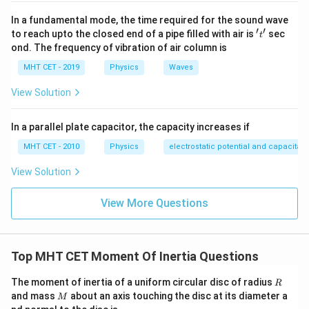
This shows that for loops formed from a uniform wire,
In a fundamental mode, the time required for the sound wave
the moment of inertia scales with the cube of the
′
′
't'
to reach upto the closed end of a pipe filled with air is
sec
t
radius:
ond. The frequency of vibration of air column is
3
∝
I \propto R^3
MHT CET - 2019
Physics
I
R
Waves
View Solution
In a parallel plate capacitor, the capacity increases if
Step 3: Detailed Explanation:
Using the derived proportionality relation, set up the
MHT CET - 2010
Physics
electrostatic potential and capacitan
ratio for loops P and Q:
View Solution
3
\frac{I_P}{I_Q} = \left(\frac{
(
)
I
R
1
P
=
View More Questions
I
R
2
Q
1
\frac{I_P}
I
=
We are given that
. Substitute this into our
P
8
I
Q
{I_Q} =
expression:
Top MHT CET Moment Of Inertia Questions
\frac{1}
3
{8}
\frac{1}{8} = \left(\frac{R_1}
1
(
)
R
R
The moment of inertia of a uniform circular disc of radius
1
R
=
8
M
R
and mass
about an axis touching the disc at its diameter a
2
M