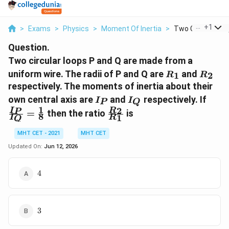
...
+
1
>
Exams
>
Physics
>
Moment Of Inertia
>
Two Circular Loop
Question.
Two circular loops P and Q are made from a
R_1
R_2
uniform wire. The radii of P and Q are
and
1
2
R
R
respectively. The moments of inertia about their
I_P
I_Q
\fra
own central axis are
and
respectively. If
I
I
P
Q
{I_Q
1
\frac{R_2}
2
I
R
P
=
then the ratio
is
8
1
\fra
I
R
Q
{R_1}
{8}
MHT CET - 2021
MHT CET
Updated On:
Jun 12, 2026
4
4
3
3