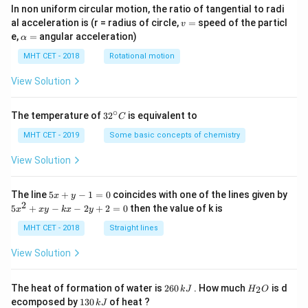
In non uniform circular motion, the ratio of tangential to radi
v
al acceleration is (r = radius of circle,
=
speed of the particl
v
=
\a
e,
=
angular acceleration)
α
lp
h
MHT CET - 2018
Rotational motion
a
=
View Solution
∘
32
The temperature of
3
2
is equivalent to
C
^
{\c
MHT CET - 2019
Some basic concepts of chemistry
ir
c}
View Solution
C
5
The line
5
+
−
1
=
0
coincides with one of the lines given by
x
y
x
2
5
5
+
−
−
2
+
2
=
0
then the value of k is
x
x
y
k
x
y
+
x
y
^
MHT CET - 2018
Straight lines
-
2
1
+
View Solution
=
x
0
y
-
2
H
The heat of formation of water is
260
. How much
is d
2
k
J
H
O
k
6
_
1
ecomposed by
130
of heat ?
k
J
x
0
2