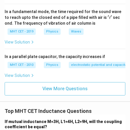
0.25
1
2
U =
=
U
L
I
0
2
\frac{1}
I_0
Since
is identical for both circuits, the energy
I
In a fundamental mode, the time required for the sound wave
0
′
′
{2} L
't'
to reach upto the closed end of a pipe filled with air is
sec
consumed is directly proportional to the self-
t
I_0^2
ond. The frequency of vibration of air column is
inductance:
U
MHT CET - 2019
Physics
Waves
∝
U
L
\propto
Set up the ratio:
View Solution
L
\text{Ratio}
U
L
Ratio
=
=
A
A
U
L
B
B
=
Substitute the given inductances (making sure units
In a parallel plate capacitor, the capacity increases if
\frac{U_A}
match):
MHT CET - 2010
Physics
electrostatic potential and capacitan
{U_B} =
L_A
=
10
H
L
A
\frac{L_A}
View Solution
=
−
3
L_B =
=
10
mH
=
10
×
1
0
H
L
B
{L_B}
10
10
10
\text{Ratio}
Ratio
=
−
3
10
×
1
0
View More Questions
\text{
= \frac{10}
1
3
\text{Ratio}
Ratio
=
=
1
0
=
1000
−
3
1
0
mH} =
{10 \times
= \frac{1}
10
10^{-3}}
{10^{-3}} =
Step 3: Final Answer:
\times
Top MHT CET Inductance Questions
10^3 = 1000
The ratio of energy consumed is 1000, matching
10^{-3}
option (b).
If mutual inductance M=3H, L1=4H, L2=9H, will the coupling
\text{
coefficient be equal?