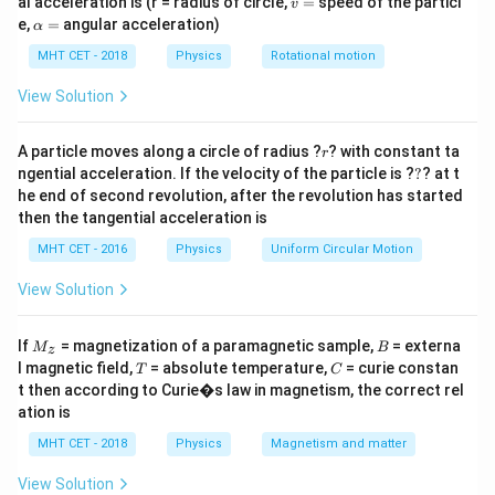
al acceleration is (r = radius of circle,
=
speed of the particl
v
specifically to establish the steady magnetic field
=
\a
e,
=
angular acceleration)
α
lp
against back-EMF is directly proportional to the
h
MHT CET - 2018
Physics
Rotational motion
energy ultimately stored in the inductor. We must
a
=
compare this stored energy for two circuits.
View Solution
r
Step 2: Detailed Explanation:
A particle moves along a circle of radius ?
? with constant ta
r
?
ngential acceleration. If the velocity of the particle is ?
?
? at t
I_0
The steady-state maximum current (
) flowing
I
0
he end of second revolution, after the revolution has started
through an LR circuit connected to a DC source
then the tangential acceleration is
depends only on the voltage and resistance, not the
MHT CET - 2016
Physics
Uniform Circular Motion
inductance.
I_0 =
V
=
View Solution
I
0
R
\frac{V}
V
=
10
Since both circuits have identical voltage (
V)
V
{R}
=
R = 40
M
=
40
Ω
B
and identical resistance (
), they will
R
If
= magnetization of a paramagnetic sample,
= externa
M
B
z
_z
10
T
C
\
l magnetic field,
= absolute temperature,
= curie constan
ultimately reach the exact same steady-state current:
T
C
t then according to Curie�s law in magnetism, the correct rel
\Omega
10
I_{0A} =
=
=
=
0.25
A.
I
I
0
0
A
B
40
ation is
I_{0B} =
U
The energy (
) consumed from the source to build up
U
MHT CET - 2018
Physics
Magnetism and matter
\frac{10}
the magnetic field and stored in the inductor is given
{40} =
by the formula:
View Solution