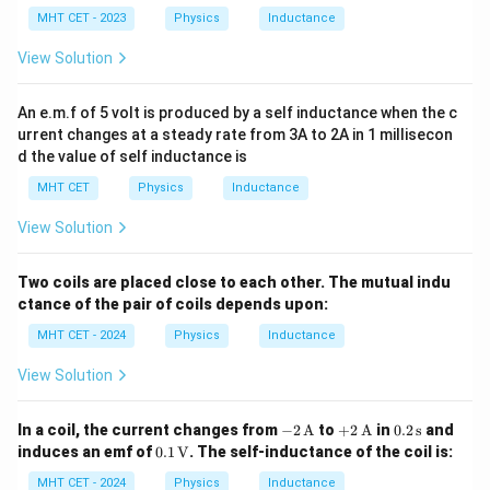
H}
MHT CET - 2023
Download Solution in PDF
Physics
Inductance
View Solution
An e.m.f of 5 volt is produced by a self inductance when the c
urrent changes at a steady rate from 3A to 2A in 1 millisecon
d the value of self inductance is
MHT CET
Physics
Inductance
View Solution
Two coils are placed close to each other. The mutual indu
ctance of the pair of coils depends upon:
MHT CET - 2024
Physics
Inductance
View Solution
-2
+2
0.2
In a coil, the current changes from
−
2
A
to
+
2
A
in
0.2
s
and
\,
\,
\,
0.1
induces an emf of
0.1
V
. The self-inductance of the coil is:
\tex
\tex
\te
\,
t
t
xt
\tex
MHT CET - 2024
Physics
Inductance