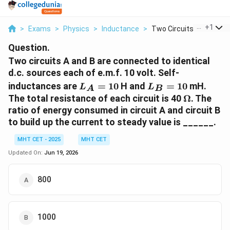
...
+
1
>
Exams
>
Physics
>
Inductance
>
Two Circuits A And B...
Question.
Two circuits A and B are connected to identical
d.c. sources each of e.m.f. 10 volt. Self-
L_A
L_B
inductances are
=
10
H and
=
10
mH.
L
L
A
B
=
=
\Omega
The total resistance of each circuit is 40
Ω
. The
10
10
ratio of energy consumed in circuit A and circuit B
to build up the current to steady value is ______.
MHT CET - 2025
MHT CET
Updated On:
Jun 19, 2026
800
1000