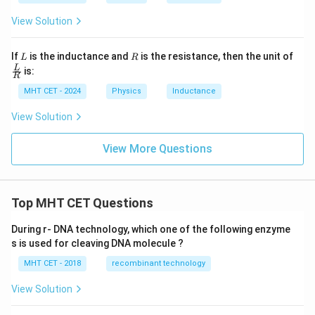
{A}
{A}
{s}
t
{V}
View Solution
L
R
If
is the inductance and
is the resistance, then the unit of
L
R
\fra
L
is:
R
c
{L}
MHT CET - 2024
Physics
Inductance
{R}
View Solution
View More Questions
Top MHT CET Questions
During r- DNA technology, which one of the following enzyme
s is used for cleaving DNA molecule ?
MHT CET - 2018
recombinant technology
View Solution