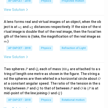
=
0.5
m
1 m apart, so the midpoint is at
from each
r
AP EAPCET - 2018
Physics
Projectile motion
t(
\times
\text{m}
charge. The total potential at the midpoint is the sum
\fr
View Solution
10^{-6}
ac
of potentials due to both charges:
{8}
\,
{7}
\text{C}
V_{\text{total}} = V_1 + V_2 =
q
q
k
A lens forms real and virtual images of an object, when the ob
1
2
\ri
=
+
=
+
=
(
+
)
V
V
V
k
k
q
q
total
1
2
1
2
u_
u_
gh
r
r
r
ject is at
and
distances respectively. If the size of the vi
1
2
u
u
{1}
{2}
t)
rtual image is double that of the real image, then the focal len
9
9
×
1
0
= \frac{9 \times 10^9}{0.5} (5 \
−
6
−
6
9
−
6
=
(
5
×
1
0
+
5
×
1
0
)
=
18
×
1
0
⋅
10
×
1
0
=
18
m
gth of the lens is (take, the magnification of the real image as
0.5
)
m
The electric potential is:
AP EAPCET - 2018
Physics
Refraction of Light
\boxed{1.8 \times 10^5}
5
1.8
×
1
0
View Solution
P
Q
2
Two spheres
and
, each of mass
200
are attached to a s
P
Q
g
Download Solution in PDF
0
tring of length one metre as shown in the figure. The string a
0
O
nd the spheres are then whirled in a horizontal circle about
O
\,
at a constant angular speed. The ratio of the tension in the s
g
P
Q
P
O
(P
tring between
and
to that of between
and
is
(
is at
P
Q
P
O
P
O
Q
mid-point of the line joining
and
)
O
Q
AP EAPCET - 2018
Physics
Rotational motion