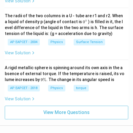
View Solution
The radii of the two columns in a U - tube are r1 and r2. When
∘
0
a liquid of density p (angle of contact is
0
) is filled in it, the l
{}
evel difference of the liquid in the two arms is h. The surface
^
tension of the liquid is: (g = acceleration due to gravity)
\c
ir
AP EAPCET - 2004
Physics
Surface Tension
c
View Solution
A rigid metallic sphere is spinning around its own axis in the a
bsence of external torque. If the temperature is raised, its vo
9
lume increases by
9%
. The change in its angular speed is
\
%
AP EAPCET - 2018
Physics
torque
View Solution
View More Questions