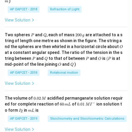
)
m
AP EAPCET - 2018
Refraction of Light
View Solution
P
Q
2
Two spheres
and
, each of mass
200
are attached to a s
P
Q
g
0
tring of length one metre as shown in the figure. The string a
0
O
nd the spheres are then whirled in a horizontal circle about
O
\,
at a constant angular speed. The ratio of the tension in the s
g
P
Q
P
O
(P
tring between
and
to that of between
and
is
(
is at
P
Q
P
O
P
O
Q
mid-point of the line joining
and
)
O
Q
AP EAPCET - 2018
Rotational motion
View Solution
0.
The volume of
0.02
acidified permanganate solution requir
M
0
−
6
0.0
ed for complete reaction of
60
of
0.01
ion solution t
m
L
M
I
2
0
1\,
I
m
o form
in
is
2
I
m
L
\,
\,
MI
_
L
M
m
^
2
AP EAPCET - 2019
Stoichiometry and Stoichiometric Calculations
L
{-}
View Solution