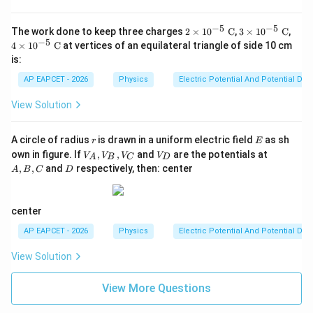
−
5
−
5
2
3
4
The work done to keep three charges
2
×
1
0
C
,
3
×
1
0
C
,
\ti
\ti
\ti
−
5
4
×
1
0
C
at vertices of an equilateral triangle of side 10 cm
m
m
m
is:
es
es
es
10
10
10
AP EAPCET - 2026
Physics
Electric Potential And Potential Dif
^
^
^
{-
{-
{-
View Solution
5}
5}
5}
\t
\t
\t
ex
ex
ex
r
E
A circle of radius
is drawn in a uniform electric field
as sh
t{
t{
t{
r
E
V
V
A,
C}
C}
C}
own in figure. If
,
,
and
are the potentials at
V
V
V
V
A
B
C
D
_
_
B,
D
,
,
and
respectively, then: center
A
B
C
D
A,
D
C
V
_
B,
center
V
_
AP EAPCET - 2026
Physics
Electric Potential And Potential Dif
C
View Solution
View More Questions