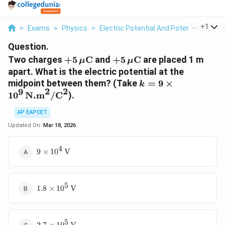
...
+
1
>
Exams
>
Physics
>
Electric Potential And Potential Differ
Question.
+
+
Two charges
+
5
C
and
+
5
C
are placed 1 m
μ
μ
5
5
apart. What is the electric potential at the
\,
\,
k
midpoint between them? (Take
=
9
×
k
\
\
2
2
9
=
1
0
N.m
/
C
).
m
m
9
u
u
\
AP EAPCET
\
\
ti
Updated On:
Mar 18, 2026
te
te
m
x
x
es
4
9 \times
9
×
1
0
V
t
t
1
10^4 \,
{
{
0
\text{V}
C
C
^
}
}
5
1.8
9
1.8
×
1
0
V
\times
\,
10^5 \,
\
\text{V}
te
5
2.7