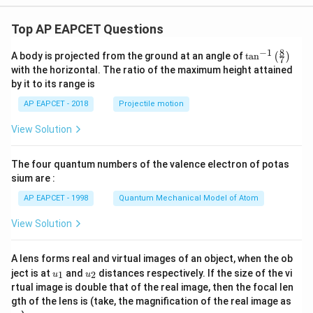
Top AP EAPCET Questions
8
−
1
\ta
A body is projected from the ground at an angle of
t
a
n
(
)
7
n^
with the horizontal. The ratio of the maximum height attained
{-
by it to its range is
1}
\lef
AP EAPCET - 2018
Projectile motion
t(
\fr
View Solution
ac
{8}
{7}
The four quantum numbers of the valence electron of potas
\ri
gh
sium are :
t)
AP EAPCET - 1998
Quantum Mechanical Model of Atom
View Solution
A lens forms real and virtual images of an object, when the ob
u_
u_
ject is at
and
distances respectively. If the size of the vi
1
2
u
u
{1}
{2}
rtual image is double that of the real image, then the focal len
m
gth of the lens is (take, the magnification of the real image as