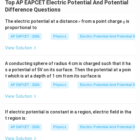
Top AP EAPCET Electric Potential And Potential
Difference Questions
r
q
The electric potential at a distance
from a point charge
is
r
q
proportional to
AP EAPCET - 2026
Physics
Electric Potential And Potential Dif
View Solution
A conducting sphere of radius 4 cm is charged such that it ha
s a potential of 5V on its surface. Then the potential at a poin
t which is at a depth of 1 cm from its surface is
AP EAPCET - 2026
Physics
Electric Potential And Potential Dif
View Solution
If electric potential is constant in a region, electric field in tha
t region is:
AP EAPCET - 2026
Physics
Electric Potential And Potential Dif
View Solution