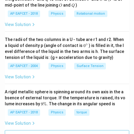
O
Q
mid-point of the line joining
and
)
O
Q
AP EAPCET - 2018
Physics
Rotational motion
View Solution
The radii of the two columns in a U - tube are r1 and r2. When
∘
0
a liquid of density p (angle of contact is
0
) is filled in it, the l
{}
evel difference of the liquid in the two arms is h. The surface
^
tension of the liquid is: (g = acceleration due to gravity)
\c
ir
AP EAPCET - 2004
Physics
Surface Tension
c
View Solution
A rigid metallic sphere is spinning around its own axis in the a
bsence of external torque. If the temperature is raised, its vo
9
lume increases by
9%
. The change in its angular speed is
\
%
AP EAPCET - 2018
Physics
torque
View Solution