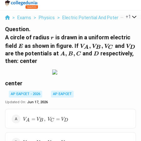
...
+
1
>
Exams
>
Physics
>
Electric Potential And Potential Differ
Question.
r
A circle of radius
is drawn in a uniform electric
r
E
V_A,
V_D
field
as shown in figure. If
,
,
and
E
V
V
V
V
A
B
C
D
V_B,
A,B,C
D
are the potentials at
,
,
and
respectively,
A
B
C
D
V_C
then: center
center
AP EAPCET - 2026
AP EAPCET
Updated On:
Jun 17, 2026
V_A=V_B,\;V_C=V_D
=
,
=
V
V
V
V
A
B
C
D
V_A>V_B,\;V_C=V_D