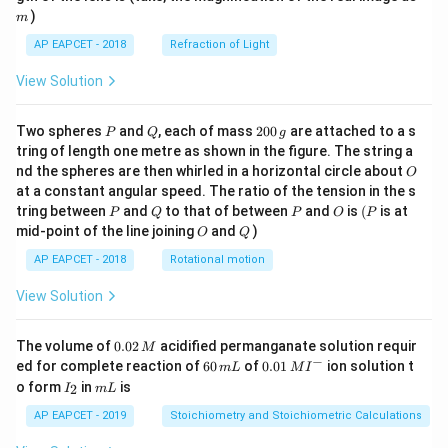
)
m
AP EAPCET - 2018
Refraction of Light
View Solution
P
Q
2
Two spheres
and
, each of mass
200
are attached to a s
P
Q
g
0
tring of length one metre as shown in the figure. The string a
0
O
nd the spheres are then whirled in a horizontal circle about
O
\,
at a constant angular speed. The ratio of the tension in the s
g
P
Q
P
O
(P
tring between
and
to that of between
and
is
(
is at
P
Q
P
O
P
O
Q
mid-point of the line joining
and
)
O
Q
AP EAPCET - 2018
Rotational motion
View Solution
0.
The volume of
0.02
acidified permanganate solution requir
M
0
−
6
0.0
ed for complete reaction of
60
of
0.01
ion solution t
m
L
M
I
2
0
1\,
I
m
o form
in
is
2
I
m
L
\,
\,
MI
_
L
M
m
^
2
AP EAPCET - 2019
Stoichiometry and Stoichiometric Calculations
L
{-}