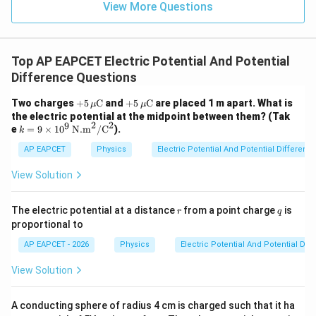
View More Questions
Top AP EAPCET Electric Potential And Potential
Difference Questions
+5
+5
Two charges
+
5
C
and
+
5
C
are placed 1 m apart. What is
μ
μ
\,
\,
the electric potential at the midpoint between them? (Tak
\m
\m
2
2
9
k =
e
=
9
×
1
0
N.m
/
C
).
k
u\t
u\t
9 \t
ext
ext
ime
AP EAPCET
Physics
Electric Potential And Potential Differenc
{C}
{C}
s 10
^9
View Solution
\,
\te
xt
r
q
The electric potential at a distance
from a point charge
is
r
q
{N.
proportional to
m}
^2/
AP EAPCET - 2026
Physics
Electric Potential And Potential Dif
\te
xt
View Solution
{C}
^2
A conducting sphere of radius 4 cm is charged such that it ha