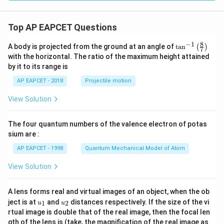
C}
C}
C}
Top AP EAPCET Questions
8
−
1
\ta
A body is projected from the ground at an angle of
t
a
n
(
)
7
n^
with the horizontal. The ratio of the maximum height attained
{-
by it to its range is
1}
\lef
AP EAPCET - 2018
Projectile motion
t(
\fr
View Solution
ac
{8}
{7}
The four quantum numbers of the valence electron of potas
\ri
gh
sium are :
t)
AP EAPCET - 1998
Quantum Mechanical Model of Atom
View Solution
A lens forms real and virtual images of an object, when the ob
u_
u_
ject is at
and
distances respectively. If the size of the vi
1
2
u
u
{1}
{2}
rtual image is double that of the real image, then the focal len
m
gth of the lens is (take, the magnification of the real image as