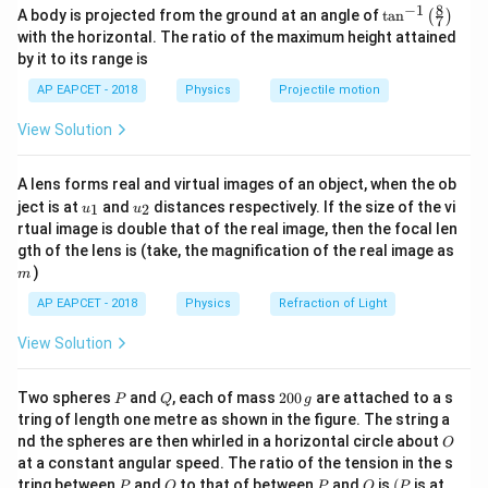
8
−
1
\ta
A body is projected from the ground at an angle of
t
a
n
(
)
7
Potential depends only on horizontal coordinate.
n^
with the horizontal. The ratio of the maximum height attained
A
B
x
{-
Points
and
have same
-coordinate. Therefore:
A
B
x
by it to its range is
1}
\lef
=
V_A=V_B
AP EAPCET - 2018
Physics
Projectile motion
V
V
t(
A
B
\fr
D
C
View Solution
Point
lies left of
. Potential decreases along
D
C
ac
{8}
direction of electric field. Hence:
{7}
A lens forms real and virtual images of an object, when the ob
\ri
>
V_D>V_C
u_
u_
gh
V
V
ject is at
and
distances respectively. If the size of the vi
1
2
D
C
u
u
{1}
{2}
t)
rtual image is double that of the real image, then the focal len
Thus:
m
gth of the lens is (take, the magnification of the real image as
)
m
\boxed{V_A=V_B,\;V_C<V_D
=
,
<
V
V
V
V
A
B
C
D
AP EAPCET - 2018
Physics
Refraction of Light
View Solution
Download Solution in PDF
P
Q
2
Two spheres
and
, each of mass
200
are attached to a s
P
Q
g
0
tring of length one metre as shown in the figure. The string a
0
O
nd the spheres are then whirled in a horizontal circle about
O
\,
at a constant angular speed. The ratio of the tension in the s
g
P
Q
P
O
(P
tring between
and
to that of between
and
is
(
is at
P
Q
P
O
P