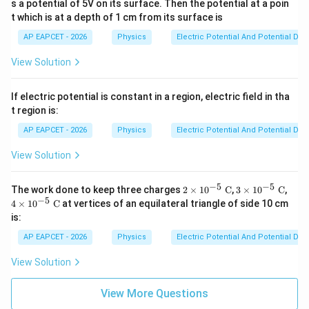
s a potential of 5V on its surface. Then the potential at a poin
t which is at a depth of 1 cm from its surface is
AP EAPCET - 2026
Physics
Electric Potential And Potential Dif
View Solution
If electric potential is constant in a region, electric field in tha
t region is:
AP EAPCET - 2026
Physics
Electric Potential And Potential Dif
View Solution
−
5
−
5
2
3
4
The work done to keep three charges
2
×
1
0
C
,
3
×
1
0
C
,
\ti
\ti
\ti
−
5
4
×
1
0
C
at vertices of an equilateral triangle of side 10 cm
m
m
m
is:
es
es
es
10
10
10
AP EAPCET - 2026
Physics
Electric Potential And Potential Dif
^
^
^
{-
{-
{-
View Solution
5}
5}
5}
\t
\t
\t
ex
ex
ex
View More Questions
t{
t{
t{