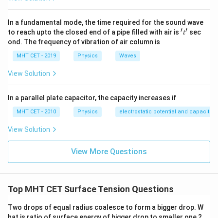
{T_
6
4
ρ
\frac{\rho_1}
T
=
=
1
1
and the densities are in the ratio
.
5
3
T
ρ
2
2
\fra
{\rho_2} =
Substituting these values:
In a fundamental mode, the time required for the sound wave
{5}
\frac{4}{3}
′
′
't'
to reach upto the closed end of a pipe filled with air is
sec
t
6
3
18
9
\frac{h_1}{h_2} = \frac{6}{5} 
h
ond. The frequency of vibration of air column is
1
=
×
=
=
.
5
4
20
10
h
2
MHT CET - 2019
Physics
Waves
View Solution
Final Answer:
Thus, the ratio of the heights is:
In a parallel plate capacitor, the capacity increases if
\boxed{10 : 7}.
10
:
7
.
MHT CET - 2010
Physics
electrostatic potential and capacitan
View Solution
View More Questions
Download Solution in PDF
Top MHT CET Surface Tension Questions
Two drops of equal radius coalesce to form a bigger drop. W
hat is ratio of surface energy of bigger drop to smaller one ?