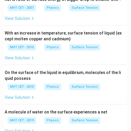
MHT CET - 2007
Physics
Surface Tension
View Solution
With an increase in temperature, surface tension of liquid (ex
cept molten copper and cadmium)
MHT CET - 2010
Physics
Surface Tension
View Solution
On the surface of the liquid in equilibrium, molecules of the li
quid possess
MHT CET - 2010
Physics
Surface Tension
View Solution
A molecule of water on the surface experiences a net
MHT CET - 2019
Physics
Surface Tension
View Solution