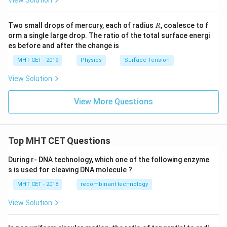
R
Two small drops of mercury, each of radius
, coalesce to f
R
orm a single large drop. The ratio of the total surface energi
es before and after the change is
MHT CET - 2019
Physics
Surface Tension
View Solution
View More Questions
Top MHT CET Questions
During r- DNA technology, which one of the following enzyme
s is used for cleaving DNA molecule ?
MHT CET - 2018
recombinant technology
View Solution