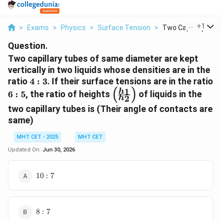
...
+
1
>
Exams
>
Physics
>
Surface Tension
>
Two Capillary Tubes
Question.
Two capillary tubes of same diameter are kept
vertically in two liquids whose densities are in the
4:3
ratio
4
:
3
. If their surface tensions are in the ratio
(
)
6:5
\left(
1
h
6
:
5
, the ratio of heights
of liquids in the
2
h
\frac{h_1}
two capillary tubes is (Their angle of contacts are
{h_2}
same)
\right)
MHT CET - 2025
MHT CET
Updated On:
Jun 30, 2026
10
10
:
7
: 7
8
8
:
7
: