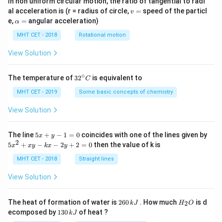
In non uniform circular motion, the ratio of tangential to radi
v
al acceleration is (r = radius of circle,
=
speed of the particl
v
=
\a
e,
=
angular acceleration)
α
lp
h
MHT CET - 2018
Rotational motion
a
=
View Solution
∘
32
The temperature of
3
2
is equivalent to
C
^
{\c
MHT CET - 2019
Some basic concepts of chemistry
ir
c}
View Solution
C
5
The line
5
+
−
1
=
0
coincides with one of the lines given by
x
y
x
2
5
5
+
−
−
2
+
2
=
0
then the value of k is
x
x
y
k
x
y
+
x
y
^
MHT CET - 2018
Straight lines
-
2
1
+
View Solution
=
x
0
y
-
2
H
The heat of formation of water is
260
. How much
is d
2
k
J
H
O
k
6
_
1
ecomposed by
130
of heat ?
k
J
x
0
2
3