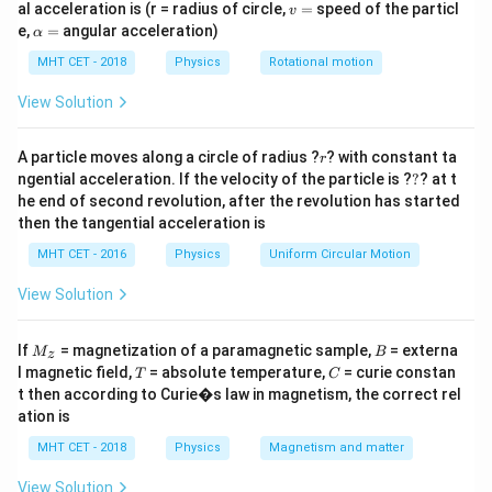
2
c
o
s
h = \frac{2T \cos \theta}{r \rh
v
T
θ
al acceleration is (r = radius of circle,
=
speed of the particl
v
=
,
h
=
\a
r
ρ
g
e,
=
angular acceleration)
α
lp
h
T
MHT CET - 2018
Physics
Rotational motion
where: -
is the surface tension,
T
a
\theta
-
is the angle of contact (same for both tubes),
θ
=
View Solution
r
-
is the radius of the capillary,
r
\rho
-
is the density of the liquid,
ρ
r
A particle moves along a circle of radius ?
? with constant ta
r
g
?
-
is the acceleration due to gravity.
g
ngential acceleration. If the velocity of the particle is ?
?
? at t
he end of second revolution, after the revolution has started
then the tangential acceleration is
Step 2: Ratio of heights of liquids.
MHT CET - 2016
Physics
Uniform Circular Motion
The ratio of the heights of liquids in two capillary
tubes is:
View Solution
2
c
o
s
T
θ
\frac{h_1}{h_2} = \frac{\frac{
1
h
T
ρ
1
1
2
r
ρ
g
=
=
.
1
M
B
If
= magnetization of a paramagnetic sample,
= externa
M
B
2
c
o
s
z
T
θ
h
T
ρ
2
2
2
1
_z
T
C
r
ρ
g
l magnetic field,
= absolute temperature,
= curie constan
2
T
C
t then according to Curie�s law in magnetism, the correct rel
ation is
MHT CET - 2018
Physics
Magnetism and matter
Step 3: Substituting the given values.
\fra
We are given that the surface tensions are in the ratio
View Solution