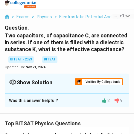
...
+
1
>
Exams
>
Physics
>
Electrostatic Potential And Capacitan
Question.
Two capacitors, of capacitance C, are connected
in series. If one of them is filled with a dielectric
substance K, what is the effective capacitance?
BITSAT - 2023
BITSAT
Updated On:
Nov 21, 2024
Show Solution
Verified By Collegedunia
Solution and Explanation
Was this answer helpful?
2
9
When two plates of a capacitor are separated by a
dielectric medium with a dielectric constant
K
, the
capacitance
Cm
​ can be determined using the equation
Top BITSAT Physics Questions
Cm
​=
Kε
0​
dA
​, which can also be expressed as
Cm
​=
KC
0​
=
KC
, where
C
0​=
C
is the original capacitance.
-
+
(0,