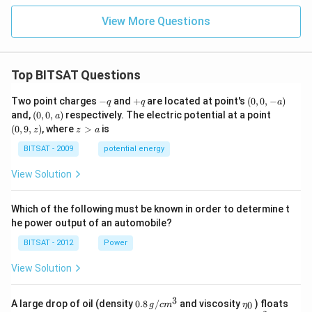
View More Questions
Top BITSAT Questions
-
+
(0,
Two point charges
−
and
+
are located at point's
(
0
,
0
,
−
)
q
q
a
q
q
0,
(0,
(0,
and,
(
0
,
0
,
)
respectively. The electric potential at a point
a
-
0,
9,
z
(
0
,
9
,
)
, where
>
is
z
z
a
a)
a)
z)
>
a
BITSAT - 2009
potential energy
View Solution
Which of the following must be known in order to determine t
he power output of an automobile?
BITSAT - 2012
Power
View Solution
3
0.8
\et
A large drop of oil (density
0.8
/
and viscosity
) floats
0
g
c
m
η