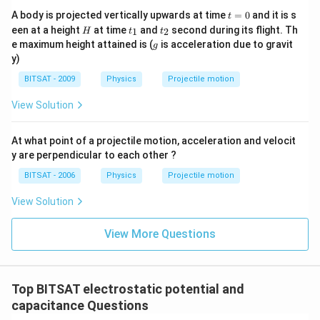
t
A body is projected vertically upwards at time
=
0
and it is s
t
=
H
t
t
een at a height
at time
and
second during its flight. Th
1
2
H
t
t
0
_
_
g
e maximum height attained is (
is acceleration due to gravit
g
1
2
y)
BITSAT - 2009
Physics
Projectile motion
View Solution
At what point of a projectile motion, acceleration and velocit
y are perpendicular to each other ?
BITSAT - 2006
Physics
Projectile motion
View Solution
View More Questions
Top BITSAT electrostatic potential and
capacitance Questions