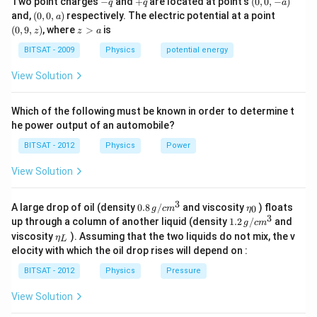
Two point charges
−
and
+
are located at point's
(
0
,
0
,
−
)
q
q
a
q
q
0,
Now, when two capacitors,
(0,
KC
and
C
, are arranged in
(0,
and,
(
0
,
0
,
)
respectively. The electric potential at a point
a
-
0,
9,
z
(
0
,
9
,
)
, where
>
is
series, the effective capacitance ′
C
′ is given by:
z
z
a
a)
a)
z)
>
C
′1​=
KC
1​+
C
1​
a
BITSAT - 2009
Physics
potential energy
This can be further simplified as:
View Solution
C
′1​=
K
1​(
C
1​+
C
1​)=
K
1​⋅
C
2​=
KC
2​
Rearranging, we get:
Which of the following must be known in order to determine t
2
C
′=2
KC
he power output of an automobile?
Hence, the effective capacitance
C
′ for capacitors
KC
BITSAT - 2012
Physics
Power
and
C
in series is 2
C
′=2
KC
​.
View Solution
Download Solution in PDF
3
0.8
\et
A large drop of oil (density
0.8
/
and viscosity
) floats
0
g
c
m
η
\,g
a_
3
1.2
up through a column of another liquid (density
1.2
/
and
g
c
m
/ c
{0}
\,
\et
viscosity
). Assuming that the two liquids do not mix, the v
η
m
L
g /
a_
^
elocity with which the oil drop rises will depend on :
cm
{L}
{3}
^
BITSAT - 2012
Physics
Pressure
{3}
View Solution