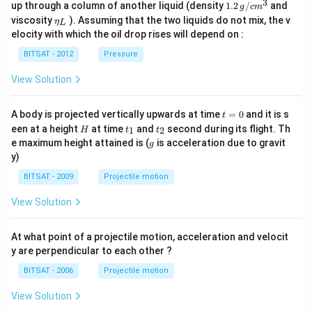
\,g
a_
3
1.2
up through a column of another liquid (density
1.2
/
and
g
c
m
/ c
{0}
\,
\et
viscosity
). Assuming that the two liquids do not mix, the v
η
m
L
g /
a_
^
elocity with which the oil drop rises will depend on :
cm
{L}
{3}
^
BITSAT - 2012
Pressure
{3}
View Solution
t
A body is projected vertically upwards at time
=
0
and it is s
t
=
H
t
t
een at a height
at time
and
second during its flight. Th
1
2
H
t
t
0
_
_
g
e maximum height attained is (
is acceleration due to gravit
g
1
2
y)
BITSAT - 2009
Projectile motion
View Solution
At what point of a projectile motion, acceleration and velocit
y are perpendicular to each other ?
BITSAT - 2006
Projectile motion
View Solution