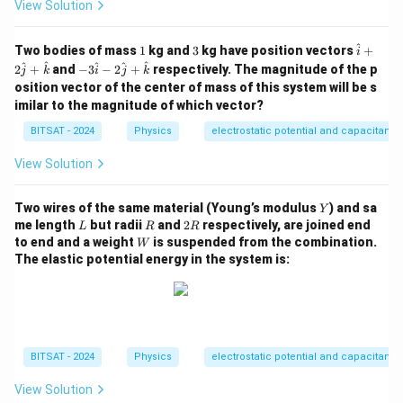
View Solution
^
1
3
\h
Two bodies of mass
1
kg and
3
kg have position vectors
+
i
at
-3
^
^
^
^
^
2
+
and
−
3
−
2
+
respectively. The magnitude of the p
j
k
i
j
k
{i}
\h
osition vector of the center of mass of this system will be s
+
at
imilar to the magnitude of which vector?
2
{i}
\h
- 2
BITSAT - 2024
Physics
electrostatic potential and capacitance
at
\h
{j}
at
+
View Solution
{j}
\h
+
at
\h
Y
{k}
Two wires of the same material (Young’s modulus
) and sa
at
Y
L
R
2
{k}
me length
but radii
and
2
respectively, are joined end
L
R
R
R
W
to end and a weight
is suspended from the combination.
W
The elastic potential energy in the system is:
BITSAT - 2024
Physics
electrostatic potential and capacitance
View Solution