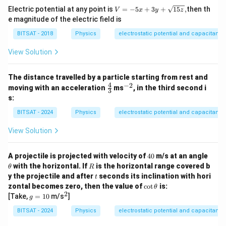
V
Electric potential at any point is
=
−
5
+
3
+
15
,
then th
V
x
y
z
=
e magnitude of the electric field is
- 5
x
BITSAT - 2018
Physics
electrostatic potential and capacitance
+
3y
View Solution
+
\s
qrt
The distance travelled by a particle starting from rest and
{1
4
−
2
\fr
^
moving with an acceleration
ms
5
, in the third second i
3
ac
{-
z},
s:
{4}
2}
{3}
BITSAT - 2024
Physics
electrostatic potential and capacitance
View Solution
4
\t
A projectile is projected with velocity of
40
m/s at an angle
0
h
R
with the horizontal. If
is the horizontal range covered b
θ
R
et
t
y the projectile and after
seconds its inclination with hori
t
a
\c
zontal becomes zero, then the value of
c
o
t
is:
θ
ot
2
g
^
[Take,
=
10
m/s
]
g
\t
=
2
h
1
BITSAT - 2024
Physics
electrostatic potential and capacitance
et
0
a