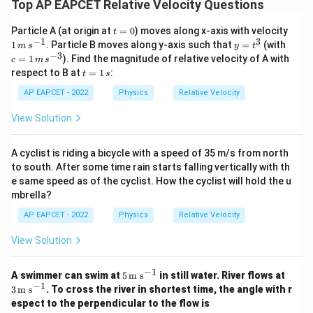
Top AP EAPCET Relative Velocity Questions
t
1
Particle A (at origin at
=
0
) moves along x-axis with velocity
t
=
\,
−
1
3
y
c
1
. Particle B moves along y-axis such that
=
(with
m
s
y
t
0
m
=
=
−
3
=
1
). Find the magnitude of relative velocity of A with
c
m
s
\,
t
1
t
respect to B at
=
1
:
s^
t
s
^
\,
=
{-
3
m
1
AP EAPCET - 2022
Physics
Relative Velocity
1}
\,
\,
s^
s
View Solution
{-
3}
A cyclist is riding a bicycle with a speed of 35 m/s from north
to south. After some time rain starts falling vertically with th
e same speed as of the cyclist. How the cyclist will hold the u
mbrella?
AP EAPCET - 2022
Physics
Relative Velocity
View Solution
−
1
5
3
A swimmer can swim at
5
m s
in still water. River flows at
\,\t
\,\t
−
1
3
m s
. To cross the river in shortest time, the angle with r
ext
ext
espect to the perpendicular to the flow is
{m
{m