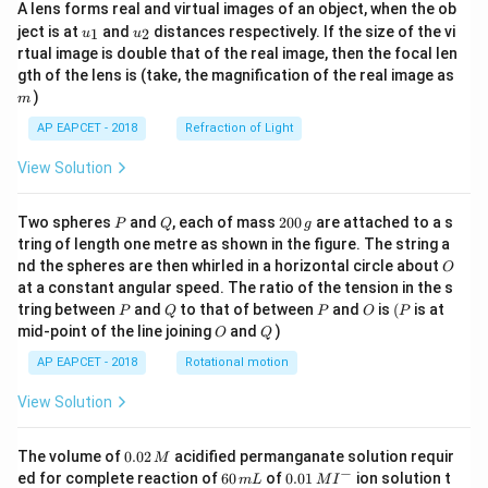
A lens forms real and virtual images of an object, when the ob
u_
u_
ject is at
and
distances respectively. If the size of the vi
1
2
u
u
{1}
{2}
rtual image is double that of the real image, then the focal len
m
gth of the lens is (take, the magnification of the real image as
)
m
AP EAPCET - 2018
Refraction of Light
View Solution
P
Q
2
Two spheres
and
, each of mass
200
are attached to a s
P
Q
g
0
tring of length one metre as shown in the figure. The string a
0
O
nd the spheres are then whirled in a horizontal circle about
O
\,
at a constant angular speed. The ratio of the tension in the s
g
P
Q
P
O
(P
tring between
and
to that of between
and
is
(
is at
P
Q
P
O
P
O
Q
mid-point of the line joining
and
)
O
Q
AP EAPCET - 2018
Rotational motion
View Solution
0.
The volume of
0.02
acidified permanganate solution requir
M
0
−
6
0.0
ed for complete reaction of
60
of
0.01
ion solution t
m
L
M
I