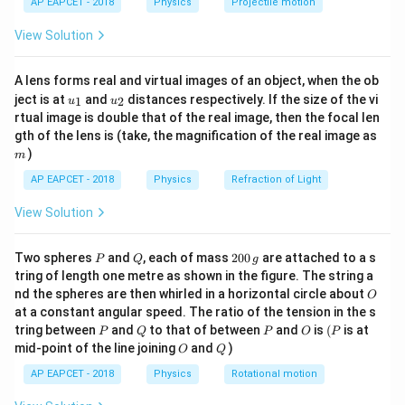
AP EAPCET - 2018
Physics
Projectile motion
t(
\fr
Step 2: Identifying total distance to be covered.
View Solution
ac
{8}
For two buses crossing each other completely, the
{7}
total distance to be covered is equal to the sum of
A lens forms real and virtual images of an object, when the ob
\ri
u_
u_
gh
ject is at
and
distances respectively. If the size of the vi
their lengths. This is because both buses must
1
2
u
u
{1}
{2}
t)
rtual image is double that of the real image, then the focal len
completely pass through each other. Thus total
m
gth of the lens is (take, the magnification of the real image as
60
60
+
40
=
100
distance =
ft.
)
m
+
AP EAPCET - 2018
Physics
Refraction of Light
40
Step 3: Understanding relative speed direction.
=
View Solution
Since both buses are moving towards each other, their
100
velocities add up. This is a key idea in relative motion
P
Q
2
Two spheres
and
, each of mass
200
are attached to a s
where opposite directions are treated as additive
P
Q
g
0
tring of length one metre as shown in the figure. The string a
magnitudes.
0
O
nd the spheres are then whirled in a horizontal circle about
O
\,
at a constant angular speed. The ratio of the tension in the s
g
Step 4: Calculating relative speed.
P
Q
P
O
(P
tring between
and
to that of between
and
is
(
is at
P
Q
P
O
P
O
Q
15
mid-point of the line joining
15
+
10
and
=
25
)
Relative speed =
ft/s. This represents
O
Q
+
how fast the distance between the two buses
AP EAPCET - 2018
Physics
Rotational motion
10
decreases.