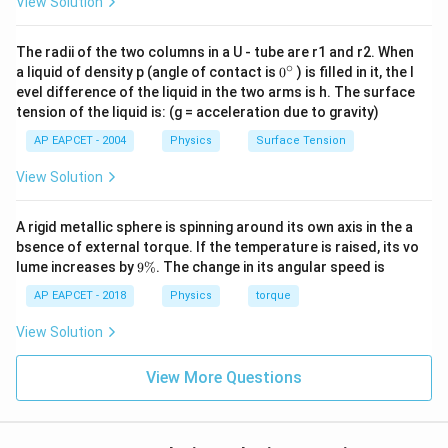
View Solution
=
25
Step 5: Applying time formula.
The radii of the two columns in a U - tube are r1 and r2. When
total distance
\frac{\text{total
Time taken =
. This formula is derived from
∘
0
a liquid of density p (angle of contact is
0
) is filled in it, the l
relative speed
distance}}
{}
t =
s
=
basic kinematics
.
evel difference of the liquid in the two arms is h. The surface
t
^
v
{\text{relative
\frac{s}
tension of the liquid is: (g = acceleration due to gravity)
\c
speed}}
ir
{v}
Step 6: Substituting values.
AP EAPCET - 2004
Physics
Surface Tension
c
100
t =
=
. This simplifies directly to a clean numerical
t
25
View Solution
\frac{100}
value without approximation.
{25}
A rigid metallic sphere is spinning around its own axis in the a
Step 7: Final computation.
bsence of external torque. If the temperature is raised, its vo
t = 4 \,
9
=
4
seconds
. This is the total time required for both
lume increases by
9%
. The change in its angular speed is
t
\
\text{seconds}
buses to completely cross each other.
%
AP EAPCET - 2018
Physics
torque
View Solution
Download Solution in PDF
View More Questions