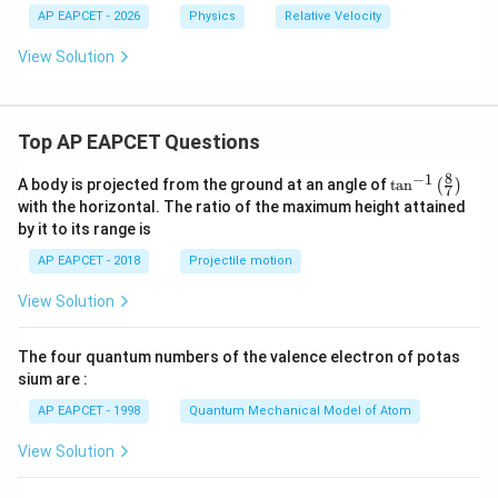
s}^
s}^
AP EAPCET - 2026
Physics
Relative Velocity
{-
{-
1}
1}
View Solution
Top AP EAPCET Questions
8
−
1
\ta
A body is projected from the ground at an angle of
t
a
n
(
)
7
n^
with the horizontal. The ratio of the maximum height attained
{-
by it to its range is
1}
\lef
AP EAPCET - 2018
Projectile motion
t(
\fr
View Solution
ac
{8}
{7}
The four quantum numbers of the valence electron of potas
\ri
gh
sium are :
t)
AP EAPCET - 1998
Quantum Mechanical Model of Atom
View Solution