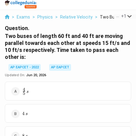
...
+
1
>
Exams
>
Physics
>
Relative Velocity
>
Two Buses Of Lengt
Question.
Two buses of length 60 ft and 40 ft are moving
parallel towards each other at speeds 15 ft/s and
10 ft/s respectively. Time taken to pass each
other is:
AP EAPCET - 2022
AP EAPCET
Updated On:
Jun 20, 2026
4
\frac{4}
s
5
{5} \, s
4
4
s
\,
s
8
8