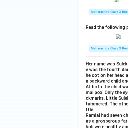
Maharashtra Class X Boa
Read the following p
Maharashtra Class X Boa
Her name was Sulekh
e was the fourth da
he cot on her head 
a backward child an
At birth the child w
mallpox. Only the e
ckmarks. Little Sule
tammered. The other 
ttle.
Ramlal had seven ch
as a prosperous farm
holi were healthy an