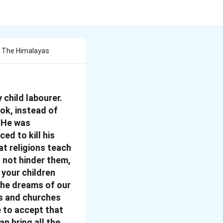
f The Himalayas
 child labourer.
ook, instead of
. He was
ced to kill his
at religions teach
o not hinder them,
 your children
 the dreams of our
es and churches
e to accept that
an bring all the