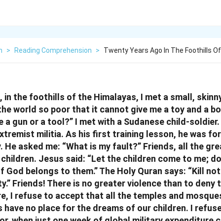
h
>
Reading Comprehension
>
Twenty Years Ago In The Foothills O
in the foothills of the Himalayas, I met a small, skinny
the world so poor that it cannot give me a toy and a b
 a gun or a tool?” I met with a Sudanese child-soldier
tremist militia. As his first training lesson, he was for
. He asked me: “What is my fault?” Friends, all the gre
 children. Jesus said: “Let the children come to me; d
f God belongs to them.” The Holy Quran says: “Kill not
y.” Friends! There is no greater violence than to deny
re, I refuse to accept that all the temples and mosqu
 have no place for the dreams of our children. I refus
or, when just one week of global military expenditure c