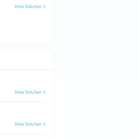
View Solution
View Solution
View Solution