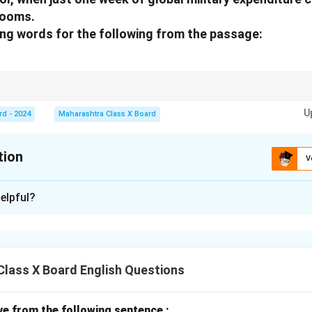
rooms.
ing words for the following from the passage:
ow the importance, size, or significance of the noun, often used to empha
U
rd - 2024
Maharashtra Class X Board
tion
V
xplanation
elpful?
rd for
religions
is:
great
.
n in PDF
lass X Board English Questions
ive from the following sentence :