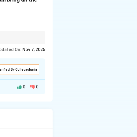
size respect or
pdated On:
Nov 7, 2025
erified By Collegedunia
0
0