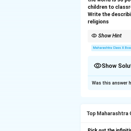
children to class
Write the describ
religions
Show Hint
Look for words that sh
reverence.
Maharashtra Class X Boa
Show Solu
Solution and E
Was this answer h
The describing wo
Download Solutio
Top Maharashtra C
Pick out the infinit