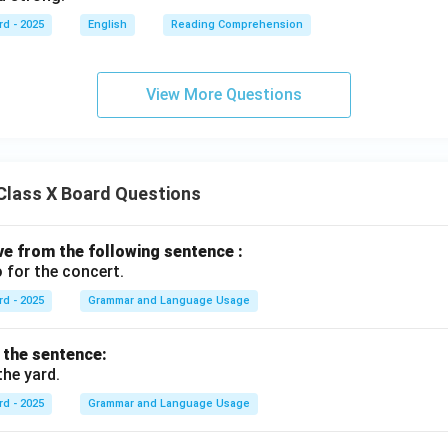
rd - 2025
English
Reading Comprehension
View More Questions
Class X Board Questions
ive from the following sentence :
 for the concert.
rd - 2025
Grammar and Language Usage
f the sentence:
the yard.
rd - 2025
Grammar and Language Usage