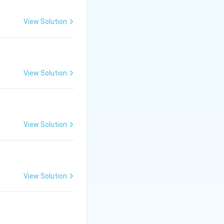
View Solution
View Solution
View Solution
View Solution