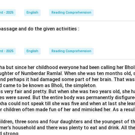
rd - 2025
English
Reading Comprehension
assage and do the given activities :
rd - 2025
English
Reading Comprehension
a but since her childhood everyone had been calling her Bhol
ughter of Numberdar Ramlal. When she was ten months old, sh
and perhaps it had damaged some part of her brain. That wa
d came to be known as Bholi, the simpleton.
as very fair and pretty. But when she was two years old, she h
yes were saved. But the entire body was permanently disfigure
kha could not speak till she was five and when at last she lea
children often made fun of her and mimicked her. As a result,
ildren, three sons and four daughters and the youngest of th
er’s household and there was plenty to eat and drink. All the
d strong.