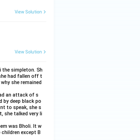
View Solution
View Solution
i the simpleton. Sh
e had fallen off t
s why she remained
ad an attack of s
d by deep black po
rnt to speak, she s
 she talked very li
em was Bholi. It w
 children except B