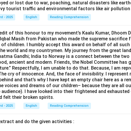
yed or lost due to war, poaching, natural disasters like eart
vy tourist traffic and environmental factors like air pollution 
rd - 2025
English
Reading Comprehension
credit of this honour to my movement’s Kaalu Kumar, Dhoom 
 Iqbal Masih from Pakistan who made the supreme sacrifice f
of children. I humbly accept this award on behalf of all such
the world and my countrymen. My journey from the great lan
tma Gandhi; India to Norway is a connect between the two 
od, ancient and modern. Friends, the Nobel Committee has g
ture.” Respectfully, I am unable to do that. Because, I am rep
he cry of innocence. And, the face of invisibility. I represent
 behind and that’s why I have kept an empty chair here as a re
he voices and dreams of our children– because they are all ou
e audience). I have looked into their frightened and exhausted 
d felt their broken spirits.
rd - 2025
English
Reading Comprehension
xtract and do the given activities :