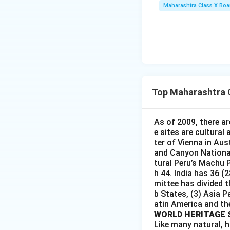
Maharashtra Class X Boa
Top Maharashtra 
As of 2009, there ar
e sites are cultural
ter of Vienna in Aus
and Canyon National 
tural Peru’s Machu P
h 44. India has 36 (
mittee has divided t
b States, (3) Asia P
atin America and th
WORLD HERITAGE 
Like many natural, h