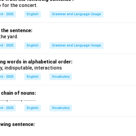
 for the concert.
rd - 2025
English
Grammar and Language Usage
f the sentence:
the yard.
rd - 2025
English
Grammar and Language Usage
ng words in alphabetical order:
y, indisputable, interactions
rd - 2025
English
Vocabulary
chain of nouns:
., .........., ..........
rd - 2025
English
Vocabulary
owing sentence: