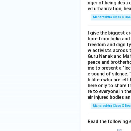
nger of being destro
ed urbanization, hea
Maharashtra Class X Boa
I give the biggest 
hore from India and
freedom and dignity 
w activists across 
Guru Nanak and Maha
peace and brotherho
me to present a “lec
e sound of silence. T
hildren who are left
here only to share t
re to everyone in th
eir injured bodies an
Maharashtra Class X Boa
Read the following e