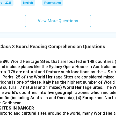
rd - 2025
English
Punctuation
View More Questions
Class X Board Reading Comprehension Questions
e 890 World Heritage Sites that are located in 148 countries 
 and include places like the Sydney Opera House in Australia a
tria. 176 are natural and feature such locations as the U.S.’s
Parks. 25 of the World Heritage Sites are considered mixed i.
icchu is one of these. Italy has the highest number of World 
28 cultural, 7 natural and 1 mixed) World Heritage Sites. The
he world’s countries into five geographic zones which include 
acific (including Australia and Oceania), (4) Europe and Nort
e Caribbean.
SITES IN DANGER
istoric and cultural sites around the world, many World Herit