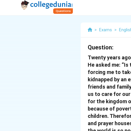
>
Exams
>
Englis
Question:
Twenty years ago, 
He asked me: “Is 
forcing me to take
kidnapped by an ex
friends and family
us to care for our
for the kingdom o
because of povert
children. Therefo
and prayer houses
the world is so po