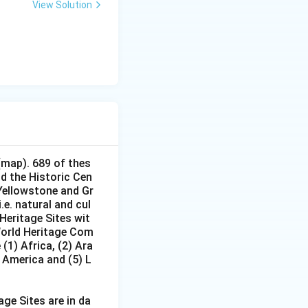
View Solution
(map). 689 of thes
nd the Historic Cen
 Yellowstone and Gr
e. natural and cul
Heritage Sites wit
 World Heritage Com
(1) Africa, (2) Ara
h America and (5) L
age Sites are in da