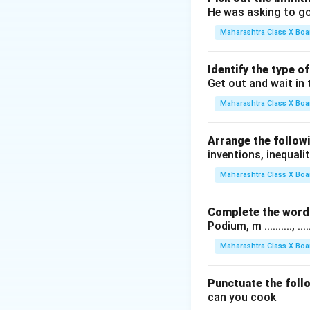
He was asking to go
Maharashtra Class X Boa
Identify the type o
Get out and wait in 
Maharashtra Class X Boa
Arrange the followi
inventions, inequalit
Maharashtra Class X Boa
Complete the word 
Podium, m .........., .........
Maharashtra Class X Boa
Punctuate the foll
can you cook