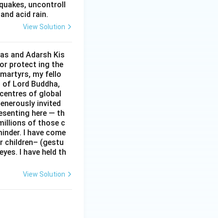
hquakes, uncontroll
and acid rain.
View Solution
Das and Adarsh Kis
or protect ing the
 martyrs, my fello
d of Lord Buddha,
centres of global
enerously invited
resenting here — th
 millions of those c
minder. I have come
r children– (gestu
eyes. I have held th
View Solution