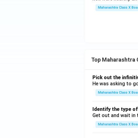
Maharashtra Class X Boa
Top Maharashtra 
Pick out the infinit
He was asking to go
Maharashtra Class X Boa
Identify the type o
Get out and wait in 
Maharashtra Class X Boa