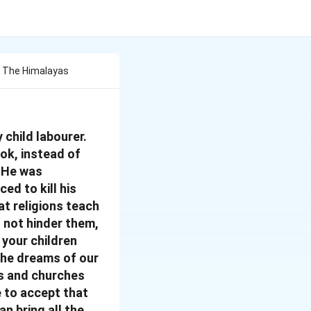
f The Himalayas
 child labourer.
ook, instead of
. He was
ced to kill his
at religions teach
o not hinder them,
 your children
 the dreams of our
es and churches
e to accept that
an bring all the