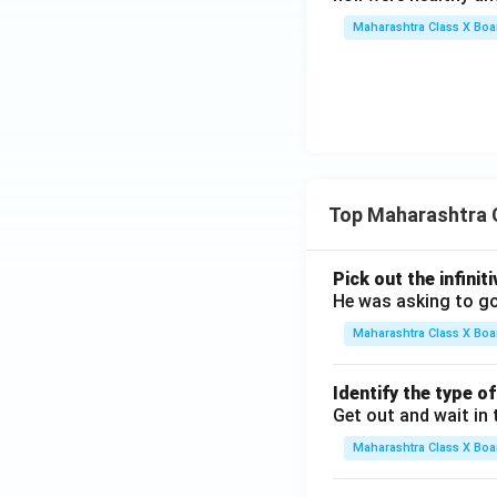
Maharashtra Class X Boa
Top Maharashtra 
Pick out the infinit
He was asking to go
Maharashtra Class X Boa
Identify the type o
Get out and wait in 
Maharashtra Class X Boa