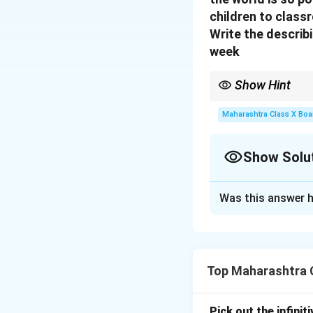
children to class
Write the describ
week
Show Hint
Look for adjectives or 
Maharashtra Class X Boa
Show Solu
Solution and E
Was this answer h
The describing wo
Download Solutio
Top Maharashtra C
Pick out the infinit