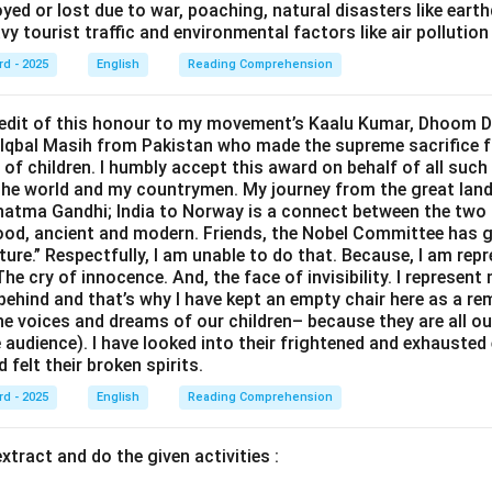
yed or lost due to war, poaching, natural disasters like eart
vy tourist traffic and environmental factors like air pollution 
rd - 2025
English
Reading Comprehension
credit of this honour to my movement’s Kaalu Kumar, Dhoom 
 Iqbal Masih from Pakistan who made the supreme sacrifice f
of children. I humbly accept this award on behalf of all such
the world and my countrymen. My journey from the great lan
tma Gandhi; India to Norway is a connect between the two 
od, ancient and modern. Friends, the Nobel Committee has g
ture.” Respectfully, I am unable to do that. Because, I am rep
he cry of innocence. And, the face of invisibility. I represent
 behind and that’s why I have kept an empty chair here as a re
he voices and dreams of our children– because they are all ou
e audience). I have looked into their frightened and exhausted 
d felt their broken spirits.
rd - 2025
English
Reading Comprehension
xtract and do the given activities :