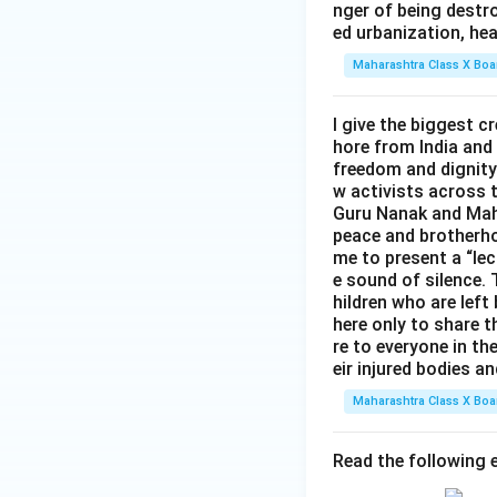
nger of being destro
ed urbanization, hea
Maharashtra Class X Boa
I give the biggest 
hore from India and
freedom and dignity 
w activists across 
Guru Nanak and Maha
peace and brotherho
me to present a “lec
e sound of silence. T
hildren who are left
here only to share t
re to everyone in th
eir injured bodies an
Maharashtra Class X Boa
Read the following e