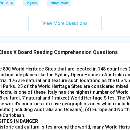
rd - 2025
English
Punctuation
View More Questions
Class X Board Reading Comprehension Questions
e 890 World Heritage Sites that are located in 148 countries 
 and include places like the Sydney Opera House in Australia a
tria. 176 are natural and feature such locations as the U.S.’s
Parks. 25 of the World Heritage Sites are considered mixed i.
icchu is one of these. Italy has the highest number of World 
28 cultural, 7 natural and 1 mixed) World Heritage Sites. The
he world’s countries into five geographic zones which include 
acific (including Australia and Oceania), (4) Europe and Nort
e Caribbean.
SITES IN DANGER
istoric and cultural sites around the world, many World Herit