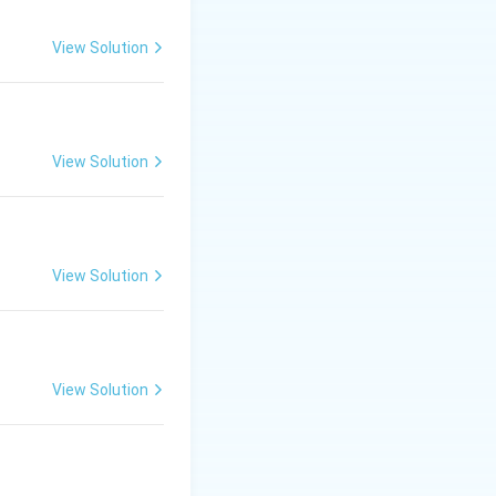
View Solution
View Solution
View Solution
View Solution