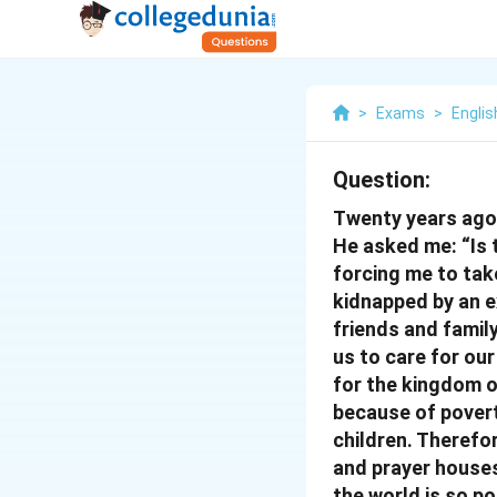
>
Exams
>
Englis
Question:
Twenty years ago, 
He asked me: “Is 
forcing me to take
kidnapped by an ex
friends and family
us to care for our
for the kingdom o
because of povert
children. Therefo
and prayer houses
the world is so po