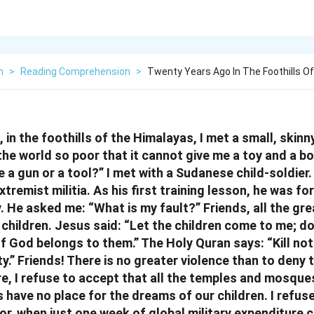
h
>
Reading Comprehension
>
Twenty Years Ago In The Foothills O
in the foothills of the Himalayas, I met a small, skinny
the world so poor that it cannot give me a toy and a b
 a gun or a tool?” I met with a Sudanese child-soldier
tremist militia. As his first training lesson, he was for
. He asked me: “What is my fault?” Friends, all the gre
 children. Jesus said: “Let the children come to me; d
f God belongs to them.” The Holy Quran says: “Kill not
y.” Friends! There is no greater violence than to deny
re, I refuse to accept that all the temples and mosqu
 have no place for the dreams of our children. I refus
or, when just one week of global military expenditure c