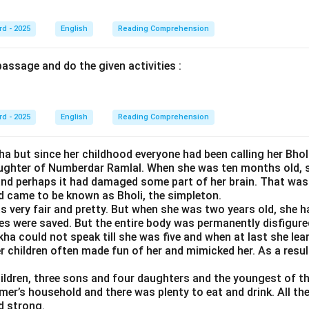
rd - 2025
English
Reading Comprehension
assage and do the given activities :
rd - 2025
English
Reading Comprehension
a but since her childhood everyone had been calling her Bhol
ughter of Numberdar Ramlal. When she was ten months old, sh
and perhaps it had damaged some part of her brain. That wa
d came to be known as Bholi, the simpleton.
as very fair and pretty. But when she was two years old, she h
yes were saved. But the entire body was permanently disfigure
kha could not speak till she was five and when at last she lea
children often made fun of her and mimicked her. As a result,
ildren, three sons and four daughters and the youngest of th
er’s household and there was plenty to eat and drink. All the
d strong.