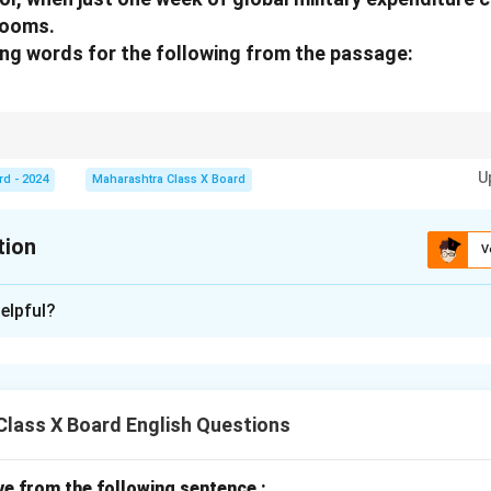
rooms.
ing words for the following from the passage:
descriptive phrases that explain or add detail to the noun in question.
U
rd - 2024
Maharashtra Class X Board
tion
V
xplanation
elpful?
rd for
week
is:
global
.
n in PDF
lass X Board English Questions
ive from the following sentence :