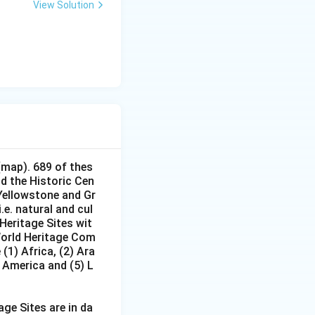
View Solution
(map). 689 of thes
nd the Historic Cen
 Yellowstone and Gr
e. natural and cul
Heritage Sites wit
 World Heritage Com
(1) Africa, (2) Ara
h America and (5) L
age Sites are in da