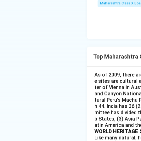
Maharashtra Class X Boa
Top Maharashtra 
As of 2009, there ar
e sites are cultural
ter of Vienna in Aus
and Canyon National 
tural Peru’s Machu P
h 44. India has 36 (
mittee has divided t
b States, (3) Asia P
atin America and th
WORLD HERITAGE 
Like many natural, h