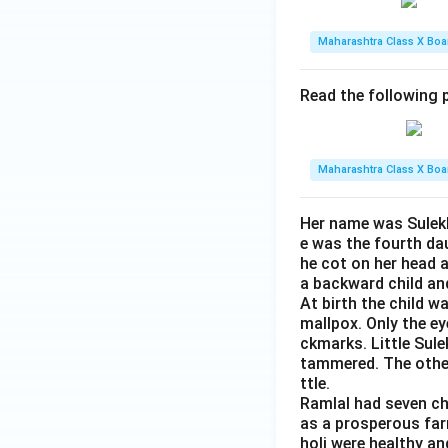
Maharashtra Class X Boa
Read the following p
Maharashtra Class X Boa
Her name was Sulekh
e was the fourth da
he cot on her head 
a backward child an
At birth the child w
mallpox. Only the e
ckmarks. Little Sule
tammered. The other 
ttle.
Ramlal had seven ch
as a prosperous farm
holi were healthy an