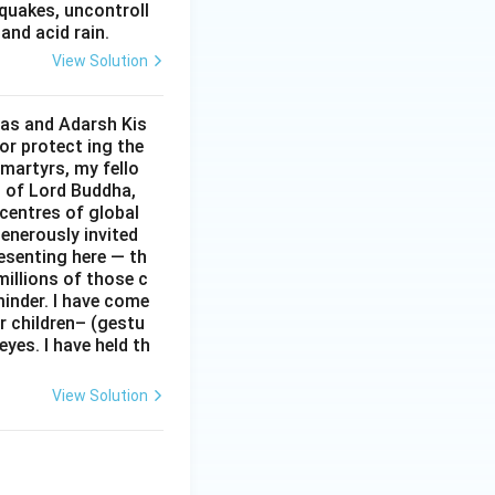
hquakes, uncontroll
and acid rain.
View Solution
Das and Adarsh Kis
or protect ing the
 martyrs, my fello
d of Lord Buddha,
centres of global
enerously invited
resenting here — th
 millions of those c
minder. I have come
r children– (gestu
eyes. I have held th
View Solution