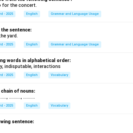
 for the concert.
rd - 2025
English
Grammar and Language Usage
f the sentence:
the yard.
rd - 2025
English
Grammar and Language Usage
ng words in alphabetical order:
y, indisputable, interactions
rd - 2025
English
Vocabulary
chain of nouns:
., .........., ..........
rd - 2025
English
Vocabulary
owing sentence: