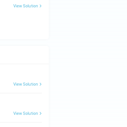
View Solution
View Solution
View Solution