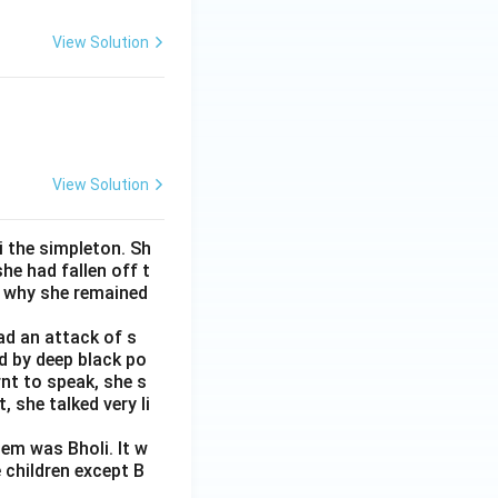
View Solution
View Solution
i the simpleton. Sh
e had fallen off t
s why she remained
ad an attack of s
d by deep black po
rnt to speak, she s
 she talked very li
em was Bholi. It w
 children except B