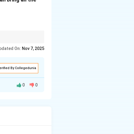
pdated On:
Nov 7, 2025
erified By Collegedunia
0
0