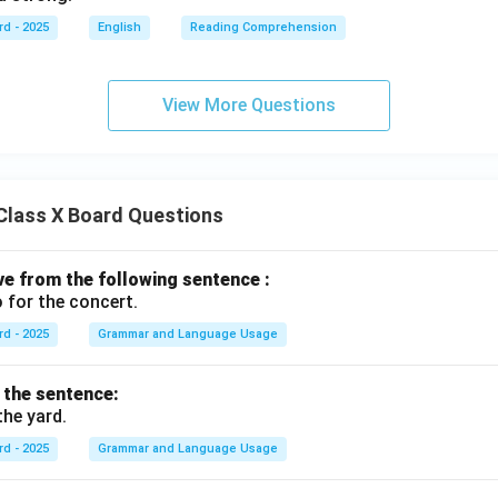
rd - 2025
English
Reading Comprehension
View More Questions
Class X Board Questions
ive from the following sentence :
 for the concert.
rd - 2025
Grammar and Language Usage
f the sentence:
the yard.
rd - 2025
Grammar and Language Usage