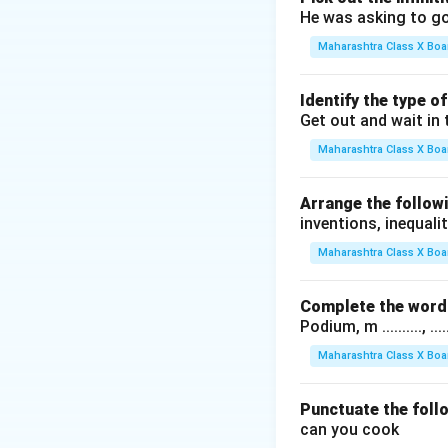
He was asking to go
Maharashtra Class X Boa
Identify the type o
Get out and wait in 
Maharashtra Class X Boa
Arrange the followi
inventions, inequalit
Maharashtra Class X Boa
Complete the word 
Podium, m .........., .........
Maharashtra Class X Boa
Punctuate the foll
can you cook