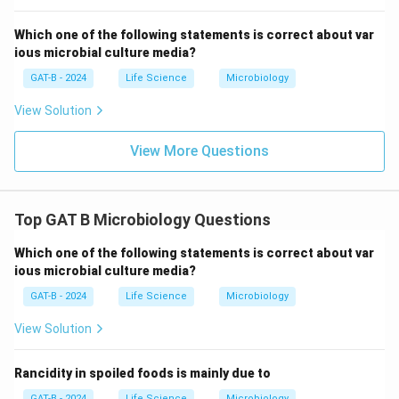
Which one of the following statements is correct about var
ious microbial culture media?
GAT-B - 2024
Life Science
Microbiology
View Solution
View More Questions
Top GAT B Microbiology Questions
Which one of the following statements is correct about var
ious microbial culture media?
GAT-B - 2024
Life Science
Microbiology
View Solution
Rancidity in spoiled foods is mainly due to
GAT-B - 2024
Life Science
Microbiology