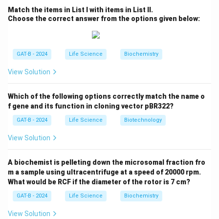
primary vaccine used to prevent tuberculosis. It is made
Match the items in List I with items in List II.
Choose the correct answer from the options given below:
using a live, attenuated strain of
{Mycobacterium
bovis}
, which is closely related to
{M. tuberculosis}
but
less virulent in humans.
GAT-B - 2024
Life Science
Biochemistry
Step 3: Evaluate the options.
View Solution
Option (1):
{M. tuberculosis}
is the pathogen, not
used directly in the vaccine.
Which of the following options correctly match the name o
Option (2):
Correct — BCG vaccine is made using
{M.
f gene and its function in cloning vector pBR322?
bovis}
.
GAT-B - 2024
Life Science
Biotechnology
Option (3):
Tuberculin is used for TB testing (Mantoux
View Solution
test), not vaccination.
Option (4):
Mycobacterial DNA is not used in the BCG
A biochemist is pelleting down the microsomal fraction fro
vaccine.
m a sample using ultracentrifuge at a speed of 20000 rpm.
What would be RCF if the diameter of the rotor is 7 cm?
Download Solution in PDF
GAT-B - 2024
Life Science
Biochemistry
View Solution