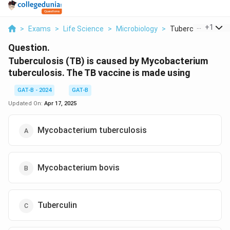
...
+
1
>
Exams
>
Life Science
>
Microbiology
>
Tuberculosis Tb Is 
Question.
Tuberculosis (TB) is caused by Mycobacterium
tuberculosis. The TB vaccine is made using
GAT-B - 2024
GAT-B
Updated On:
Apr 17, 2025
Mycobacterium tuberculosis
Mycobacterium bovis
Tuberculin