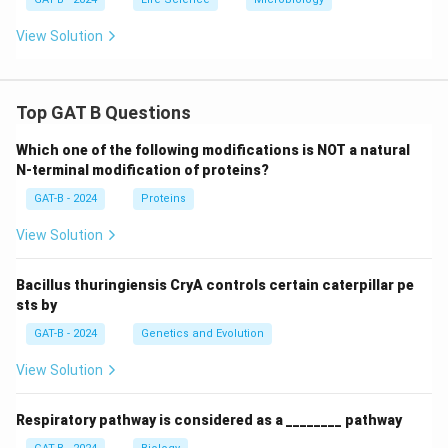
View Solution
Top GAT B Questions
Which one of the following modifications is NOT a natural
N-terminal modification of proteins?
GAT-B - 2024
Proteins
View Solution
Bacillus thuringiensis CryA controls certain caterpillar pe
sts by
GAT-B - 2024
Genetics and Evolution
View Solution
Respiratory pathway is considered as a ________ pathway