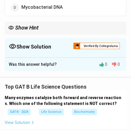
Mycobacterial DNA
Show Hint
Remember, the BCG vaccine for TB is derived from an
attenuated form of {Mycobacterium bovis}, not the disease-
causing {M. tuberculosis}.
Show Solution
Verified By Collegedunia
The Correct Option is
B
Was this answer helpful?
0
0
Solution and Explanation
Step 1: Understand what causes TB.
Tuberculosis is caused by the bacterium
Top GAT B Life Science Questions
{Mycobacterium tuberculosis}
, which primarily affects
Many enzymes catalyze both forward and reverse reaction
the lungs but can also affect other parts of the body.
s. Which one of the following statement is NOT correct?
GAT-B - 2024
Life Science
Biochemistry
Step 2: Understand the composition of the TB
vaccine.
View Solution
The BCG (Bacille Calmette-Guérin) vaccine is the