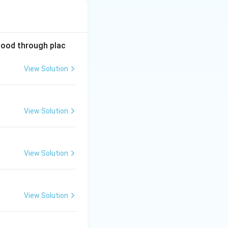
lood through plac
View Solution
View Solution
View Solution
View Solution