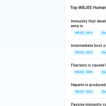
Top WBJEE Human 
Immunity that devel
enta is
WBJEE - 2014
Bi
Intermediate host of
WBJEE - 2014
Bi
Filariasis is caused 
WBJEE - 2008
Bi
Heparin is produced 
WBJEE - 2010
Bi
Passive immunity c