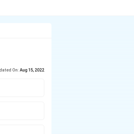
dated On:
Aug 15, 2022