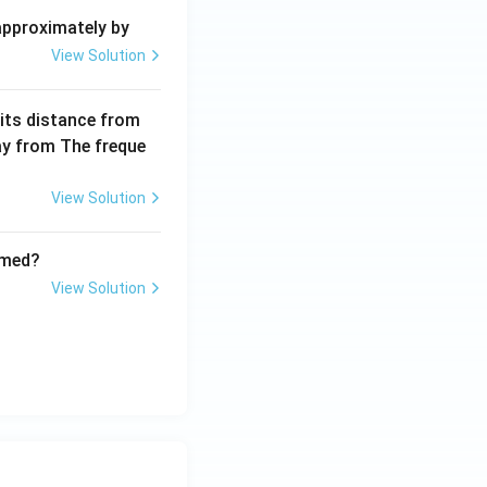
+
 approximately by
b
View Solution
x
+
 its distance from
=
way from The freque
0
View Solution
rmed?
View Solution