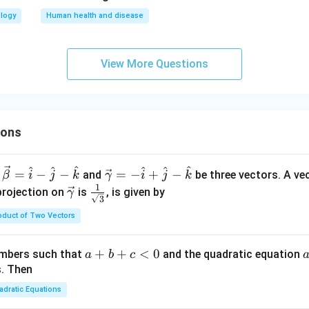
ology
Human health and disease
View More Questions
ions
^
^
^
^
^
^
\ve
=
−
−
=
−
+
−
and
be three vectors. A ve
β
i
j
k
γ
i
j
k
c
1
\ve
\fra
projection on
is
, is given by
γ
3
{\g
c
c{1}
oduct of Two Vectors
am
{\g
{\sq
m
am
rt
a}
m
{3}}
a
+
+
<
0
numbers such that
and the quadratic equation
a
b
c
= -
a}
+
s. Then
\h
b
adratic Equations
at
+