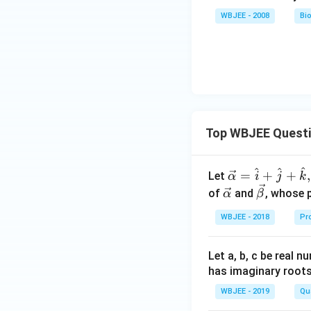
WBJEE - 2008
Bi
Top WBJEE Quest
^
^
^
\ve
=
+
+
,
Let
α
i
j
k
c
\ve
\ve
of
and
, whose 
α
β
{\a
c
c
WBJEE - 2018
Pr
lph
{\a
{\b
a }
lph
et
=
a}
a}
Let a, b, c be real 
\ha
has imaginary root
t
WBJEE - 2019
Qu
{i}