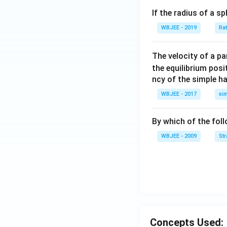
+
If the radius of a s
\ha
t
WBJEE - 2019
Ra
{j}
+
The velocity of a p
\ha
the equilibrium posit
t
ncy of the simple h
{k}
WBJEE - 2017
si
, \v
ec
{\b
By which of the fol
et
WBJEE - 2009
St
a}
=
\ha
t
{i}
-
\ha
Concepts Used:
t