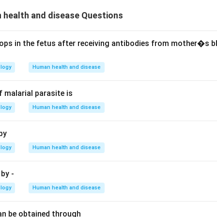
health and disease Questions
ops in the fetus after receiving antibodies from mother�s b
ology
Human health and disease
 malarial parasite is
ology
Human health and disease
by
ology
Human health and disease
by -
ology
Human health and disease
an be obtained through