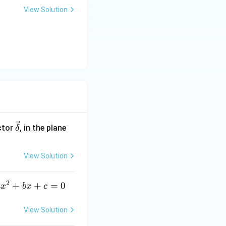
View Solution
\ve
ctor
, in the plane
δ
c
{\d
View Solution
elt
a}
2
a
+
+
=
0
a
x
b
x
c
x
^
View Solution
2