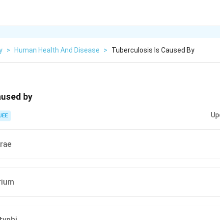
y
>
Human Health And Disease
>
Tuberculosis Is Caused By
aused by
Up
JEE
erae
rium
typhi