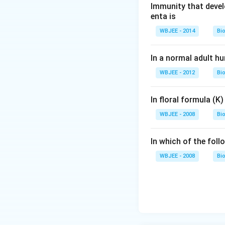
Immunity that devel
Download Solutio
enta is
WBJEE - 2014
Bi
In a normal adult h
WBJEE - 2012
Bi
In floral formula (K
WBJEE - 2008
Bi
In which of the fol
WBJEE - 2008
Bi