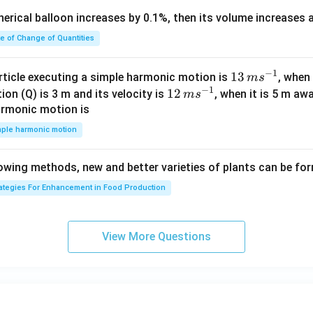
{i}
c
pherical balloon increases by 0.1%, then its volume increases
+
<
\h
0
te of Change of Quantities
at
{j}
c
−
1
13
13
article executing a simple harmonic motion is
, when
m
s
-
−
1
\,
12
12
ion (Q) is 3 m and its velocity is
, when it is 5 m a
m
s
\h
m
\,
armonic motion is
at
s^
m
mple harmonic motion
{k}
{-
s^
1}
{-
lowing methods, new and better varieties of plants can be fo
1}
rategies For Enhancement in Food Production
View More Questions