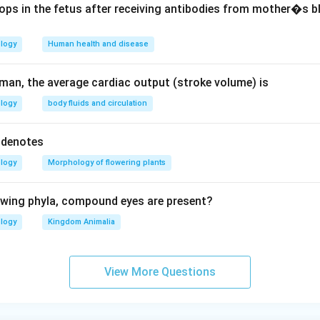
ops in the fetus after receiving antibodies from mother�s b
n in PDF
ology
Human health and disease
uman, the average cardiac output (stroke volume) is
ology
body fluids and circulation
) denotes
ology
Morphology of flowering plants
lowing phyla, compound eyes are present?
ology
Kingdom Animalia
View More Questions