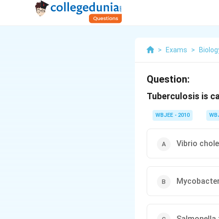
>
Exams
>
Biolog
Question:
Tuberculosis is c
WBJEE - 2010
WB
Vibrio chol
Mycobacte
Salmonella 