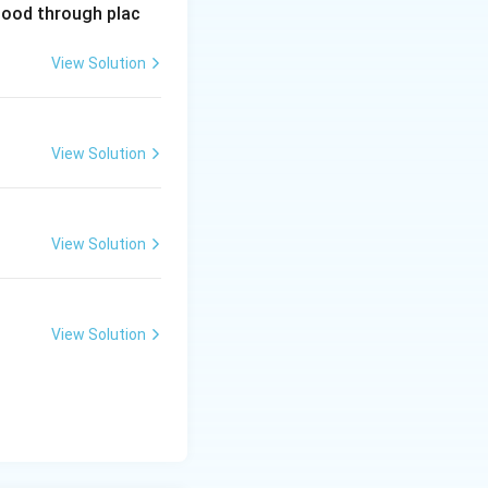
lood through plac
View Solution
View Solution
View Solution
View Solution