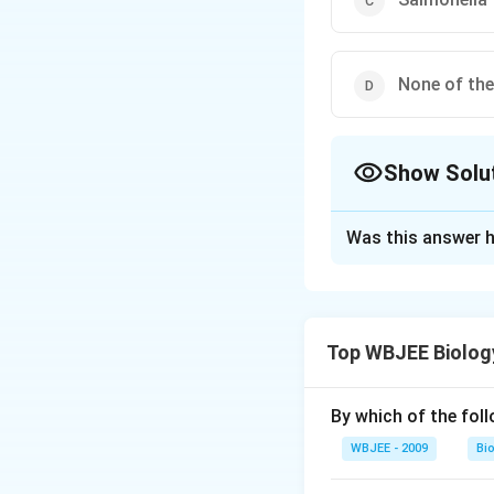
None of th
Show Solu
The Correct Opt
Was this answer h
Solution and E
Tuberculosis, comm
disease each year
Top WBJEE Biolog
tuberculosis. It 
part of the body, 
containing sputum 
By which of the fol
caused by Vibrio c
WBJEE - 2009
Bi
disease and cause