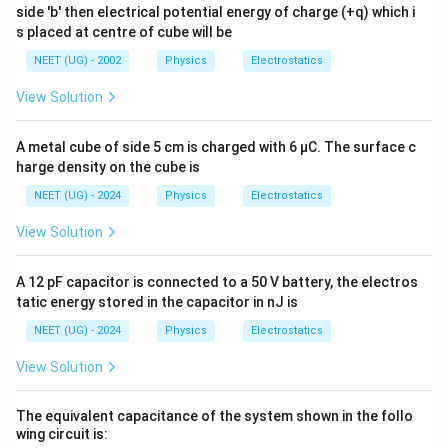
3
=-\frac{3Qq}{8\pi\epsilon_0R}
Qq
=
−
side 'b' then electrical potential energy of charge (+q) which i
8
π
ϵ
R
0
s placed at centre of cube will be
ऊर्जा संरक्षण:
NEET (UG) - 2002
Physics
Electrostatics
1
0+U_i=\frac12 mv^2+U_f
View Solution
2
0
+
=
+
U
m
v
U
i
f
2
1
3
-\frac{Qq}{12\pi\epsilon_0R}=
Qq
Qq
A metal cube of side 5 cm is charged with 6 μC. The surface c
2
−
=
−
m
v
12
2
8
π
ϵ
R
π
ϵ
R
harge density on the cube is
0
0
1
3
\frac12 mv^2=\frac{3Qq}{8\pi\
Qq
Qq
NEET (UG) - 2024
Physics
Electrostatics
2
=
−
m
v
2
8
12
π
ϵ
R
π
ϵ
R
0
0
View Solution
LCM लेकर:
A 12 pF capacitor is connected to a 50 V battery, the electros
9
−
2
=\frac{9Qq-2Qq}{24\pi\epsilo
Qq
Qq
=
tatic energy stored in the capacitor in nJ is
24
π
ϵ
R
0
NEET (UG) - 2024
Physics
Electrostatics
7
=\frac{7Qq}{24\pi\epsilon_0R
Qq
=
24
π
ϵ
R
0
View Solution
सरलीकरण के बाद:
The equivalent capacitance of the system shown in the follo
v=\sqrt{\frac{3Qq}{4\pi\epsi
3
wing circuit is:
Qq
=
v