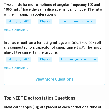
अतः विभव:
Two simple harmonic motions of angular frequency 100 and
1
s
1000 rad
have the same displacement amplitude. The ratio
s
V_i=\frac{Q}{4\pi\epsilon_0(3
Q
^
=
of their maximum acceleration is
V
i
1
4
(
3
)
π
ϵ
R
0
NEET (UG) - 2008
Physics
simple harmonic motion
=\frac{Q}{12\pi\epsilon_0R}
Q
=
12
View Solution
π
ϵ
R
0
स्थितिज ऊर्जा:
e
In an ac circuit , an alternating voltage
=
200
2
100
volt
e
s
in
t
=
1
s is connected to a capacitor of capacitance
1
. The rms v
=
(
U_i=(-q)V_i
−
)
μ
F
U
q
V
2
i
i
\,\m
alue of the current in the circuit is :
0
u \,
=-\frac{Qq}{12\pi\epsilon_0R}
Qq
0
=
−
F
NEET (UG) - 2011
Physics
Electromagnetic induction
12
\s
π
ϵ
R
0
qr
View Solution
t2
केंद्र पर विभव:
\,
si
3
V_f=\frac{3Q}{8\pi\epsilon_0
Q
View More Questions
n
=
V
f
8
π
ϵ
R
\,
0
1
स्थितिज ऊर्जा:
0
0
Top NEET Electrostatics Questions
\,
=
(
U_f=(-q)V_f
−
)
U
q
V
f
f
t
Identical charges (–q) are placed at each corner of a cube of