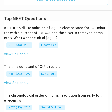
Top NEET Questions
+
1
Ag
1
A
100.0
dilute solution of
is electrolysed for
15.0
minu
m
L
A
g
0
^
5.
1.
tes with a current of
1.25
and the silver is removed compl
m
A
0.
{+}
0
2
+
\lef
etely. What was the initial
[
]
?
A
g
0
5
t[ A
\,
\,
g ^
NEET (UG) - 2018
Electrolysis
m
m
{+}
L
A
\rig
View Solution
ht]
The time constant of C-R circuit is
NEET (UG) - 1992
LCR Circuit
View Solution
The chronological order of human evolution from early to th
e recent is
NEET (UG) - 2016
Social Evolution