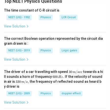
Top NEET Physics Questions
q
3R
−
3
को
दूरी से छोड़ा गया है और केंद्र तक पहुँचने पर उसकी चाल
q
R
The time constant of C-R circuit is
ज्ञात करनी है।
पद 2: मुख्य सूत्र या दृष्टिकोण
NEET (UG) - 1992
Physics
LCR Circuit
ऊर्जा संरक्षण:
View Solution
+
=
K_i+U_i=K_f+U_f
+
K
U
K
U
i
i
f
f
The correct Boolean operation represented by the circuit dia
बिंदु आवेश के लिए बाहर विभव:
gram drawn is :
NEET (UG) - 2019
Physics
Logic gates
1
V=\frac{1}{4\pi\epsilon_0}\fr
Q
=
V
4
π
ϵ
r
0
View Solution
गोले के केंद्र पर विभव:
30
The driver of a car travelling with speed
30
/
towards a hi
m
sec
3
V=\frac{3Q}{8\pi\epsilon_0R}
Q
\,
6
=
ll sounds a horn of frequency
600
.
If the velocity of sound
V
Hz
m/
8
0
π
ϵ
R
0
33
in air is
330
/
,
the frequency of reflected sound as heard b
m
s
sec
0
0\,
y driver is
\,
पद 3: विस्तृत व्याख्या
m/
H
s,
NEET (UG) - 2009
Physics
doppler effect
प्रारंभिक स्थिति पर:
z.
View Solution
=
r=3R
3
r
R