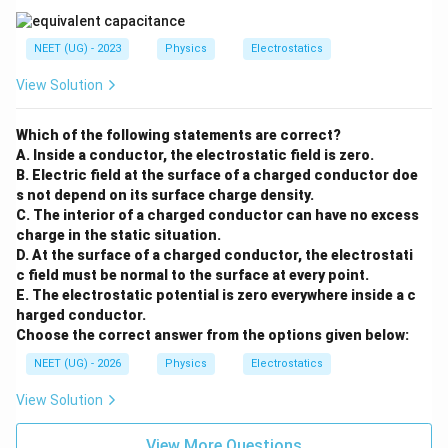
4
π
ϵ
m
R
0
पद 4: अंतिम उत्तर
NEET (UG) - 2023
Physics
Electrostatics
अतः सही विकल्प (C) है।
View Solution
Download Solution in PDF
Which of the following statements are correct?
A. Inside a conductor, the electrostatic field is zero.
B. Electric field at the surface of a charged conductor doe
s not depend on its surface charge density.
C. The interior of a charged conductor can have no excess
charge in the static situation.
D. At the surface of a charged conductor, the electrostati
c field must be normal to the surface at every point.
E. The electrostatic potential is zero everywhere inside a c
harged conductor.
Choose the correct answer from the options given below:
NEET (UG) - 2026
Physics
Electrostatics
View Solution
View More Questions