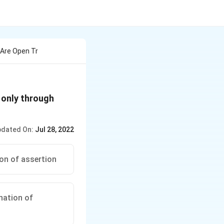
Are Open Tr
 only through
dated On:
Jul 28, 2022
ion of assertion
anation of