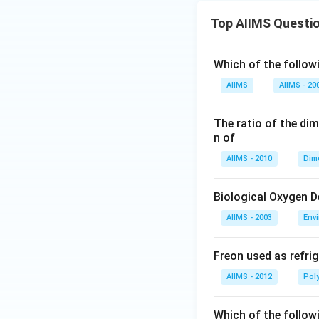
Top AIIMS Questi
Which of the followi
AIIMS
AIIMS - 20
The ratio of the di
n of
AIIMS - 2010
Dim
Biological Oxygen 
AIIMS - 2003
Env
Freon used as refrig
AIIMS - 2012
Pol
Which of the follow