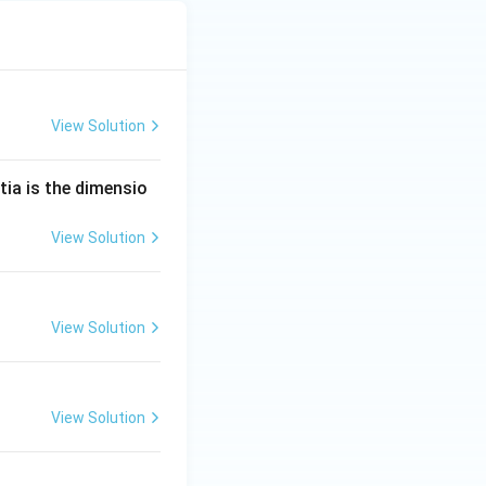
View Solution
tia is the dimensio
View Solution
View Solution
View Solution