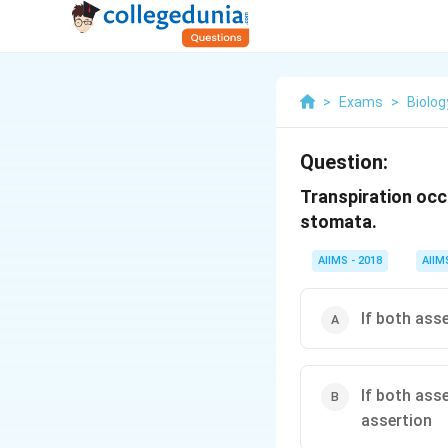
>
Exams
>
Biolog
Question:
Transpiration occ
stomata.
AIIMS - 2018
AIIM
If both ass
If both ass
assertion