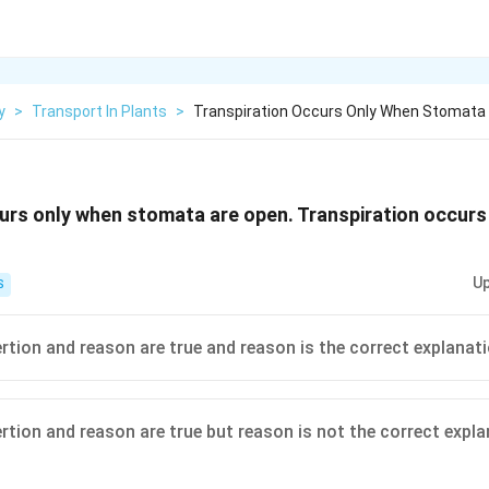
y
>
Transport In Plants
>
Transpiration Occurs Only When Stomata 
urs only when stomata are open. Transpiration occurs
Up
S
ertion and reason are true and reason is the correct explanat
ertion and reason are true but reason is not the correct expl