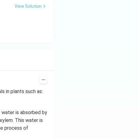
View Solution
s in plants such as:
e water is absorbed by
xylem. This water is
he process of