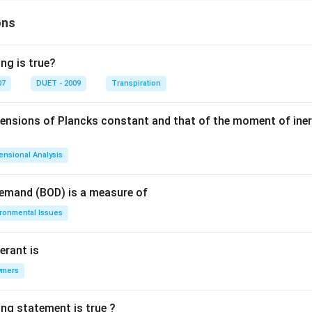
ons
ng is true?
07
DUET - 2009
Transpiration
mensions of Plancks constant and that of the moment of iner
ensional Analysis
Demand (BOD) is a measure of
ironmental Issues
erant is
ymers
ing statement is true ?