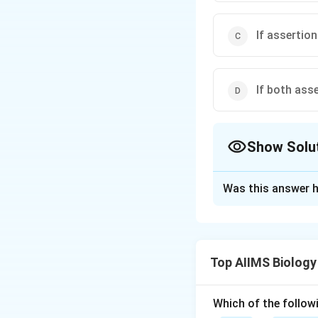
If assertion
If both ass
Show Solu
The Correct Opt
Was this answer h
Solution and E
Transpiration occu
time and close dur
Top AIIMS Biology
and open only duri
transpiration occu
Which of the followi