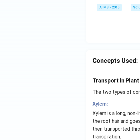
AIIMS - 2015
Sol
Concepts Used:
Transport in Plant
The two types of cond
Xylem:
Xylem is a long, non-
the root hair and goe
then transported thr
transpiration.