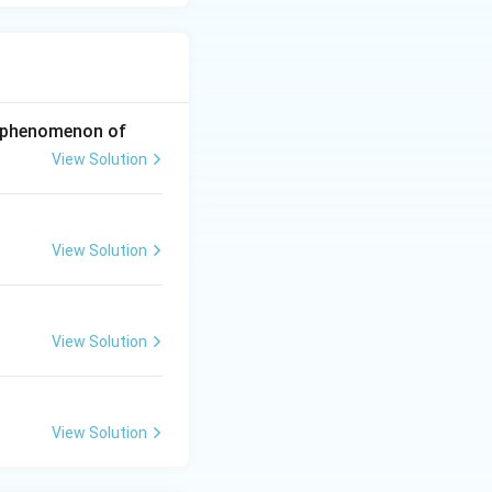
he phenomenon of
View Solution
View Solution
View Solution
View Solution