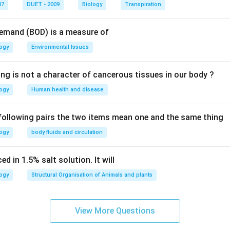
n in PDF
07
DUET - 2009
Biology
Transpiration
Demand (BOD) is a measure of
logy
Environmental Issues
ing is not a character of cancerous tissues in our body ?
logy
Human health and disease
 following pairs the two items mean one and the same thing
logy
body fluids and circulation
d in 1.5% salt solution. It will
logy
Structural Organisation of Animals and plants
View More Questions