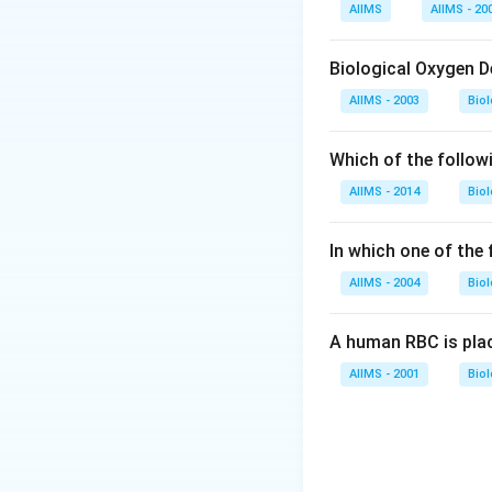
Download Solutio
AIIMS
AIIMS - 20
Biological Oxygen 
AIIMS - 2003
Bio
Which of the follow
AIIMS - 2014
Bio
In which one of the
AIIMS - 2004
Bio
A human RBC is place
AIIMS - 2001
Bio