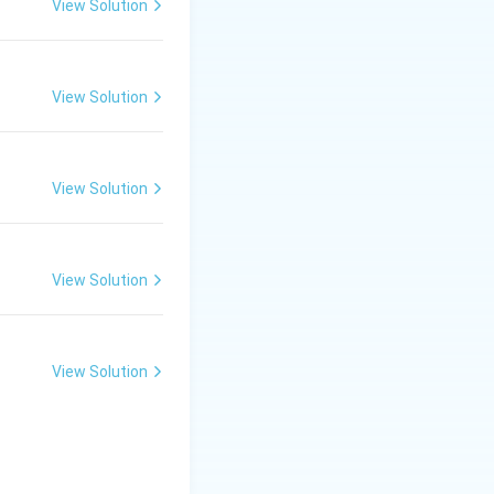
View Solution
View Solution
View Solution
View Solution
View Solution