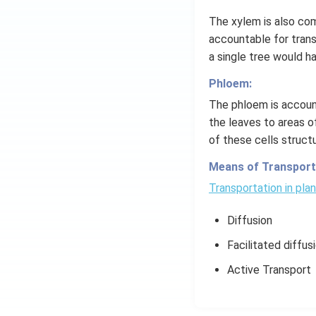
The xylem is also com
accountable for transp
a single tree would ha
Phloem:
The phloem is account
the leaves to areas of
of these cells struct
Means of Transporta
Transportation in pla
Diffusion
Facilitated diffus
Active Transport