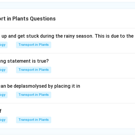
rt in Plants Questions
up and get stuck during the rainy season. This is due to t
logy
Transport in Plants
ing statement is true?
logy
Transport in Plants
an be deplasmolysed by placing it in
logy
Transport in Plants
f
logy
Transport in Plants