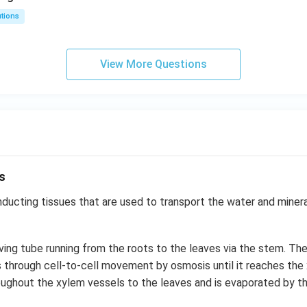
utions
View More Questions
s
ucting tissues that are used to transport the water and mineral
living tube running from the roots to the leaves via the stem. Th
s through cell-to-cell movement by osmosis until it reaches the 
oughout the xylem vessels to the leaves and is evaporated by t