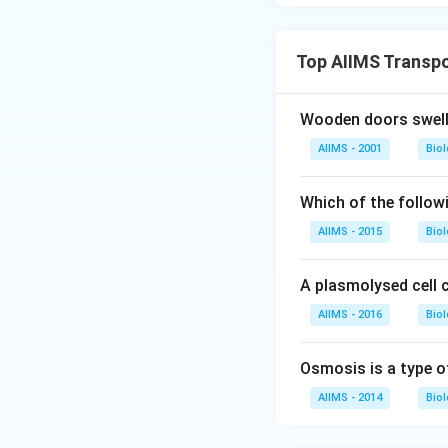
Top AIIMS Transpo
Wooden doors swell 
AIIMS - 2001
Bio
Which of the follow
AIIMS - 2015
Bio
A plasmolysed cell c
AIIMS - 2016
Bio
Osmosis is a type o
AIIMS - 2014
Bio