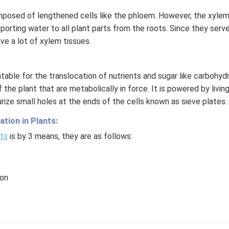
posed of lengthened cells like the phloem. However, the xylem 
orting water to all plant parts from the roots. Since they serve 
ve a lot of xylem tissues.
able for the translocation of nutrients and sugar like carbohyd
 the plant that are metabolically in force. It is powered by living
urize small holes at the ends of the cells known as sieve plates.
tion in Plants:
nts
is by 3 means, they are as follows:
ion