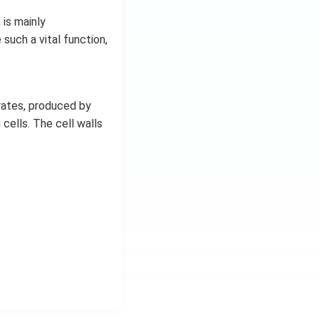
is mainly
such a vital function,
rates, produced by
 cells. The cell walls