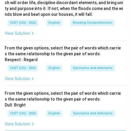
ch will order life, discipline discordant elements, and bring uni
ty and purpose into it. If not, when the floods come and the wi
nds blow and beat upon our houses, it will fall.
CUET (UG) - 2022
English
Reading Comprehension
View Solution
From the given options, select the pair of words which carrie
s the same relationship to the given pair of words:
Respect : Regard
CUET (UG) - 2022
English
Synonyms and Antonyms
View Solution
From the given options, select the pair of words which carrie
s the same relationship to the given pair of words:
Dull: Bright
CUET (UG) - 2022
English
Synonyms and Antonyms
View Solution