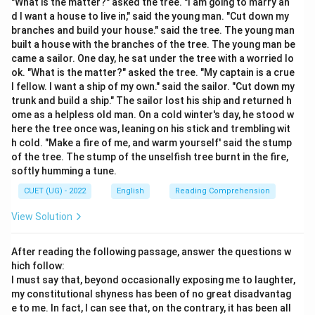
"What is the matter?" asked the tree. "I am going to marry an
• When a room is dark, you cannot see the details.
d I want a house to live in," said the young man. "Cut down my
When you "throw light" on it, the details become
branches and build your house." said the tree. The young man
built a house with the branches of the tree. The young man be
visible.
came a sailor. One day, he sat under the tree with a worried lo
• Similarly, when a topic is confusing (dark), and
ok. "What is the matter?" asked the tree. "My captain is a crue
someone provides an explanation, they are "throwing
l fellow. I want a ship of my own." said the sailor. "Cut down my
light" on it so you can "see" (understand) the truth.
trunk and build a ship." The sailor lost his ship and returned h
ome as a helpless old man. On a cold winter's day, he stood w
here the tree once was, leaning on his stick and trembling wit
Step 3: Final Answer:
h cold. "Make a fire of me, and warm yourself' said the stump
The idiom "To throw light on" means to explain
of the tree. The stump of the unselfish tree burnt in the fire,
something clearly.
softly humming a tune.
CUET (UG) - 2022
English
Reading Comprehension
Download Solution in PDF
View Solution
After reading the following passage, answer the questions w
hich follow:
I must say that, beyond occasionally exposing me to laughter,
my constitutional shyness has been of no great disadvantag
e to me. In fact, I can see that, on the contrary, it has been all