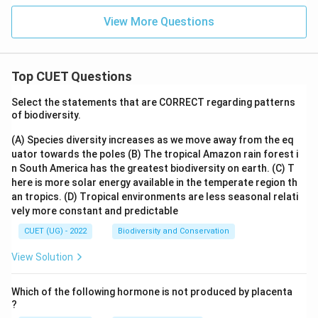
View More Questions
Top CUET Questions
Select the statements that are CORRECT regarding patterns
of biodiversity.
(A) Species diversity increases as we move away from the eq
uator towards the poles
(B) The tropical Amazon rain forest i
n South America has the greatest biodiversity on earth.
(C) T
here is more solar energy available in the temperate region th
an tropics.
(D) Tropical environments are less seasonal relati
vely more constant and predictable
CUET (UG) - 2022
Biodiversity and Conservation
View Solution
Which of the following hormone is not produced by placenta
?