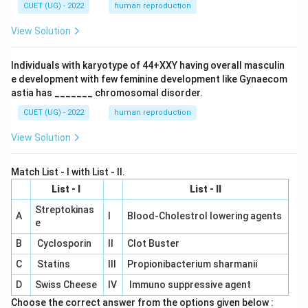
CUET (UG) - 2022
human reproduction
View Solution
Individuals with karyotype of 44+XXY having overall masculin
e development with few feminine development like Gynaecom
astia has _______ chromosomal disorder.
CUET (UG) - 2022
human reproduction
View Solution
Match List - I with List - II.
List - I
List - II
Streptokinas
A
I
Blood-Cholestrol lowering agents
e
B
Cyclosporin
II
Clot Buster
C
Statins
III
Propionibacterium sharmanii
D
Swiss Cheese
IV
Immuno suppressive agent
Choose the correct answer from the options given below :