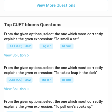
View More Questions
Top CUET Idioms Questions
From the given options, select the one which most correctly
explains the given expression: "To smell a rat"
CUET (UG) - 2022
English
Idioms
View Solution
From the given options, select the one which most correctly
explains the given expression: "To take a leap in the dark"
CUET (UG) - 2022
English
Idioms
View Solution
From the given options, select the one which most correctly
explains the given expression: "To pull one's socks up"