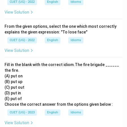
CUET (UG) - 2022
English
Idioms
View Solution
From the given options, select the one which most correctly
explains the given expression: "To lose face"
CUET (UG) - 2022
English
Idioms
View Solution
Fill in the blank with the correct idiom.The fire brigade ______
the fire.
(A) put on
(B) put up
(C) put out
(D) put in
(E) put of
Choose the correct answer from the options given below :
CUET (UG) - 2023
English
Idioms
View Solution