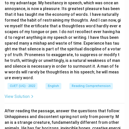
to my advantage. My hesitancy in speech, which was once an
annoyance, is now a pleasure. Its greatest pleasure has been
that it has taught me the economy of words. I have naturally
formed the habit of restraining my thoughts. And I can now, gi
ve myself the ertificate that a thoughtless word hardly ever e
scapes of my tongue or pen. I do not recollect ever having ha
d to regret anything in my speech or writing. I have thus been
spared many a mishap and waste of time. Experience has tau
ght me that silence is part of the spiritual discipline of a votar
y of truth. Proneness to exaggerate, to suppress or modify t
he truth, wittingly or unwittingly, is a natural weakness of man
and silence is necessary in order to surmount it. A man of fe
w words will rarely be thoughtless in his speech; he will meas
ure every word.
CUET (UG) - 2022
English
Reading Comprehension
View Solution
After reading the passage, answer the questions that follow:
Unhappiness and discontent spring not only from poverty. M
an is a strange creature, fundamentally different from other
animals. He has far horizons, invincible hopes, creative energi