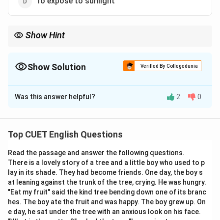
To expose to sunlight
Show Hint
Whenever you see "light" used figuratively in English (like
"enlightenment" or "I see the light"), it almost always refers to
gaining knowledge or clarity.
Show Solution
Verified By Collegedunia
The Correct Option is
B
Was this answer helpful?
2
0
Solution and Explanation
Step 1: Understanding the Concept:
Top CUET English Questions
This is an idiom. Idioms are phrases where the meaning
Read the passage and answer the following questions.
cannot be understood just by looking at the individual
There is a lovely story of a tree and a little boy who used to p
words; they have a figurative meaning.
lay in its shade. They had become friends. One day, the boy s
at leaning against the trunk of the tree, crying. He was hungry.
Step 2: Detailed Explanation:
"Eat my fruit" said the kind tree bending down one of its branc
hes. The boy ate the fruit and was happy. The boy grew up. On
The phrase
"to throw light on"
something uses "light"
e day, he sat under the tree with an anxious look on his face.
as a metaphor for "knowledge" or "understanding."