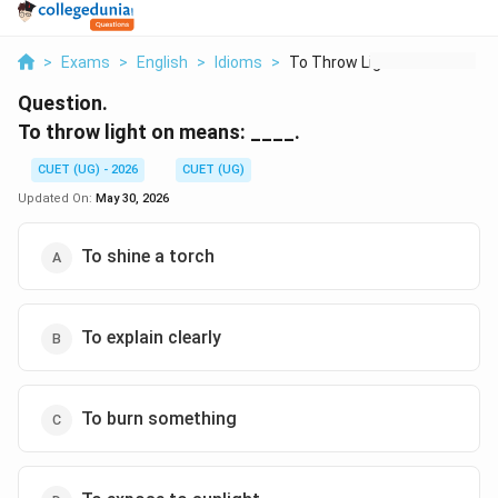
>
Exams
>
English
>
Idioms
>
To Throw Light On Me...
Question.
To throw light on means: ____.
CUET (UG) - 2026
CUET (UG)
Updated On:
May 30, 2026
To shine a torch
To explain clearly
To burn something