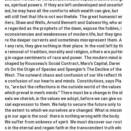
es, spiritual powers. If they are left undeveloped and unsatisf
ied, he may have all the comforts which wealth can give, but
will still feel that life is not worthwhile. The great humanist wr
iters, Shaw and Wells, Arnold Bennett and Galsworthy, who ar
e regarded as the prophets of the dawn, expose the foibles, i
nconsistencies and weaknesses of modern life, but they igno
re the deeper currents and sometimes misrepresent them. A
t any rate, they give nothing in their place. In the void left by th
e removal of tradition, morality and religion, others are puttin
g in vague sentiments of race and power. The modern mind is
shaped by Rousseau's Social Contract, Marx's Capital, Darwi
n's On the Origin of Species and Spengler's The Decline of the
West. The outward chaos and confusion of our life reflect th
e confusion of our hearts and minds. Constitutions, says Pla
to, “are but the reflections in the outside world of the values
which prevail in men's minds." There must be a change in the id
eals we cherish, in the values we adopt, before we can give so
cial expression to them. We help to secure the future only to
the extent to which we ourselves are changed. What is missin
g in our age is the soul: there is nothing wrong with the body.
We suffer from sickness of spirit. We must discover our root
s in the eternal and regain faith in the transcendent truth whi