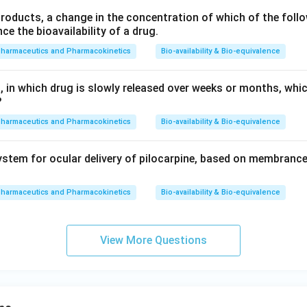
products, a change in the concentration of which of the follo
nce the bioavailability of a drug.
pharmaceutics and Pharmacokinetics
Bio-availability & Bio-equivalence
, in which drug is slowly released over weeks or months, whi
?
pharmaceutics and Pharmacokinetics
Bio-availability & Bio-equivalence
stem for ocular delivery of pilocarpine, based on membrance
pharmaceutics and Pharmacokinetics
Bio-availability & Bio-equivalence
View More Questions