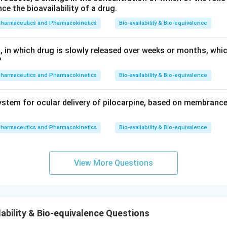
 the initial phase of drug release, crucial for detecting premat
nce the bioavailability of a drug.
ng.
pharmaceutics and Pharmacokinetics
Bio-availability & Bio-equivalence
ts a midpoint in the dosing interval, useful to measure sustain
or dose dumping check at early phase.
, in which drug is slowly released over weeks or months, whi
?
ly, these time points are used to document complete release, w
nitor dose dumping, as it would have already manifested early in
pharmaceutics and Pharmacokinetics
Bio-availability & Bio-equivalence
s not a usual representation and likely represents a typo or con
stem for ocular delivery of pilocarpine, based on membrance
0.
0.25
t answer is
. This time point is included for detecting a
D
2
g that could potentially lead to dose dumping.
pharmaceutics and Pharmacokinetics
Bio-availability & Bio-equivalence
5
D
n in PDF
View More Questions
ability & Bio-equivalence Questions