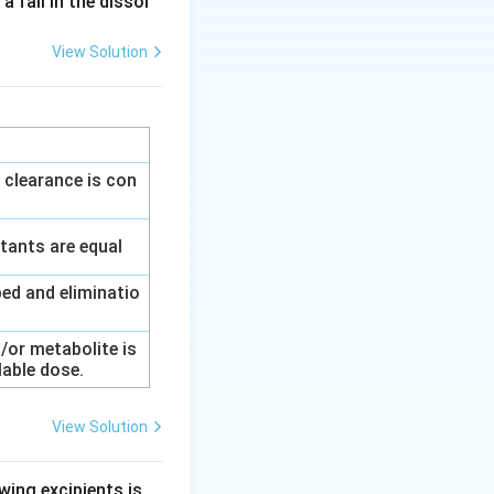
 fall in the dissol
ug from a
 cause toxicity
View Solution
t and quality
ivo performance of
 clearance is con
e release pattern
g is released
tants are equal
 dosing interval
ed and eliminatio
ng time point
/or metabolite is
lable dose.
ion of any initial
View Solution
wing excipients is