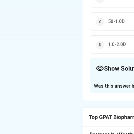
50-1.0D
1.0-2.0D
Show Solu
The Correct Opt
Was this answer h
Solution and E
To address the qu
(USP) for in vitro
Top GPAT Biophar
controlled releas
purpose of in vitro