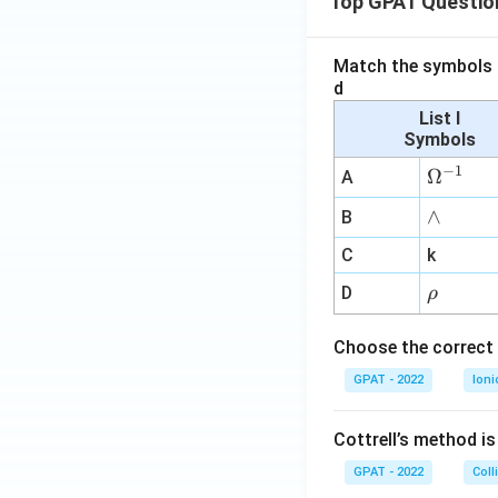
Top GPAT Questio
Match the symbols i
d
List I
Symbols
−
1
\O
Ω
A
me
∧
∧
B
ga
^
C
k
{-
\r
D
ρ
1}
h
o
Choose the correct 
GPAT - 2022
Ioni
Cottrell’s method i
GPAT - 2022
Coll