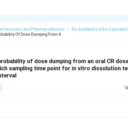
armaceutics And Pharmacokinetics
>
Bio Availability & Bio-Equivalen
obability Of Dose Dumping From A
 probability of dose dumping from an oral CR do
ch sampling time point for in vitro dissolution t
nterval
U
T