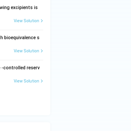
wing excipients is
View Solution
ch bioequivalence s
View Solution
 -controlled reserv
View Solution