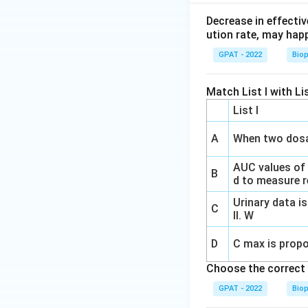
Decrease in effectiv
ution rate, may hap
GPAT - 2022
Bio
Match List I with Lis
List I
A
When two dosa
AUC values of
B
d to measure re
Urinary data is
C
II. W
D
C max is propo
Choose the correct 
GPAT - 2022
Bio