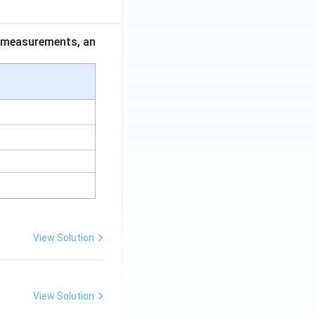
ce measurements, an
View Solution
View Solution