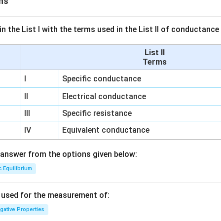
ns
n the List I with the terms used in the List II of conductan
List II
Terms
I
Specific conductance
II
Electrical conductance
III
Specific resistance
IV
Equivalent conductance
answer from the options given below:
c Equilibrium
s used for the measurement of:
igative Properties