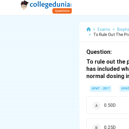
>
Exams
>
Bioph
>
To Rule Out The Pr
Question:
To rule out the
has included whi
normal dosing i
GPAT - 2017
GPA
0.50D
0.25D