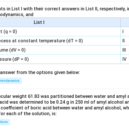
 in List I with their correct answers in List II, respectively,
modynamics, and
List I
 (q = 0)
I
ocess at constant temperature (dT = 0)
II
ume (dV = 0)
III
ssure (dP = 0)
IV
answer from the options given below:
rmodynamics
ecular weight 61.83 was partitioned between water and amyl a
acid was determined to be 0.24 g in 250 ml of amyl alcohol an
 coefficient of boric acid between water and amyl alcohol, w
or each of the solution, is:
tions