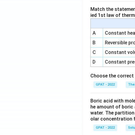
Match the statements
ied 1st law of ther
A
Constant heat
B
Reversible pr
C
Constant vol
D
Constant pre
Choose the correct 
GPAT - 2022
The
Boric acid with mol
he amount of boric 
water. The partition
olar concentration f
GPAT - 2022
Solu