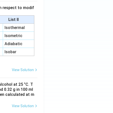
 in respect to modif
List II
Isothermal
Isometric
Adiabatic
Isobar
View Solution
lcohol at 25 °C. T
d 0.32 g in 100 ml
hen calculated at m
View Solution