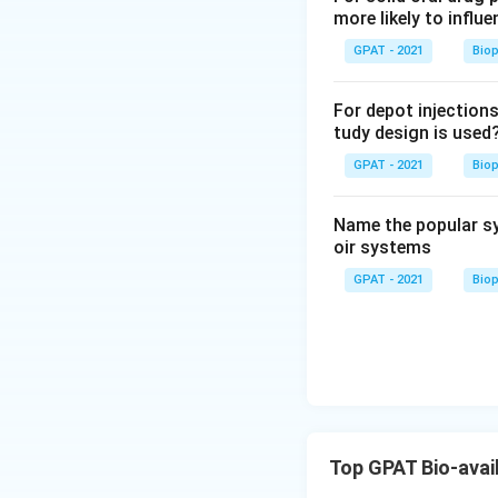
0.25D:
Captures
more likely to influe
or dose dumpi
GPAT - 2021
Bio
0.50D:
Represen
specifically f
For depot injections
tudy design is used
1.0-2.0D:
Usual
intended to mo
GPAT - 2021
Bio
50-1.0D:
This i
Name the popular sy
oir systems
Hence, the correc
release of the dru
GPAT - 2021
Bio
Download Solutio
Top GPAT Bio-avail