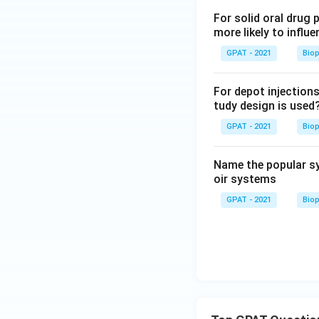
For solid oral drug 
more likely to influe
GPAT - 2021
Bio
For depot injections
tudy design is used
GPAT - 2021
Bio
Name the popular sy
oir systems
GPAT - 2021
Bio