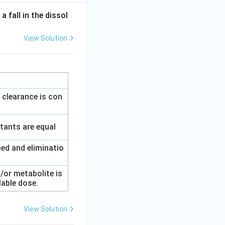
 fall in the dissol
View Solution
 clearance is con
tants are equal
ed and eliminatio
/or metabolite is
lable dose.
View Solution