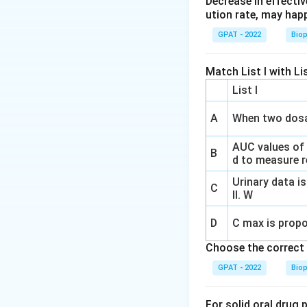
Decrease in effectiv
Understanding D
ution rate, may hap
controlled release
GPAT - 2022
Bio
and negate the ad
Match List I with Lis
In Vitro Dissolut
control. It helps 
List I
a dosage form.
A
When two dosa
The USP has sugge
AUC values of
of the drug. For co
B
d to measure re
gradually over the
Urinary data is
helps in assessin
C
II. W
Among the given 
D
C max is propo
included by USP. Th
Choose the correct 
rapid release (or
GPAT - 2022
Bio
Justification of 
For solid oral drug 