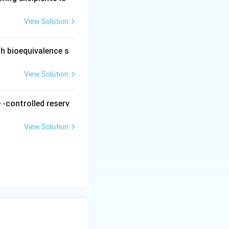
ure burst release
View Solution
ed release, not
ch bioequivalence s
hich is not
View Solution
 the interval.
fusing notation.
 -controlled reserv
ny immediate
View Solution