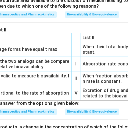
e surface area available to the dissolution medium leading to a
ose Dumping:
Dose dumping refers to the rapid release of a dr
pen due to which one of the following reasons?
 dosage form, leading to a spike in drug concentration. This can
pharmaceutics and Pharmacokinetics
Bio-availability & Bio-equivalence
vantages of sustained drug delivery.
t II
ion Testing:
This is an essential step in formulation developmen
ensure consistent drug release profiles and can predict the in v
List II
When their total body
ge forms have equal t max
I
stant.
sted specific time points for dissolution testing to monitor th
 the two analogs can be compare
ntrolled release formulations, it's crucial to ensure that the dru
II
Absorption rate cons
lative bioavailability
 specified dosing interval. Sampling at different fractions of the
 valid to measure bioavailability. I
When fraction absorb
g the performance of the CR formulation.
III
n rate is constant.
options,
0.25D
(where D is the dosing interval) is the key sampli
Excretion of drug and
rtional to the rate of absorption
IV
related to the bioavai
is early sampling time point is critical as it allows for the detect
answer from the options given below:
 dose dumping) from the dosage form.
pharmaceutics and Pharmacokinetics
Bio-availability & Bio-equivalence
the Correct Option:
products, a change in the concentration of which of the follo