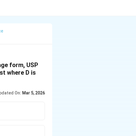
ce
sage form, USP
est where D is
pdated On:
Mar 5, 2026