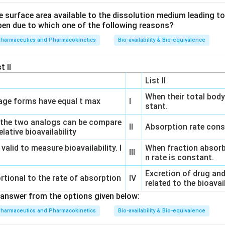
e surface area available to the dissolution medium leading to a
pen due to which one of the following reasons?
pharmaceutics and Pharmacokinetics
Bio-availability & Bio-equivalence
t II
List II
When their total body
ge forms have equal t max
I
stant.
 the two analogs can be compare
II
Absorption rate cons
lative bioavailability
 valid to measure bioavailability. I
When fraction absorb
III
n rate is constant.
Excretion of drug and
rtional to the rate of absorption
IV
related to the bioavai
answer from the options given below:
pharmaceutics and Pharmacokinetics
Bio-availability & Bio-equivalence