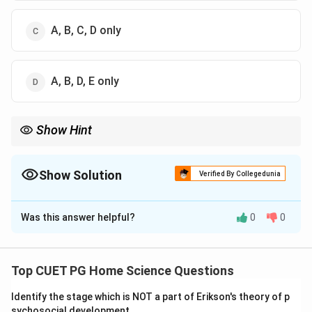
A, B, C, D only
A, B, D, E only
Show Hint
When evaluating the effectiveness of agricultural extension
services, focus on institutional support, regular interaction,
practical training, and ongoing support to ensure long-term
Show Solution
Verified By Collegedunia
impact.
The Correct Option is
D
Was this answer helpful?
0
0
Solution and Explanation
Step 1: Concept
Top CUET PG Home Science Questions
KVK stands for Krishi Vigyan Kendra, which are
Identify the stage which is NOT a part of Erikson's theory of p
agricultural science centers established by the Indian
sychosocial development.