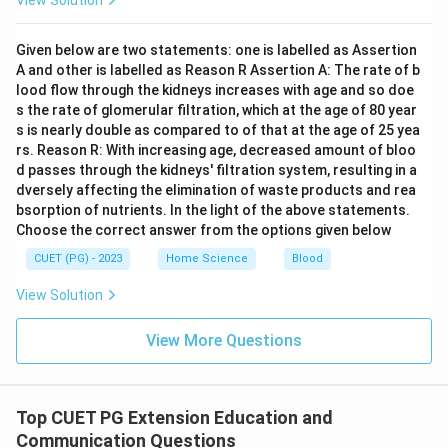
View Solution
for training, and continued follow-up measures. These
elements collectively support a comprehensive and
Given below are two statements: one is labelled as Assertion
effective extension service program.
Final Answer:
A and other is labelled as Reason R Assertion A: The rate of b
(D)
lood flow through the kidneys increases with age and so doe
s the rate of glomerular filtration, which at the age of 80 year
s is nearly double as compared to of that at the age of 25 yea
Download Solution in PDF
rs. Reason R: With increasing age, decreased amount of bloo
d passes through the kidneys' filtration system, resulting in a
dversely affecting the elimination of waste products and rea
bsorption of nutrients. In the light of the above statements.
Choose the correct answer from the options given below
CUET (PG) - 2023
Home Science
Blood
View Solution
View More Questions
Top CUET PG Extension Education and
Communication Questions