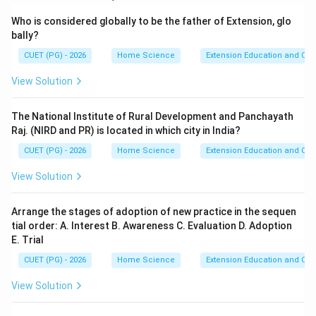
Who is considered globally to be the father of Extension, glo
bally?
CUET (PG) - 2026
Home Science
Extension Education and Co
View Solution
The National Institute of Rural Development and Panchayath
Raj. (NIRD and PR) is located in which city in India?
CUET (PG) - 2026
Home Science
Extension Education and Co
View Solution
Arrange the stages of adoption of new practice in the sequen
tial order: A. Interest B. Awareness C. Evaluation D. Adoption
E. Trial
CUET (PG) - 2026
Home Science
Extension Education and Co
View Solution