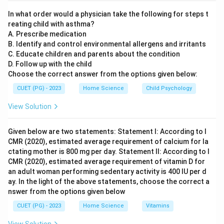
Important for regular communication and feedback
In what order would a physician take the following for steps t
among farmers, trainers, and other stakeholders to
reating child with asthma?
continuously improve services. Certificates and
A. Prescribe medication
Diploma to Trainees (C): While valuable for recognition
B. Identify and control environmental allergens and irritants
C. Educate children and parents about the condition
of training completion, they are not the primary focus
D. Follow up with the child
in optimally using KVKs. The emphasis is more on
Choose the correct answer from the options given below:
practical skills and knowledge dissemination. Practical
CUET (PG) - 2023
Home Science
Child Psychology
Facilities for Training (D): Crucial as hands-on
experience is vital for effective learning and skill
View Solution
development. Continued Follow-Up Measures (E):
Necessary to ensure that farmers can apply the
Given below are two statements: Statement I: According to I
CMR (2020), estimated average requirement of calcium for la
learned skills in real-world scenarios, addressing any
ctating mother is 800 mg per day. Statement II: According to I
issues or challenges they face.
CMR (2020), estimated average requirement of vitamin D for
an adult woman performing sedentary activity is 400 IU per d
Step 4: Conclusion
ay. In the light of the above statements, choose the correct a
nswer from the options given below
The correct combination of factors to optimally use
KVKs includes strong institutional linkage, frequent
CUET (PG) - 2023
Home Science
Vitamins
interaction and reporting systems, practical facilities