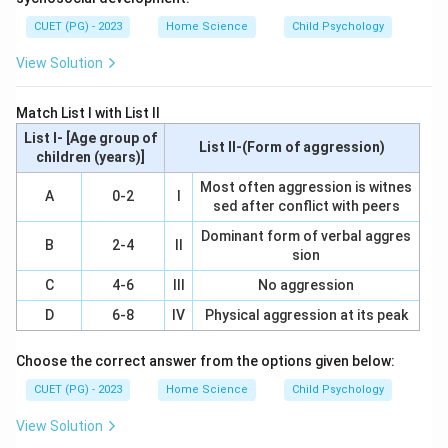
government to provide extension services and training
CUET (PG) - 2023
Home Science
Child Psychology
to farmers. The goal is to improve agricultural
productivity through practical knowledge and skills.
View Solution
Step 2: Meaning
Match List I with List II
To optimally use KVKs in extension services means
List I- [Age group of
List II-(Form of aggression)
ensuring that these centers effectively deliver their
children (years)]
intended purpose of enhancing agricultural practices
Most often aggression is witnes
A
0-2
I
sed after conflict with peers
among farmers. This involves a combination of
institutional support, interaction mechanisms, practical
Dominant form of verbal aggres
B
2-4
II
sion
training facilities, and follow-up measures.
C
4-6
III
No aggression
Step 3: Analysis
D
6-8
IV
Physical aggression at its peak
Strong Institutional Linkage (A): Essential for
coordination between the KVK and other relevant
Choose the correct answer from the options given below:
institutions like universities, research institutes, and
CUET (PG) - 2023
Home Science
Child Psychology
government bodies to ensure comprehensive support.
View Solution
Frequent Interaction and Reporting System (B):