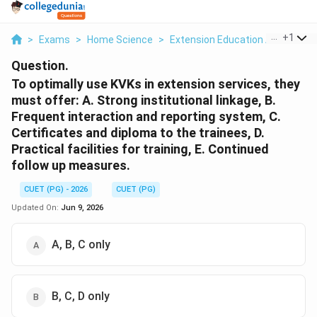
...
+
1
>
Exams
>
Home Science
>
Extension Education And Comm
Question.
To optimally use KVKs in extension services, they
must offer: A. Strong institutional linkage, B.
Frequent interaction and reporting system, C.
Certificates and diploma to the trainees, D.
Practical facilities for training, E. Continued
follow up measures.
CUET (PG) - 2026
CUET (PG)
Updated On:
Jun 9, 2026
A, B, C only
B, C, D only