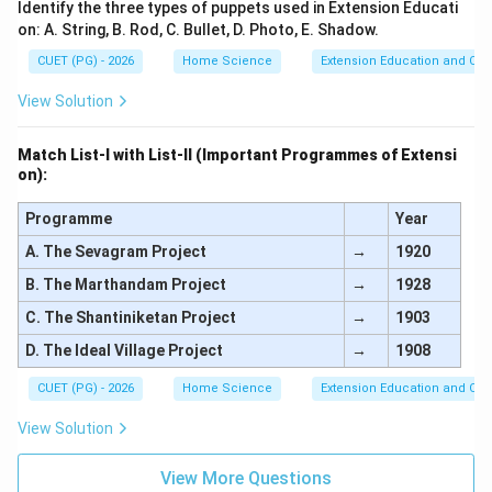
Identify the three types of puppets used in Extension Educati
on: A. String, B. Rod, C. Bullet, D. Photo, E. Shadow.
CUET (PG) - 2026
Home Science
Extension Education and Co
View Solution
Match List-I with List-II (Important Programmes of Extensi
on):
Programme
Year
A. The Sevagram Project
→
1920
B. The Marthandam Project
→
1928
C. The Shantiniketan Project
→
1903
D. The Ideal Village Project
→
1908
CUET (PG) - 2026
Home Science
Extension Education and Co
View Solution
View More Questions