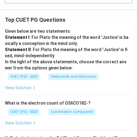
Top CUET PG Questions
Given below are two statements:
Statement I
: For Plato the meaning of the word 'Justice' is ba
sically a conception in the mind only.
Statement II
: For Plato the meaning of the word 'Justice' is fi
xed, mind-independently
In the light of the above statements, choose the correct ans
wer from the options given below:
CUET (PG) - 2023
Statements and Inferences
View Solution
What is the electron count of OS6CO182-?
CUET (PG) - 2023
coordination compounds
View Solution