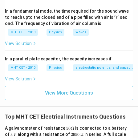
cm}
In a fundamental mode, the time required for the sound wave
′
′
't'
to reach upto the closed end of a pipe filled with air is
sec
t
ond. The frequency of vibration of air column is
MHT CET - 2019
Physics
Waves
View Solution
In a parallel plate capacitor, the capacity increases if
MHT CET - 2010
Physics
electrostatic potential and capacitan
View Solution
View More Questions
Top MHT CET Electrical Instruments Questions
50
A galvanometer of resistance
50
Ω
is connected to a battery
\,\O
3
2950
of
3
along with a resistance of
2950
Ω
in series. A full scale
V
meg