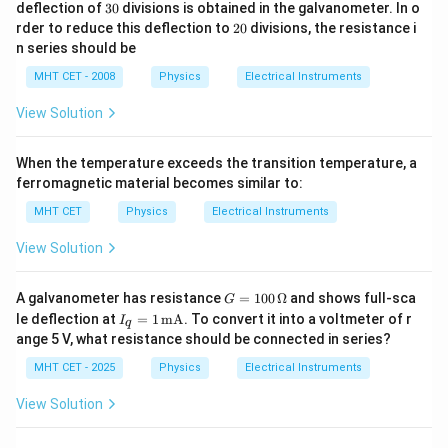
\,
\,\O
3
deflection of
30
divisions is obtained in the galvanometer. In o
a
V
meg
0
2
rder to reduce this deflection to
20
divisions, the resistance i
a
0
n series should be
MHT CET - 2008
Physics
Electrical Instruments
View Solution
When the temperature exceeds the transition temperature, a
ferromagnetic material becomes similar to:
MHT CET
Physics
Electrical Instruments
View Solution
G
A galvanometer has resistance
=
100
Ω
and shows full-sca
G
=
I_q
le deflection at
=
1
mA
. To convert it into a voltmeter of r
I
q
10
=
ange 5 V, what resistance should be connected in series?
0
1
\,
\,
MHT CET - 2025
Physics
Electrical Instruments
\O
\te
me
xt
View Solution
ga
{m
A}