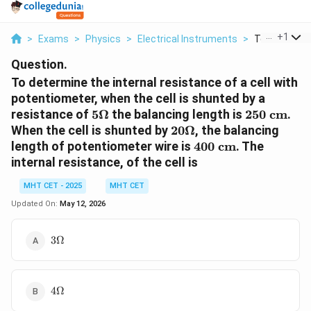
...
+
1
>
Exams
>
Physics
>
Electrical Instruments
>
To Determine
Question.
To determine the internal resistance of a cell with
potentiometer, when the cell is shunted by a
5\Omega
250
resistance of
5Ω
the balancing length is
250
cm
.
\text{
20\Omega
When the cell is shunted by
20Ω
, the balancing
cm}
400
length of potentiometer wire is
400
cm
. The
\text{
internal resistance, of the cell is
cm}
MHT CET - 2025
MHT CET
Updated On:
May 12, 2026
3\Omega
3Ω
4\Omega
4Ω