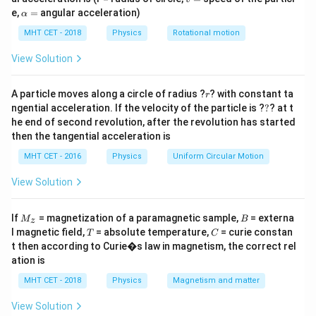
{l_2} - 1\right)
=
\a
length.
e,
=
angular acceleration)
α
lp
h
MHT CET - 2018
Physics
Rotational motion
a
Step 2: Meaning
=
View Solution
r =
r =
l
l
=
5
−
1
=
20
−
1
(
)
(
)
Case 1:
1
. Case 2:
1
.
r
r
250
400
5\left(\frac{l_1}
20\left(\frac{l_1}
r
A particle moves along a circle of radius ?
? with constant ta
{250} - 1\right)
{400} - 1\right)
r
Step 3: Analysis
?
ngential acceleration. If the velocity of the particle is ?
?
? at t
−
250
−
400
5\left(\frac{l_1
l
l
5
=
20
(
)
(
)
1
1
.
he end of second revolution, after the revolution has started
250
400
- 250}
−
250
−
400
\frac{l_1
l
l
=
⟹
2
(
−
250
)
=
5
(
−
400
)
1
1
.
l
l
then the tangential acceleration is
1
1
50
20
{250}\right) =
- 250}
2l_1 -
2
−
500
=
5
−
2000
⟹
3
=
1500
⟹
l
l
l
1
1
1
MHT CET - 2016
Physics
Uniform Circular Motion
20\left(\frac{l_1
{50} =
500 =
=
500
cm
.
l
1
- 400}
\frac{l_1
View Solution
5l_1 -
{400}\right)
- 400}
2000
Step 4: Conclusion
{20}
M
B
\implies
If
= magnetization of a paramagnetic sample,
= externa
M
B
500
r =
z
=
5
−
1
=
5
(
2
−
1
)
=
5Ω
(
)
.
Final Answer:
r
_z
T
C
250
\implies
3l_1 =
l magnetic field,
= absolute temperature,
= curie constan
T
C
5\left(\frac{500}
(B)
t then according to Curie�s law in magnetism, the correct rel
2(l_1 -
1500
{250} - 1\right)
ation is
250) =
\implies
= 5(2-1) =
Download Solution in PDF
5(l_1 -
l_1 =
MHT CET - 2018
Physics
Magnetism and matter
5\Omega
400)
500
View Solution
\text{