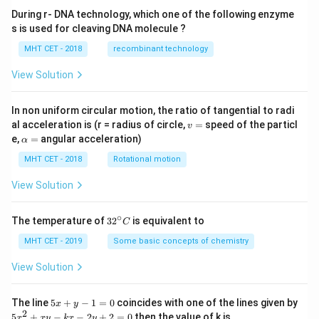
During r- DNA technology, which one of the following enzyme
s is used for cleaving DNA molecule ?
MHT CET - 2018
recombinant technology
View Solution
In non uniform circular motion, the ratio of tangential to radi
v
al acceleration is (r = radius of circle,
=
speed of the particl
v
=
\a
e,
=
angular acceleration)
α
lp
h
MHT CET - 2018
Rotational motion
a
=
View Solution
∘
32
The temperature of
3
2
is equivalent to
C
^
{\c
MHT CET - 2019
Some basic concepts of chemistry
ir
c}
View Solution
C
5
The line
5
+
−
1
=
0
coincides with one of the lines given by
x
y
x
2
5
5
+
−
−
2
+
2
=
0
then the value of k is
x
x
y
k
x
y