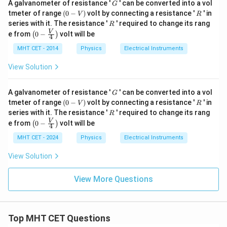
G
A galvanometer of resistance '
' can be converted into a vol
G
(0
R
tmeter of range
(
0
−
)
volt by connecting a resistance '
' in
V
R
-
R
series with it. The resistance '
' required to change its rang
R
V)
\lef
V
e from
0
−
volt will be
(
)
4
t(0
- \fr
MHT CET - 2014
Physics
Electrical Instruments
ac
{V}
View Solution
{4}
\rig
ht)
G
A galvanometer of resistance '
' can be converted into a vol
G
(0
R
tmeter of range
(
0
−
)
volt by connecting a resistance '
' in
V
R
-
R
series with it. The resistance '
' required to change its rang
R
V)
\lef
V
e from
0
−
volt will be
(
)
4
t(0
- \fr
MHT CET - 2024
Physics
Electrical Instruments
ac
{V}
View Solution
{4}
\rig
ht)
View More Questions
Top MHT CET Questions