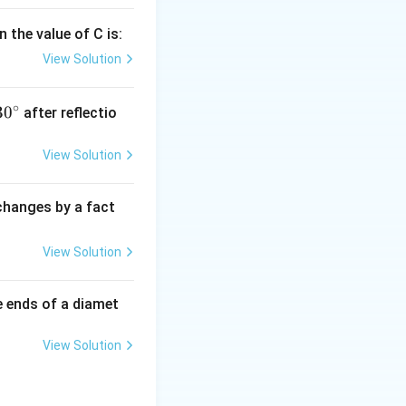
 the value of C is:
View Solution
∘
30
30
after reflectio
{}
^
View Solution
\c
irc
 changes by a fact
View Solution
e ends of a diamet
View Solution