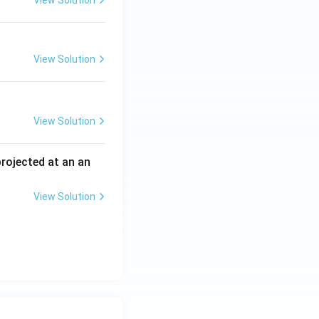
View Solution
View Solution
View Solution
 projected at an an
View Solution