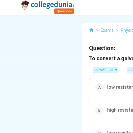
>
Exams
>
Physi
Question:
To convert a gal
JIPMER - 2019
JI
low resistan
high resista
low resistan