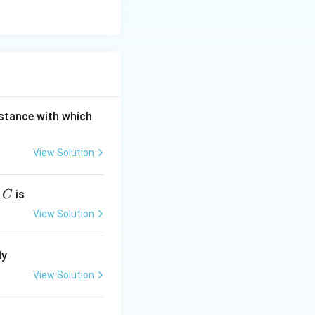
S
istance with which
View Solution
C
r
is
C
View Solution
ly
View Solution