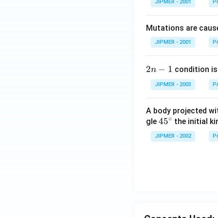
JIPMER - 2001
Pr
Mutations are cause
JIPMER - 2001
Pr
2
2
−
1
condition is 
n
n
JIPMER - 2003
Pr
-
1
A body projected with
∘
45
45
gle
the initial ki
{}
JIPMER - 2002
Pr
^
\c
irc