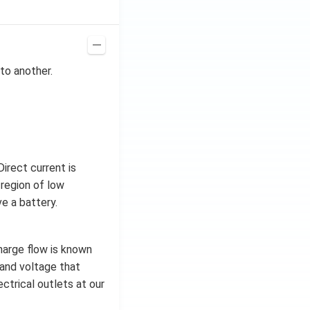
to another.
irect current is
 region of low
e a battery.
charge flow is known
t and voltage that
ctrical outlets at our