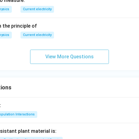
to measure:
, R
hysics
Current electricity
=
2\,
the principle of
\O
me
hysics
Current electricity
ga
View More Questions
ions
:
pulation Interactions
sistant plant material is: