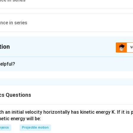
nce in series
tion
V
ion is
A
elpful?
xplanation
anometer into an ammeter, one needs to connect a low resistance
ent passes through the shunt wire and ammeter remains prote
cs Questions
n in PDF
 an initial velocity horizontally has kinetic energy K. If it is
netic energy will be:
hysics
Projectile motion