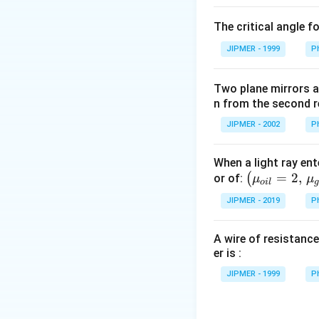
\c
The critical angle f
irc
JIPMER - 1999
P
Two plane mirrors ar
n from the second r
JIPMER - 2002
P
When a light ray ent
\left
=
2
,
(
or of:
μ
μ
o
i
l
(\mu_
JIPMER - 2019
P
{oil}=
2,\,\m
A wire of resistance
u_{gla
er is :
ss}=\f
rac{3}
JIPMER - 1999
P
{2}\ri
ght)