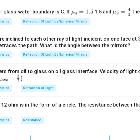
4
{{\m
=
1.5
{{\m
=
or glass-water boundary is C. If
1.5 and
then
μ
μ
g
ω
3
u }_
u }_
hysics
Reflection Of Light By Spherical Mirrors
{g}}
{\om
=1.5
ega
e inclined to each other ray of light incident on one face at
}}=
etraces the path. What is the angle between the mirrors?
\frac
{4}
hysics
Reflection Of Light By Spherical Mirrors
{3}
ers from oil to glass on oil glass interface. Velocity of light
3
=
)
g
l
a
ss
2
hysics
Refraction of Light
 12 ohm is in the form of a circle. The resistance between th
hysics
Resistance