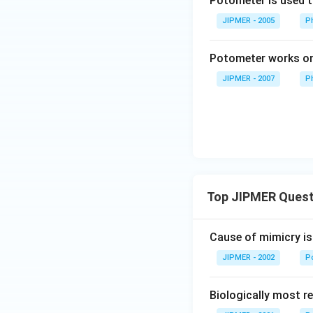
Potometer is used 
JIPMER - 2005
P
Potometer works on 
JIPMER - 2007
P
Top JIPMER Quest
Cause of mimicry is
JIPMER - 2002
Po
Biologically most re