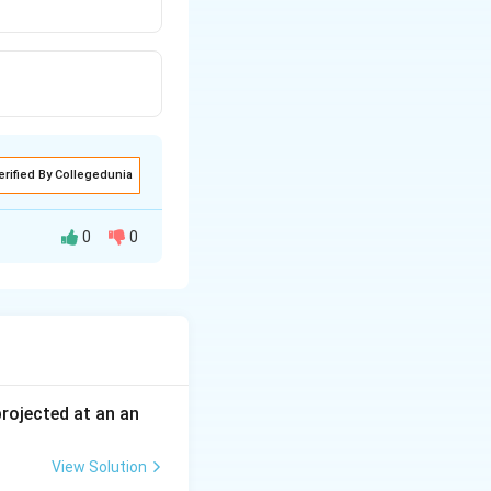
erified By Collegedunia
0
0
 in parallel so
cted.
 projected at an an
View Solution