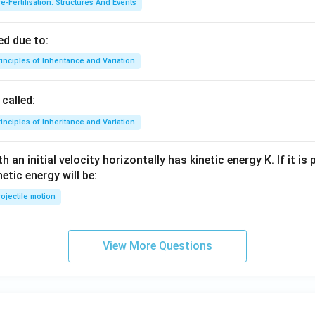
e-Fertilisation: Structures And Events
d due to:
inciples of Inheritance and Variation
called:
inciples of Inheritance and Variation
 an initial velocity horizontally has kinetic energy K. If it is
netic energy will be:
ojectile motion
View More Questions