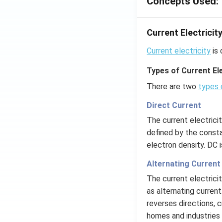
Concepts Used:
Current Electricit
Current electricity
is 
Types of Current Ele
There are two
types 
Direct Current
The current electrici
defined by the consta
electron density. DC 
Alternating Current
The current electrici
as alternating current
reverses directions, c
homes and industries 