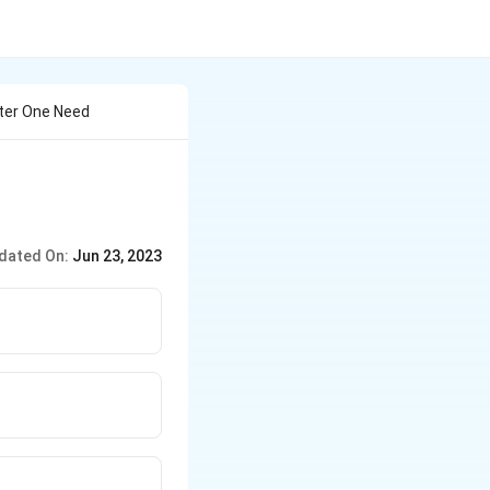
ter One Need
dated On:
Jun 23, 2023