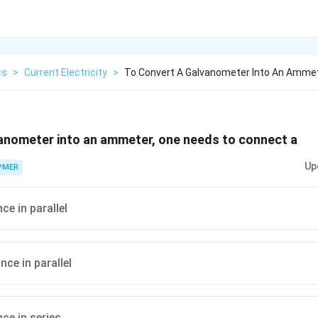
cs
>
Current Electricity
>
To Convert A Galvanometer Into An Amme
vanometer into an ammeter, one needs to connect a
Up
PMER
ce in parallel
nce in parallel
ce in series