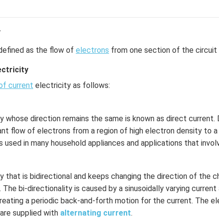
y
defined as the flow of
electrons
from one section of the circuit 
ctricity
of current
electricity as follows:
ty whose direction remains the same is known as direct current. D
nt flow of electrons from a region of high electron density to a
is used in many household appliances and applications that involv
ty that is bidirectional and keeps changing the direction of the 
. The bi-directionality is caused by a sinusoidally varying curren
reating a periodic back-and-forth motion for the current. The ele
are supplied with
alternating current
.