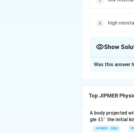
high resista
Show Solu
The Correct Opt
Was this answer h
Solution and E
To convert a galv
that maximum curr
Top JIPMER Physi
Download Solutio
A body projected with
∘
45
45
gle
the initial ki
{}
JIPMER - 2002
P
^