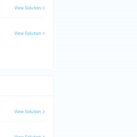
View Solution
View Solution
View Solution