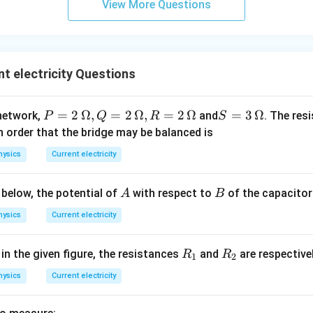
View More Questions
t electricity Questions
P
=
2
Ω
,
=
2
Ω
,
=
2
Ω
S =
=
3
Ω
network,
and
. The res
P
Q
R
S
=
3
n order that the bridge may be balanced is
2
\,\O
hysics
Current electricity
\,
meg
\O
a
A
B
 below, the potential of
with respect to
of the capacito
A
B
me
ga
hysics
Current electricity
, Q
=
R
R
 in the given figure, the resistances
and
are respective
R
R
1
2
2\,
_
_
\O
hysics
Current electricity
1
2
me
ga