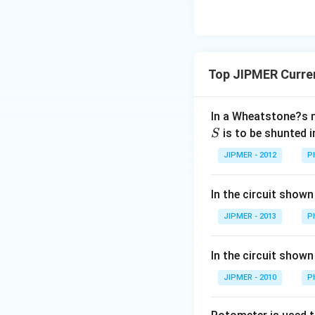
Top JIPMER Curren
In a Wheatstone?s 
is to be shunted i
S
JIPMER - 2012
P
In the circuit shown
JIPMER - 2013
P
In the circuit shown
JIPMER - 2010
P