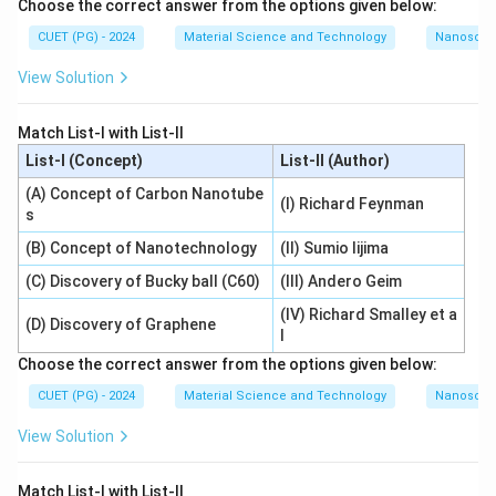
Choose the correct answer from the options given below:
CUET (PG) - 2024
Material Science and Technology
Nanoscal
View Solution
Match List-I with List-II
List-I (Concept)
List-II (Author)
(A) Concept of Carbon Nanotube
(I) Richard Feynman
s
(B) Concept of Nanotechnology
(II) Sumio Iijima
(C) Discovery of Bucky ball (C60)
(III) Andero Geim
(IV) Richard Smalley et a
(D) Discovery of Graphene
l
Choose the correct answer from the options given below:
CUET (PG) - 2024
Material Science and Technology
Nanoscal
View Solution
Match List-I with List-II