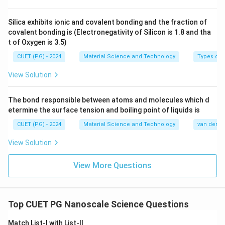
Silica exhibits ionic and covalent bonding and the fraction of
covalent bonding is (Electronegativity of Silicon is 1.8 and tha
t of Oxygen is 3.5)
CUET (PG) - 2024
Material Science and Technology
Types of 
View Solution
The bond responsible between atoms and molecules which d
etermine the surface tension and boiling point of liquids is
CUET (PG) - 2024
Material Science and Technology
van der Wa
View Solution
View More Questions
Top CUET PG Nanoscale Science Questions
Match List-I with List-II