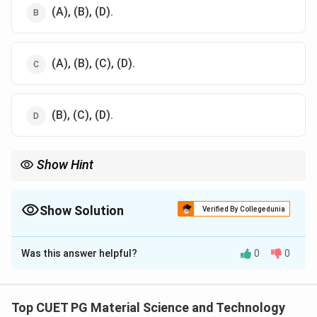
(A), (B), (D).
(A), (B), (C), (D).
(B), (C), (D).
Show Hint
Nanoscales enable unique properties, including quantum effects
and increased surface activity, across diverse applications.
Show Solution
Verified By Collegedunia
The Correct Option is
C
Was this answer helpful?
0
0
Solution and Explanation
Nanoscale dimensions are typically within 1–100 nm, or
−
9
−
7
1
1
1
×
1
0
1
×
1
0
to
m.
Top CUET PG Material Science and Technology