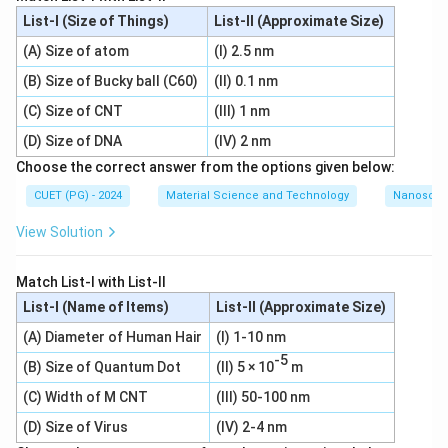
List-I (Size of Things)
List-II (Approximate Size)
(A) Size of atom
(I) 2.5 nm
(B) Size of Bucky ball (C60)
(II) 0.1 nm
(C) Size of CNT
(III) 1 nm
(D) Size of DNA
(IV) 2 nm
Choose the correct answer from the options given below:
CUET (PG) - 2024
Material Science and Technology
Nanoscal
View Solution
Match List-I with List-II
List-I (Name of Items)
List-II (Approximate Size)
(A) Diameter of Human Hair
(I) 1-10 nm
-5
(B) Size of Quantum Dot
(II) 5 × 10
m
(C) Width of M CNT
(III) 50-100 nm
(D) Size of Virus
(IV) 2-4 nm