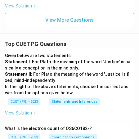
View Solution
View More Questions
Top CUET PG Questions
Given below are two statements:
Statement I
: For Plato the meaning of the word 'Justice' is ba
sically a conception in the mind only.
Statement II
: For Plato the meaning of the word 'Justice' is fi
xed, mind-independently
In the light of the above statements, choose the correct ans
wer from the options given below:
CUET (PG) - 2023
Statements and Inferences
View Solution
What is the electron count of OS6CO182-?
CUET (PG) - 2023
coordination compounds