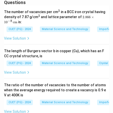
\
\
All listed dimensions fall within the nanoscale range.
Questions
ti
ti
3
m
m
^
The number of vacancies per cm
in a BCC iron crystal having
Download Solution in PDF
3
3
^
2.8
density of 7.87 g/cm
es
es
and lattice parameter of
2.866
×
3
66
−
8
1
0
cm
is:
1
1
\ti
me
0
0
CUET (PG) - 2024
Material Science and Technology
Imperfecti
s 1
^
^
0^
View Solution
{-
{-
{-
8}
9
7
\,
The length of Burgers vector b in copper (Cu), which has an F
}
}
\te
CC crystal structure, is
xt
{c
CUET (PG) - 2024
Material Science and Technology
Crystal St
m}
View Solution
The ratio of the number of vacancies to the number of atoms
when the average energy required to create a vacancy is 0.9 e
V at 400K is
CUET (PG) - 2024
Material Science and Technology
Imperfecti
View Solution