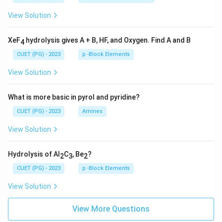
View Solution
XeF
hydrolysis gives A + B, HF, and Oxygen. Find A and B
4
CUET (PG) - 2023
p -Block Elements
View Solution
What is more basic in pyrol and pyridine?
CUET (PG) - 2023
Amines
View Solution
Hydrolysis of Al
C
, Be
?
2
3
2
CUET (PG) - 2023
p -Block Elements
View Solution
View More Questions