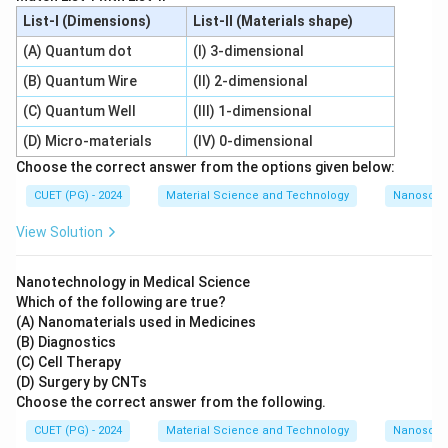
List-I (Dimensions)
List-II (Materials shape)
(A) Quantum dot
(I) 3-dimensional
(B) Quantum Wire
(II) 2-dimensional
(C) Quantum Well
(III) 1-dimensional
(D) Micro-materials
(IV) 0-dimensional
Choose the correct answer from the options given below:
CUET (PG) - 2024
Material Science and Technology
Nanoscal
View Solution
Nanotechnology in Medical Science
Which of the following are true?
(A) Nanomaterials used in Medicines
(B) Diagnostics
(C) Cell Therapy
(D) Surgery by CNTs
Choose the correct answer from the following.
CUET (PG) - 2024
Material Science and Technology
Nanoscal