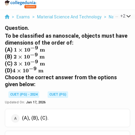
...
+
2
>
Exams
>
Material Science And Technology
>
Nanoscale Sc
Question.
To be classified as nanoscale, objects must have
dimensions of the order of:
−
9
1
(A)
1
×
1
0
m
−
9
\times
2
(B)
2
×
1
0
m
−
9
10^{-9}
\times
3
(C)
3
×
1
0
m
\text{
−
9
10^{-9}
\times
4
(D)
4
×
1
0
m
m}
\text{
10^{-9}
\times
Choose the correct answer from the options
m}
\text{
10^{-9}
given below:
m}
\text{
m}
CUET (PG) - 2024
CUET (PG)
Updated On:
Jan 17, 2026
(A), (B), (C).