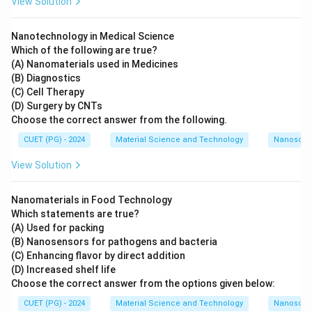
View Solution
Nanotechnology in Medical Science
Which of the following are true?
(A) Nanomaterials used in Medicines
(B) Diagnostics
(C) Cell Therapy
(D) Surgery by CNTs
Choose the correct answer from the following.
CUET (PG) - 2024
Material Science and Technology
Nanoscal
View Solution
Nanomaterials in Food Technology
Which statements are true?
(A) Used for packing
(B) Nanosensors for pathogens and bacteria
(C) Enhancing flavor by direct addition
(D) Increased shelf life
Choose the correct answer from the options given below:
CUET (PG) - 2024
Material Science and Technology
Nanoscal