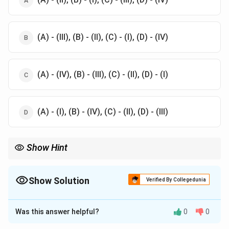
(A) - (III), (B) - (II), (C) - (I), (D) - (IV)
(A) - (IV), (B) - (III), (C) - (II), (D) - (I)
(A) - (I), (B) - (IV), (C) - (II), (D) - (III)
Show Hint
Visualize quantum materials: Quantum dots are confined in all
directions (0D), wires in two (1D), and wells in one (2D), while
micro-materials are unconstrained in 3D.
Show Solution
Verified By Collegedunia
The Correct Option is
C
Was this answer helpful?
0
0
Solution and Explanation