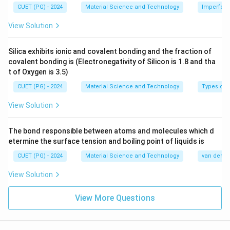
CUET (PG) - 2024
Material Science and Technology
Imperfecti
View Solution
Silica exhibits ionic and covalent bonding and the fraction of
covalent bonding is (Electronegativity of Silicon is 1.8 and tha
t of Oxygen is 3.5)
CUET (PG) - 2024
Material Science and Technology
Types of 
View Solution
The bond responsible between atoms and molecules which d
etermine the surface tension and boiling point of liquids is
CUET (PG) - 2024
Material Science and Technology
van der Wa
View Solution
View More Questions