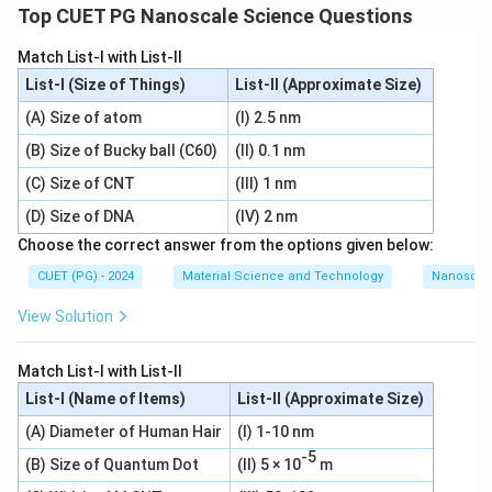
Top CUET PG Nanoscale Science Questions
Match List-I with List-II
List-I (Size of Things)
List-II (Approximate Size)
(A) Size of atom
(I) 2.5 nm
(B) Size of Bucky ball (C60)
(II) 0.1 nm
(C) Size of CNT
(III) 1 nm
(D) Size of DNA
(IV) 2 nm
Choose the correct answer from the options given below:
CUET (PG) - 2024
Material Science and Technology
Nanoscal
View Solution
Match List-I with List-II
List-I (Name of Items)
List-II (Approximate Size)
(A) Diameter of Human Hair
(I) 1-10 nm
-5
(B) Size of Quantum Dot
(II) 5 × 10
m