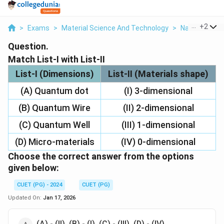
...
+
2
>
Exams
>
Material Science And Technology
>
Nanoscale Sc
Question.
Match List-I with List-II
List-I (Dimensions)
List-II (Materials shape)
(A) Quantum dot
(I) 3-dimensional
(B) Quantum Wire
(II) 2-dimensional
(C) Quantum Well
(III) 1-dimensional
(D) Micro-materials
(IV) 0-dimensional
Choose the correct answer from the options
given below:
CUET (PG) - 2024
CUET (PG)
Updated On:
Jan 17, 2026
(A) - (II), (B) - (I), (C) - (III), (D) - (IV)