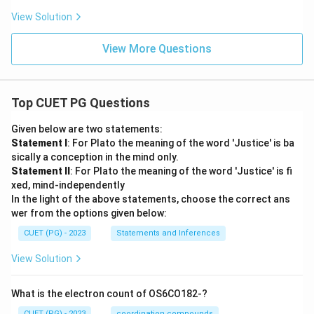
View Solution
View More Questions
Top CUET PG Questions
Given below are two statements:
Statement I
: For Plato the meaning of the word 'Justice' is ba
sically a conception in the mind only.
Statement II
: For Plato the meaning of the word 'Justice' is fi
xed, mind-independently
In the light of the above statements, choose the correct ans
wer from the options given below:
CUET (PG) - 2023
Statements and Inferences
View Solution
What is the electron count of OS6CO182-?
CUET (PG) - 2023
coordination compounds