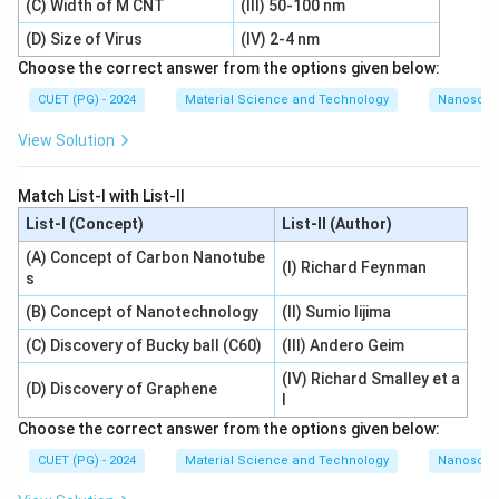
(C) Width of M CNT
(III) 50-100 nm
(D) Size of Virus
(IV) 2-4 nm
Choose the correct answer from the options given below:
CUET (PG) - 2024
Material Science and Technology
Nanoscal
View Solution
Match List-I with List-II
List-I (Concept)
List-II (Author)
(A) Concept of Carbon Nanotube
(I) Richard Feynman
s
(B) Concept of Nanotechnology
(II) Sumio Iijima
(C) Discovery of Bucky ball (C60)
(III) Andero Geim
(IV) Richard Smalley et a
(D) Discovery of Graphene
l
Choose the correct answer from the options given below:
CUET (PG) - 2024
Material Science and Technology
Nanoscal