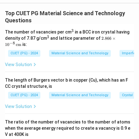
- (A) Quantum dots are 0-dimensional due to their
confinement in all spatial directions.
Top CUET PG Material Science and Technology
- (B) Quantum wires are 1-dimensional due to
Questions
confinement in two dimensions.
3
^
The number of vacancies per cm
in a BCC iron crystal having
- (C) Quantum wells are 2-dimensional with
3
3
^
2.8
density of 7.87 g/cm
and lattice parameter of
2.866
×
confinement in one direction.
3
66
−
8
1
0
cm
is:
\ti
- (D) Micro-materials have bulk 3-dimensional
me
CUET (PG) - 2024
Material Science and Technology
Imperfecti
properties.
s 1
0^
View Solution
{-
8}
Download Solution in PDF
\,
The length of Burgers vector b in copper (Cu), which has an F
\te
CC crystal structure, is
xt
{c
CUET (PG) - 2024
Material Science and Technology
Crystal St
m}
View Solution
The ratio of the number of vacancies to the number of atoms
when the average energy required to create a vacancy is 0.9 e
V at 400K is