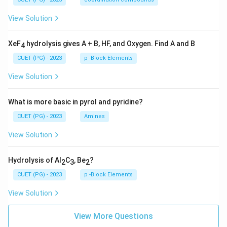
View Solution
XeF
hydrolysis gives A + B, HF, and Oxygen. Find A and B
4
CUET (PG) - 2023
p -Block Elements
View Solution
What is more basic in pyrol and pyridine?
CUET (PG) - 2023
Amines
View Solution
Hydrolysis of Al
C
, Be
?
2
3
2
CUET (PG) - 2023
p -Block Elements
View Solution
View More Questions