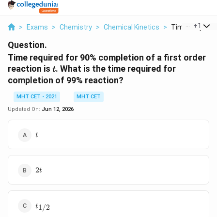
...
+
1
>
Exams
>
Chemistry
>
Chemical Kinetics
>
Time Required F
Question.
Time required for 90% completion of a first order
t
reaction is
. What is the time required for
t
completion of 99% reaction?
MHT CET - 2021
MHT CET
Updated On:
Jun 12, 2026
t
t
2t
2
t
t_{1/2}
1/2
t