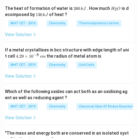
The integrated rate equation for a first-order chemical
2
H
The heat of formation of water is
260
. How much
is d
2
k
J
H
O
6
_
reaction is given by:
1
ecomposed by
130
of heat ?
k
J
0
2
3
\,
O
0
2.303
[
]
2.303
[
]
MHT CET - 2010
Chemistry
Thermodynamics terms
k = \frac{2.303}{t} \log_{10}\le
(
)
(
)
A
A
0
0
k
=
l
o
g
⟹
=
l
o
g
k
t
\,
10
10
[
]
[
]
t
A
k
A
J
t
t
k
View Solution
J
[A]_0
[A]_t
[
]
[
]
where
is the initial concentration and
is the
A
A
0
t
t
remaining concentration of the reactant at time
.
t
If a metal crystallises in bcc structure with edge length of uni
−
8
4.
t cell
4.29
×
1
0
the radius of metal atom is
c
m
29
Step 3: Detailed Explanation:
\t
MHT CET - 2019
Chemistry
Unit Cells
i
[A]_0
Let the initial concentration of the reactant be
m
View Solution
=
[
]
=
100
es
. 1. For 90% completion of the reaction:
A
0
10
100
[A]_t
[
]
=
Amount reacted = 90 Remaining concentration
A
^
t
Which of the following oxides can act both as an oxidising ag
=
{-
t
100
−
90
=
10
Given time =
Substituting these
t
ent as well as reducing agent ?
8}
100 -
values into the rate equation:
\,
MHT CET - 2019
Chemistry
Classical Idea Of Redox Reactions 
90 =
c
m
2.303
100
2.303
t = \frac{2.303}{k} \log_{10}\l
(
)
10
View Solution
=
l
o
g
=
l
o
g
(
10
)
t
10
10
10
k
k
\log_{10}
l
o
g
(
10
)
=
1
Since
:
"The mass and energy both are conserved in an isolated syst
10