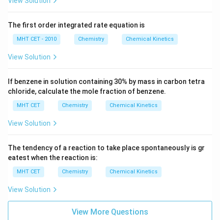
View Solution
Step 4: Final Answer:
The first order integrated rate equation is
The time required for 99% completion of the reaction
MHT CET - 2010
Chemistry
Chemical Kinetics
2t
2
is
, matching option (B).
t
View Solution
Download Solution in PDF
If benzene in solution containing 30% by mass in carbon tetra
chloride, calculate the mole fraction of benzene.
MHT CET
Chemistry
Chemical Kinetics
View Solution
The tendency of a reaction to take place spontaneously is gr
eatest when the reaction is:
MHT CET
Chemistry
Chemical Kinetics
View Solution
View More Questions