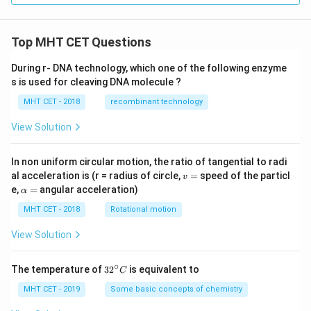
Top MHT CET Questions
During r- DNA technology, which one of the following enzyme
s is used for cleaving DNA molecule ?
MHT CET - 2018
recombinant technology
View Solution
In non uniform circular motion, the ratio of tangential to radi
v
al acceleration is (r = radius of circle,
=
speed of the particl
v
=
\a
e,
=
angular acceleration)
α
lp
h
MHT CET - 2018
Rotational motion
a
=
View Solution
∘
32
The temperature of
3
2
is equivalent to
C
^
{\c
MHT CET - 2019
Some basic concepts of chemistry
ir