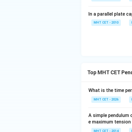
ip
In a parallel plate c
MHT CET - 2010
Step 2:
Find the n
Since
Top MHT CET Pen
Thus,
What is the time pe
ip
Hence, the cor
MHT CET - 2026
A simple pendulum of
e maximum tension in
MHT CET - 2014