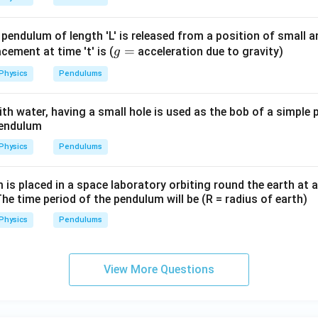
n in PDF
 pendulum of length 'L' is released from a position of small 
g
=
lacement at time 't' is (
acceleration due to gravity)
g
=
Physics
Pendulums
 with water, having a small hole is used as the bob of a simple
pendulum
Physics
Pendulums
s placed in a space laboratory orbiting round the earth at a
The time period of the pendulum will be (R = radius of earth)
Physics
Pendulums
View More Questions