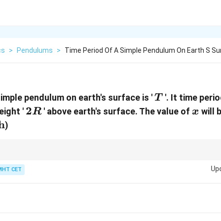
cs
>
Pendulums
>
Time Period Of A Simple Pendulum On Earth S Su
T
simple pendulum on earth's surface is '
'. It time per
T
2R
2
x
eight '
' above earth's surface. The value of
will 
R
x
h
)
2
n^2
n
, the pendulum time period becomes
times.
n
n
Up
MHT CET