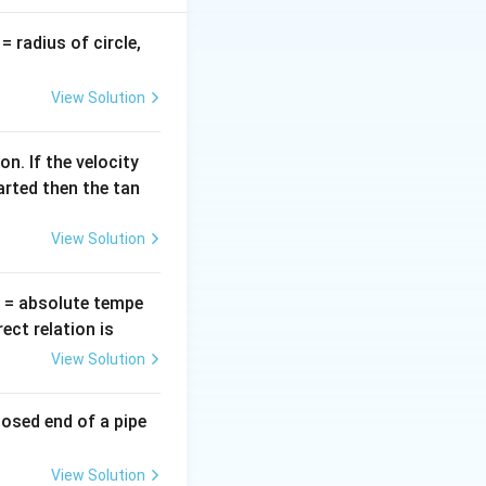
v
= radius of circle,
=
View Solution
n. If the velocity
arted then the tan
ht)^2
View Solution
T
= absolute tempe
ct relation is
View Solution
losed end of a pipe
ht)^2 =g\left(\frac{R}{3R}\right)^2 =\frac{g}{9}
View Solution