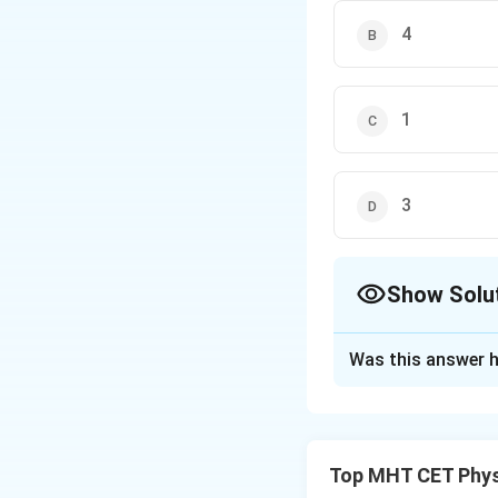
4
1
3
Show Solu
The Correct Opt
Was this answer h
Solution and E
Concept:
Time period of a p
Top MHT CET Phys