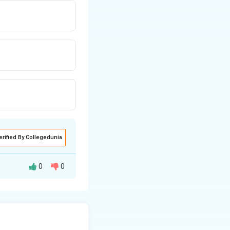
erified By Collegedunia
0
0