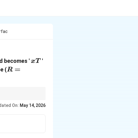
rfac
xT
iod becomes '
'
x
T
R =
=
be (
R
\text{radius
of earth}
dated On:
May 14, 2026