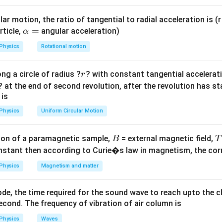
l
=
2
T
π
g
ar motion, the ratio of tangential to radial acceleration is (r 
\a
=
rticle,
angular acceleration)
α
lp
Physics
Rotational motion
1
T\propto \frac{1}{\sqrt{g}}
h
∝
T
g
a
r
ng a circle of radius ?
? with constant tangential acceleratio
r
=
h
 due to gravity at height
is:
h
? at the end of second revolution, after the revolution has st
 is
2
g_h=g\left(\frac{R}{R+h}\rig
(
)
R
=
g
g
h
+
R
h
Physics
Uniform Circular Motion
B
on of a paramagnetic sample,
= external magnetic field,
B
T
nstant then according to Curie�s law in magnetism, the corre
2R
2
ty at height
.
R
Physics
Magnetism and matter
=
h=2R
2
h
R
de, the time required for the sound wave to reach upto the c
cond. The frequency of vibration of air column is
2
2
g_h=g\left(\frac{R}{R+2R}\rig
(
)
(
)
R
R
g
=
=
=
g
g
g
Physics
Waves
h
+
2
3
9