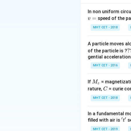
In non uniform circul
=
speed of the pa
v
So,
MHT CET - 2018
A particle moves alo
Also, acceleration
?
?
of the particle is ?
gential acceleration
MHT CET - 2016
ip
M
If
= magnetizati
M
z
_
C
rature,
= curie co
C
Step 1:
Find gravi
z
MHT CET - 2018
So,
In a fundamental mo
′
′
't'
filled with air is
se
t
MHT CET - 2019