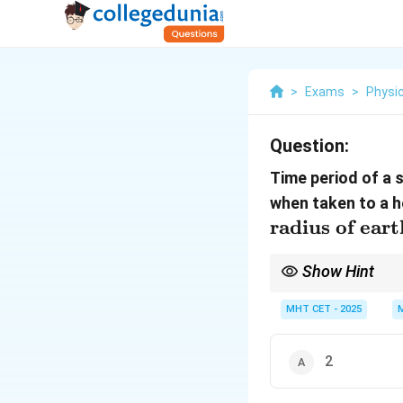
>
Exams
>
Physi
Question:
Time period of a 
when taken to a h
radius of eart
Show Hint
g/
If gravity becomes
/
g
MHT CET - 2025
2