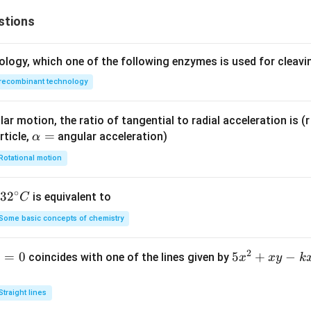
stions
ology, which one of the following enzymes is used for cleav
recombinant technology
ar motion, the ratio of tangential to radial acceleration is (r 
\a
=
rticle,
angular acceleration)
α
lp
Rotational motion
h
a
∘
32
3
2
is equivalent to
C
=
^
Some basic concepts of chemistry
{\c
ir
2
1
=
0
5
5
+
−
coincides with one of the lines given by
x
x
y
k
c}
x
C
^
Straight lines
2