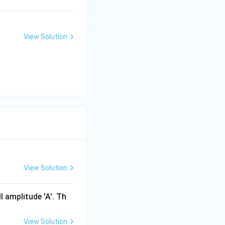
View Solution
}}
\sqrt{\frac{g}{g/9}} =T\sqrt{9}=3T
View Solution
l amplitude 'A'. Th
View Solution