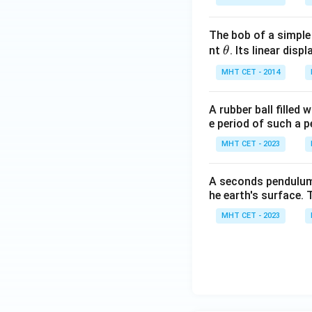
Download Solutio
The bob of a simple
\t
nt
. Its linear disp
θ
h
MHT CET - 2014
et
a
A rubber ball filled
e period of such a 
MHT CET - 2023
A seconds pendulum i
he earth's surface. 
MHT CET - 2023