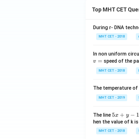
Top MHT CET Que
During r- DNA techn
MHT CET - 2018
In non uniform circul
=
speed of the pa
v
MHT CET - 2018
The temperature of
MHT CET - 2019
5
5
+
−
The line
x
y
x
hen the value of k is
+
MHT CET - 2018
y