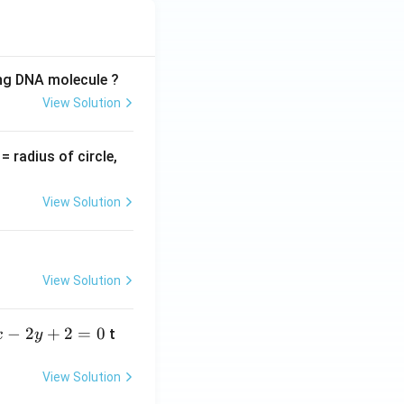
ing DNA molecule ?
View Solution
v
= radius of circle,
=
View Solution
View Solution
−
2
+
2
=
0
t
x
y
View Solution