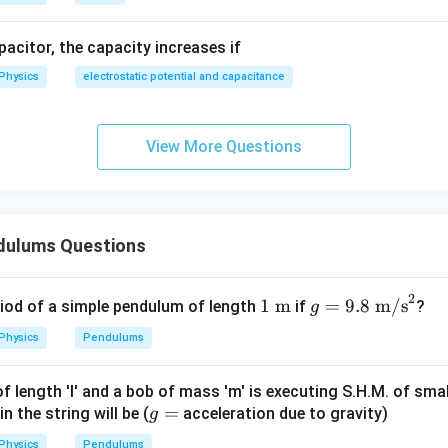
R
R
R
apacitor, the capacity increases if
Physics
electrostatic potential and capacitance
ew time period.
View More Questions
1
T_h\propto \frac{1}{\sqrt{g_h
∝
T
h
g
h
T_h=T\sqrt{\frac{g}{g_h}} =T
g
g
=
=
=
9
=
3
T
T
T
T
T
h
/9
g
g
h
dulums Questions
2
=
x=3
3
x
1\
g =
1
m
=
9.8
m/s
riod of a simple pendulum of length
if
?
g
\tex
9.8\
rect answer is:
Physics
Pendulums
t
\tex
{m}
t
\boxed{(D)\ 3}
(
)
3
D
 length 'l' and a bob of mass 'm' is executing S.H.M. of smal
{m/
g
=
 the string will be (
acceleration due to gravity)
g
s}^
=
2
Physics
Pendulums