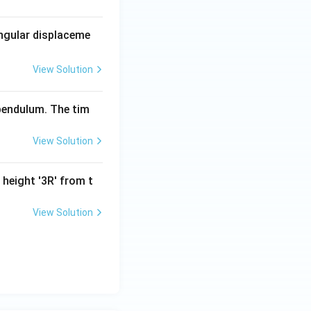
angular displaceme
View Solution
 pendulum. The tim
View Solution
 height '3R' from t
View Solution