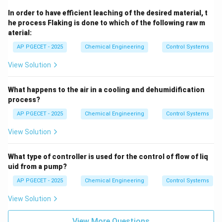
L
the liquid column
and the acceleration due to gravity
L
In order to have efficient leaching of the desired material, t
g
.
g
he process Flaking is done to which of the following raw m
aterial:
Step 4: Final Answer
AP PGECET - 2025
Chemical Engineering
Control Systems
\sqrt{
Thus, the time constant for a U-tube manometer is
View Solution
/2
, corresponding to option (A).
L
g
What happens to the air in a cooling and dehumidification
Download Solution in PDF
process?
AP PGECET - 2025
Chemical Engineering
Control Systems
View Solution
What type of controller is used for the control of flow of liq
uid from a pump?
AP PGECET - 2025
Chemical Engineering
Control Systems
View Solution
View More Questions