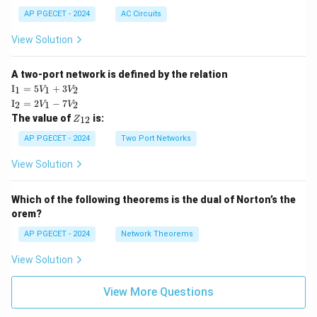
AP PGECET - 2024
AC Circuits
View Solution
A two-port network is defined by the relation
\te
I
=
5
+
3
1
1
2
V
V
xt
\te
I
=
2
−
7
2
1
2
V
V
{I}
xt
Z
The value of
is:
_1
12
Z
{I}
_
=
_2
{1
AP PGECET - 2024
Two Port Networks
5V
=
2}
_1
2V
View Solution
+
_1
3V
- 7
_2
V_
Which of the following theorems is the dual of Norton’s the
2
orem?
AP PGECET - 2024
Network Theorems
View Solution
View More Questions