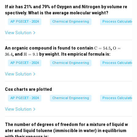
The dynamic behavior of the liquid column in a U-tube
If air has 21% and 79% of Oxygen and Nitrogen by volume re
spectively. What is the average molecular weight?
L
manometer of length
can be described by a second-
L
order differential equation derived from Newton's
AP PGECET - 2024
Chemical Engineering
Process Calculatio
second law:
View Solution
2
32
2
2
\frac{d^2 y}{dt^2} + \frac{32 
d
y
μ
d
y
g
g
+
+
=
(
)
y
x
t
\m
\m
2
2
An organic compound is found to contain
C
=
54.5
,
O
=
d
t
ρ
d
d
t
L
L
ath
athr
\m
36.4
, and
H
=
9.1
by weight. Its empirical formula is:
rm
m
y(t)
x(t)
(
)
athr
where
is the displacement of the liquid level, and
y
t
{C}
{O}
m
AP PGECET - 2024
Chemical Engineering
Process Calculatio
(
)
is the applied pressure head.
x
t
= 5
= 3
{H}
4.
6.
=
The standard form of a second-order system is:
View Solution
5%
4%
9.
1%
2
\tau^2 \frac{d^2 y}{dt^2} + 2\
d
y
d
y
2
+
2
+
=
(
)
Cox charts are plotted
τ
ζ
τ
y
x
t
2
d
t
d
t
AP PGECET - 2024
Chemical Engineering
Process Calculatio
\tau
where
is the system time constant (or period of
τ
2\pi
2
View Solution
natural oscillation divided by
).
π
The number of degrees of freedom for a mixture of liquid w
Step 3: Detailed Explanation:
ater and liquid toluene (immiscible in water) in equilibrium
Let us divide the manometer differential equation by
with their vapours is: