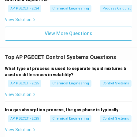
2
g
y
\frac{2g}
the coefficient of the
term, which is
, to bring it to
y
L
AP PGECET - 2024
Chemical Engineering
Process Calculatio
{L}
the standard form:
\frac{L}
L
Multiplying the entire equation by
gives:
View Solution
2
g
{2g}
2
16
\left(\frac{L}{2g}\right) \frac
(
)
(
)
L
d
y
μL
d
y
View More Questions
+
+
=
(
)
y
x
t
2
2
2
g
d
t
ρ
g
d
d
t
By comparing this equation directly to the standard
second-order form:
Top AP PGECET Control Systems Questions
\tau^2 = \frac{L}{2g}
L
What type of process is used to separate liquid mixtures b
2
=
τ
2
g
ased on differences in volatility?
AP PGECET - 2025
Chemical Engineering
Control Systems
Taking the square root of both sides to solve for the
\tau
time constant
:
τ
View Solution
\tau = \sqrt{\frac{L}{2g}}
L
=
τ
In a gas absorption process, the gas phase is typically:
2
g
AP PGECET - 2025
Chemical Engineering
Control Systems
This represents the characteristic time constant of
View Solution
the manometer, which depends solely on the length of