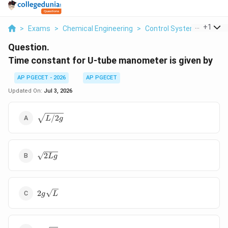
...
+
1
>
Exams
>
Chemical Engineering
>
Control Systems
>
Time
Question.
Time constant for U-tube manometer is given by
AP PGECET - 2026
AP PGECET
Updated On:
Jul 3, 2026
\sqrt{L/2g}
/2
L
g
\sqrt{2Lg}
2
Lg
2g\sqrt{L}
2
g
L