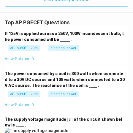
Top AP PGECET Questions
If 125V is applied across a 250V, 100W incandescent bulb, t
he power consumed will be _____ .
AP PGECET - 2024
Electrical power
View Solution
The power consumed by a coil is 300 watts when connecte
d to a 30V DC source and 108 watts when connected to a 30
V AC source. The reactance of the coil is ____ .
AP PGECET - 2024
Electrical power
View Solution
|
The supply voltage magnitude
∣
∣
of the circuit shown bel
V
V
ow is ____ .
|