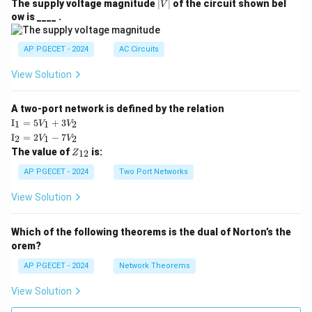
|
The supply voltage magnitude
∣
∣
of the circuit shown bel
V
V
ow is ____ .
|
AP PGECET - 2024
AC Circuits
View Solution
A two-port network is defined by the relation
\te
I
=
5
+
3
1
1
2
V
V
xt
\te
I
=
2
−
7
2
1
2
V
V
{I}
xt
Z
The value of
is:
_1
12
Z
{I}
_
=
_2
{1
AP PGECET - 2024
Two Port Networks
5V
=
2}
_1
2V
View Solution
+
_1
3V
- 7
_2
V_
Which of the following theorems is the dual of Norton’s the
2
orem?
AP PGECET - 2024
Network Theorems
View Solution