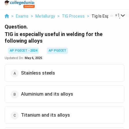
...
+
1
>
Exams
>
Metallurgy
>
TIG Process
>
Tig Is Especially Us..
Question.
TIG is especially useful in welding for the
following alloys
AP PGECET - 2024
AP PGECET
Updated On:
May 6, 2025
Stainless steels
Aluminium and its alloys
Titanium and its alloys