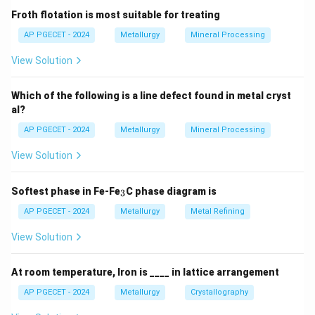
Froth flotation is most suitable for treating
AP PGECET - 2024
Metallurgy
Mineral Processing
View Solution
Which of the following is a line defect found in metal cryst
al?
AP PGECET - 2024
Metallurgy
Mineral Processing
View Solution
_
Softest phase in Fe-Fe
C phase diagram is
3
3
AP PGECET - 2024
Metallurgy
Metal Refining
View Solution
At room temperature, Iron is ____ in lattice arrangement
AP PGECET - 2024
Metallurgy
Crystallography