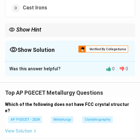
Cast Irons
Show Hint
TIG welding is preferred for thin materials and alloys like
aluminium because it provides high-quality, clean welds with
minimal distortion.
Show Solution
Verified By Collegedunia
The Correct Option is
B
Was this answer helpful?
0
0
Solution and Explanation
Tungsten Inert Gas (TIG) welding is especially useful
for welding non-ferrous metals such as aluminium and
Top AP PGECET Metallurgy Questions
its alloys due to the precise heat control it offers.
Which of the following does not have FCC crystal structur
e?
Download Solution in PDF
AP PGECET - 2024
Metallurgy
Crystallography
View Solution