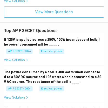
View Solution
View More Questions
Top AP PGECET Questions
If 125V is applied across a 250V, 100W incandescent bulb, t
he power consumed will be _____ .
AP PGECET - 2024
Electrical power
View Solution
The power consumed by a coil is 300 watts when connecte
d to a 30V DC source and 108 watts when connected to a 30
V AC source. The reactance of the coil is ____ .
AP PGECET - 2024
Electrical power
View Solution