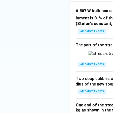
A 567 W bulb has a
lament is 81% of th
(Stefan's constant
AP EAPCET - 2023
The part of the stre
AP EAPCET - 2023
Two soap bubbles o
dius of the new soa
AP EAPCET - 2023
One end of the stee
kg as shown in the 