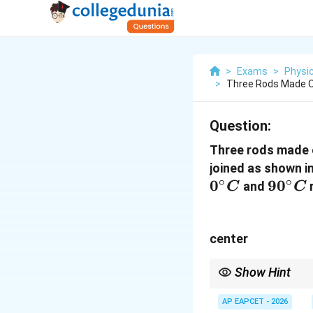
>
Exams
>
Physi
>
Three Rods Made O
Question:
Three rods made 
joined as shown in
∘
∘
0
90^\c
9
0
and
r
C
C
C
center
Show Hint
At thermal equilibrium
AP EAPCET - 2026