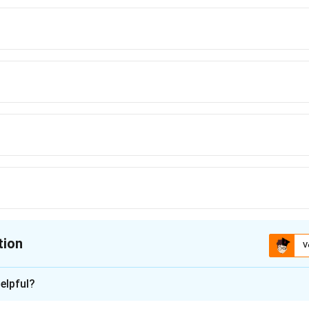
nce analogy for thermal conduction problems.
tion
V
ion is
B
elpful?
xplanation