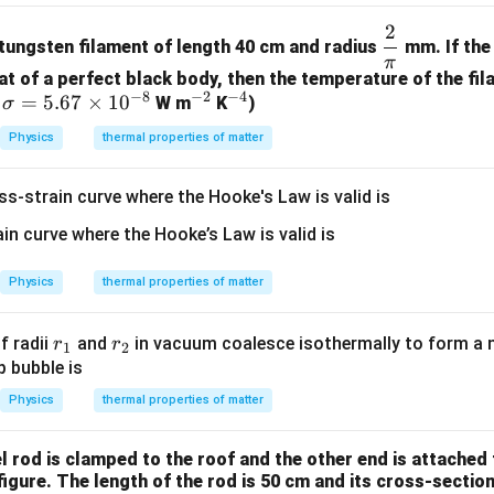
2
\df
 tungsten filament of length 40 cm and radius
mm. If the 
rac
π
at of a perfect black body, then the temperature of the fil
{2}
−
8
−
2
−
4
\s
=
5.67
×
1
0
^
^
,
W m
K
)
σ
{\p
ig
{-
{-
i}
Physics
thermal properties of matter
m
2}
4}
a
ss-strain curve where the Hooke's Law is valid is
=
5.
67
\t
Physics
thermal properties of matter
i
m
r
r
f radii
and
in vacuum coalesce isothermally to form a n
r
r
1
2
es
_
_
p bubble is
10
1
2
Physics
thermal properties of matter
^
{-
8}
l rod is clamped to the roof and the other end is attached
figure. The length of the rod is 50 cm and its cross-section