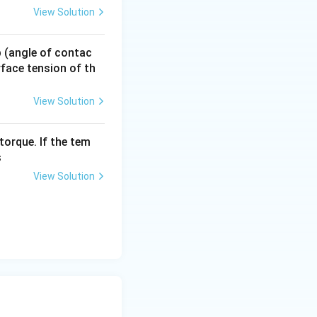
View Solution
d side, we get:
 p (angle of contac
urface tension of th
View Solution
torque. If the tem
s
View Solution