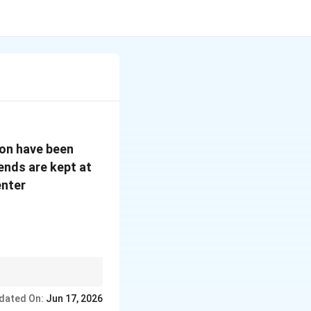
ion have been
0^\circ
 ends are kept at
C
enter
dated On:
Jun 17, 2026
aving}