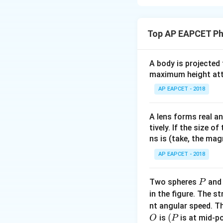
Concept:
Since ro
equals heat leavin
Top AP EAPCET Ph
Step 1:
Assume ju
A body is projected
maximum height attai
AP EAPCET - 2018
Heat leaving thro
A lens forms real an
tively. If the size o
ns is (take, the mag
AP EAPCET - 2018
Step 2:
Apply stea
P
Two spheres
an
P
in the figure. The s
nt angular speed. Th
O
(P
(
is
is at mid-po
O
P