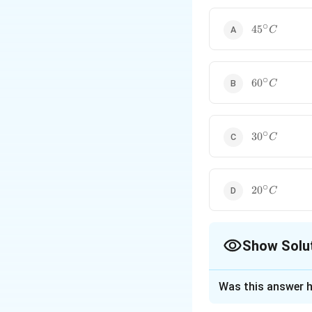
Use electrical resista
∘
45^\circ
4
5
C
C
∘
60^\circ
6
0
C
C
∘
30^\circ
3
0
C
C
∘
20^\circ
2
0
C
C
Show Solu
The Correct Opt
Was this answer h
Solution and E