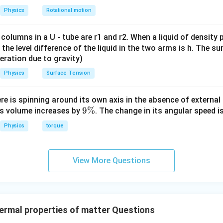
g
Physics
Rotational motion
ent in figure has two rods connected to hot side and one to col
2
(
90
−
2(90-T)=T
)
=
T
T
 columns in a U - tube are r1 and r2. When a liquid of density
it, the level difference of the liquid in the two arms is h. The s
180
−
2
180-2T=T
=
T
T
eleration due to gravity)
180
=
180=3T
3
T
Physics
Surface Tension
∘
=
6
T=60^\circ C
0
T
C
ere is spinning around its own axis in the absence of external 
9
9%
its volume increases by
. The change in its angular speed i
\
\boxed{60^\circ C}
∘
Physics
torque
6
0
C
%
n in PDF
View More Questions
rmal properties of matter Questions