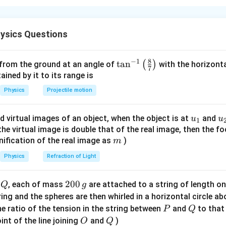
ds are identical, thermal resistance of each rod is same. Heat en
g junction.
ysics Questions
∘
T
90^\circ
9
0
nction temperature is
. Heat entering from
side:
T
C
C
8
−
1
\ta
t
a
n
(
)
 from the ground at an angle of
with the horizonta
\frac{kA}{L}(90-T)
k
A
7
(
90
−
)
T
n^
ned by it to its range is
L
{-
Physics
Projectile motion
∘
0^\circ
0
ugh two rods toward
:
C
1}
C
\lef
2\times \frac{kA}{L}(T-0)
k
A
u_
u
d virtual images of an object, when the object is at
2
×
(
−
0
)
and
u
u
T
1
t(
L
{1}
{
f the virtual image is double that of the real image, then the fo
\fr
m
nification of the real image as
)
m
ac
{8}
Physics
Refraction of Light
dy state condition.
{7}
\ri
Q
2
200
d
, each of mass
are attached to a string of length o
Q
g
90
−
90-T=2T
=
2
T
T
gh
0
tring and the spheres are then whirled in a horizontal circle a
t)
90
=
90=3T
3
T
0
P
Q
e ratio of the tension in the string between
and
to that
P
Q
\,
O
Q
∘
int of the line joining
and
)
O
=
Q
3
T=30^\circ C
0
T
C