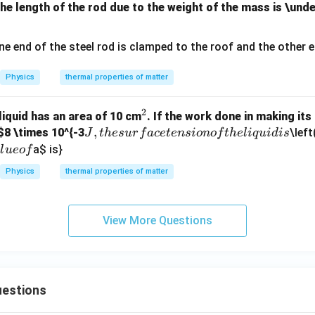
the length of the rod due to the weight of the mass is \und
Physics
thermal properties of matter
2
^
 liquid has an area of 10 cm
. If the work done in making it
J,
,
2
$8 \times 10^{-3
\left
J
t
h
es
u
r
f
a
ce
t
e
n
s
i
o
n
o
f
t
h
e
l
i
q
u
i
d
i
s
t
a
$ is}
a
l
u
eo
f
h
Physics
thermal properties of matter
e
s
u
View More Questions
rf
a
c
e
estions
te
n