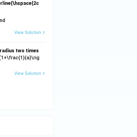
erline{\hspace{2c
View Solution
s radius two times
(1+\frac{1}{a}\rig
View Solution