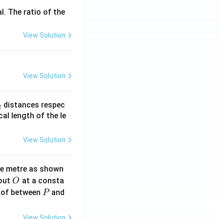
l. The ratio of the
View Solution
View Solution
_
distances respec
2
2}
cal length of the le
View Solution
ne metre as shown
O
bout
at a consta
O
P
 of between
and
P
View Solution