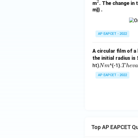
2
^
m
. The change in 
m}} .
2
AP EAPCET - 2022
A circular film of a
the initial radius is
N
.
.
ht)
^{-1}
N
m
T
h
e
v
m
T
AP EAPCET - 2022
h
e
v
a
l
u
e
Top AP EAPCET Qu
o
f