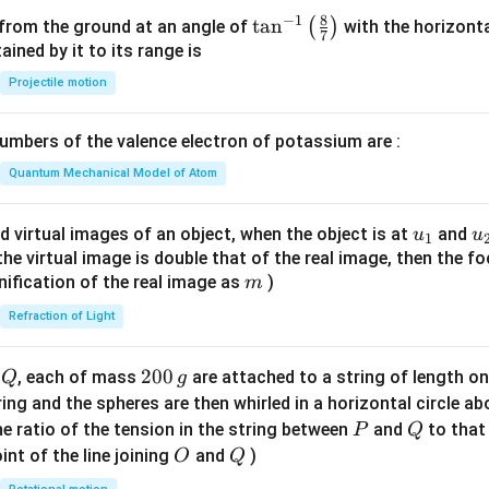
si
8
−
1
\ta
t
a
n
(
)
 from the ground at an angle of
with the horizonta
7
o
n^
ned by it to its range is
n
{-
Projectile motion
o
1}
f
\lef
mbers of the valence electron of potassium are :
t
t(
h
\fr
Quantum Mechanical Model of Atom
e
ac
li
{8}
u_
u
d virtual images of an object, when the object is at
and
u
u
1
q
{7}
{1}
{
f the virtual image is double that of the real image, then the fo
u
\ri
m
nification of the real image as
)
m
i
gh
d
Refraction of Light
t)
is
Q
2
200
d
, each of mass
are attached to a string of length o
Q
g
0
tring and the spheres are then whirled in a horizontal circle a
0
P
Q
e ratio of the tension in the string between
and
to that
P
Q
\,
O
Q
int of the line joining
and
)
O
Q
g