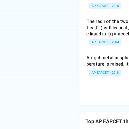
AP EAPCET - 2018
But since arrangem
The radii of the two
∘
0
0
t is
) is filled in 
e liquid is: (g = acc
{}
^
AP EAPCET - 2004
\c
irc
A rigid metallic sph
Hence,
perature is raised, 
AP EAPCET - 2018
Download Solutio
Top AP EAPCET the