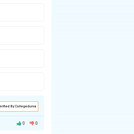
erified By Collegedunia
0
0