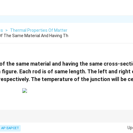
cs
>
Thermal Properties Of Matter
f The Same Material And Having Th
of the same material and having the same cross-sect
 figure. Each rod is of same length. The left and right
irc
espectively. The temperature of the junction will be c
:
Up
AP EAPCET
Heat entering
=
\text{Heat entering}=\text{Heat le
Heat leaving