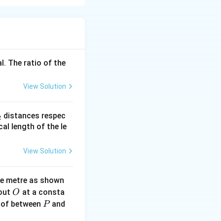
tering junction
l. The ratio of the
View Solution
_
distances respec
2
2}
cal length of the le
View Solution
ne metre as shown
O
bout
at a consta
O
P
 of between
and
P