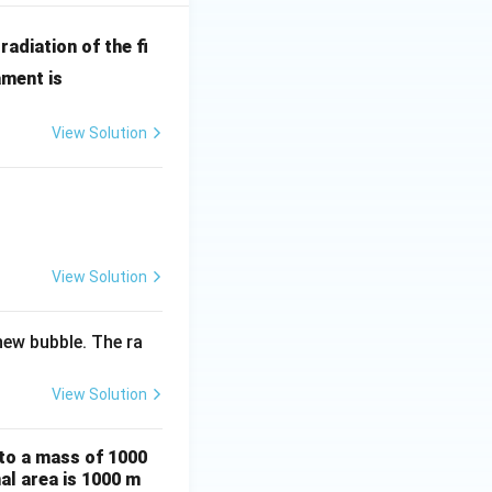
radiation of the fi
ament is
View Solution
View Solution
ew bubble. The ra
View Solution
 to a mass of 1000
al area is 1000 m