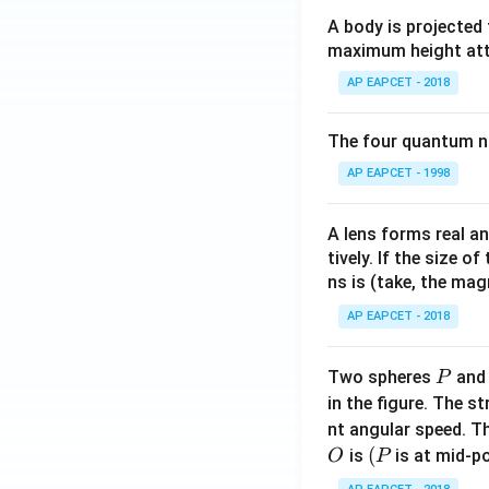
A body is projected
maximum height attai
AP EAPCET - 2018
The four quantum nu
AP EAPCET - 1998
A lens forms real an
tively. If the size o
ns is (take, the mag
AP EAPCET - 2018
P
Two spheres
an
P
in the figure. The s
nt angular speed. Th
O
(P
(
is
is at mid-po
O
P