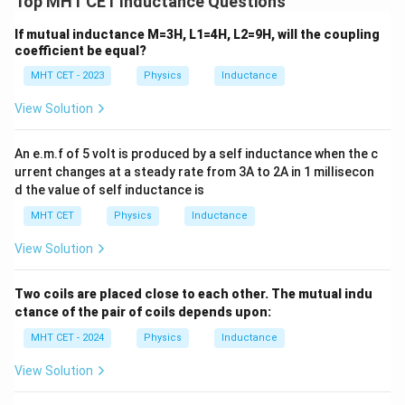
Top MHT CET Inductance Questions
parallel
across terminals P and Q.
6\text{
6
H
Substitute
for each inductor into the parallel
If mutual inductance M=3H, L1=4H, L2=9H, will the coupling
H}
combination formula:
coefficient be equal?
MHT CET - 2023
Physics
Inductance
1
1
1
1
3
\frac{1}{L_{eq}} = \frac{1}{6}
=
+
+
=
6
6
6
6
L
e
q
View Solution
L_{eq}
Invert the fraction to solve for
:
L
e
q
An e.m.f of 5 volt is produced by a self inductance when the c
1
1
\frac{1}{L_{eq}} = \frac{1}{2}
urrent changes at a steady rate from 3A to 2A in 1 millisecon
=
⟹
=
2
H
L
e
q
2
L
e
q
d the value of self inductance is
MHT CET
Physics
Inductance
View Solution
Step 4: Final Answer:
2\text{
2
H
The total equivalent inductance of the network is
,
Two coils are placed close to each other. The mutual indu
H}
which matches option (D).
ctance of the pair of coils depends upon:
MHT CET - 2024
Physics
Inductance
Download Solution in PDF
View Solution