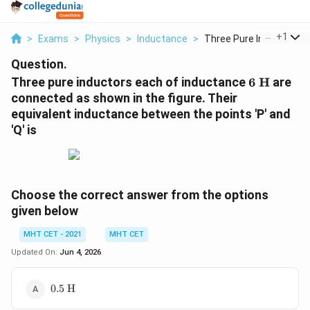
...
+
1
>
Exams
>
Physics
>
Inductance
>
Three Pure Inductors...
Question.
6\text{
Three pure inductors each of inductance
6
H
are
H}
connected as shown in the figure. Their
equivalent inductance between the points 'P' and
'Q' is
Choose the correct answer from the options
given below
MHT CET - 2021
MHT CET
Updated On:
Jun 4, 2026
0.5\text{
0.5
H
H}