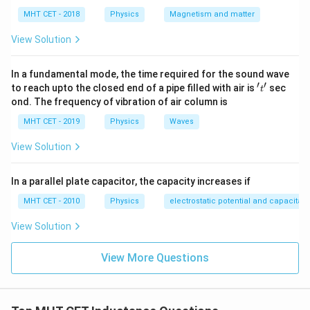
MHT CET - 2018
Physics
Magnetism and matter
Step 3: Detailed Explanation:
View Solution
Let's trace the node paths through the connecting
wires: Terminal P connects directly to the left side of
In a fundamental mode, the time required for the sound wave
′
′
't'
the first inductor. The top cross-over wire extends this
to reach upto the closed end of a pipe filled with air is
sec
t
ond. The frequency of vibration of air column is
node P directly to the junction between the second
and third inductors. Therefore, one terminal of all three
MHT CET - 2019
Physics
Waves
inductors is connected to node P. Terminal Q connects
View Solution
directly to the right side of the third inductor. The
bottom cross-over wire extends this node Q directly
In a parallel plate capacitor, the capacity increases if
to the junction between the first and second
MHT CET - 2010
Physics
electrostatic potential and capacitan
inductors. Therefore, the other terminal of all three
inductors is connected to node Q. Since each of the
View Solution
three inductors has one side connected to node P and
View More Questions
the opposite side connected to node Q, all three
inductors are connected in