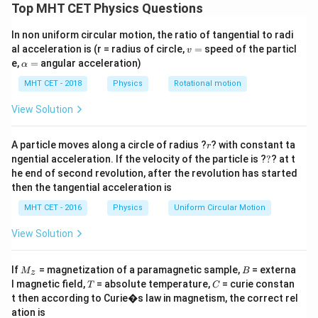
The problem shows a network of three identical
Top MHT CET Physics Questions
L_1 =
=
=
=
inductors, each with an inductance
L
L
L
1
2
3
L_2 =
In non uniform circular motion, the ratio of tangential to radi
6
H
, connected by cross-over wiring paths. We need
v
al acceleration is (r = radius of circle,
=
speed of the particl
L_3 =
v
to find the total equivalent inductance between
=
\a
e,
=
angular acceleration)
α
6\text{
lp
terminals P and Q.
H}
h
MHT CET - 2018
Physics
Rotational motion
a
=
Step 2: Key Formula or Approach:
View Solution
We can analyze the circuit by labeling the nodes to
r
find the electrical potential connections. If all three
A particle moves along a circle of radius ?
? with constant ta
r
?
ngential acceleration. If the velocity of the particle is ?
?
? at t
inductors share the same pair of node potentials
he end of second revolution, after the revolution has started
across their terminals, they are configured in a parallel
then the tangential acceleration is
arrangement.
MHT CET - 2016
Physics
Uniform Circular Motion
L_{eq}
The equivalent inductance
for three inductors
L
e
q
connected in parallel is calculated using the reciprocal
View Solution
formula:
M
B
If
= magnetization of a paramagnetic sample,
= externa
M
B
z
1
1
1
1
\frac{1}{L_{eq}} = \frac{1}{L
_z
T
C
=
+
+
l magnetic field,
= absolute temperature,
= curie constan
T
C
L
L
L
L
1
2
3
e
q
t then according to Curie�s law in magnetism, the correct rel
ation is