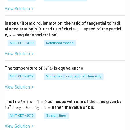
View Solution
In non uniform circular motion, the ratio of tangential to radi
v
al acceleration is (r = radius of circle,
=
speed of the particl
v
=
\a
e,
=
angular acceleration)
α
lp
h
MHT CET - 2018
Rotational motion
a
=
View Solution
∘
32
The temperature of
3
2
is equivalent to
C
^
{\c
MHT CET - 2019
Some basic concepts of chemistry
ir
c}
View Solution
C
5
The line
5
+
−
1
=
0
coincides with one of the lines given by
x
y
x
2
5
5
+
−
−
2
+
2
=
0
then the value of k is
x
x
y
k
x
y
+
x
y
^
MHT CET - 2018
Straight lines
-
2
1
+
View Solution
=
x