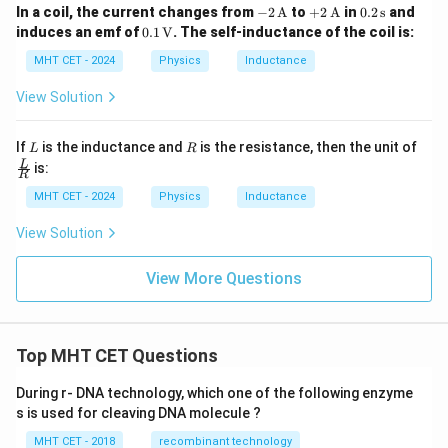
-2
+2
0.2
In a coil, the current changes from
−
2
A
to
+
2
A
in
0.2
s
and
\,
\,
\,
0.1
induces an emf of
0.1
V
. The self-inductance of the coil is:
\tex
\tex
\te
\,
t
t
xt
\tex
MHT CET - 2024
Physics
Inductance
{A}
{A}
{s}
t
{V}
View Solution
L
R
If
is the inductance and
is the resistance, then the unit of
L
R
\fra
L
is:
R
c
{L}
MHT CET - 2024
Physics
Inductance
{R}
View Solution
View More Questions
Top MHT CET Questions
During r- DNA technology, which one of the following enzyme
s is used for cleaving DNA molecule ?
MHT CET - 2018
recombinant technology