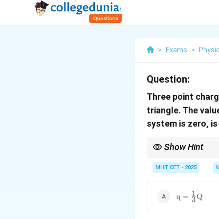
>
Exams
>
Physi
Question:
Three point char
triangle. The val
system is zero, is
Show Hint
For potential energy t
others.
MHT CET - 2025
1
\text{q} =
q
=
Q
3
\frac{1}
{3}\text{Q}