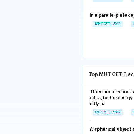
In a parallel plate c
MHT CET - 2010
Top MHT CET Elect
Three isolated metal
nd U
be the energy 
C
d U
is
C
MHT CET - 2022
A spherical object 