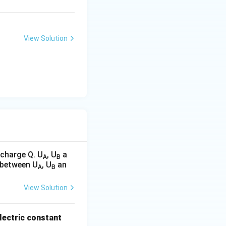
View Solution
 charge Q. U
, U
a
A
B
n between U
, U
an
A
B
View Solution
ielectric constant