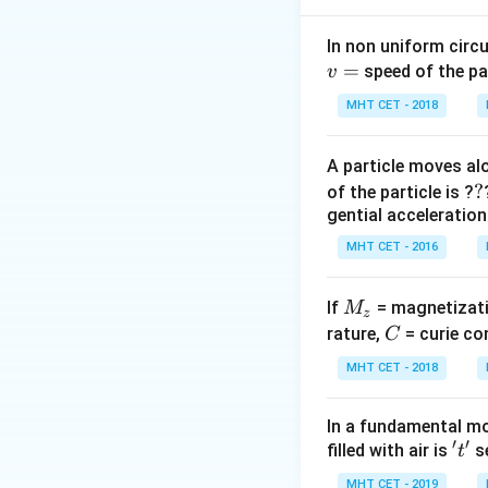
1
q
q
q
q
+
(
1
2
2
3
4
π
ε
r
r
0
In non uniform circul
=
Step 2: Meaning
speed of the pa
v
Since it's an equil
MHT CET - 2018
products must be
A particle moves alo
Step 3: Analysis
?
?
of the particle is ?
2
2Q^2
2
+
2
+
Q
Qq
q
gential acceleration
+
2
2Q^2
2
+
3
=
0
Q
Qq
MHT CET - 2016
2Qq
+
Q(2Q +
(
2
+
3
)
=
Q
Q
q
+ qQ
3Qq
3q) = 0
= 0
M
= 0
If
= magnetizati
M
\implies
z
Step 4: Conclusi
_
C
rature,
3q =
= curie co
C
q
-
The value of
is
q
z
-2Q
MHT CET - 2018
\implies
Download Solutio
q = -
In a fundamental mo
\frac{2}
′
′
't'
filled with air is
se
t
{3}Q
MHT CET - 2019