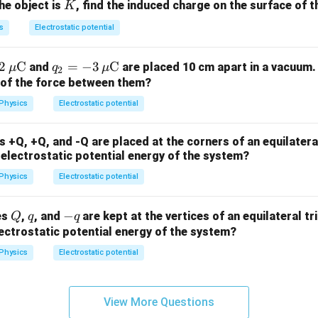
K
the object is
, find the induced charge on the surface of t
K
s
Electrostatic potential
2
C
q_2
=
−
3
C
and
are placed 10 cm apart in a vacuum.
μ
q
μ
2
= -
n of the force between them?
3 \,
Physics
Electrostatic potential
\m
u
 +Q, +Q, and -Q are placed at the corners of an equilateral
\m
l electrostatic potential energy of the system?
ath
Physics
Electrostatic potential
rm
{C}
Q
q
-
−
es
,
, and
are kept at the vertices of an equilateral tr
Q
q
q
q
lectrostatic potential energy of the system?
Physics
Electrostatic potential
View More Questions