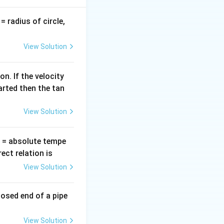
pi\varepsilon_0}
ft( \frac{q_1q_2}
v
= radius of circle,
 +
=
ac{q_2q_3}{r} +
the charge
View Solution
ac{q_3q_1}{r}
ght)
n. If the velocity
arted then the tan
View Solution
T
= absolute tempe
ct relation is
View Solution
losed end of a pipe
View Solution