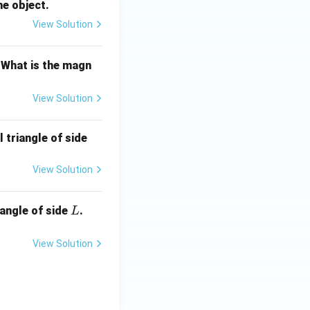
he object.
View Solution
 What is the magn
View Solution
 triangle of side
View Solution
L
iangle of side
.
L
View Solution