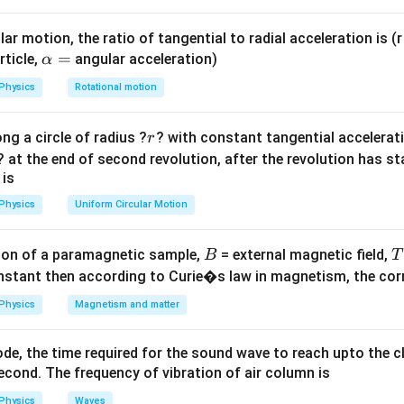
{4\
q
q
+
)
3
1
.
r
\le
ar motion, the ratio of tangential to radial acceleration is (r 
{r}
\a
=
rticle,
angular acceleration)
α
\fr
lp
r
U=0
=
0
ateral triangle, all distances
are equal. For
, the sum of 
r
U
Physics
Rotational motion
\fr
h
Q(2Q)
(
2
)
+
(
2
)
+
=
0
 zero:
.
Q
Q
Q
q
qQ
\ri
a
+
r
ng a circle of radius ?
? with constant tangential acceleratio
r
=
(2Q)q
? at the end of second revolution, after the revolution has st
+ qQ
=
0
Q
 is
= 0
Physics
Uniform Circular Motion
2
0
⟹
3
=
−
2
⟹
=
−
.
q
Q
q
Q
3
B
on of a paramagnetic sample,
= external magnetic field,
B
T
on
nstant then according to Curie�s law in magnetism, the corre
2
−
.
Final Answer:
(C)
Q
3
\frac{2}
Physics
Magnetism and matter
{3}Q
n in PDF
de, the time required for the sound wave to reach upto the c
cond. The frequency of vibration of air column is
Physics
Waves