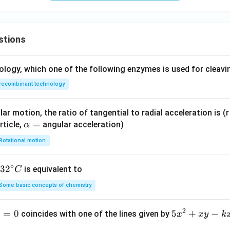
stions
ology, which one of the following enzymes is used for cleav
recombinant technology
ar motion, the ratio of tangential to radial acceleration is (r 
\a
=
rticle,
angular acceleration)
α
lp
Rotational motion
h
a
∘
32
3
2
is equivalent to
C
=
^
Some basic concepts of chemistry
{\c
ir
2
1
=
0
5
5
+
−
coincides with one of the lines given by
x
x
y
k
c}
x
C