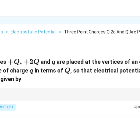
cs
>
Electrostatic Potential
>
Three Point Charges Q 2q And Q Are P
+Q,
+
,
+
2
q
ges
and
are placed at the vertices of an 
Q
Q
q
+2Q
q
Q
ue of charge
in terms of
, so that electrical potenti
q
Q
 given by
o be zero in a system of point charges, at least one charge must be of oppo
Up
MHT CET