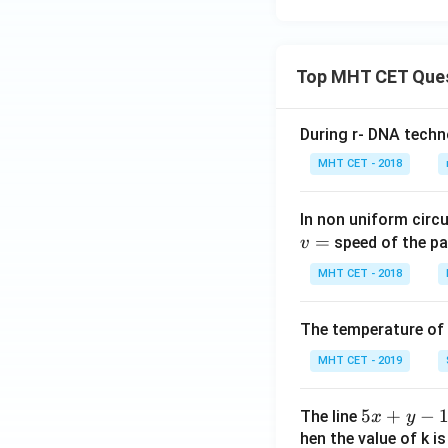
Top MHT CET Que
During r- DNA techn
MHT CET - 2018
In non uniform circul
=
speed of the pa
v
MHT CET - 2018
The temperature of
MHT CET - 2019
5
5
+
−
The line
x
y
x
hen the value of k is