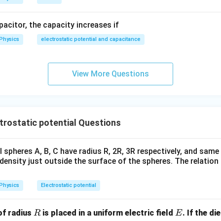
apacitor, the capacity increases if
Physics
electrostatic potential and capacitance
View More Questions
rostatic potential Questions
 spheres A, B, C have radius R, 2R, 3R respectively, and same
density just outside the surface of the spheres. The relatio
Physics
Electrostatic potential
R
E
of radius
is placed in a uniform electric field
. If the d
R
E