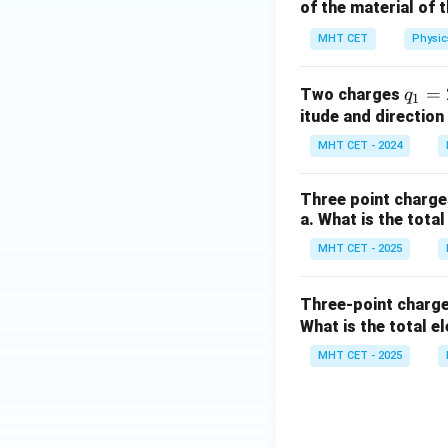
of the material of 
MHT CET
Physic
q_1
=
Two charges
q
1
= 2
itude and directio
\,
MHT CET - 2024
\m
u
Three point charges
\m
a. What is the tota
ath
MHT CET - 2025
rm
{C}
Three-point charg
What is the total e
MHT CET - 2025