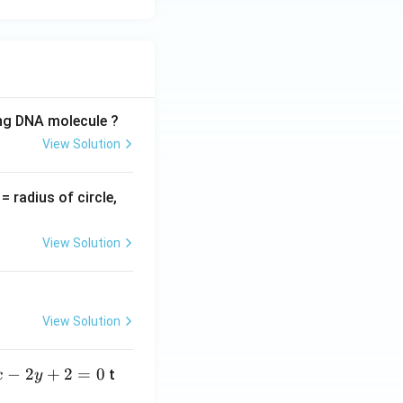
ing DNA molecule ?
View Solution
v
= radius of circle,
=
View Solution
View Solution
−
2
+
2
=
0
t
x
y