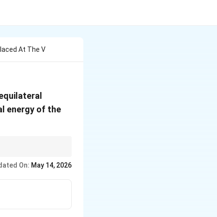
laced At The V
equilateral
al energy of the
site sign to the
dated On:
May 14, 2026