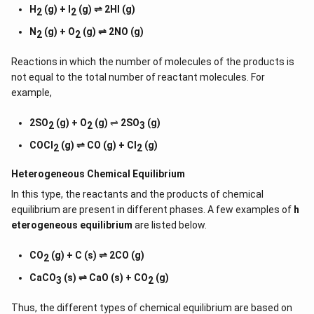
H
(g) + I
(g) ⇌ 2HI (g)
2
2
N
(g) + O
(g) ⇌ 2NO (g)
2
2
Reactions in which the number of molecules of the products is
not equal to the total number of reactant molecules. For
example,
2SO
(g) + O
(g)
⇌
2SO
(g)
2
2
3
COCl
(g) ⇌ CO (g) + Cl
(g)
2
2
Heterogeneous Chemical
Equilibrium
In this type, the reactants and the products of chemical
equilibrium are present in different phases. A few examples of
h
eterogeneous equilibrium
are listed below.
CO
(g) + C (s) ⇌ 2CO (g)
2
CaCO
(s) ⇌ CaO (s) + CO
(g)
3
2
Thus, the different types of chemical equilibrium are based on