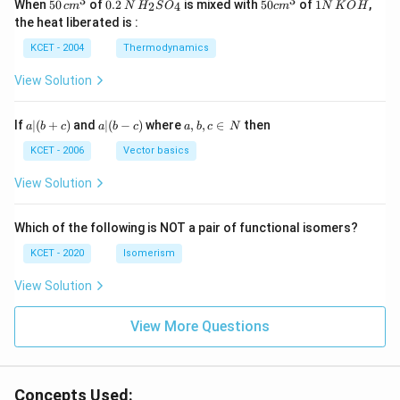
3
3
50
0.
H_
50
1
When
50
of
0.2
is mixed with
50
of
1
,
2
4
c
m
N
H
S
O
c
m
N
K
O
H
\, c
2
{2}
cm
N
the heat liberated is :
m
\,
SO
^
\,
^
N
_
{3}
K
KCET - 2004
Thermodynamics
{3}
{4}
O
H
View Solution
a
a|
a,
If
∣
(
+
)
and
∣
(
−
)
where
,
,
∈
then
a
b
c
a
b
c
a
b
c
N
|
(b
b,
(b
-
c
KCET - 2006
Vector basics
+
c)
\i
c)
n
View Solution
\,
N
Which of the following is NOT a pair of functional isomers?
KCET - 2020
Isomerism
View Solution
View More Questions
Concepts Used: