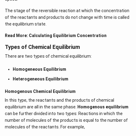
The stage of the reversible reaction at which the concentration
of the reactants and products do not change with time is called
the equilibrium state.
Read More:
Calculating Equilibrium Concentration
Types of Chemical Equilibrium
There are two types of chemical equilibrium:
Homogeneous Equilibrium
Heterogeneous Equilibrium
Homogenous Chemical Equilibrium
In this type, the reactants and the products of chemical
equilibrium are all in the same phase.
Homogenous equilibrium
can be further divided into two types: Reactions in which the
number of molecules of the products is equal to the number of
molecules of the reactants. For example,