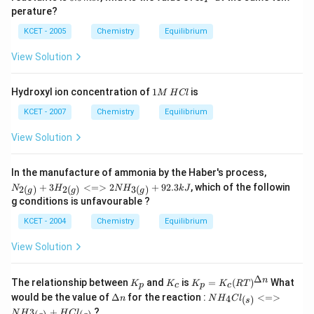
.
5
{P}
0
m
{2
c}
perature?
\,
0
\,
(s)}
C
m
\,
K
KCET - 2005
Chemistry
Equilibrium
\righ
ol
K
^
tleft
{-
harp
View Solution
1}
oons
m
2 N
ol
O_
1
Hydroxyl ion concentration of
1
is
M
H
Cl
^
{(g)}
M
{-
\,
KCET - 2007
Chemistry
Equilibrium
1}
H
C
View Solution
l
{N
In the manufacture of ammonia by the Haber's process,
_{2
+
3
<=>
2
+
92.3
, which of the followin
2
(
)
2
(
)
3
(
)
N
H
N
H
k
J
g
g
g
(g)}
g conditions is unfavourable ?
+3
H_
KCET - 2004
Chemistry
Equilibrium
{2
(g)}
View Solution
<=
> 2
NH
Δ
K
K
K_
n
The relationship between
and
is
=
(
)
_{3
What
K
K
K
K
RT
p
c
p
c
_
_
p=
(g)}
\D
NH_
would be the value of
Δ
for the reaction :
<=>
4
(
)
n
N
H
C
l
s
p
c
K_c
+ 9
elt
4Cl_
3
+
?
(R
N
H
H
C
l