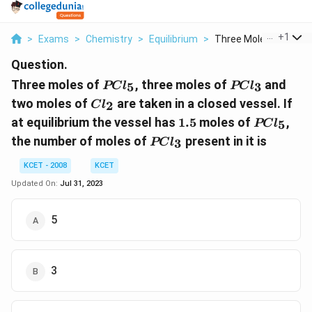
...
+
1
>
Exams
>
Chemistry
>
Equilibrium
>
Three Moles Of Pcl 5..
Question.
PCl_5
PCl_3
Three moles of
, three moles of
and
5
3
PC
l
PC
l
Cl_2
two moles of
are taken in a closed vessel. If
2
C
l
1.5
PCl_5
at equilibrium the vessel has
1.5
moles of
,
5
PC
l
PCl_3
the number of moles of
present in it is
3
PC
l
KCET - 2008
KCET
Updated On:
Jul 31, 2023
5
3