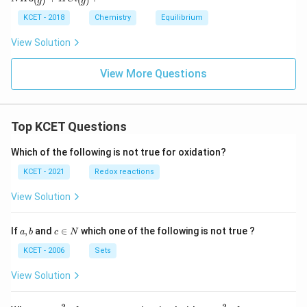
(
)
(
)
g
g
2.3
a
{(s)}
T)^
kJ}
n
<=
KCET - 2018
Chemistry
Equilibrium
{\D
> N
elta
H3_
View Solution
n}
{(g)}
+H
Cl_
View More Questions
{(g)}
Top KCET Questions
Which of the following is not true for oxidation?
KCET - 2021
Redox reactions
View Solution
a,
c
If
,
and
∈
which one of the following is not true ?
a
b
c
N
b
\i
n
KCET - 2006
Sets
N
View Solution