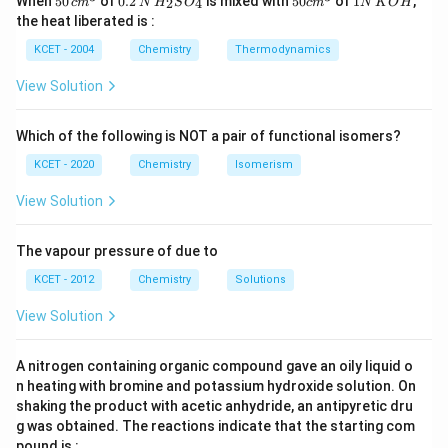
When
50
of
0.2
is mixed with
50
of
1
,
2
4
c
m
N
H
S
O
c
m
N
K
O
H
\, c
2
{2}
cm
N
the heat liberated is :
m
\,
SO
^
\,
^
N
_
{3}
K
KCET - 2004
Chemistry
Thermodynamics
{3}
{4}
O
H
View Solution
Which of the following is NOT a pair of functional isomers?
Download Solution in PDF
KCET - 2020
Chemistry
Isomerism
View Solution
The vapour pressure of due to
KCET - 2012
Chemistry
Solutions
View Solution
A nitrogen containing organic compound gave an oily liquid o
n heating with bromine and potassium hydroxide solution. On
shaking the product with acetic anhydride, an antipyretic dru
g was obtained. The reactions indicate that the starting com
pound is :