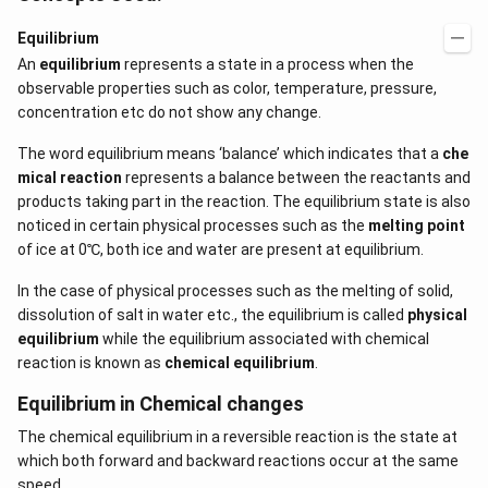
Equilibrium
An
equilibrium
represents a state in a process when the
observable properties such as color, temperature, pressure,
concentration etc do not show any change.
The word equilibrium means ‘balance’ which indicates that a
che
mical reaction
represents a balance between the reactants and
products taking part in the reaction. The equilibrium state is also
noticed in certain physical processes such as the
melting point
of ice at 0℃, both ice and water are present at equilibrium.
In the case of physical processes such as the melting of solid,
dissolution of salt in water etc., the equilibrium is called
physical
equilibrium
while the equilibrium associated with chemical
reaction is known as
chemical equilibrium
.
Equilibrium in Chemical changes
The chemical equilibrium in a reversible reaction is the state at
which both forward and backward reactions occur at the same
speed.