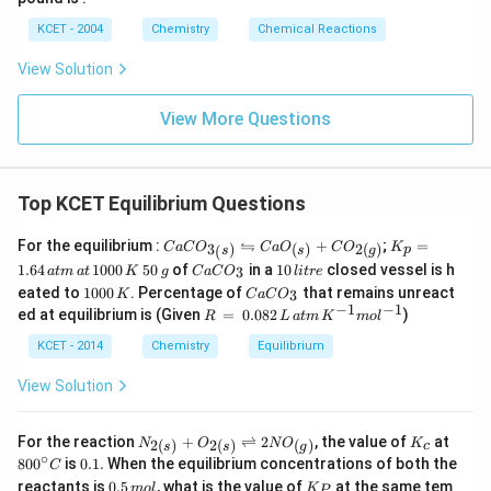
KCET - 2004
Chemistry
Chemical Reactions
View Solution
View More Questions
Top KCET Equilibrium Questions
CaC
K
⇋
For the equilibrium :
+
;
=
3
)
(
)
2
(
)
C
a
C
O
C
a
O
C
O
K
p
(
s
s
g
O_
_
5
C
1
1.64
1000
50
of
in a
10
closed vessel is h
3
a
t
m
a
t
K
g
C
a
C
O
l
i
t
re
{3_
p
0
a
0
1
C
eated to
1000
. Percentage of
that remains unreact
(s)}
=
3
K
C
a
C
O
\,
C
\,
0
a
−
1
−
1
\left
1.
R
ed at equilibrium is (Given
=
0.082
)
g
O
R
li
L
a
t
m
K
m
o
l
0
C
right
6
\,
_
tr
0
O
harp
4
=
KCET - 2014
Chemistry
Equilibrium
3
e
\,
_
oons
\,
\,
K
3
CaO
at
0.
View Solution
_
m
08
{(s)}
\,
2
+C
at
\,
N_
K_
80
For the reaction
+
⇌
2
, the value of
at
2
(
)
2
(
)
(
)
N
O
N
O
K
c
s
s
g
O_
\,
L
{2
{c}
0^
∘
0.
80
0
is
0.1.
When the equilibrium concentrations of both the
C
{2
1
\,
(s)}
{\c
1
0.
K_
(g)}
0
reactants is
0.5
, what is the value of
at
at the same tem
m
+O_
o
l
K
ir
P