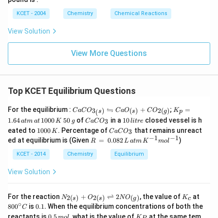
KCET - 2004
Chemistry
Chemical Reactions
View Solution
View More Questions
Top KCET Equilibrium Questions
CaC
K
⇋
For the equilibrium :
+
;
=
3
)
(
)
2
(
)
C
a
C
O
C
a
O
C
O
K
p
(
s
s
g
O_
_
5
C
1
1.64
1000
50
of
in a
10
closed vessel is h
3
a
t
m
a
t
K
g
C
a
C
O
l
i
t
re
{3_
p
0
a
0
1
C
eated to
1000
. Percentage of
that remains unreact
(s)}
=
3
K
C
a
C
O
\,
C
\,
0
a
−
1
−
1
\left
1.
R
ed at equilibrium is (Given
=
0.082
)
g
O
R
li
L
a
t
m
K
m
o
l
0
C
right
6
\,
_
tr
0
O
harp
4
=
KCET - 2014
Chemistry
Equilibrium
3
e
\,
_
oons
\,
\,
K
3
CaO
at
0.
View Solution
_
m
08
{(s)}
\,
2
+C
at
\,
N_
K_
80
For the reaction
+
⇌
2
, the value of
at
2
(
)
2
(
)
(
)
N
O
N
O
K
c
s
s
g
O_
\,
L
{2
{c}
0^
∘
0.
80
0
is
0.1.
When the equilibrium concentrations of both the
C
{2
1
\,
(s)}
{\c
1
0.
K_
(g)}
0
reactants is
0.5
, what is the value of
at
at the same tem
m
o
l
K