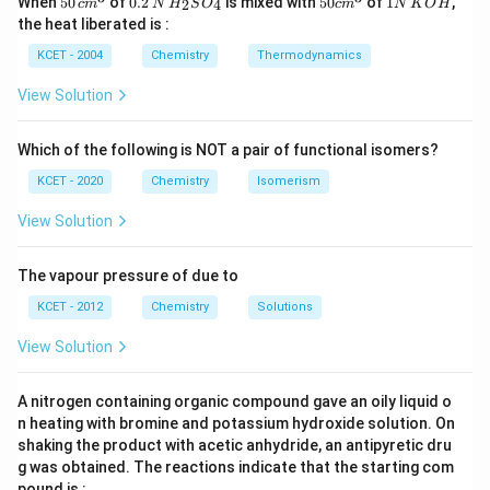
When
50
of
0.2
is mixed with
50
of
1
,
2
4
c
m
N
H
S
O
c
m
N
K
O
H
\, c
2
{2}
cm
N
the heat liberated is :
m
\,
SO
^
\,
^
N
_
{3}
K
KCET - 2004
Chemistry
Thermodynamics
{3}
{4}
O
H
View Solution
Which of the following is NOT a pair of functional isomers?
KCET - 2020
Chemistry
Isomerism
View Solution
The vapour pressure of due to
KCET - 2012
Chemistry
Solutions
View Solution
A nitrogen containing organic compound gave an oily liquid o
n heating with bromine and potassium hydroxide solution. On
shaking the product with acetic anhydride, an antipyretic dru
g was obtained. The reactions indicate that the starting com
pound is :