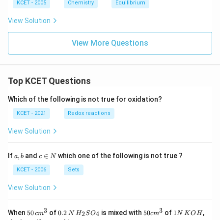
\,
\,
2.3
b}
KCET - 2005
Chemistry
Equilibrium
N
M
kJ}
H
\,
View Solution
_
N
4
H
O
_
View More Questions
H
4
C
l
Top KCET Questions
Which of the following is not true for oxidation?
KCET - 2021
Redox reactions
View Solution
a,
c
If
,
and
∈
which one of the following is not true ?
a
b
c
N
b
\i
n
KCET - 2006
Sets
N
View Solution
3
3
50
0.
H_
50
1
When
50
of
0.2
is mixed with
50
of
1
,
2
4
c
m
N
H
S
O
c
m
N
K
O
H
\, c
2
{2}
cm
N