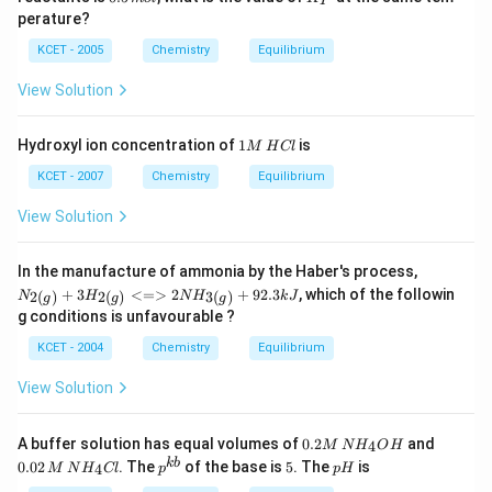
+O_
ir
P
.
5
{P}
0
m
{2
c}
perature?
\,
0
\,
(s)}
C
m
\,
K
KCET - 2005
Chemistry
Equilibrium
\righ
ol
K
^
tleft
{-
harp
View Solution
1}
oons
m
2 N
ol
O_
1
Hydroxyl ion concentration of
1
is
M
H
Cl
^
{(g)}
M
{-
\,
KCET - 2007
Chemistry
Equilibrium
1}
H
C
View Solution
l
{N
In the manufacture of ammonia by the Haber's process,
_{2
+
3
<=>
2
+
92.3
, which of the followin
2
(
)
2
(
)
3
(
)
N
H
N
H
k
J
g
g
g
(g)}
g conditions is unfavourable ?
+3
H_
KCET - 2004
Chemistry
Equilibrium
{2
(g)}
View Solution
<=
> 2
NH
0.
0.
A buffer solution has equal volumes of
0.2
and
_{3
4
M
N
H
O
H
2
0
(g)}
p^
5
p
kb
0.02
. The
of the base is
5
. The
is
4
M
N
H
Cl
p
p
H
M
2
+ 9
{k
H