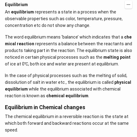
Equilibrium
An
equilibrium
represents a state in a process when the
observable properties such as color, temperature, pressure,
concentration etc do not show any change.
The word equilibrium means ‘balance’ which indicates that a
che
mical reaction
represents a balance between the reactants and
products taking part in the reaction. The equilibrium state is also
noticed in certain physical processes such as the
melting point
of ice at 0℃, both ice and water are present at equilibrium.
In the case of physical processes such as the melting of solid,
dissolution of salt in water etc., the equilibrium is called
physical
equilibrium
while the equilibrium associated with chemical
reaction is known as
chemical equilibrium
.
Equilibrium in Chemical changes
The chemical equilibrium in a reversible reaction is the state at
which both forward and backward reactions occur at the same
speed.