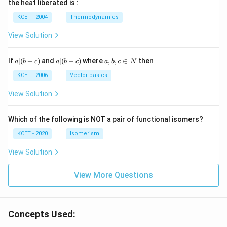
the heat liberated is :
m
\,
SO
^
\,
^
N
_
{3}
K
KCET - 2004
Thermodynamics
{3}
{4}
O
H
View Solution
a
a|
a,
If
∣
(
+
)
and
∣
(
−
)
where
,
,
∈
then
a
b
c
a
b
c
a
b
c
N
|
(b
b,
(b
-
c
KCET - 2006
Vector basics
+
c)
\i
c)
n
View Solution
\,
N
Which of the following is NOT a pair of functional isomers?
KCET - 2020
Isomerism
View Solution
View More Questions
Concepts Used: