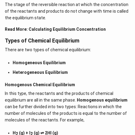
The stage of the reversible reaction at which the concentration
of the reactants and products do not change with time is called
the equilibrium state.
Read More:
Calculating Equilibrium Concentration
Types of Chemical Equilibrium
There are two types of chemical equilibrium:
Homogeneous Equilibrium
Heterogeneous Equilibrium
Homogenous Chemical Equilibrium
In this type, the reactants and the products of chemical
equilibrium are all in the same phase.
Homogenous equilibrium
can be further divided into two types: Reactions in which the
number of molecules of the products is equal to the number of
molecules of the reactants. For example,
H
(g) + I
(g) ⇌ 2HI (g)
2
2