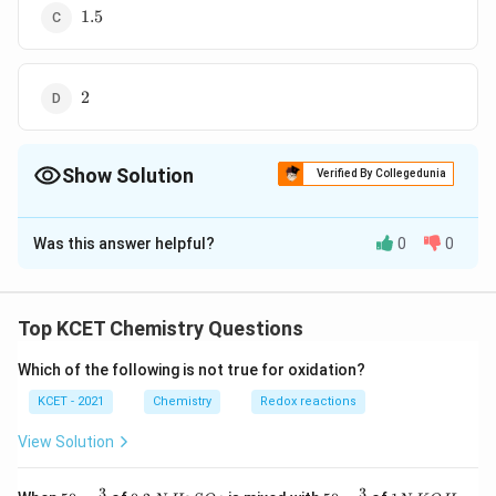
1.5
1.5
2
2
Show Solution
Verified By Collegedunia
The Correct Option is
D
Was this answer helpful?
0
0
Solution and Explanation
\Delta
Δ
= number of moles of gaseous products -number
n
n
of moles of gaseous reactants
Top KCET Chemistry Questions
Which of the following is not true for oxidation?
=2-
=
2
−
0
=
2
0=2
KCET - 2021
Chemistry
Redox reactions
Download Solution in PDF
View Solution
3
3
50
0.
H_
50
1