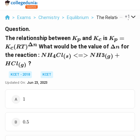
...
+
1
>
Exams
>
Chemistry
>
Equilibrium
>
The Relationship Bet..
Question.
K_p
K_c
K_p=K_c
The relationship between
and
is
=
K
K
K
p
c
p
(RT)^{\De
Δ
\Delta
n
(
)
What would be the value of
Δ
for
K
RT
n
c
n}
n
NH_4Cl_{(s)}
the reaction :
<=>
3
+
4
(
)
(
)
N
H
C
l
N
H
s
g
<=>
?
(
)
H
C
l
g
NH3_{(g)}
+HCl_{(g)}
KCET - 2018
KCET
Updated On:
Jun 23, 2023
1
1
0.5
0.5