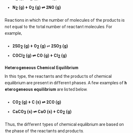
N
(g) + O
(g) ⇌ 2NO (g)
2
2
Reactions in which the number of molecules of the products is
not equal to the total number of reactant molecules. For
example,
2SO
(g) + O
(g)
⇌
2SO
(g)
2
2
3
COCl
(g) ⇌ CO (g) + Cl
(g)
2
2
Heterogeneous Chemical
Equilibrium
In this type, the reactants and the products of chemical
equilibrium are present in different phases. A few examples of
h
eterogeneous equilibrium
are listed below.
CO
(g) + C (s) ⇌ 2CO (g)
2
CaCO
(s) ⇌ CaO (s) + CO
(g)
3
2
Thus, the different types of chemical equilibrium are based on
the phase of the reactants and products.