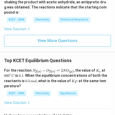
0
s
2
shaking the product with acetic anhydride, an antipyretic dru
}
\
r
1
p
0
g was obtained. The reactions indicate that the starting com
C
=
{
ti
a
0
o
}
pound is :
a
0.
V
m
c
}
o
=
O
3
}
KCET - 2004
Chemistry
Chemical Reactions
es
{
{
n
0.
(s
\,
R
0.
0.
0.
s
View Solution
5
)
m
T
0
3
0
C
\,
+
ol
8
}
8
a
View More Questions
m
C
2
{
2
O
ol
O
\
0.
\
+
\,
_
ti
5
ti
C
\,
Top KCET Equilibrium Questions
{
m
}
m
O
\,
2
es
\
es
N_
K_
80
_
For the reaction
+
⇌
2
, the value of
at
0
2
(
)
2
(
)
(
)
N
O
N
O
K
c
s
s
g
}
1
{2
ti
{c}
0^
1
∘
0.
80
0
is
0.1.
When the equilibrium concentrations of both the
{
C
(s)}
{\c
(
1
0
m
0
0.
K_
reactants is
0.5
, what is the value of
at the same tem
2
m
+O_
o
l
K
ir
P
.
5
{P}
g
0
es
0
{2
c}
perature?
}
\,
(s)}
C
)
0
1
0
m
KCET - 2005
Chemistry
Equilibrium
\righ
ol
0
}
tleft
harp
View Solution
0
=
oons
0.
2 N
O_
1