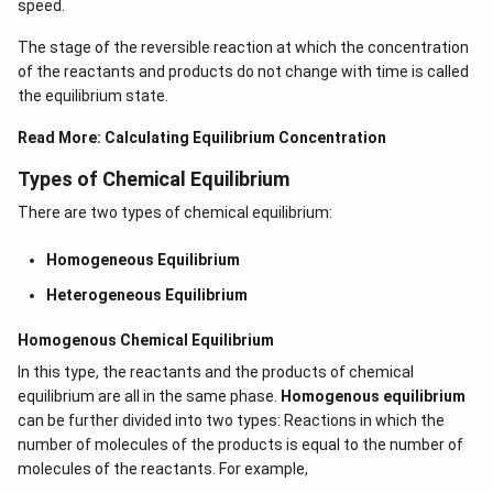
speed.
The stage of the reversible reaction at which the concentration
of the reactants and products do not change with time is called
the equilibrium state.
Read More:
Calculating Equilibrium Concentration
Types of Chemical Equilibrium
There are two types of chemical equilibrium:
Homogeneous Equilibrium
Heterogeneous Equilibrium
Homogenous Chemical Equilibrium
In this type, the reactants and the products of chemical
equilibrium are all in the same phase.
Homogenous equilibrium
can be further divided into two types: Reactions in which the
number of molecules of the products is equal to the number of
molecules of the reactants. For example,