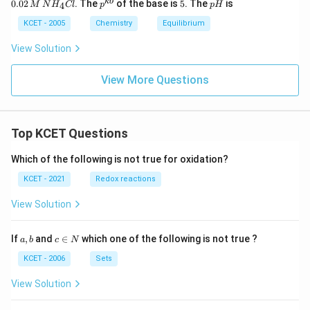
p^
5
p
kb
0.02
. The
of the base is
5
. The
is
4
M
N
H
Cl
p
p
H
M
2
{k
H
\,
\,
b}
KCET - 2005
Chemistry
Equilibrium
N
M
H
\,
View Solution
_
N
4
H
O
_
View More Questions
H
4
C
l
Top KCET Questions
Which of the following is not true for oxidation?
KCET - 2021
Redox reactions
View Solution
a,
c
If
,
and
∈
which one of the following is not true ?
a
b
c
N
b
\i
n
KCET - 2006
Sets
N
View Solution