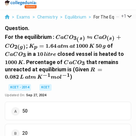
...
+
1
>
Exams
>
Chemistry
>
Equilibrium
>
For The Equilibrium ...
Question.
CaCO_{3_(s)}
⇋
For the equilibrium :
+
3
)
(
)
C
a
C
O
C
a
O
(
s
s
\leftrightharpoons
K_p =
50\,
CaCO_3
;
=
1.64
1000
50
of
2
(
)
C
O
K
a
t
m
a
t
K
g
p
g
CaO_{(s)}+CO_{2(g)}
1.64
g
10\,
1000
in a
10
closed vessel is heated to
3
C
a
C
O
l
i
t
re
\,atm
litre
K
CaCO_3
1000
. Percentage of
that remains
3
\,at
K
C
a
C
O
R \,=
unreacted at equilibrium is (Given
=
\,1000\,
R
−
1
−
1
\,0.082\,
K
0.082
)
L
a
t
m
K
m
o
l
L \,atm
\,K^{-1}
KCET - 2014
KCET
mol^{-1}
Updated On:
Sep 27, 2024
50
20