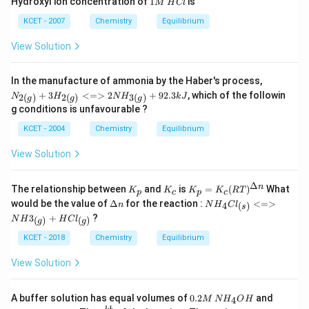
2
Hydroxyl ion concentration of
1
is
M
H
Cl
{(g)}
M
\,
KCET - 2007
Chemistry
Equilibrium
H
C
View Solution
l
{N
In the manufacture of ammonia by the Haber's process,
_{2
+
3
<=>
2
+
92.3
, which of the followin
2
(
)
2
(
)
3
(
)
N
H
N
H
k
J
g
g
g
(g)}
g conditions is unfavourable ?
+3
H_
KCET - 2004
Chemistry
Equilibrium
{2
(g)}
View Solution
<=
> 2
NH
Δ
K
K
K_
n
The relationship between
and
is
=
(
)
_{3
What
K
K
K
K
RT
p
c
p
c
_
_
p=
(g)}
\D
NH_
would be the value of
Δ
for the reaction :
<=>
4
(
)
n
N
H
C
l
s
p
c
K_c
+ 9
elt
4Cl_
3
+
?
(R
(
)
(
)
N
H
H
C
l
g
g
2.3
a
{(s)}
T)^
kJ}
n
<=
KCET - 2018
Chemistry
Equilibrium
{\D
> N
elta
H3_
View Solution
n}
{(g)}
+H
Cl_
0.
0.
A buffer solution has equal volumes of
0.2
and
4
M
{(g)}
N
H
O
H
2
0