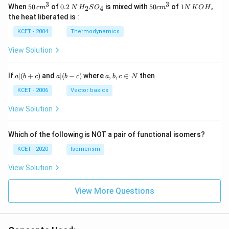
3
3
50
0.
H_
50
1
When
50
of
0.2
is mixed with
50
of
1
,
2
4
c
m
N
H
S
O
c
m
N
K
O
H
\, c
2
{2}
cm
N
the heat liberated is :
m
\,
SO
^
\,
^
N
_
{3}
K
KCET - 2004
Thermodynamics
{3}
{4}
O
H
View Solution
a
a|
a,
If
∣
(
+
)
and
∣
(
−
)
where
,
,
∈
then
a
b
c
a
b
c
a
b
c
N
|
(b
b,
(b
-
c
KCET - 2006
Vector basics
+
c)
\i
c)
n
View Solution
\,
N
Which of the following is NOT a pair of functional isomers?
KCET - 2020
Isomerism
View Solution
View More Questions