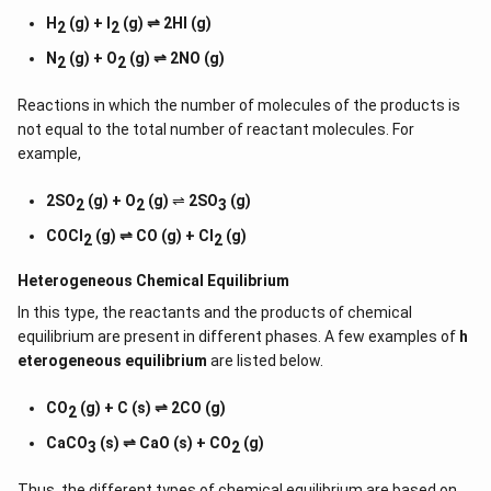
H
(g) + I
(g) ⇌ 2HI (g)
2
2
N
(g) + O
(g) ⇌ 2NO (g)
2
2
Reactions in which the number of molecules of the products is
not equal to the total number of reactant molecules. For
example,
2SO
(g) + O
(g)
⇌
2SO
(g)
2
2
3
COCl
(g) ⇌ CO (g) + Cl
(g)
2
2
Heterogeneous Chemical
Equilibrium
In this type, the reactants and the products of chemical
equilibrium are present in different phases. A few examples of
h
eterogeneous equilibrium
are listed below.
CO
(g) + C (s) ⇌ 2CO (g)
2
CaCO
(s) ⇌ CaO (s) + CO
(g)
3
2
Thus, the different types of chemical equilibrium are based on