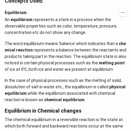
Concepts Used:
Equilibrium
An
equilibrium
represents a state in a process when the
observable properties such as color, temperature, pressure,
concentration etc do not show any change.
The word equilibrium means ‘balance’ which indicates that a
che
mical reaction
represents a balance between the reactants and
products taking part in the reaction. The equilibrium state is also
noticed in certain physical processes such as the
melting point
of ice at 0℃, both ice and water are present at equilibrium.
In the case of physical processes such as the melting of solid,
dissolution of salt in water etc., the equilibrium is called
physical
equilibrium
while the equilibrium associated with chemical
reaction is known as
chemical equilibrium
.
Equilibrium in Chemical changes
The chemical equilibrium in a reversible reaction is the state at
which both forward and backward reactions occur at the same