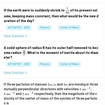
1
\df
If the earth were to suddenly shrink to
of its present vol
rac
64
ume, keeping mass constant, then what would be the new d
{1}
{6
uration of the day?
4}
AP EAPCET - 2022
Physics
Center of Mass
View Solution
A solid sphere of radius R has its outer half removed to bec
\fra
R
ome radius
. What is the moment of inertia about its diam
2
c
eter?
{R}
{2}
AP EAPCET - 2022
Physics
Center of Mass
View Solution
2
m
4
If three particles of masses
2
,
and
4
are moving in three
m
m
m
m
m
−
1
3
4
mutually perpendicular directions with velocities
3
ms
,
\t
\t
−
1
−
1
3
4
ms
and
3
ms
respectively, then the magnitude of the v
ex
ex
\t
elocity of the center of mass of the system of three particle
t{
t{
ex
s is
m
m
t{