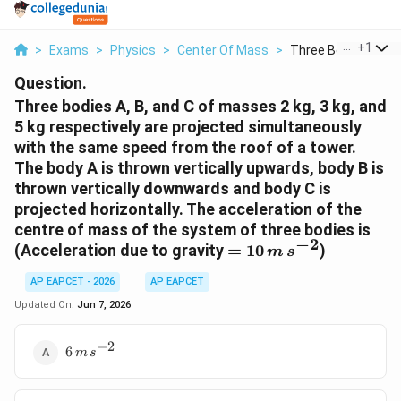
...
+
1
>
Exams
>
Physics
>
Center Of Mass
>
Three Bodies A B An
Question.
Three bodies A, B, and C of masses 2 kg, 3 kg, and
5 kg respectively are projected simultaneously
with the same speed from the roof of a tower.
The body A is thrown vertically upwards, body B is
thrown vertically downwards and body C is
projected horizontally. The acceleration of the
centre of mass of the system of three bodies is
−
2
= 10
(Acceleration due to gravity
=
10
)
m
s
\, m
AP EAPCET - 2026
AP EAPCET
\,
s^{-2}
Updated On:
Jun 7, 2026
−
2
6 \, m
6
m
s
\,
s^{-2}