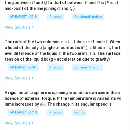
equation.
P
Q
P
O
(P
tring between
and
to that of between
and
is
(
is at
P
Q
P
O
P
O
Q
mid-point of the line joining
and
)
O
Q
+
+
(
+
+
)
\vec{a}_{\text{cm}} = \frac{
m
g
m
g
m
g
m
m
m
g
1
2
3
1
2
3
=
=
=
a
g
cm
+
+
+
+
AP EAPCET - 2018
Physics
Rotational motion
m
m
m
m
m
m
1
2
3
1
2
3
Thus, the acceleration of the center of mass is
View Solution
−
2
g =
=
10
exactly equal to
.
g
m
s
10 \,
The radii of the two columns in a U - tube are r1 and r2. When
∘
m \,
0
a liquid of density p (angle of contact is
0
) is filled in it, the l
Download Solution in PDF
{}
evel difference of the liquid in the two arms is h. The surface
s^{-2}
^
tension of the liquid is: (g = acceleration due to gravity)
\c
ir
AP EAPCET - 2004
Physics
Surface Tension
c
View Solution
A rigid metallic sphere is spinning around its own axis in the a
bsence of external torque. If the temperature is raised, its vo
9
lume increases by
9%
. The change in its angular speed is
\
%
AP EAPCET - 2018
Physics
torque
View Solution