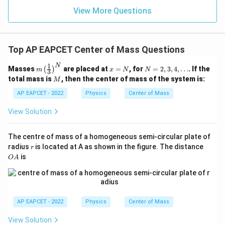
View More Questions
Top AP EAPCET Center of Mass Questions
1
N
m
x
N
Masses
are placed at
=
, for
=
2
,
3
,
4
,
…
. If the
(
)
m
x
N
N
3
\lef
=
=
M
total mass is
, then the center of mass of the system is:
M
t(\f
N
2,
rac
3,
AP EAPCET - 2022
Physics
Center of Mass
{1}
4,
{3}
\d
View Solution
\ri
ot
gh
s
t)^
The centre of mass of a homogeneous semi-circular plate of
N
r
O
radius
is located at A as shown in the figure. The distance
r
A
is
O
A
AP EAPCET - 2022
Physics
Center of Mass
View Solution