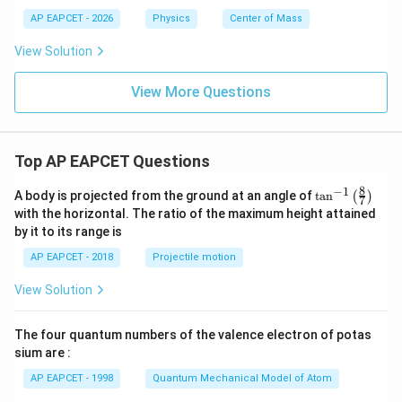
s}
s}
m
AP EAPCET - 2026
Physics
Center of Mass
^
^
s}
{-
{-
^
View Solution
1}
1}
{-
1}
View More Questions
Top AP EAPCET Questions
8
−
1
\ta
A body is projected from the ground at an angle of
t
a
n
(
)
7
n^
with the horizontal. The ratio of the maximum height attained
{-
by it to its range is
1}
\lef
AP EAPCET - 2018
Projectile motion
t(
\fr
View Solution
ac
{8}
{7}
The four quantum numbers of the valence electron of potas
\ri
gh
sium are :
t)
AP EAPCET - 1998
Quantum Mechanical Model of Atom