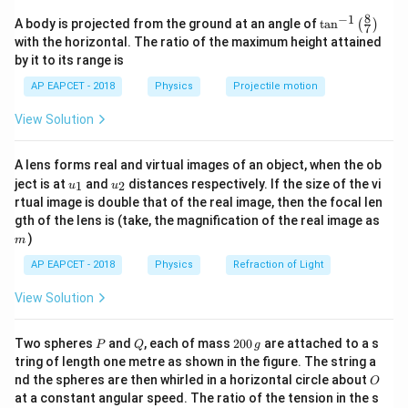
the net external forces acting on the system:
8
−
1
\ta
A body is projected from the ground at an angle of
t
a
n
(
)
7
n^
+
+
⋯
+
\vec{a}_{\text{cm}} = \frac{
m
a
m
a
m
a
1
1
2
2
with the horizontal. The ratio of the maximum height attained
n
n
=
a
{-
cm
+
+
⋯
+
m
m
m
by it to its range is
1
2
n
1}
\lef
AP EAPCET - 2018
Physics
Projectile motion
t(
\fr
View Solution
ac
Step 1:
Analyzing internal vs external force variables.
{8}
{7}
Once all three bodies are launched into the air, they
A lens forms real and virtual images of an object, when the ob
\ri
become free-falling objects. Neglecting atmospheric
u_
u_
gh
ject is at
and
distances respectively. If the size of the vi
1
2
u
u
{1}
{2}
t)
air resistance, the only external force acting on each
rtual image is double that of the real image, then the focal len
m
gth of the lens is (take, the magnification of the real image as
body is its weight due to gravity. Therefore, every
)
m
single body experiences an identical gravitational
AP EAPCET - 2018
Physics
Refraction of Light
acceleration pointing straight down:
View Solution
=
,
=
\vec{a}_1 = \vec{g}, \quad \ve
,
=
a
g
a
g
a
g
1
2
3
P
Q
2
Two spheres
and
, each of mass
200
are attached to a s
P
Q
g
0
tring of length one metre as shown in the figure. The string a
0
O
nd the spheres are then whirled in a horizontal circle about
O
\,
Step 2:
Substituting values into the center of mass
at a constant angular speed. The ratio of the tension in the s
g