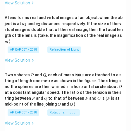
View Solution
A lens forms real and virtual images of an object, when the ob
u_
u_
ject is at
and
distances respectively. If the size of the vi
1
2
u
u
{1}
{2}
rtual image is double that of the real image, then the focal len
m
gth of the lens is (take, the magnification of the real image as
)
m
AP EAPCET - 2018
Refraction of Light
View Solution
P
Q
2
Two spheres
and
, each of mass
200
are attached to a s
P
Q
g
0
tring of length one metre as shown in the figure. The string a
0
O
nd the spheres are then whirled in a horizontal circle about
O
\,
at a constant angular speed. The ratio of the tension in the s
g
P
Q
P
O
(P
tring between
and
to that of between
and
is
(
is at
P
Q
P
O
P
O
Q
mid-point of the line joining
and
)
O
Q
AP EAPCET - 2018
Rotational motion
View Solution