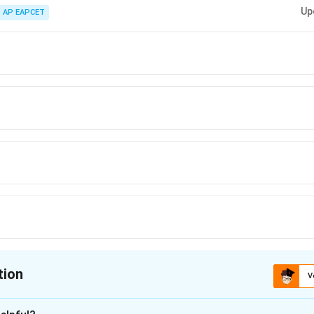
systems, always write separate Newton’s equations for each block and elim
Up
AP EAPCET
tion
V
ion is
B