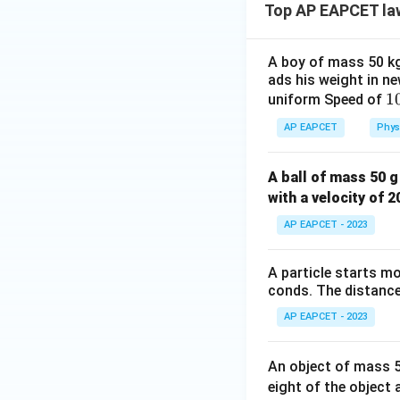
Top AP EAPCET la
A boy of mass 50 kg 
ads his weight in ne
Step 5: Substitut
1
1
uniform Speed of
From C:
e
AP EAPCET
Phys
}
{
T_1
=
A ball of mass 50 g
Substitute
T
^
1
=
with a velocity of 
1
0.02a
AP EAPCET - 2023
+
0.02
A particle starts mo
conds. The distance 
AP EAPCET - 2023
Step 6: Solve for
An object of mass 50
eight of the object 