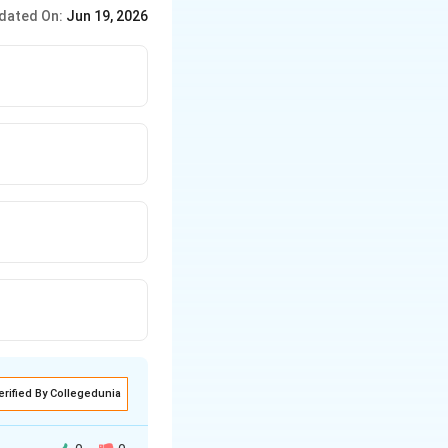
inate tensions step by
dated On:
Jun 19, 2026
erified By Collegedunia