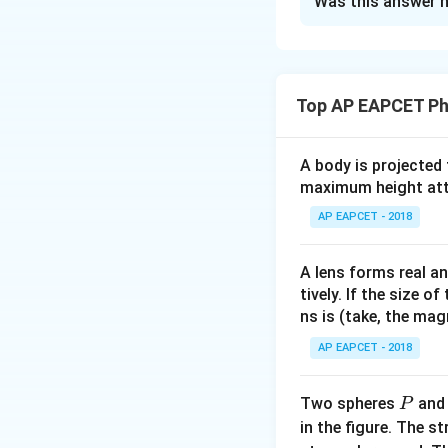
Was this answer h
Solution and E
Step 1: Understa
10\
10
Each mass is
g
Top AP EAPCET Ph
0.0
downward, and blo
Step 2: Identify 
A body is projected
For block C:
maximum height attai
AP EAPCET - 2018
A lens forms real an
tively. If the size o
ns is (take, the mag
AP EAPCET - 2018
Step 3: Forces o
P
Two spheres
an
P
Friction on B:
in the figure. The s