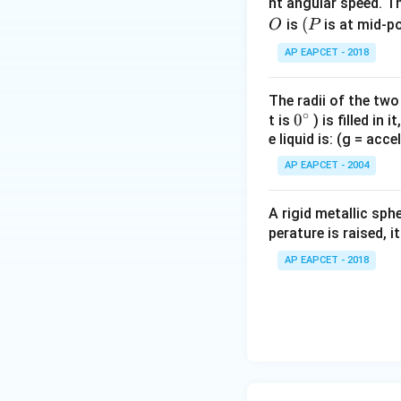
nt angular speed. Th
O
(P
(
is
is at mid-po
O
P
Equation of motion
AP EAPCET - 2018
The radii of the two
∘
0
0
t is
) is filled in 
e liquid is: (g = acc
{}
^
AP EAPCET - 2004
\c
Step 4: Forces o
irc
Friction on A:
A rigid metallic sph
perature is raised, 
AP EAPCET - 2018
Equation of motion
T_2
Substitute
:
T
2