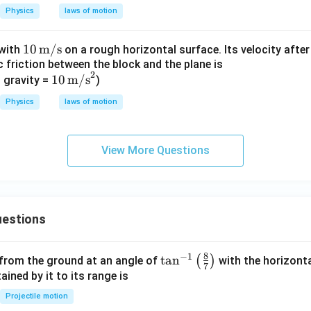
0.03
3
2}
{-
Physics
laws of motion
2}
10\,
10
m/s
 with
on a rough horizontal surface. Its velocity afte
ic friction between the block and the plane is
\tex
\boxed{\frac{8}{3}\, m\,s^{-2}
8
2
−
2
10\,
10
m/s
t
 gravity =
)
m
s
3
\tex
{m/
Physics
laws of motion
t
s}
{m/
s}^
View More Questions
n in PDF
2
estions
8
−
1
\ta
t
a
n
(
)
 from the ground at an angle of
with the horizonta
7
n^
ned by it to its range is
{-
Projectile motion
1}