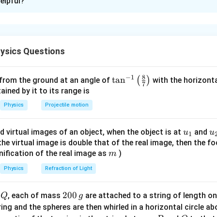
elpful?
xplanation
nd the system and choose variables.
,g =
a
=
0.01
. Let acceleration of the system be
, where block
k
g
a
ysics Questions
1\,kg
cks A and B move horizontally towards the pulley.
8
−
1
forces on block C.
\ta
t
a
n
(
)
 from the ground at an angle of
with the horizonta
7
n^
ned by it to its range is
{-
Physics
Projectile motion
−
mg - T_1 = ma
=
m
g
T
ma
1
1}
\lef
0.01
×
10
−
0.01 \times 10 - T_1 = 0.01a
=
0.01
T
a
1
u_
u
d virtual images of an object, when the object is at
and
u
u
1
t(
{1}
{
f the virtual image is double that of the real image, then the fo
0.1
−
0.1 - T_1 = 0.01a
=
0.01
T
a
\fr
1
m
nification of the real image as
)
m
ac
{8}
Physics
Refraction of Light
{7}
n block B.
\ri
Q
2
200
d
, each of mass
are attached to a string of length o
Q
g
gh
0
tring and the spheres are then whirled in a horizontal circle a
t)