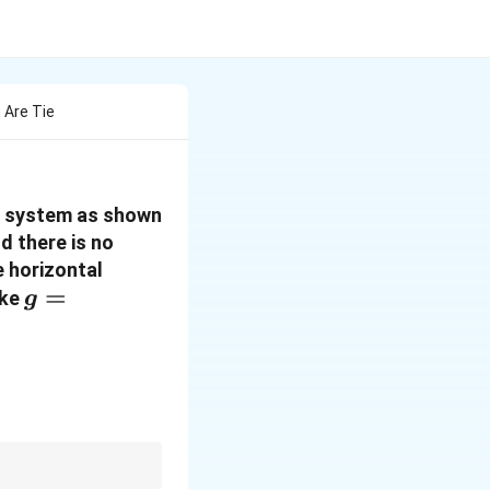
 Are Tie
ey system as shown
d there is no
e horizontal
g = 10\,
=
ake
g
m\,s^{-2}