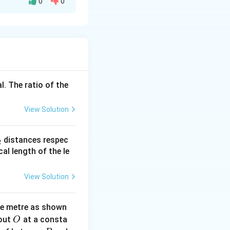
0
0
 C moves
l. The ratio of the
View Solution
_
distances respec
2
2}
cal length of the le
View Solution
ne metre as shown
O
bout
at a consta
O