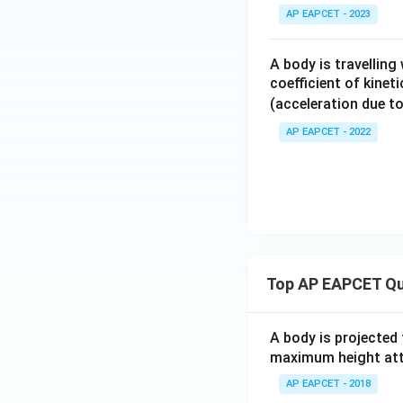
AP EAPCET - 2023
Final Answer:
A body is travelling
coefficient of kinet
(acceleration due to
AP EAPCET - 2022
Download Solutio
Top AP EAPCET Qu
A body is projected
maximum height attai
AP EAPCET - 2018