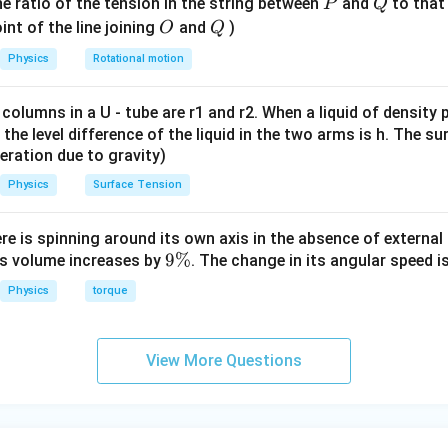
0
=
=
0.1
×
f_B = \mu mg = 0.1 \times 0.01 
0.01
×
10
=
0.01
P
Q
e ratio of the tension in the string between
f
μ
m
g
and
N
to that
P
Q
B
\,
O
Q
int of the line joining
and
)
O
Q
 for B:
g
Physics
Rotational motion
−
0.01
T_2 - 0.01 = 0.01a
=
0.01
T
a
2
 columns in a U - tube are r1 and r2. When a liquid of density
=
0.01
T_2 = 0.01a + 0.01
+
0.01
T
a
2
it, the level difference of the liquid in the two arms is h. The s
eleration due to gravity)
Physics
Surface Tension
n block A.
ere is spinning around its own axis in the absence of external 
9
9%
its volume increases by
. The change in its angular speed i
=
0.01
f_A = 0.01\,N
f
N
A
\
Physics
torque
 for A:
%
−
−
0.01
T_1 - T_2 - 0.01 = 0.01a
=
0.01
T
T
a
1
2
View More Questions
−
(
0.01
+
0.01
T_1 - (0.01a + 0.01) - 0.01 = 0.0
)
−
0.01
=
0.01
T
a
a
1