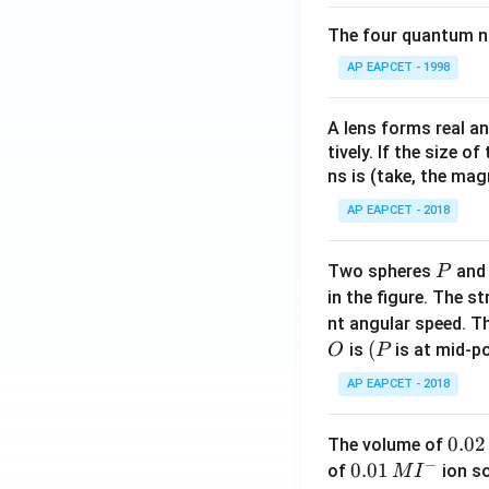
The four quantum nu
AP EAPCET - 1998
A lens forms real an
tively. If the size o
ns is (take, the mag
AP EAPCET - 2018
P
Two spheres
an
P
in the figure. The s
nt angular speed. Th
O
(P
(
is
is at mid-po
O
P
AP EAPCET - 2018
0.
0.02
The volume of
−
0
0.0
0.01
of
ion s
M
I