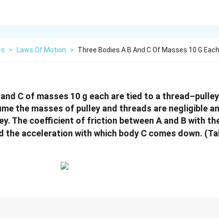
cs
>
Laws Of Motion
>
Three Bodies A B And C Of Masses 10 G Each
 and C of masses 10 g each are tied to a thread–pull
sume the masses of pulley and threads are negligible an
lley. The coefficient of friction between A and B with th
ind the acceleration with which body C comes down. (T