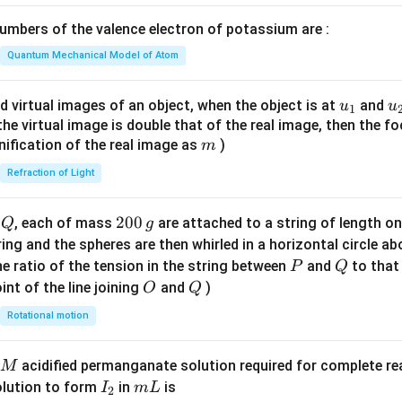
\lef
mbers of the valence electron of potassium are :
t(
\fr
Quantum Mechanical Model of Atom
ac
{8}
u_
u
d virtual images of an object, when the object is at
and
u
u
1
{7}
{1}
{
f the virtual image is double that of the real image, then the fo
\ri
m
nification of the real image as
)
m
gh
Refraction of Light
t)
Q
2
200
d
, each of mass
are attached to a string of length o
Q
g
0
tring and the spheres are then whirled in a horizontal circle a
0
P
Q
e ratio of the tension in the string between
and
to that
P
Q
\,
O
Q
int of the line joining
and
)
O
Q
g
Rotational motion
acidified permanganate solution required for complete r
M
I
m
olution to form
in
is
I
m
L
2