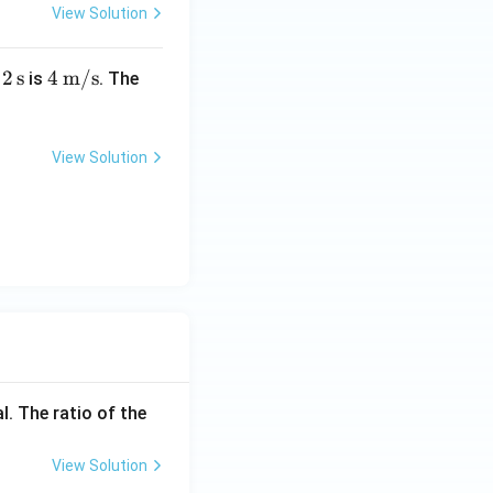
View Solution
2\,
2
s
4\,
4
m/s
r
is
. The
\te
\tex
}
xt
t
{s}
{m/
View Solution
s}
l. The ratio of the
View Solution