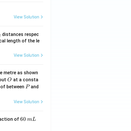
View Solution
_
distances respec
2
2}
cal length of the le
View Solution
ne metre as shown
O
bout
at a consta
O
P
 of between
and
P
View Solution
6
60
eaction of
m
L
0