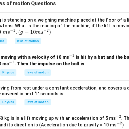
=
0.02
T_1 = 0.02a + 0.02
+
0.02
ws of motion Questions
T
a
1
is standing on a weighing machine placed at the floor of a l
wtons. What is the reading of the machine, if the lift is mov
e in equation of C.
−
1
−
2
0\t
0
.
(g=
(
=
10
)
m
s
g
m
s
xt{
10m
ics
laws of motion
m
{{s}
0.1
−
0.1 - T_1 = 0.01a
=
0.01
T
a
1
{s}
^{-
−
1
0.02
+
0.02
^
 moving with a velocity of 10 ms
:
is hit by a bat and the b
a
{-
2}})
−
1
^
{-
20 ms
. Then the impulse on the ball is
}}.
0.1
−
(
0.02
+
0.1 - (0.02a + 0.02) = 0.01a
0.02
)
=
0.01
a
a
{-
1}
Physics
laws of motion
1}
0.08
−
0.02
0.08 - 0.02a = 0.01a
=
0.01
a
a
ving from rest under a constant acceleration, and covers a dis
covered in next ‘t’ seconds is
Physics
laws of motion
 acceleration.
0.08
=
0.08 = 0.03a
0.03
a
−
2
^
 kg is in a lift moving up with an acceleration of 5 ms
. T
−
2
{-
^
0.08
8
and its direction is (Acceleration due to gravity = 10 ms
)
a = \frac{0.08}{0.03} = \frac{8
−
2
=
=
a
m
s