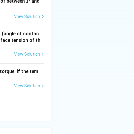
\times 10 = 0.01\,N
P
 of between
and
P
View Solution
 p (angle of contac
urface tension of th
View Solution
torque. If the tem
s
View Solution
1a