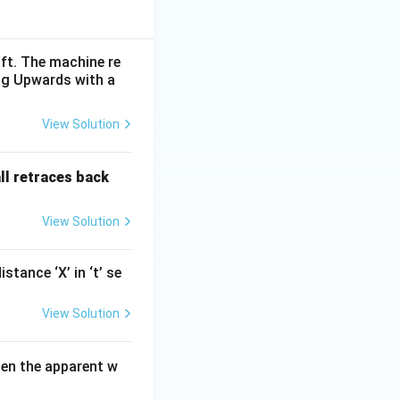
ift. The machine re
ing Upwards with a
View Solution
all retraces back
View Solution
tance ‘X’ in ‘t’ se
View Solution
hen the apparent w
}{3}\, m\,s^{-2}