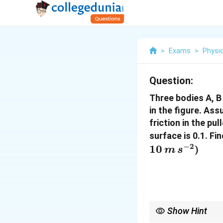
>
Exams
>
Physi
Question:
Three bodies A, B
in the figure. As
friction in the pu
surface is 0.1. F
−
2
10
)
m
s
Show Hint