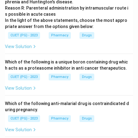
phrenia and Huntington's disease.
Reason R: Parenteral administration by intramuscular route i
s possible in acute cases
In the light of the above statements, choose the most appro
priate answer from the options given below:
CUET (PG) - 2023
Pharmacy
Drugs
View Solution
Which of the following is a unique boron containing drug whic
h acts as a proteasome inhibitor in anti cancer therapeutics.
CUET (PG) - 2023
Pharmacy
Drugs
View Solution
Which of the following anti-malarial drug is contraindicated d
uring pregnancy.
CUET (PG) - 2023
Pharmacy
Drugs
View Solution