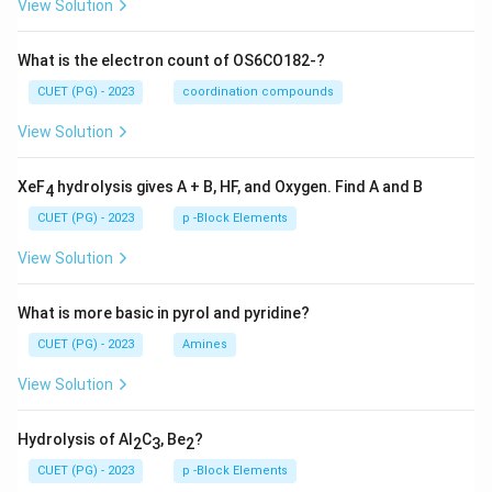
View Solution
What is the electron count of OS6CO182-?
CUET (PG) - 2023
coordination compounds
View Solution
XeF
hydrolysis gives A + B, HF, and Oxygen. Find A and B
4
CUET (PG) - 2023
p -Block Elements
View Solution
What is more basic in pyrol and pyridine?
CUET (PG) - 2023
Amines
View Solution
Hydrolysis of Al
C
, Be
?
2
3
2
CUET (PG) - 2023
p -Block Elements