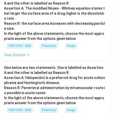
A and the other is labelled as Reason R:
Assertion A: The modified Noyes - Whitney equation states t
hat larger the surface area of a drug, higher is the dissolutio
n rate.
Reason R: the surface area increases with decreasing particl
e size.
In the light of the above statements, choose the most appro
priate answer from the options given below
CUET (PG) - 2023
Pharmacy
Drugs
View Solution
Give below are two statements: One is labelled as Assertion
A and the other is labelled as Reason R:
Assertion A: Haloperidol is a preferred drug for acute schizo
phrenia and Huntington's disease.
Reason R: Parenteral administration by intramuscular route i
s possible in acute cases
In the light of the above statements, choose the most appro
priate answer from the options given below:
CUET (PG) - 2023
Pharmacy
Drugs