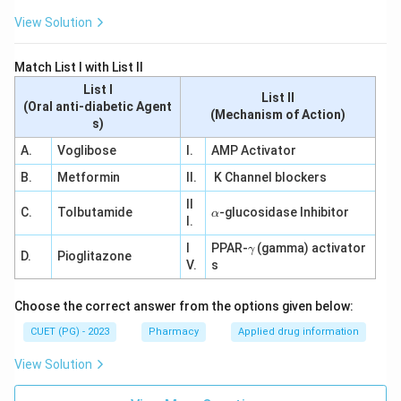
View Solution
Match List I with List II
List I
List II
(Oral anti-diabetic Agent
(Mechanism of Action)
s)
A.
Voglibose
I.
AMP Activator
B.
Metformin
II.
K Channel blockers
II
\a
C.
Tolbutamide
-glucosidase Inhibitor
α
I.
lp
h
\g
I
PPAR-
(gamma) activator
γ
a
D.
Pioglitazone
a
V.
s
m
m
a
Choose the correct answer from the options given below:
CUET (PG) - 2023
Pharmacy
Applied drug information
View Solution