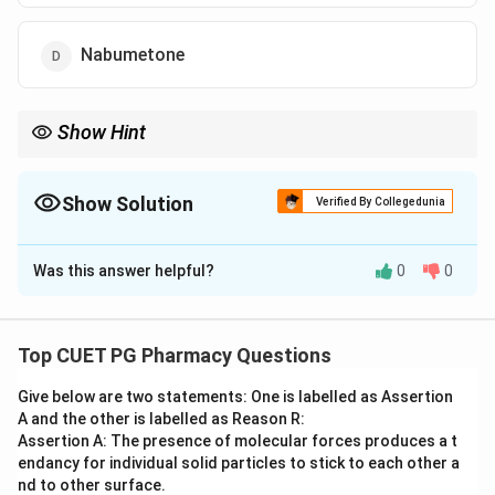
Nabumetone
Show Hint
Nabumetone is the only non-acidic NSAID prodrug in this list.
Show Solution
Verified By Collegedunia
The Correct Option is
D
Was this answer helpful?
0
0
Solution and Explanation
Step 1: Concept
The chemical structure belongs to a non-steroidal
Top CUET PG Pharmacy Questions
anti-inflammatory drug (NSAID).
Give below are two statements: One is labelled as Assertion
A and the other is labelled as Reason R:
Step 2: Meaning
Assertion A: The presence of molecular forces produces a t
The structure shows a naphthalene ring system with a
endancy for individual solid particles to stick to each other a
methoxy group and a 2-butanone side chain.
nd to other surface.