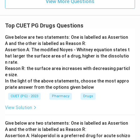
View More Questions
Top CUET PG Drugs Questions
Give below are two statements: One is labelled as Assertion
A and the other is labelled as Reason R:
Assertion A: The modified Noyes - Whitney equation states t
hat larger the surface area of a drug, higher is the dissolutio
n rate.
Reason R: the surface area increases with decreasing particl
e size.
In the light of the above statements, choose the most appro
priate answer from the options given below
CUET (PG) - 2023
Pharmacy
Drugs
View Solution
Give below are two statements: One is labelled as Assertion
A and the other is labelled as Reason R:
Assertion A: Haloperidol is a preferred drug for acute schizo