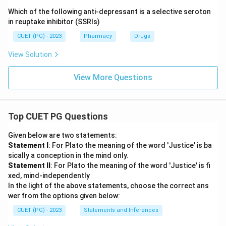
Which of the following anti-depressant is a selective seroton
in reuptake inhibitor (SSRIs)
CUET (PG) - 2023
Pharmacy
Drugs
View Solution
View More Questions
Top CUET PG Questions
Given below are two statements:
Statement I
: For Plato the meaning of the word 'Justice' is ba
sically a conception in the mind only.
Statement II
: For Plato the meaning of the word 'Justice' is fi
xed, mind-independently
In the light of the above statements, choose the correct ans
wer from the options given below:
CUET (PG) - 2023
Statements and Inferences