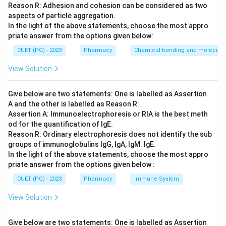
Reason R: Adhesion and cohesion can be considered as two
aspects of particle aggregation.
Step 3: Analysis
In the light of the above statements, choose the most appro
Nabumetone is a prodrug NSAID characterized by a
priate answer from the options given below:
methoxynaphthyl group attached to a butanone
CUET (PG) - 2023
Pharmacy
Chemical bonding and molecular 
moiety. Sulindac, Etodolac, and Diclofenac have
View Solution
different core structures (indene, indole, and
phenylacetic acid respectively).
Give below are two statements: One is labelled as Assertion
A and the other is labelled as Reason R:
Step 4: Conclusion
Assertion A: Immunoelectrophoresis or RIA is the best meth
The structure is Nabumetone.
od for the quantification of IgE.
Reason R: Ordinary electrophoresis does not identify the sub
groups of immunoglobulins IgG, IgA, IgM. IgE.
Final Answer:
(D)
In the light of the above statements, choose the most appro
priate answer from the options given below :
Download Solution in PDF
CUET (PG) - 2023
Pharmacy
Immune System
View Solution
Give below are two statements: One is labelled as Assertion