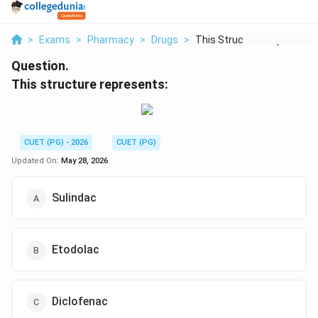
>
Exams
>
Pharmacy
>
Drugs
>
This Structure Repre...
Question.
This structure represents:
CUET (PG) - 2026
CUET (PG)
Updated On:
May 28, 2026
Sulindac
Etodolac
Diclofenac