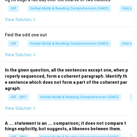
CAT
Verbal Ability & Reading Comprehension (VARC)
Odd one 
View Solution
Find the odd one out
CAT
Verbal Ability & Reading Comprehension (VARC)
Odd one 
View Solution
In the given question, all the sentences except one, when p
roperly sequenced, form a coherent paragraph. Identify th
e sentence which does not form a part of the coherent par
agraph.
CAT - 2011
Verbal Ability & Reading Comprehension (VARC)
Od
View Solution
A …. statement is an …. comparison; it does not compare t
hings explicitly, but suggests, a likeness between them.