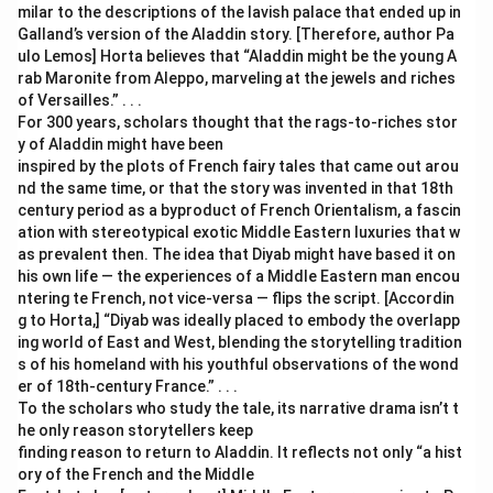
milar to the descriptions of the lavish palace that ended up in
Galland’s version of the Aladdin story. [Therefore, author Pa
ulo Lemos] Horta believes that “Aladdin might be the young A
rab Maronite from Aleppo, marveling at the jewels and riches
of Versailles.” . . .
For 300 years, scholars thought that the rags-to-riches stor
y of Aladdin might have been
inspired by the plots of French fairy tales that came out arou
nd the same time, or that the story was invented in that 18th
century period as a byproduct of French Orientalism, a fascin
ation with stereotypical exotic Middle Eastern luxuries that w
as prevalent then. The idea that Diyab might have based it on
his own life — the experiences of a Middle Eastern man encou
ntering te French, not vice-versa — flips the script. [Accordin
g to Horta,] “Diyab was ideally placed to embody the overlapp
ing world of East and West, blending the storytelling tradition
s of his homeland with his youthful observations of the wond
er of 18th-century France.” . . .
To the scholars who study the tale, its narrative drama isn’t t
he only reason storytellers keep
finding reason to return to Aladdin. It reflects not only “a hist
ory of the French and the Middle