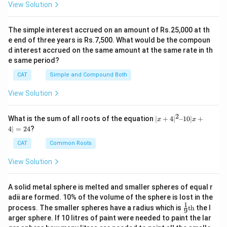
View Solution
The simple interest accrued on an amount of Rs.25,000 at th
e end of three years is Rs.7,500. What would be the compoun
d interest accrued on the same amount at the same rate in th
e same period?
CAT
Simple and Compound Both
View Solution
2
|x
What is the sum of all roots of the equation
∣
+
4
∣
–10∣
+
x
x
+
4∣
=
24
?
4|
^
CAT
Common Roots
2
–
View Solution
1
0|
x
A solid metal sphere is melted and smaller spheres of equal r
+
adii are formed. 10% of the volume of the sphere is lost in the
4|
1
\fr
=
process. The smaller spheres have a radius which is
th
the l
9
ac
2
arger sphere. If 10 litres of paint were needed to paint the lar
{1}
4