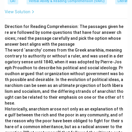
CAT
Verbal Ability & Reading Comprehension (VARC)
Literatur
transactions or taxation on transactions.
A
quotation
, on the other hand, is simply an estimated
View Solution
price offered
before
a transaction occurs—it is not a
document used for taxation or after-sale purposes.
Direction for Reading Comprehension: The passages given he
re are followed by some questions that have four answer ch
Hence, option (d) stands apart in function and usage.
oices; read the passage carefully and pick the option whose
answer best aligns with the passage
Download Solution in PDF
The word ‘anarchy’ comes from the Greek anarkhia, meaning
contrary to authority or without a ruler, and was used in a der
ogatory sense until 1840, when it was adopted by Pierre-Jos
eph Proudhon to describe his political and social ideology. Pr
oudhon argued that organization without government was bo
th possible and desirable. In the evolution of political ideas, a
narchism can be seen as an ultimate projection of both libera
lism and socialism, and the differing strands of anarchist tho
ught can be related to their emphasis on one or the other of t
hese.
Historically, anarchism arose not only as an explanation of th
e gulf between the rich and the poor in any community, and of
the reason why the poor have been obliged to fight for their s
hare of a common inheritance, but as a radical answer to the