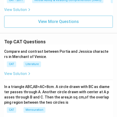
CAT - 2011
Verbal Ability & Reading Comprehension (VARC)
Od
View Solution
View More Questions
Top CAT Questions
Compare and contrast between Portia and Jessica characte
rs in Merchant of Venice.
CAT
Literature
View Solution
In a triangle ABC,AB=AC=8cm. A circle drawn with BC as diame
ter passes through A. Another circle drawn with center at A p
asses through B and C. Then the area,in sq.cm,of the overlap
ping region between the two circles is
CAT
Mensuration