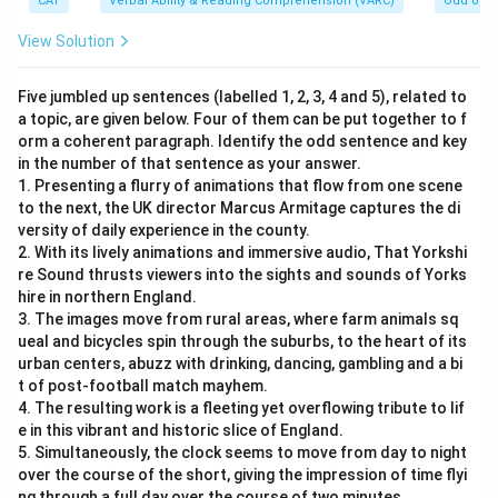
CAT
Verbal Ability & Reading Comprehension (VARC)
Odd one 
View Solution
Five jumbled up sentences (labelled 1, 2, 3, 4 and 5), related to
a topic, are given below. Four of them can be put together to f
orm a coherent paragraph. Identify the odd sentence and key
in the number of that sentence as your answer.
1. Presenting a flurry of animations that flow from one scene
to the next, the UK director Marcus Armitage captures the di
versity of daily experience in the county.
2. With its lively animations and immersive audio, That Yorkshi
re Sound thrusts viewers into the sights and sounds of Yorks
hire in northern England.
3. The images move from rural areas, where farm animals sq
ueal and bicycles spin through the suburbs, to the heart of its
urban centers, abuzz with drinking, dancing, gambling and a bi
t of post-football match mayhem.
4. The resulting work is a fleeting yet overflowing tribute to lif
e in this vibrant and historic slice of England.
5. Simultaneously, the clock seems to move from day to night
over the course of the short, giving the impression of time flyi
ng through a full day over the course of two minutes.