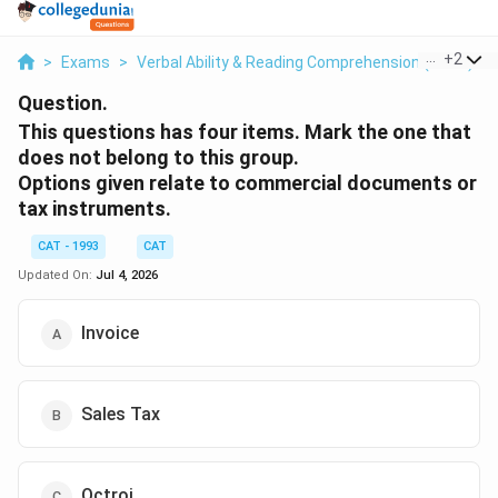
...
+
2
>
Exams
>
Verbal Ability & Reading Comprehension (VARC)
>
Question.
This questions has four items. Mark the one that
does not belong to this group.
Options given relate to commercial documents or
tax instruments.
CAT - 1993
CAT
Updated On:
Jul 4, 2026
Invoice
Sales Tax
Octroi