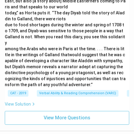
East, but also [a story about] Middle Easterners coming to Pa
ris and that speaks to our world
today,” as Horta puts it. “The day Diyab told the story of Alad
din to Galland, there were riots
due to food shortages during the winter and spring of 1708 t
o 1709, and Diyab was sensitive to those people in a way that
Galland is not. When you read this diary, you see this solidarit
y
among the Arabs who were in Paris at the time. . . . There is lit
tle in the writings of Galland thatwould suggest that he was c
apable of developing a character like Aladdin with sympathy,
but Diyab’s memoir reveals a narrator adept at capturing the
distinctive psychology of a young protagonist, as well as rec
ognizing the kinds of injustices and opportunities that can tra
nsform the path of any youthful adventurer.”
CAT - 2019
Verbal Ability & Reading Comprehension (VARC)
Re
View Solution
View More Questions