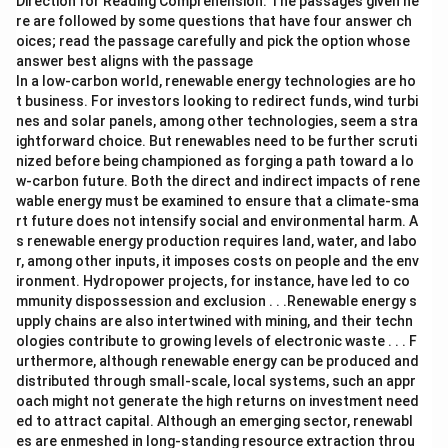
Direction for Reading Comprehension: The passages given he
re are followed by some questions that have four answer ch
oices; read the passage carefully and pick the option whose
answer best aligns with the passage
In a low-carbon world, renewable energy technologies are ho
t business. For investors looking to redirect funds, wind turbi
nes and solar panels, among other technologies, seem a stra
ightforward choice. But renewables need to be further scruti
nized before being championed as forging a path toward a lo
w-carbon future. Both the direct and indirect impacts of rene
wable energy must be examined to ensure that a climate-sma
rt future does not intensify social and environmental harm. A
s renewable energy production requires land, water, and labo
r, among other inputs, it imposes costs on people and the env
ironment. Hydropower projects, for instance, have led to co
mmunity dispossession and exclusion . . .Renewable energy s
upply chains are also intertwined with mining, and their techn
ologies contribute to growing levels of electronic waste . . . F
urthermore, although renewable energy can be produced and
distributed through small-scale, local systems, such an appr
oach might not generate the high returns on investment need
ed to attract capital. Although an emerging sector, renewabl
es are enmeshed in long-standing resource extraction throu