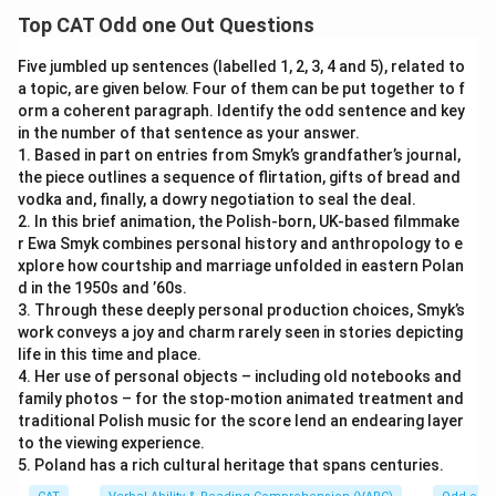
Top CAT Odd one Out Questions
Five jumbled up sentences (labelled 1, 2, 3, 4 and 5), related to
a topic, are given below. Four of them can be put together to f
orm a coherent paragraph. Identify the odd sentence and key
in the number of that sentence as your answer.
1. Based in part on entries from Smyk’s grandfather’s journal,
the piece outlines a sequence of flirtation, gifts of bread and
vodka and, finally, a dowry negotiation to seal the deal.
2. In this brief animation, the Polish-born, UK-based filmmake
r Ewa Smyk combines personal history and anthropology to e
xplore how courtship and marriage unfolded in eastern Polan
d in the 1950s and ’60s.
3. Through these deeply personal production choices, Smyk’s
work conveys a joy and charm rarely seen in stories depicting
life in this time and place.
4. Her use of personal objects – including old notebooks and
family photos – for the stop-motion animated treatment and
traditional Polish music for the score lend an endearing layer
to the viewing experience.
5. Poland has a rich cultural heritage that spans centuries.