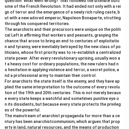
question ‘What went wrong?’ that followed the ultimate outc
ome of the French Revolution. It had ended not only with a rei
gn of terror and the emergence of a newly rich ruling caste, b
ut with a new adored emperor, Napoleon Bonaparte, strutting
through his conquered territories.
The anarchists and their precursors were unique on the politi
cal Left in affirming that workers and peasants, grasping the
chance that arose to bring an end to centuries of exploitatio
n and tyranny, were inevitably betrayed by the new class of po
liticians, whose first priority was to re-establish a centralized
state power. After every revolutionary uprising, usually won a
t a heavy cost for ordinary populations, the new rulers had n
o hesitation in applying violence and terror, a secret police, a
nd a professional army to maintain their control.
For anarchists the state itself is the enemy, and they have ap
plied the same interpretation to the outcome of every revolu
tion of the 19th and 20th centuries. This is not merely becaus
e every state keeps a watchful and sometimes punitive eye o
n its dissidents, but because every state protects the privileg
es of the powerful.
The mainstream of anarchist propaganda for more than a ce
ntury has been anarchistcommunism, which argues that prop
erty in land, natural resources, and the means of production