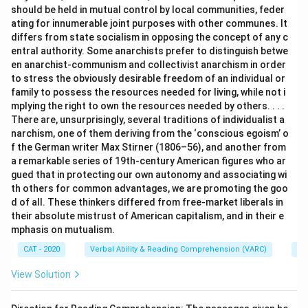
should be held in mutual control by local communities, feder
ating for innumerable joint purposes with other communes. It
differs from state socialism in opposing the concept of any c
entral authority. Some anarchists prefer to distinguish betwe
en anarchist-communism and collectivist anarchism in order
to stress the obviously desirable freedom of an individual or
family to possess the resources needed for living, while not i
mplying the right to own the resources needed by others. . . .
There are, unsurprisingly, several traditions of individualist a
narchism, one of them deriving from the ‘conscious egoism’ o
f the German writer Max Stirner (1806–56), and another from
a remarkable series of 19th-century American figures who ar
gued that in protecting our own autonomy and associating wi
th others for common advantages, we are promoting the goo
d of all. These thinkers differed from free-market liberals in
their absolute mistrust of American capitalism, and in their e
mphasis on mutualism.
CAT - 2020
Verbal Ability & Reading Comprehension (VARC)
Re
View Solution