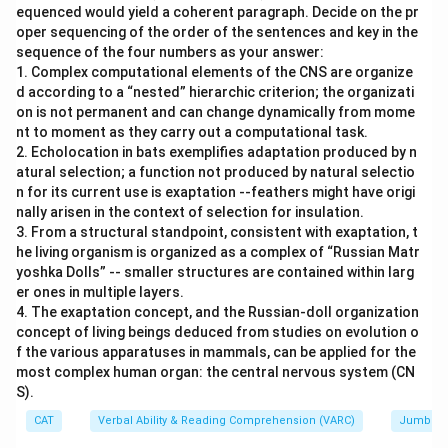
equenced would yield a coherent paragraph. Decide on the pr
oper sequencing of the order of the sentences and key in the
sequence of the four numbers as your answer:
1. Complex computational elements of the CNS are organize
d according to a “nested” hierarchic criterion; the organizati
on is not permanent and can change dynamically from mome
nt to moment as they carry out a computational task.
2. Echolocation in bats exemplifies adaptation produced by n
atural selection; a function not produced by natural selectio
n for its current use is exaptation --feathers might have origi
nally arisen in the context of selection for insulation.
3. From a structural standpoint, consistent with exaptation, t
he living organism is organized as a complex of “Russian Matr
yoshka Dolls” -- smaller structures are contained within larg
er ones in multiple layers.
4. The exaptation concept, and the Russian-doll organization
concept of living beings deduced from studies on evolution o
f the various apparatuses in mammals, can be applied for the
most complex human organ: the central nervous system (CN
S).
CAT
Verbal Ability & Reading Comprehension (VARC)
Jumbled