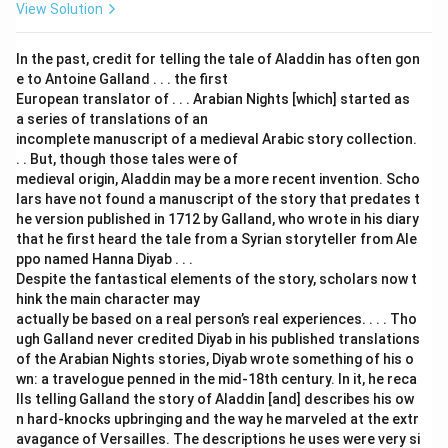
View Solution
In the past, credit for telling the tale of Aladdin has often gon
e to Antoine Galland . . . the first
European translator of . . . Arabian Nights [which] started as
a series of translations of an
incomplete manuscript of a medieval Arabic story collection.
. . But, though those tales were of
medieval origin, Aladdin may be a more recent invention. Scho
lars have not found a manuscript of the story that predates t
he version published in 1712 by Galland, who wrote in his diary
that he first heard the tale from a Syrian storyteller from Ale
ppo named Hanna Diyab . . .
Despite the fantastical elements of the story, scholars now t
hink the main character may
actually be based on a real person’s real experiences. . . . Tho
ugh Galland never credited Diyab in his published translations
of the Arabian Nights stories, Diyab wrote something of his o
wn: a travelogue penned in the mid-18th century. In it, he reca
lls telling Galland the story of Aladdin [and] describes his ow
n hard-knocks upbringing and the way he marveled at the extr
avagance of Versailles. The descriptions he uses were very si