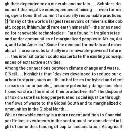
gh their dependence on minerals and metals . . . Scholars do
cument the negative consequences of mining . . . even for min
ing operations that commit to socially responsible practices
[:] “many of the world’s largest reservoirs of minerals like cob
alt, copper, lithium,[and] rare earth minerals”—the ones need
ed for renewable technologies— “are found in fragile states
and under communities of marginalized peoples in Africa, Asi
a, and Latin America.” Since the demand for metals and miner
als will increase substantially in a renewable-powered future
. . . this intensification could exacerbate the existing consequ
ences of extractive activities.
Among the connections between climate change and waste,
O’Neill . . . highlights that “devices developed to reduce our c
arbon footprint, such as lithium batteries for hybrid and elect
ric cars or solar panels[,] become potentially dangerous elec
tronic waste at the end of their productive life.” The disposal
of toxic waste has long perpetuated social injustice through
the flows of waste to the Global South and to marginalized c
ommunities in the Global North . ..
While renewable energy is a more recent addition to financial
portfolios, investments in the sector must be considered in li
ght of our understanding of capital accumulation. As agricult