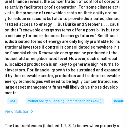
ural finance reveals, the concentration of control of corpora
te activity facilitates profit generation. For some climate acti
vists, the promise of renewables rests on their ability not onl
y to reduce emissions but also to provide distributed, democ
ratized access to energy . . .But Burke and Stephens . . . cauti
on that “renewable energy systems offer a possibility but not
a certainty for more democratic energy futures.” Small-scal
e, distributed forms of energy are only highly profitable to ins
titutional investors if control is consolidated somewhere in t
he financial chain. Renewable energy can be produced at the
household or neighborhood level. However, such small-scal
e, localized production is unlikely to generate high returns fo
r investors. For financial growth to be sustained and expande
d by the renewable sector, production and trade in renewable
energy technologies will need to be highly concentrated, and
large asset management firms will likely drive those develop
ments.
CAT
Verbal Ability & Reading Comprehension (VARC)
Reading
View Solution
The four sentences (labelled 1, 2, 3, 4) below, when properly s