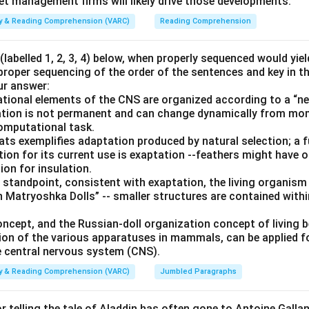
set management firms will likely drive those developments.
ity & Reading Comprehension (VARC)
Reading Comprehension
labelled 1, 2, 3, 4) below, when properly sequenced would yie
 proper sequencing of the order of the sentences and key in t
ur answer:
ional elements of the CNS are organized according to a “nes
ization is not permanent and can change dynamically from m
computational task.
bats exemplifies adaptation produced by natural selection; a 
tion for its current use is exaptation --feathers might have ori
ion for insulation.
 standpoint, consistent with exaptation, the living organism
 Matryoshka Dolls” -- smaller structures are contained withi
oncept, and the Russian-doll organization concept of living 
ion of the various apparatuses in mammals, can be applied 
 central nervous system (CNS).
ity & Reading Comprehension (VARC)
Jumbled Paragraphs
or telling the tale of Aladdin has often gone to Antoine Galland 