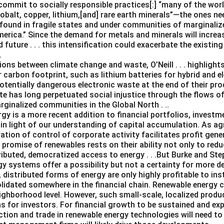
ommit to socially responsible practices[:] “many of the worl
 cobalt, copper, lithium,[and] rare earth minerals”—the ones n
found in fragile states and under communities of marginalize
merica.” Since the demand for metals and minerals will increas
future . . . this intensification could exacerbate the existi
.
ns between climate change and waste, O’Neill . . . highlights
 carbon footprint, such as lithium batteries for hybrid and el
otentially dangerous electronic waste at the end of their produ
te has long perpetuated social injustice through the flows o
ginalized communities in the Global North . ..
gy is a more recent addition to financial portfolios, investm
n light of our understanding of capital accumulation. As agr
ation of control of corporate activity facilitates profit gen
e promise of renewables rests on their ability not only to re
ributed, democratized access to energy . . .But Burke and Steph
gy systems offer a possibility but not a certainty for more d
, distributed forms of energy are only highly profitable to ins
solidated somewhere in the financial chain. Renewable energy 
ghborhood level. However, such small-scale, localized product
s for investors. For financial growth to be sustained and ex
ction and trade in renewable energy technologies will need to