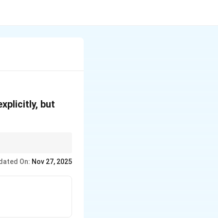
plicitly, but
ds directly to the
dated On:
Nov 27, 2025