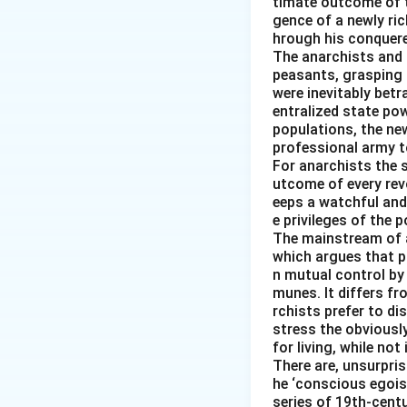
timate outcome of th
gence of a newly ri
hrough his conquered
The anarchists and t
peasants, grasping 
were inevitably betr
entralized state pow
populations, the new
professional army t
For anarchists the s
utcome of every revo
eeps a watchful and
e privileges of the p
The mainstream of 
which argues that pr
n mutual control by
munes. It differs f
rchists prefer to d
stress the obviousl
for living, while not
There are, unsurpris
he ‘conscious egois
series of 19th-cent