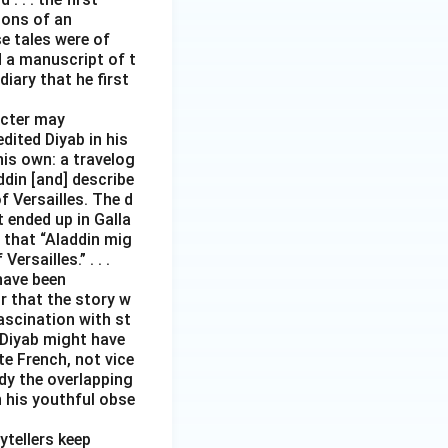
tions of an
e tales were of
d a manuscript of t
iary that he first
acter may
edited Diyab in his
his own: a travelog
addin [and] describe
 Versailles. The d
t ended up in Galla
 that “Aladdin mig
rsailles.” . . .
have been
r that the story w
ascination with st
 Diyab might have
te French, not vice
ody the overlapping
h his youthful obse
ytellers keep