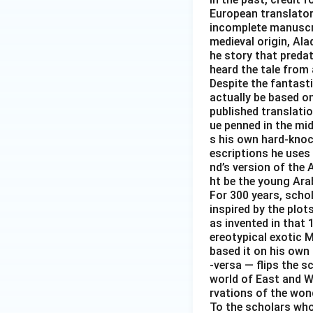
European translator 
incomplete manuscrip
medieval origin, Al
he story that predat
heard the tale from 
Despite the fantast
actually be based on 
published translati
ue penned in the mid-
s his own hard-knoc
escriptions he uses 
nd’s version of the 
ht be the young Arab
For 300 years, scho
inspired by the plot
as invented in that 
ereotypical exotic M
based it on his own 
-versa — flips the s
world of East and We
rvations of the wond
To the scholars who 