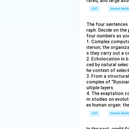
rated, and large as
CAT
Verbal Abil
The four sentences (
raph. Decide on the
four numbers as yo
1. Complex computat
iterion; the organ
s they carry out a 
2. Echolocation in 
ced by natural selec
he context of select
3. From a structural
complex of “Russian
ultiple layers.
4. The exaptation c
m studies on evolut
ex human organ: the
CAT
Verbal Abil
In the past, credit f