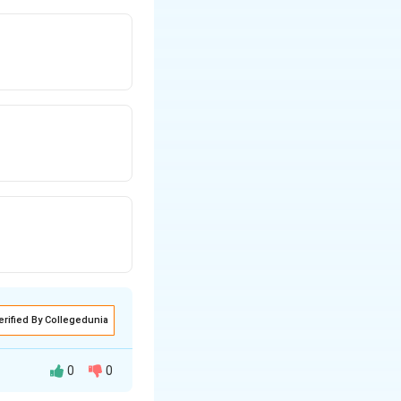
erified By Collegedunia
0
0