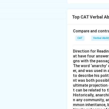
Step 1: Understa
The key idea is t
Top CAT Verbal Ab
likeness—this is t
Step 2: Examine 
Compare and contras
- A metaphorical 
CAT
Verbal Abil
- The result is an 
Step 3: Eliminat
Direction for Readi
at have four answer
(A) Sarcastic and
gns with the passa
(B) Blatant and ov
The word ‘anarchy’ 
(D) Sanguine and i
er, and was used in
to describe his pol
nt was both possible
Download Solutio
ultimate projection 
t can be related to 
Historically, anarch
n any community, an
mmon inheritance, b