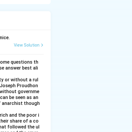
r suggests a
nice.
View Solution
some questions th
se answer best ali
ays.
y or without a rul
re-Joseph Proudhon
n without governme
 can be seen as an
of anarchist though
rich and the poor i
heir share of a co
at followed the ul