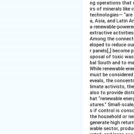
ng operations that c
irs of minerals like
technologies— “are 
a, Asia, and Latin A
a renewable-powered 
extractive activities
Among the connectio
eloped to reduce our
r panels[,] become p
sposal of toxic was
bal South and to mar
While renewable ener
must be considered i
eveals, the concentr
limate activists, th
also to provide dist
hat “renewable ener
utures.” Small-scale
s if control is con
the household or nei
generate high return
wable sector, produ