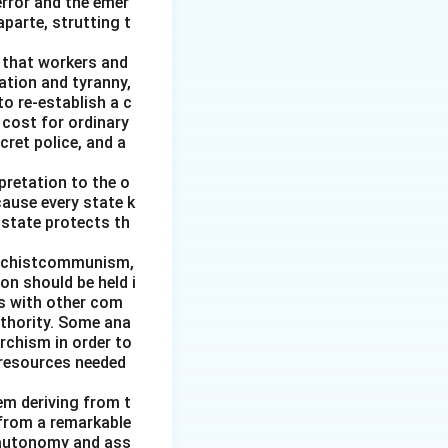
error and the emer
parte, strutting t
g that workers and
ation and tyranny,
to re-establish a c
 cost for ordinary
cret police, and a
pretation to the o
cause every state k
 state protects th
archistcommunism,
on should be held i
es with other com
uthority. Some ana
rchism in order to
 resources needed
hem deriving from t
 from a remarkable
 autonomy and ass