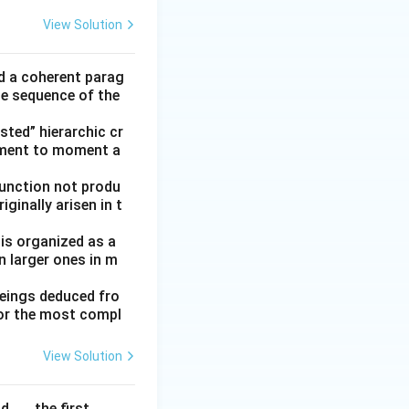
View Solution
ld a coherent parag
he sequence of the
ted” hierarchic cr
oment to moment a
function not produ
ginally arisen in t
 is organized as a
n larger ones in m
beings deduced fro
for the most compl
View Solution
. . . the first