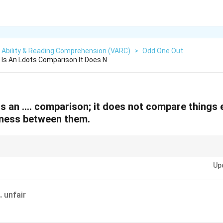
 Ability & Reading Comprehension (VARC)
>
Odd One Out
Is An Ldots Comparison It Does N
s an …. comparison; it does not compare things ex
eness between them.
focus on the meaning of both blanks together. Often, one correct blank lea
Up
.
unfair