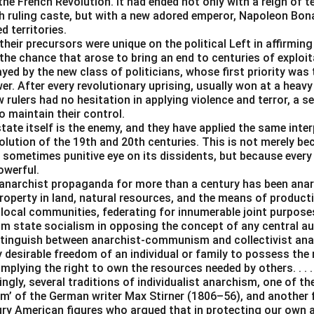
e French Revolution. It had ended not only with a reign of t
ch ruling caste, but with a new adored emperor, Napoleon Bona
 territories.
heir precursors were unique on the political Left in affirmin
the chance that arose to bring an end to centuries of exploit
ayed by the new class of politicians, whose first priority was 
er. After every revolutionary uprising, usually won at a heavy
 rulers had no hesitation in applying violence and terror, a se
o maintain their control.
tate itself is the enemy, and they have applied the same inter
lution of the 19th and 20th centuries. This is not merely be
 sometimes punitive eye on its dissidents, but because every
owerful.
anarchist propaganda for more than a century has been an
operty in land, natural resources, and the means of producti
 local communities, federating for innumerable joint purpos
rom state socialism in opposing the concept of any central a
istinguish between anarchist-communism and collectivist ana
y desirable freedom of an individual or family to possess the
 implying the right to own the resources needed by others. . . .
ingly, several traditions of individualist anarchism, one of t
m’ of the German writer Max Stirner (1806–56), and another
ury American figures who argued that in protecting our own