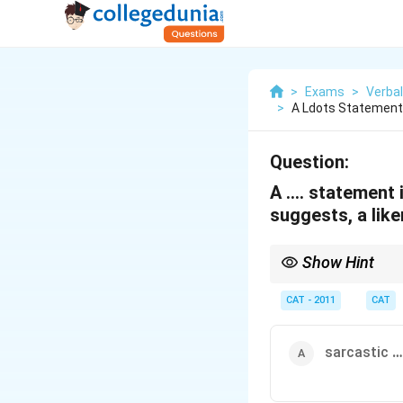
>
Exams
>
Verbal
>
A Ldots Statement 
Question:
A …. statement i
suggests, a lik
Show Hint
In analogy questions, 
correct pair.
CAT - 2011
CAT
sarcastic
…