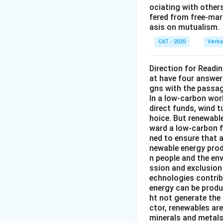
ociating with other
fered from free-mark
asis on mutualism.
CAT - 2020
Verba
Direction for Readi
at have four answer
gns with the passa
In a low-carbon wor
direct funds, wind 
hoice. But renewabl
ward a low-carbon f
ned to ensure that 
newable energy prod
n people and the en
ssion and exclusion 
echnologies contribu
energy can be produ
ht not generate the
ctor, renewables ar
minerals and metals 