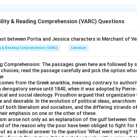
nd the structure of the sentence
hat the statement does not make a direct comparison, but rathe
ility & Reading Comprehension (VARC) Questions
he hallmark of a metaphor.
the blanks
t between Portia and Jessica characters in Merchant of Ve
statement suggests a comparison without making it directly.
ity & Reading Comprehension (VARC)
Literature
implied comparison, not an overt or explicit one.
e other options
ng Comprehension: The passages given here are followed by 
 choices; read the passage carefully and pick the option who
 unfair do not describe comparison.
ge
ert both indicate explicitness, opposite of what the question s
comes from the Greek anarkhia, meaning contrary to authorit
nherent are unrelated to comparison.
 a derogatory sense until 1840, when it was adopted by Pier
itical and social ideology. Proudhon argued that organizatio
 and desirable. In the evolution of political ideas, anarchism
n in PDF
of both liberalism and socialism, and the differing strands 
their emphasis on one or the other of these.
ism arose not only as an explanation of the gulf between the 
d of the reason why the poor have been obliged to fight for t
ut as a radical answer to the question ‘What went wrong?’ th