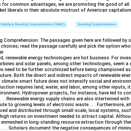
s for common advantages, we are promoting the good of all. 
et liberals in their absolute mistrust of American capitalism
l Ability & Reading Comprehension (VARC)
Reading Comprehension
ng Comprehension: The passages given here are followed by 
 choices; read the passage carefully and pick the option who
ge
ld, renewable energy technologies are hot business. For inves
turbines and solar panels, among other technologies, seem a 
es need to be further scrutinized before being championed as
uture. Both the direct and indirect impacts of renewable ene
a climate-smart future does not intensify social and environ
uction requires land, water, and labor, among other inputs, 
vironment. Hydropower projects, for instance, have led to c
. . .Renewable energy supply chains are also intertwined with 
te to growing levels of electronic waste . . . Furthermore, 
ced and distributed through small-scale, local systems, su
 high returns on investment needed to attract capital. Altho
e enmeshed in long-standing resource extraction through the
. . . Scholars document the negative consequences of mining .