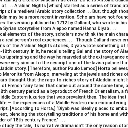
of . . . Arabian Nights [which] started as a series of transla
t of a medieval Arabic story collection. . . But, though thos
addin may be a more recent invention. Scholars have not foun
es the version published in 1712 by Galland, who wrote in his d
a Syrian storyteller from Aleppo named Hanna Diyab . . .
ical elements of the story, scholars now think the main char
a real person’s real experiences. . . . Though Galland never cr
ons of the Arabian Nights stories, Diyab wrote something of 
18th century. In it, he recalls telling Galland the story of Al
ks upbringing and the way he marveled at the extravagance of
were very similar to the descriptions of the lavish palace tha
Aladdin story. [Therefore, author Paulo Lemos] Horta believes
 Maronite from Aleppo, marveling at the jewels and riches of Ve
lars thought that the rags-to-riches story of Aladdin might 
s of French fairy tales that came out around the same time, o
18th century period as a byproduct of French Orientalism, a f
iddle Eastern luxuries that was prevalent then. The idea that
life — the experiences of a Middle Eastern man encountering 
cript. [According to Horta,] “Diyab was ideally placed to emb
st, blending the storytelling traditions of his homeland wit
er of 18th-century France.” . . .
study the tale, its narrative drama isn’t the only reason stor