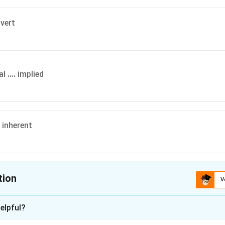
vert
al
….
implied
inherent
tion
V
ion is
C
elpful?
xplanation