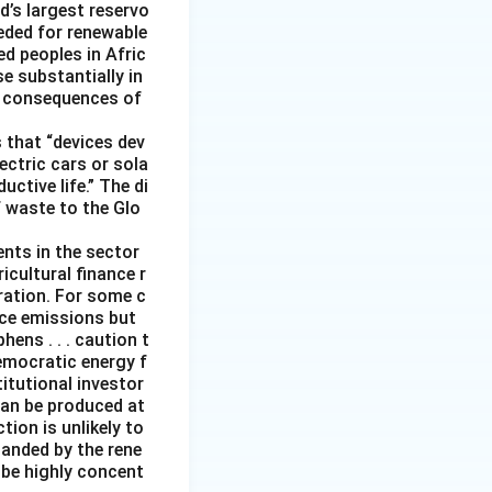
d’s largest reservo
eeded for renewable
d peoples in Afric
e substantially in
ng consequences of
 that “devices dev
ectric cars or sola
ctive life.” The di
f waste to the Glo
ents in the sector
icultural finance r
eration. For some c
duce emissions but
ens . . . caution t
emocratic energy f
titutional investor
can be produced at
ion is unlikely to
panded by the rene
 be highly concent