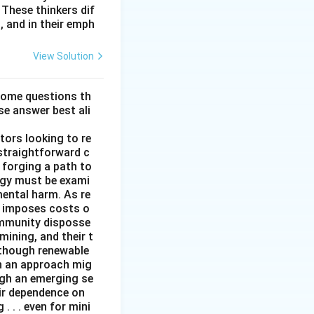
These thinkers dif
, and in their emph
View Solution
some questions th
se answer best ali
tors looking to re
straightforward c
 forging a path to
rgy must be exami
mental harm. As re
it imposes costs o
ommunity disposse
mining, and their t
although renewable
ch an approach mig
ugh an emerging se
ir dependence on
 . . even for mini