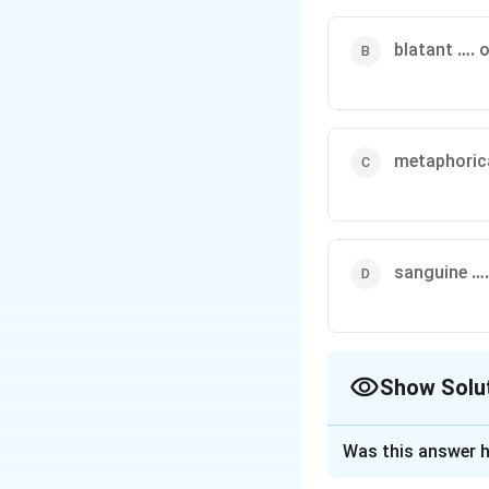
blatant
….
o
metaphoric
sanguine
….
Show Solu
The Correct Opt
Was this answer h
Solution and E